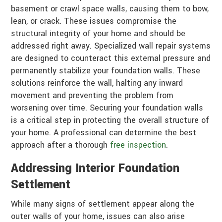
basement or crawl space walls, causing them to bow,
lean, or crack. These issues compromise the
structural integrity of your home and should be
addressed right away. Specialized wall repair systems
are designed to counteract this external pressure and
permanently stabilize your foundation walls. These
solutions reinforce the wall, halting any inward
movement and preventing the problem from
worsening over time. Securing your foundation walls
is a critical step in protecting the overall structure of
your home. A professional can determine the best
approach after a thorough
free inspection
.
Addressing Interior Foundation
Settlement
While many signs of settlement appear along the
outer walls of your home, issues can also arise