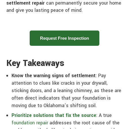
settlement repair
can permanently secure your home
and give you lasting peace of mind.
Request Free Inspection
Key Takeaways
Know the warning signs of settlement
: Pay
attention to clues like cracks in your drywall,
sticking doors, and a leaning chimney, as these are
often direct indicators that your foundation is
moving due to Oklahoma’s shifting soil.
Prioritize solutions that fix the source
: A true
foundation repair
addresses the root cause of the