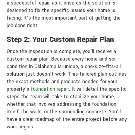
a successful repair, as it ensures the solution is
designed to fix the specific issues your home is
facing. It’s the most important part of getting the
job done right.
Step 2: Your Custom Repair Plan
Once the inspection is complete, you’ll receive a
custom repair plan. Because every home and soil
condition in Oklahoma is unique, a one-size-fits-all
solution just doesn’t work. This tailored plan outlines
the exact methods and products needed for your
property’s
foundation repair
. It will detail the specific
steps the team will take to stabilize your home,
whether that involves addressing the foundation
itself, the walls, or the surrounding concrete. You’ll
have a clear roadmap of the entire project before any
work begins.