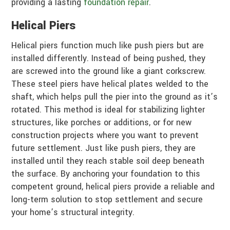
providing a lasting
foundation repair
.
Helical Piers
Helical piers function much like push piers but are
installed differently. Instead of being pushed, they
are screwed into the ground like a giant corkscrew.
These steel piers have helical plates welded to the
shaft, which helps pull the pier into the ground as it’s
rotated. This method is ideal for stabilizing lighter
structures, like porches or additions, or for new
construction projects where you want to prevent
future settlement. Just like push piers, they are
installed until they reach stable soil deep beneath
the surface. By anchoring your foundation to this
competent ground, helical piers provide a reliable and
long-term solution to stop settlement and secure
your home’s structural integrity.