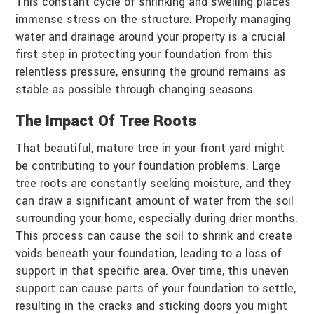
This constant cycle of shrinking and swelling places
immense stress on the structure. Properly managing
water and drainage around your property is a crucial
first step in protecting your foundation from this
relentless pressure, ensuring the ground remains as
stable as possible through changing seasons.
The Impact Of Tree Roots
That beautiful, mature tree in your front yard might
be contributing to your foundation problems. Large
tree roots are constantly seeking moisture, and they
can draw a significant amount of water from the soil
surrounding your home, especially during drier months.
This process can cause the soil to shrink and create
voids beneath your foundation, leading to a loss of
support in that specific area. Over time, this uneven
support can cause parts of your foundation to settle,
resulting in the cracks and sticking doors you might