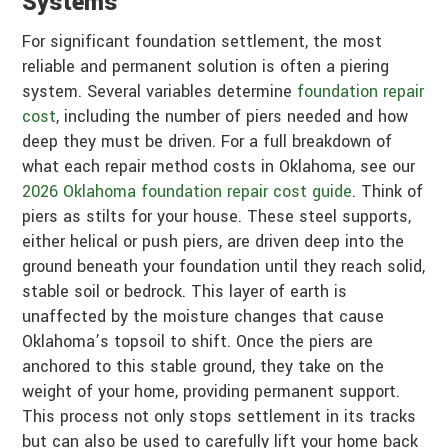
Systems
For significant foundation settlement, the most
reliable and permanent solution is often a piering
system. Several variables determine
foundation repair
cost
, including the number of piers needed and how
deep they must be driven. For a full breakdown of
what each repair method costs in Oklahoma, see our
2026 Oklahoma foundation repair cost guide
. Think of
piers as stilts for your house. These steel supports,
either helical or push piers, are driven deep into the
ground beneath your foundation until they reach solid,
stable soil or bedrock. This layer of earth is
unaffected by the moisture changes that cause
Oklahoma’s topsoil to shift. Once the piers are
anchored to this stable ground, they take on the
weight of your home, providing permanent support.
This process not only stops settlement in its tracks
but can also be used to carefully lift your home back