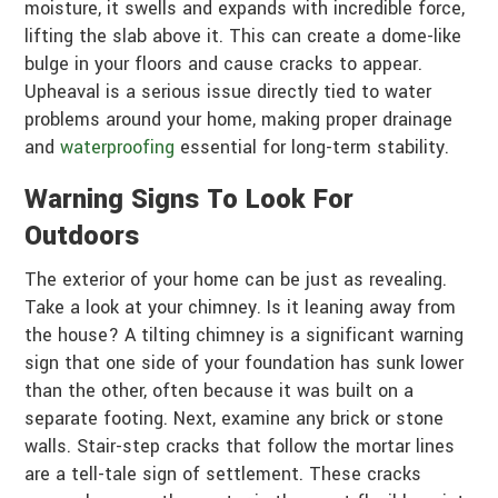
moisture, it swells and expands with incredible force,
lifting the slab above it. This can create a dome-like
bulge in your floors and cause cracks to appear.
Upheaval is a serious issue directly tied to water
problems around your home, making proper drainage
and
waterproofing
essential for long-term stability.
Warning Signs To Look For
Outdoors
The exterior of your home can be just as revealing.
Take a look at your chimney. Is it leaning away from
the house? A tilting chimney is a significant warning
sign that one side of your foundation has sunk lower
than the other, often because it was built on a
separate footing. Next, examine any brick or stone
walls. Stair-step cracks that follow the mortar lines
are a tell-tale sign of settlement. These cracks