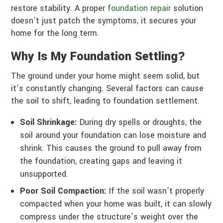
restore stability. A proper
foundation repair
solution
doesn’t just patch the symptoms, it secures your
home for the long term.
Why Is My Foundation Settling?
The ground under your home might seem solid, but
it’s constantly changing. Several factors can cause
the soil to shift, leading to foundation settlement.
Soil Shrinkage:
During dry spells or droughts, the
soil around your foundation can lose moisture and
shrink. This causes the ground to pull away from
the foundation, creating gaps and leaving it
unsupported.
Poor Soil Compaction:
If the soil wasn’t properly
compacted when your home was built, it can slowly
compress under the structure’s weight over the