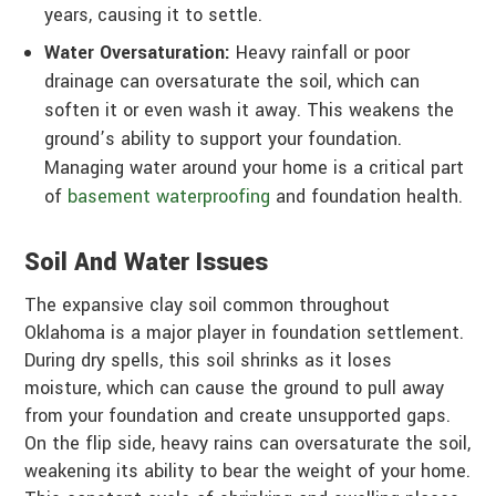
years, causing it to settle.
Water Oversaturation:
Heavy rainfall or poor
drainage can oversaturate the soil, which can
soften it or even wash it away. This weakens the
ground’s ability to support your foundation.
Managing water around your home is a critical part
of
basement waterproofing
and foundation health.
Soil And Water Issues
The expansive clay soil common throughout
Oklahoma is a major player in foundation settlement.
During dry spells, this soil shrinks as it loses
moisture, which can cause the ground to pull away
from your foundation and create unsupported gaps.
On the flip side, heavy rains can oversaturate the soil,
weakening its ability to bear the weight of your home.