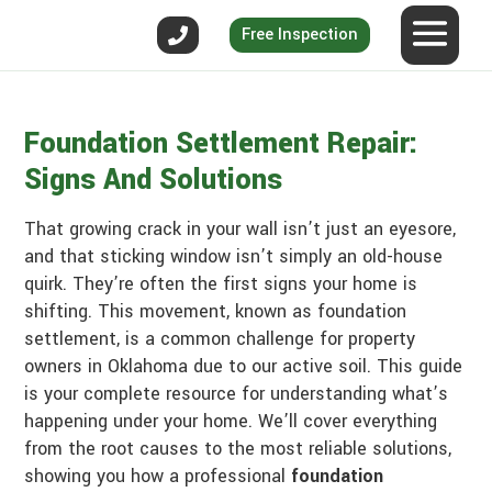
Free Inspection
Foundation Settlement Repair:
Signs And Solutions
That growing crack in your wall isn’t just an eyesore,
and that sticking window isn’t simply an old-house
quirk. They’re often the first signs your home is
shifting. This movement, known as foundation
settlement, is a common challenge for property
owners in Oklahoma due to our active soil. This guide
is your complete resource for understanding what’s
happening under your home. We’ll cover everything
from the root causes to the most reliable solutions,
showing you how a professional
foundation