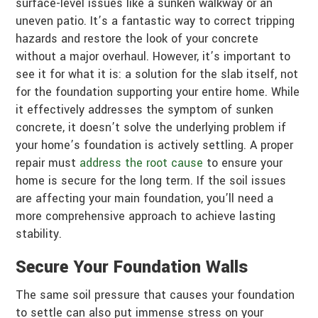
surface-level issues like a sunken walkway or an
uneven patio. It’s a fantastic way to correct tripping
hazards and restore the look of your concrete
without a major overhaul. However, it’s important to
see it for what it is: a solution for the slab itself, not
for the foundation supporting your entire home. While
it effectively addresses the symptom of sunken
concrete, it doesn’t solve the underlying problem if
your home’s foundation is actively settling. A proper
repair must
address the root cause
to ensure your
home is secure for the long term. If the soil issues
are affecting your main foundation, you’ll need a
more comprehensive approach to achieve lasting
stability.
Secure Your Foundation Walls
The same soil pressure that causes your foundation
to settle can also put immense stress on your