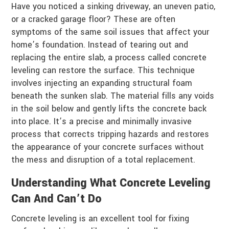
Have you noticed a sinking driveway, an uneven patio,
or a cracked garage floor? These are often
symptoms of the same soil issues that affect your
home’s foundation. Instead of tearing out and
replacing the entire slab, a process called concrete
leveling can restore the surface. This technique
involves injecting an expanding structural foam
beneath the sunken slab. The material fills any voids
in the soil below and gently lifts the concrete back
into place. It’s a precise and minimally invasive
process that corrects tripping hazards and restores
the appearance of your concrete surfaces without
the mess and disruption of a total replacement.
Understanding What Concrete Leveling
Can And Can’t Do
Concrete leveling is an excellent tool for fixing