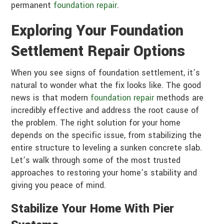
permanent
foundation repair
.
Exploring Your Foundation
Settlement Repair Options
When you see signs of foundation settlement, it’s
natural to wonder what the fix looks like. The good
news is that modern
foundation repair
methods are
incredibly effective and address the root cause of
the problem. The right solution for your home
depends on the specific issue, from stabilizing the
entire structure to leveling a sunken concrete slab.
Let’s walk through some of the most trusted
approaches to restoring your home’s stability and
giving you peace of mind.
Stabilize Your Home With Pier