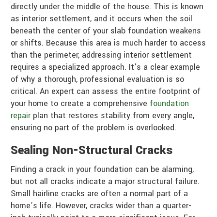
directly under the middle of the house. This is known
as interior settlement, and it occurs when the soil
beneath the center of your slab foundation weakens
or shifts. Because this area is much harder to access
than the perimeter, addressing interior settlement
requires a specialized approach. It’s a clear example
of why a thorough, professional evaluation is so
critical. An expert can assess the entire footprint of
your home to create a comprehensive
foundation
repair
plan that restores stability from every angle,
ensuring no part of the problem is overlooked.
Sealing Non-Structural Cracks
Finding a crack in your foundation can be alarming,
but not all cracks indicate a major structural failure.
Small hairline cracks are often a normal part of a
home’s life. However, cracks wider than a quarter-