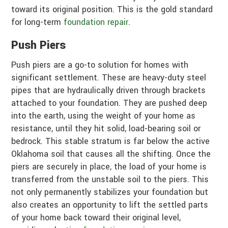
toward its original position. This is the gold standard
for long-term
foundation repair
.
Push Piers
Push piers are a go-to solution for homes with
significant settlement. These are heavy-duty steel
pipes that are hydraulically driven through brackets
attached to your foundation. They are pushed deep
into the earth, using the weight of your home as
resistance, until they hit solid, load-bearing soil or
bedrock. This stable stratum is far below the active
Oklahoma soil that causes all the shifting. Once the
piers are securely in place, the load of your home is
transferred from the unstable soil to the piers. This
not only permanently stabilizes your foundation but
also creates an opportunity to lift the settled parts
of your home back toward their original level,