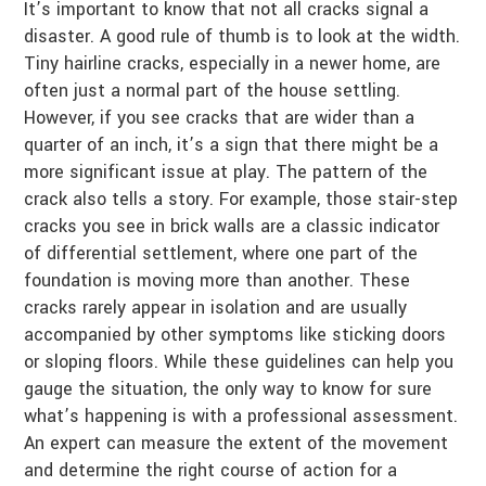
It’s important to know that not all cracks signal a
disaster. A good rule of thumb is to look at the width.
Tiny hairline cracks, especially in a newer home, are
often just a normal part of the house settling.
However, if you see cracks that are wider than a
quarter of an inch, it’s a sign that there might be a
more significant issue at play. The pattern of the
crack also tells a story. For example, those stair-step
cracks you see in brick walls are a classic indicator
of differential settlement, where one part of the
foundation is moving more than another. These
cracks rarely appear in isolation and are usually
accompanied by other symptoms like sticking doors
or sloping floors. While these guidelines can help you
gauge the situation, the only way to know for sure
what’s happening is with a professional assessment.
An expert can measure the extent of the movement
and determine the right course of action for a