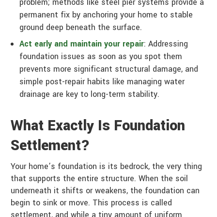
problem; methods like steel pier systems provide a
permanent fix by anchoring your home to stable
ground deep beneath the surface.
Act early and maintain your repair
: Addressing
foundation issues as soon as you spot them
prevents more significant structural damage, and
simple post-repair habits like managing water
drainage are key to long-term stability.
What Exactly Is Foundation
Settlement?
Your home’s foundation is its bedrock, the very thing
that supports the entire structure. When the soil
underneath it shifts or weakens, the foundation can
begin to sink or move. This process is called
settlement, and while a tiny amount of uniform