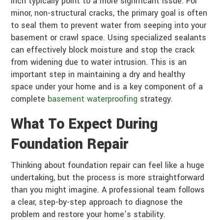
inch typically point to a more significant issue. For
minor, non-structural cracks, the primary goal is often
to seal them to prevent water from seeping into your
basement or crawl space. Using specialized sealants
can effectively block moisture and stop the crack
from widening due to water intrusion. This is an
important step in maintaining a dry and healthy
space under your home and is a key component of a
complete
basement waterproofing
strategy.
What To Expect During
Foundation Repair
Thinking about foundation repair can feel like a huge
undertaking, but the process is more straightforward
than you might imagine. A professional team follows
a clear, step-by-step approach to diagnose the
problem and restore your home’s stability.