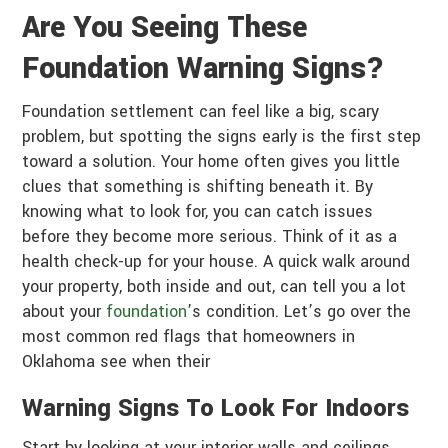
Are You Seeing These
Foundation Warning Signs?
Foundation settlement can feel like a big, scary
problem, but spotting the signs early is the first step
toward a solution. Your home often gives you little
clues that something is shifting beneath it. By
knowing what to look for, you can catch issues
before they become more serious. Think of it as a
health check-up for your house. A quick walk around
your property, both inside and out, can tell you a lot
about your
foundation
’s condition. Let’s go over the
most common red flags that homeowners in
Oklahoma see when their
Warning Signs To Look For Indoors
Start by looking at your interior walls and ceilings.