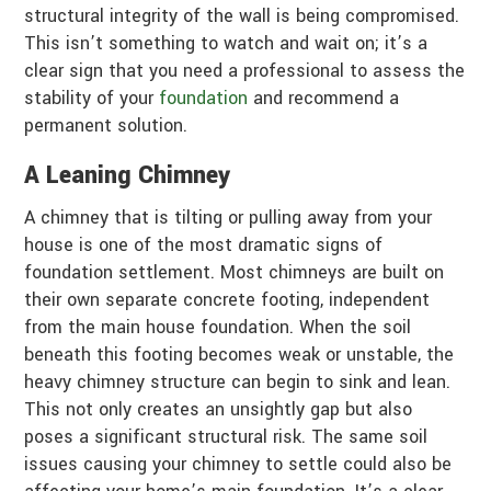
structural integrity of the wall is being compromised.
This isn’t something to watch and wait on; it’s a
clear sign that you need a professional to assess the
stability of your
foundation
and recommend a
permanent solution.
A Leaning Chimney
A chimney that is tilting or pulling away from your
house is one of the most dramatic signs of
foundation settlement. Most chimneys are built on
their own separate concrete footing, independent
from the main house foundation. When the soil
beneath this footing becomes weak or unstable, the
heavy chimney structure can begin to sink and lean.
This not only creates an unsightly gap but also
poses a significant structural risk. The same soil
issues causing your chimney to settle could also be