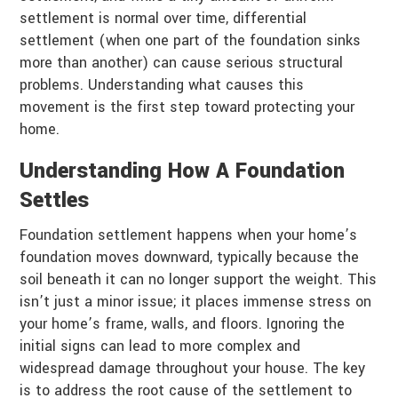
settlement is normal over time, differential
settlement (when one part of the foundation sinks
more than another) can cause serious structural
problems. Understanding what causes this
movement is the first step toward protecting your
home.
Understanding How A Foundation
Settles
Foundation settlement happens when your home’s
foundation moves downward, typically because the
soil beneath it can no longer support the weight. This
isn’t just a minor issue; it places immense stress on
your home’s frame, walls, and floors. Ignoring the
initial signs can lead to more complex and
widespread damage throughout your house. The key
is to address the root cause of the settlement to