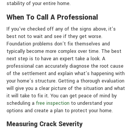
stability of your entire home.
When To Call A Professional
If you’ve checked off any of the signs above, it’s
best not to wait and see if they get worse.
Foundation problems don’t fix themselves and
typically become more complex over time. The best
next step is to have an expert take a look. A
professional can accurately diagnose the root cause
of the settlement and explain what’s happening with
your home’s structure. Getting a thorough evaluation
will give you a clear picture of the situation and what
it will take to fix it. You can get peace of mind by
scheduling a
free inspection
to understand your
options and create a plan to protect your home.
Measuring Crack Severity