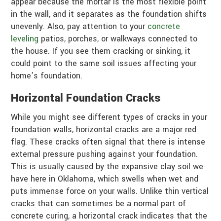
appear because the mortar is the most flexible point
in the wall, and it separates as the foundation shifts
unevenly. Also, pay attention to your
concrete
leveling
patios, porches, or walkways connected to
the house. If you see them cracking or sinking, it
could point to the same soil issues affecting your
home’s foundation.
Horizontal Foundation Cracks
While you might see different types of cracks in your
foundation walls, horizontal cracks are a major red
flag. These cracks often signal that there is intense
external pressure pushing against your foundation.
This is usually caused by the expansive clay soil we
have here in Oklahoma, which swells when wet and
puts immense force on your walls. Unlike thin vertical
cracks that can sometimes be a normal part of
concrete curing, a horizontal crack indicates that the