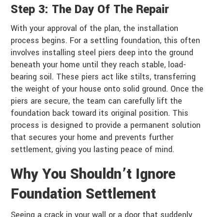
Step 3: The Day Of The Repair
With your approval of the plan, the installation
process begins. For a settling foundation, this often
involves installing steel piers deep into the ground
beneath your home until they reach stable, load-
bearing soil. These piers act like stilts, transferring
the weight of your house onto solid ground. Once the
piers are secure, the team can carefully lift the
foundation back toward its original position. This
process is designed to provide a permanent solution
that secures your home and prevents further
settlement, giving you lasting peace of mind.
Why You Shouldn’t Ignore
Foundation Settlement
Seeing a crack in your wall or a door that suddenly