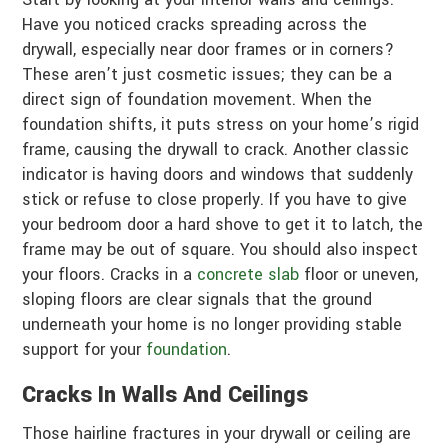
Have you noticed cracks spreading across the
drywall, especially near door frames or in corners?
These aren’t just cosmetic issues; they can be a
direct sign of foundation movement. When the
foundation shifts, it puts stress on your home’s rigid
frame, causing the drywall to crack. Another classic
indicator is having doors and windows that suddenly
stick or refuse to close properly. If you have to give
your bedroom door a hard shove to get it to latch, the
frame may be out of square. You should also inspect
your floors. Cracks in a
concrete slab
floor or uneven,
sloping floors are clear signals that the ground
underneath your home is no longer providing stable
support for your
foundation
.
Cracks In Walls And Ceilings
Those hairline fractures in your drywall or ceiling are