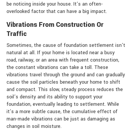
be noticing inside your house. It’s an often-
overlooked factor that can have a big impact.
Vibrations From Construction Or
Traffic
Sometimes, the cause of foundation settlement isn’t
natural at all. If your home is located near a busy
road, railway, or an area with frequent construction,
the constant vibrations can take a toll. These
vibrations travel through the ground and can gradually
cause the soil particles beneath your home to shift
and compact. This slow, steady process reduces the
soil’s density and its ability to support your
foundation, eventually leading to settlement. While
it’s a more subtle cause, the cumulative effect of
man-made vibrations can be just as damaging as
changes in soil moisture.