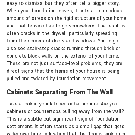
easy to dismiss, but they often tell a bigger story.
When your foundation moves, it puts a tremendous
amount of stress on the rigid structure of your home,
and that tension has to go somewhere. The result is
often cracks in the drywall, particularly spreading
from the corners of doors and windows. You might
also see stair-step cracks running through brick or
concrete block walls on the exterior of your home.
These are not just surface-level problems; they are
direct signs that the frame of your house is being
pulled and twisted by foundation movement.
Cabinets Separating From The Wall
Take a look in your kitchen or bathrooms. Are your
cabinets or countertops pulling away from the wall?
This is a subtle but significant sign of foundation
settlement. It often starts as a small gap that gets
wider over time, indicating that the floor is sinking or