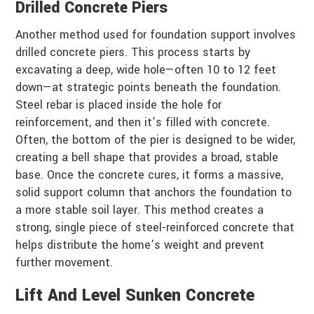
Drilled Concrete Piers
Another method used for foundation support involves
drilled concrete piers. This process starts by
excavating a deep, wide hole—often 10 to 12 feet
down—at strategic points beneath the foundation.
Steel rebar is placed inside the hole for
reinforcement, and then it’s filled with concrete.
Often, the bottom of the pier is designed to be wider,
creating a bell shape that provides a broad, stable
base. Once the concrete cures, it forms a massive,
solid support column that anchors the foundation to
a more stable soil layer. This method creates a
strong, single piece of steel-reinforced concrete that
helps distribute the home’s weight and prevent
further movement.
Lift And Level Sunken Concrete