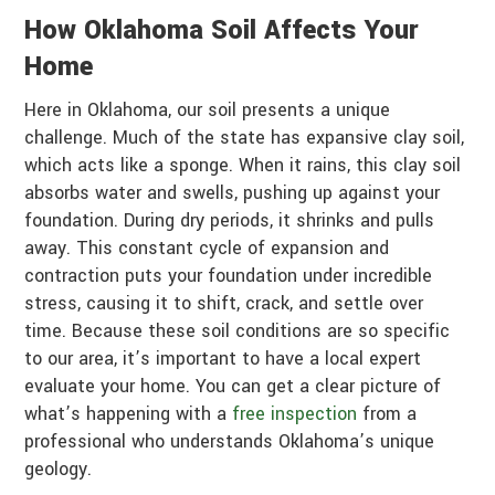
How Oklahoma Soil Affects Your
Home
Here in Oklahoma, our soil presents a unique
challenge. Much of the state has expansive clay soil,
which acts like a sponge. When it rains, this clay soil
absorbs water and swells, pushing up against your
foundation. During dry periods, it shrinks and pulls
away. This constant cycle of expansion and
contraction puts your foundation under incredible
stress, causing it to shift, crack, and settle over
time. Because these soil conditions are so specific
to our area, it’s important to have a local expert
evaluate your home. You can get a clear picture of
what’s happening with a
free inspection
from a
professional who understands Oklahoma’s unique
geology.