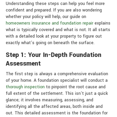
Understanding these steps can help you feel more
confident and prepared. If you are also wondering
whether your policy will help, our guide on
homeowners insurance and foundation repair
explains
what is typically covered and what is not. It all starts
with a detailed look at your property to figure out
exactly what’s going on beneath the surface.
Step 1: Your In-Depth Foundation
Assessment
The first step is always a comprehensive evaluation
of your home. A foundation specialist will conduct a
thorough inspection
to pinpoint the root cause and
full extent of the settlement. This isn’t just a quick
glance; it involves measuring, assessing, and
identifying all the affected areas, both inside and
out. This detailed assessment is the foundation for