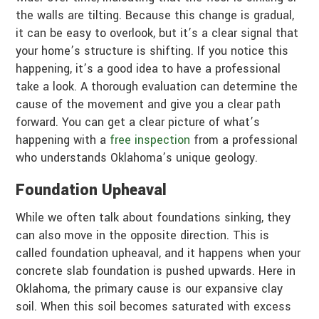
the walls are tilting. Because this change is gradual,
it can be easy to overlook, but it’s a clear signal that
your home’s structure is shifting. If you notice this
happening, it’s a good idea to have a professional
take a look. A thorough evaluation can determine the
cause of the movement and give you a clear path
forward. You can get a clear picture of what’s
happening with a
free inspection
from a professional
who understands Oklahoma’s unique geology.
Foundation Upheaval
While we often talk about foundations sinking, they
can also move in the opposite direction. This is
called foundation upheaval, and it happens when your
concrete slab foundation is pushed upwards. Here in
Oklahoma, the primary cause is our expansive clay
soil. When this soil becomes saturated with excess