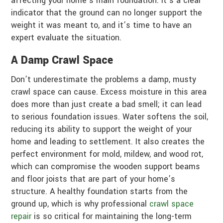
affecting your home’s main foundation. It’s a clear
indicator that the ground can no longer support the
weight it was meant to, and it’s time to have an
expert evaluate the situation.
A Damp Crawl Space
Don’t underestimate the problems a damp, musty
crawl space can cause. Excess moisture in this area
does more than just create a bad smell; it can lead
to serious foundation issues. Water softens the soil,
reducing its ability to support the weight of your
home and leading to settlement. It also creates the
perfect environment for mold, mildew, and wood rot,
which can compromise the wooden support beams
and floor joists that are part of your home’s
structure. A healthy foundation starts from the
ground up, which is why professional
crawl space
repair
is so critical for maintaining the long-term