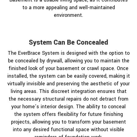
to a more appealing and well-maintained
environment.
System Can Be Concealed
The EverBrace System is designed with the option to
be concealed by drywall, allowing you to maintain the
finished look of your basement or crawl space. Once
installed, the system can be easily covered, making it
virtually invisible and preserving the aesthetic of your
living areas. This discreet integration ensures that
the necessary structural repairs do not detract from
your home’s interior design. The ability to conceal
the system offers flexibility for future finishing
projects, allowing you to transform your basement
into any desired functional space without visible