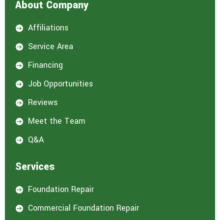
About Company
Affiliations

Service Area

Financing

Job Opportunities

Reviews

Meet the Team

Q&A

Services
Foundation Repair

Commercial Foundation Repair
