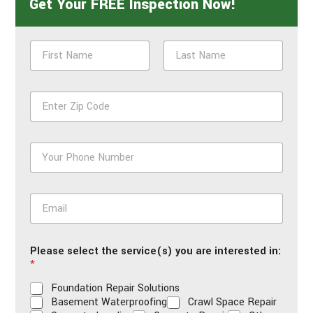
Get Your FREE Inspection Now!
N
a
m
First
Last
e
Z
*
i
p
*
P
h
o
n
E
e
m
*
a
i
Please select the service(s) you are interested in:
l
*
*
Foundation Repair Solutions
Basement Waterproofing
Crawl Space Repair