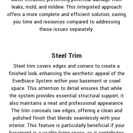
leaks, mold, and mildew. This integrated approach
offers a more complete and efficient solution, saving
you time and resources compared to addressing
these issues separately.
Steel Trim
Steel trim covers edges and corners to create a
finished look, enhancing the aesthetic appeal of the
EverBrace System within your basement or crawl
space. This attention to detail ensures that while
the system provides essential structural support, it
also maintains a neat and professional appearance.
The trim conceals raw edges, offering a clean and
polished finish that blends seamlessly with your
interior. This feature is particularly beneficial if your
basement is a usable living space, as it contributes