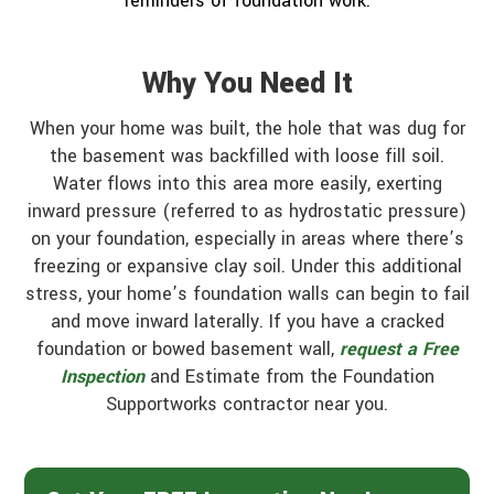
reminders of foundation work.
Why You Need It
When your home was built, the hole that was dug for
the basement was backfilled with loose fill soil.
Water flows into this area more easily, exerting
inward pressure (referred to as hydrostatic pressure)
on your foundation, especially in areas where there’s
freezing or expansive clay soil. Under this additional
stress, your home’s foundation walls can begin to fail
and move inward laterally. If you have a cracked
foundation or bowed basement wall,
request a Free
Inspection
and Estimate from the Foundation
Supportworks contractor near you.