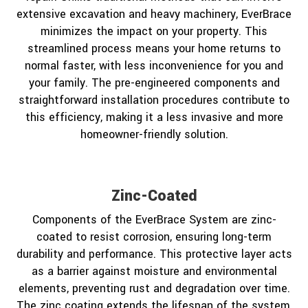
extensive excavation and heavy machinery, EverBrace
minimizes the impact on your property. This
streamlined process means your home returns to
normal faster, with less inconvenience for you and
your family. The pre-engineered components and
straightforward installation procedures contribute to
this efficiency, making it a less invasive and more
homeowner-friendly solution.
Zinc-Coated
Components of the EverBrace System are zinc-
coated to resist corrosion, ensuring long-term
durability and performance. This protective layer acts
as a barrier against moisture and environmental
elements, preventing rust and degradation over time.
The zinc coating extends the lifespan of the system,