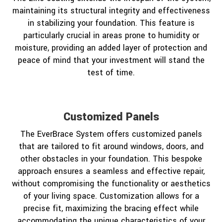
maintaining its structural integrity and effectiveness
in stabilizing your foundation. This feature is
particularly crucial in areas prone to humidity or
moisture, providing an added layer of protection and
peace of mind that your investment will stand the
test of time.
Customized Panels
The EverBrace System offers customized panels
that are tailored to fit around windows, doors, and
other obstacles in your foundation. This bespoke
approach ensures a seamless and effective repair,
without compromising the functionality or aesthetics
of your living space. Customization allows for a
precise fit, maximizing the bracing effect while
accommodating the unique characteristics of your