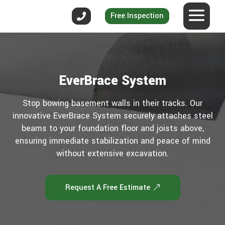
Free Inspection
EverBrace System
Stop bowing basement walls in their tracks. Our
innovative EverBrace System securely attaches steel
beams to your foundation floor and joists above,
ensuring immediate stabilization and peace of mind
without extensive excavation.
Request A Free Estimate