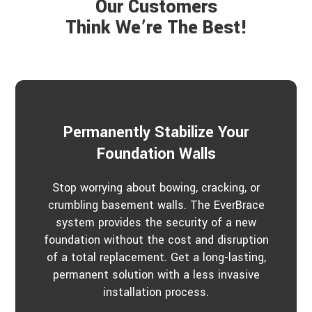
Our Customers
t
r
a
Think We’re The Best!
b
o
u
t
u
s
?
*
Permanently Stabilize Your
Foundation Walls
Stop worrying about bowing, cracking, or
crumbling basement walls. The EverBrace
system provides the security of a new
foundation without the cost and disruption
of a total replacement. Get a long-lasting,
permanent solution with a less invasive
installation process.