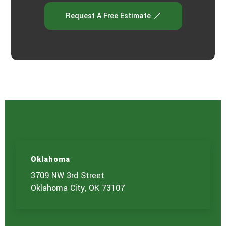
Request A Free Estimate
Oklahoma
3709 NW 3rd Street
Oklahoma City, OK 73107