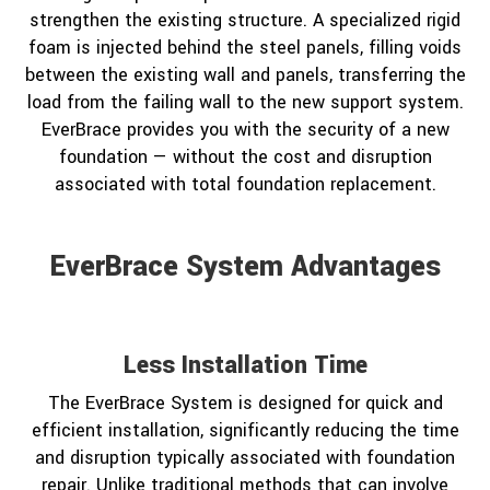
strengthen the existing structure. A specialized rigid
foam is injected behind the steel panels, filling voids
between the existing wall and panels, transferring the
load from the failing wall to the new support system.
EverBrace provides you with the security of a new
foundation — without the cost and disruption
associated with total foundation replacement.
EverBrace System Advantages
Less Installation Time
The EverBrace System is designed for quick and
efficient installation, significantly reducing the time
and disruption typically associated with foundation
repair. Unlike traditional methods that can involve