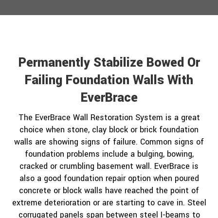
Permanently Stabilize Bowed Or
Failing Foundation Walls With
EverBrace
The EverBrace Wall Restoration System is a great
choice when stone, clay block or brick foundation
walls are showing signs of failure. Common signs of
foundation problems include a bulging, bowing,
cracked or crumbling basement wall. EverBrace is
also a good foundation repair option when poured
concrete or block walls have reached the point of
extreme deterioration or are starting to cave in. Steel
corrugated panels span between steel I-beams to