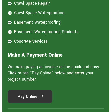
Crawl Space Repair

Crawl Space Waterproofing

Basement Waterproofing

Basement Waterproofing Products

Concrete Services

Make A Payment Online
We make paying an invoice online quick and easy.
Click or tap “Pay Online” below and enter your
project number.
Pay Online