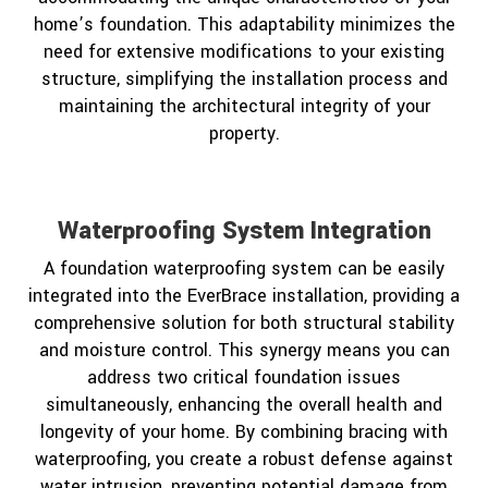
home’s foundation. This adaptability minimizes the
need for extensive modifications to your existing
structure, simplifying the installation process and
maintaining the architectural integrity of your
property.
Waterproofing System Integration
A foundation waterproofing system can be easily
integrated into the EverBrace installation, providing a
comprehensive solution for both structural stability
and moisture control. This synergy means you can
address two critical foundation issues
simultaneously, enhancing the overall health and
longevity of your home. By combining bracing with
waterproofing, you create a robust defense against
water intrusion, preventing potential damage from