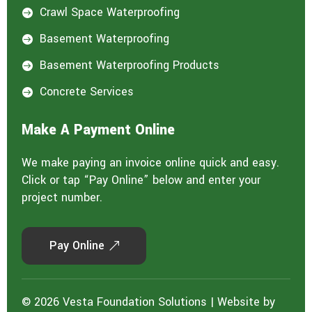
Crawl Space Waterproofing

Basement Waterproofing

Basement Waterproofing Products

Concrete Services

Make A Payment Online
We make paying an invoice online quick and easy.
Click or tap “Pay Online” below and enter your
project number.
Pay Online
© 2026 Vesta Foundation Solutions | Website by