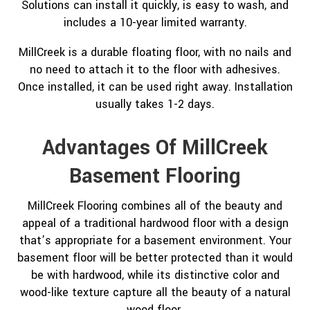
Solutions can install it quickly, is easy to wash, and
includes a 10-year limited warranty.
MillCreek is a durable floating floor, with no nails and
no need to attach it to the floor with adhesives.
Once installed, it can be used right away. Installation
usually takes 1-2 days.
Advantages Of MillCreek
Basement Flooring
MillCreek Flooring combines all of the beauty and
appeal of a traditional hardwood floor with a design
that’s appropriate for a basement environment. Your
basement floor will be better protected than it would
be with hardwood, while its distinctive color and
wood-like texture capture all the beauty of a natural
wood floor.