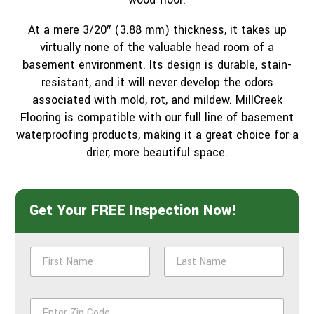
At a mere 3/20″ (3.88 mm) thickness, it takes up
virtually none of the valuable head room of a
basement environment. Its design is durable, stain-
resistant, and it will never develop the odors
associated with mold, rot, and mildew. MillCreek
Flooring is compatible with our full line of basement
waterproofing products, making it a great choice for a
drier, more beautiful space.
Get Your FREE Inspection Now!
N
a
m
First
Last
e
Z
*