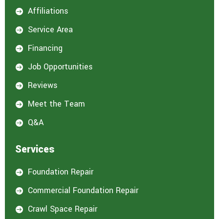
Affiliations

Service Area

Financing

Job Opportunities

Reviews

Meet the Team

Q&A

Services
Foundation Repair

Commercial Foundation Repair

Crawl Space Repair
