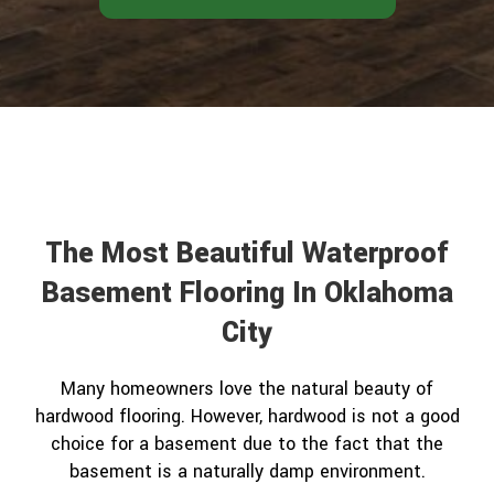
The Most Beautiful Waterproof
Basement Flooring In Oklahoma
City
Many homeowners love the natural beauty of
hardwood flooring. However, hardwood is not a good
choice for a basement due to the fact that the
basement is a naturally damp environment.