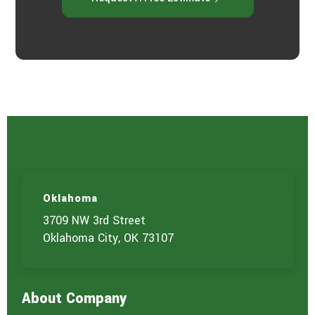
Oklahoma
3709 NW 3rd Street
Oklahoma City, OK 73107
About Company