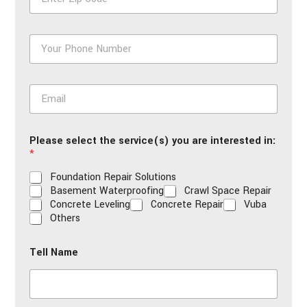
i
p
*
P
h
o
n
E
e
m
*
a
i
Please select the service(s) you are interested in:
l
*
*
Foundation Repair Solutions
Basement Waterproofing
Crawl Space Repair
Concrete Leveling
Concrete Repair
Vuba
Others
Tell Name