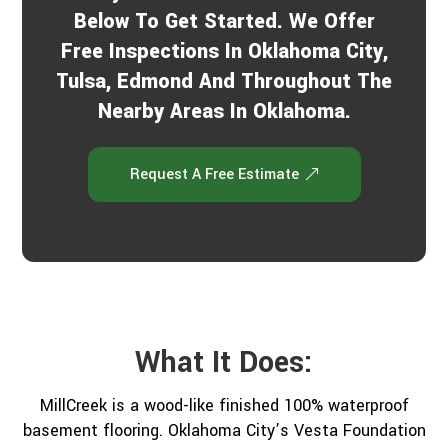
Below To Get Started. We Offer
Free Inspections In Oklahoma City,
Tulsa, Edmond And Throughout The
Nearby Areas In Oklahoma.
Request A Free Estimate
What It Does:
MillCreek is a wood-like finished 100% waterproof
basement flooring. Oklahoma City’s Vesta Foundation