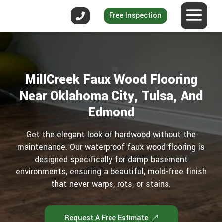
Free Inspection
MillCreek Faux Wood Flooring
Near Oklahoma City, Tulsa, And
Edmond
Get the elegant look of hardwood without the
maintenance. Our waterproof faux wood flooring is
designed specifically for damp basement
environments, ensuring a beautiful, mold-free finish
that never warps, rots, or stains.
Request A Free Estimate