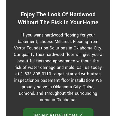
s
?
*
Enjoy The Look Of Hardwood
Without The Risk In Your Home
If you want hardwood flooring for your
basement, choose Millcreek Flooring from
Vesta Foundation Solutions in Oklahoma City.
Our quality faux hardwood floor will give you a
beautiful finished appearance without the
risk of water damage and mold. Call us today
at 1-833-808-0110 to get started with afree
inspectionon basement floor installation! We
proudly serve in Oklahoma City, Tulsa,
Edmond, and throughout the surrounding
areas in Oklahoma.
Request A Free Estimate