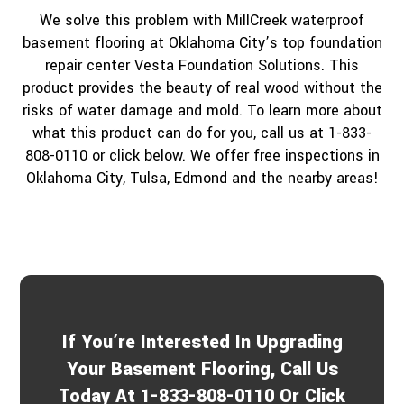
We solve this problem with MillCreek waterproof
basement flooring at Oklahoma City’s top foundation
repair center Vesta Foundation Solutions. This
product provides the beauty of real wood without the
risks of water damage and mold. To learn more about
what this product can do for you, call us at 1-833-
808-0110 or click below. We offer free inspections in
Oklahoma City, Tulsa, Edmond and the nearby areas!
If You’re Interested In Upgrading
Your Basement Flooring, Call Us
Today At 1-833-808-0110 Or Click