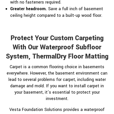
with no fasteners required.
Greater headroom.
Save a full inch of basement
ceiling height compared to a built-up wood floor.
Protect Your Custom Carpeting
With Our Waterproof Subfloor
System, ThermalDry Floor Matting
Carpet is a common flooring choice in basements
everywhere. However, the basement environment can
lead to several problems for carpet, including water
damage and mold. If you want to install carpet in
your basement, it’s essential to protect your
investment.
Vesta Foundation Solutions provides a waterproof