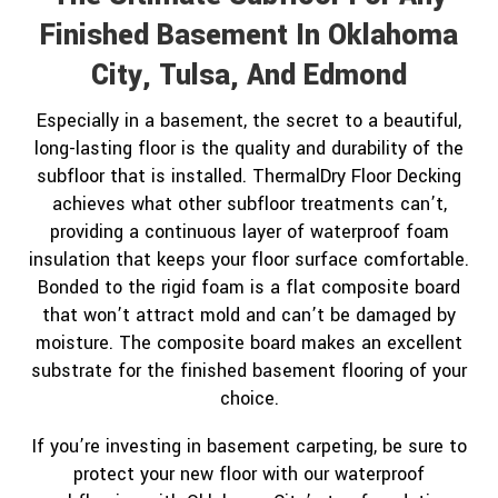
Finished Basement In Oklahoma
City, Tulsa, And Edmond
Especially in a basement, the secret to a beautiful,
long-lasting floor is the quality and durability of the
subfloor that is installed. ThermalDry Floor Decking
achieves what other subfloor treatments can’t,
providing a continuous layer of waterproof foam
insulation that keeps your floor surface comfortable.
Bonded to the rigid foam is a flat composite board
that won’t attract mold and can’t be damaged by
moisture. The composite board makes an excellent
substrate for the finished basement flooring of your
choice.
If you’re investing in basement carpeting, be sure to
protect your new floor with our waterproof