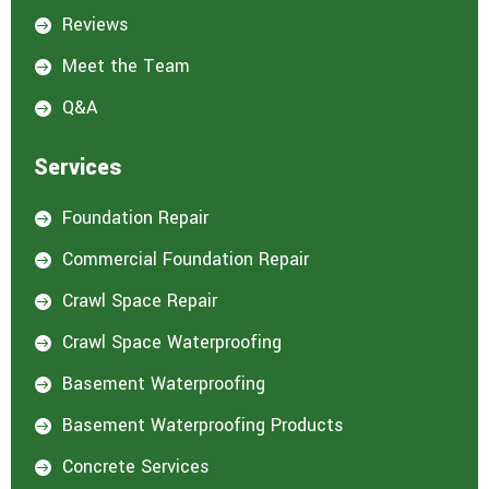
Reviews

Meet the Team

Q&A

Services
Foundation Repair

Commercial Foundation Repair

Crawl Space Repair

Crawl Space Waterproofing

Basement Waterproofing

Basement Waterproofing Products

Concrete Services
