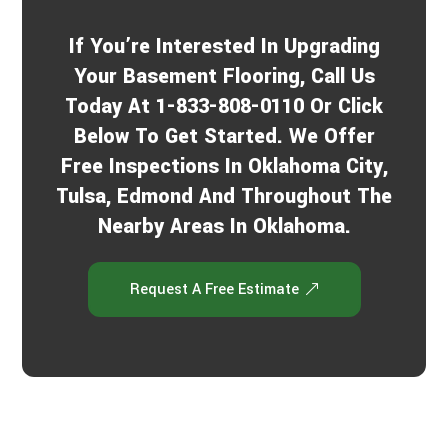
If You’re Interested In Upgrading
Your Basement Flooring, Call Us
Today At 1-833-808-0110 Or Click
Below To Get Started. We Offer
Free Inspections In Oklahoma City,
Tulsa, Edmond And Throughout The
Nearby Areas In Oklahoma.
Request A Free Estimate