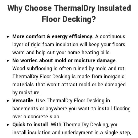
Why Choose ThermalDry Insulated
Floor Decking?
More comfort & energy efficiency.
A continuous
layer of rigid foam insulation will keep your floors
warm and help cut your home heating bills.
No worries about mold or moisture damage.
Wood subflooring is often ruined by mold and rot.
ThermalDry Floor Decking is made from inorganic
materials that won’t attract mold or be damaged
by moisture.
Versatile.
Use ThermalDry Floor Decking in
basements or anywhere you want to install flooring
over a concrete slab.
Quick to install.
With ThermalDry Decking, you
install insulation and underlayment in a single step,