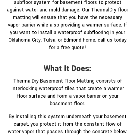
subfloor system for basement floors to protect
against water and mold damage. Our ThermalDry floor
matting will ensure that you have the necessary
vapor barrier while also providing a warmer surface. If
you want to install a waterproof subflooring in your
Oklahoma City, Tulsa, or Edmond home, call us today
for a free quote!
What It Does:
ThermalDry Basement Floor Matting consists of
interlocking waterproof tiles that create a warmer
floor surface and form a vapor barrier on your
basement floor.
By installing this system underneath your basement
carpet, you protect it from the constant flow of
water vapor that passes through the concrete below.