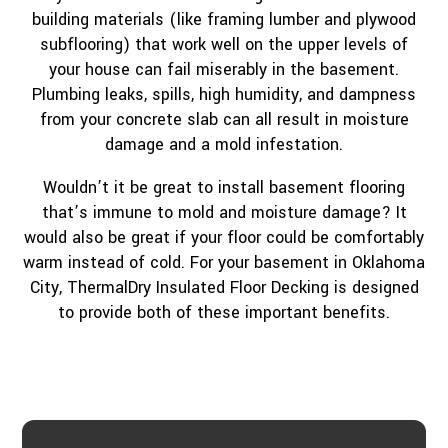
building materials (like framing lumber and plywood
subflooring) that work well on the upper levels of
your house can fail miserably in the basement.
Plumbing leaks, spills, high humidity, and dampness
from your concrete slab can all result in moisture
damage and a mold infestation.
Wouldn’t it be great to install basement flooring
that’s immune to mold and moisture damage? It
would also be great if your floor could be comfortably
warm instead of cold. For your basement in Oklahoma
City, ThermalDry Insulated Floor Decking is designed
to provide both of these important benefits.