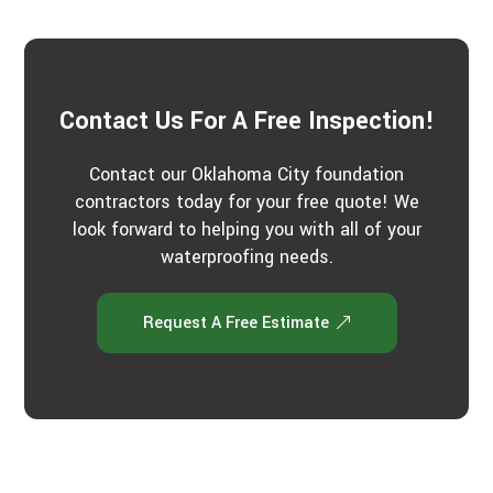
u
t
u
s
?
*
Contact Us For A Free Inspection!
Contact our Oklahoma City foundation
contractors today for your free quote! We
look forward to helping you with all of your
waterproofing needs.
Request A Free Estimate