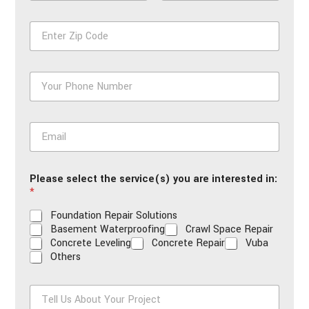
m
First
Last
e
Z
*
i
p
*
P
h
o
n
E
e
m
*
a
i
Please select the service(s) you are interested in:
l
*
*
Foundation Repair Solutions
Basement Waterproofing
Crawl Space Repair
Concrete Leveling
Concrete Repair
Vuba
Others
T
e