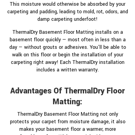
This moisture would otherwise be absorbed by your
carpeting and padding, leading to mold, rot, odors, and
damp carpeting underfoot!
ThermalDry Basement Floor Matting installs on a
basement floor quickly — most often in less than a
day — without grouts or adhesives. You’ll be able to
walk on this floor or begin the installation of your
carpeting right away! Each ThermalDry installation
includes a written warranty.
Advantages Of ThermalDry Floor
Matting:
ThermalDry Basement Floor Matting not only
protects your carpet from moisture damage, it also
makes your basement floor a warmer, more