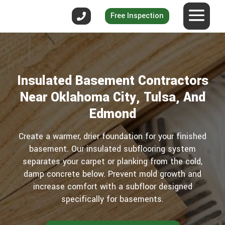
Free Inspection
Insulated Basement Contractors
Near Oklahoma City, Tulsa, And
Edmond
Create a warmer, drier foundation for your finished
basement. Our insulated subflooring system
separates your carpet or planking from the cold,
damp concrete below. Prevent mold growth and
increase comfort with a subfloor designed
specifically for basements.