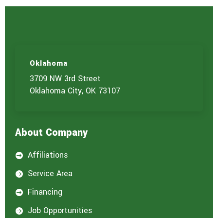
Oklahoma
3709 NW 3rd Street
Oklahoma City, OK 73107
About Company
Affiliations

Service Area

Financing

Job Opportunities
