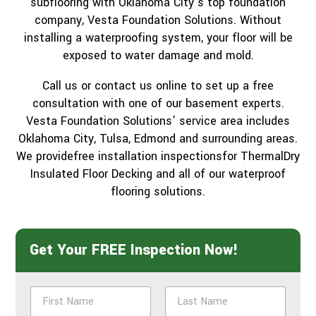
subflooring with Oklahoma City’s top foundation
company, Vesta Foundation Solutions. Without
installing a waterproofing system, your floor will be
exposed to water damage and mold.
Call us or contact us online to set up a free
consultation with one of our basement experts.
Vesta Foundation Solutions’ service area includes
Oklahoma City, Tulsa, Edmond and surrounding areas.
We providefree installation inspectionsfor ThermalDry
Insulated Floor Decking and all of our waterproof
flooring solutions.
Get Your FREE Inspection Now!
N
a