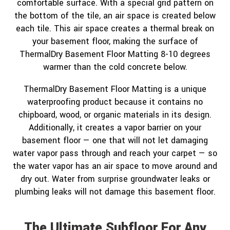
comfortable surface. With a special grid pattern on
the bottom of the tile, an air space is created below
each tile. This air space creates a thermal break on
your basement floor, making the surface of
ThermalDry Basement Floor Matting 8-10 degrees
warmer than the cold concrete below.
ThermalDry Basement Floor Matting is a unique
waterproofing product because it contains no
chipboard, wood, or organic materials in its design.
Additionally, it creates a vapor barrier on your
basement floor — one that will not let damaging
water vapor pass through and reach your carpet — so
the water vapor has an air space to move around and
dry out. Water from surprise groundwater leaks or
plumbing leaks will not damage this basement floor.
The Ultimate Subfloor For Any