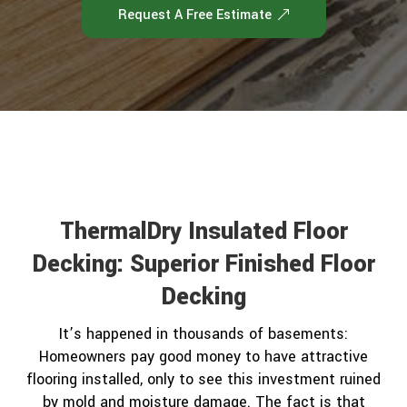
Request A Free Estimate
ThermalDry Insulated Floor
Decking: Superior Finished Floor
Decking
It’s happened in thousands of basements:
Homeowners pay good money to have attractive
flooring installed, only to see this investment ruined
by mold and moisture damage. The fact is that