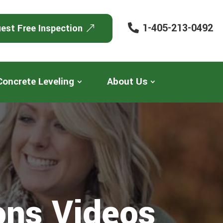
1-405-213-0492
est Free Inspection
Concrete Leveling
About Us
ons Videos