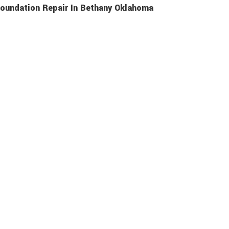
oundation Repair In Bethany Oklahoma