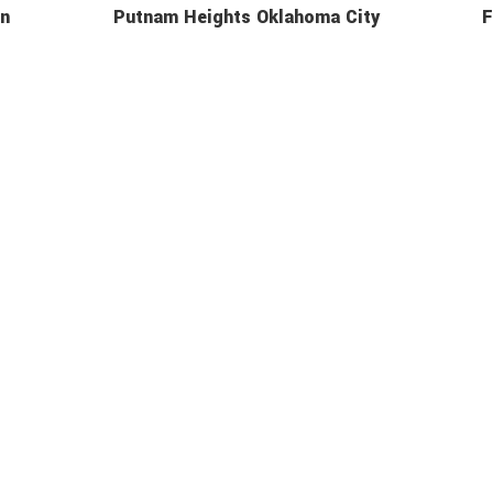
In
Putnam Heights Oklahoma City
F