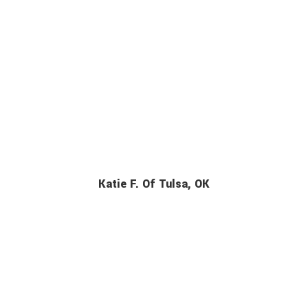
Katie F. Of Tulsa, OK