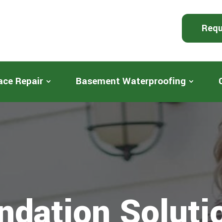
Requ
ace Repair
Basement Waterproofing
ndation Soluti