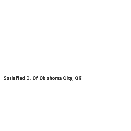
Satisfied C. Of Oklahoma City, OK