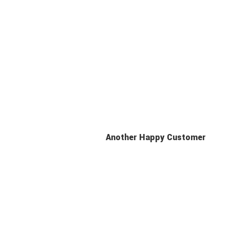
Another Happy Customer