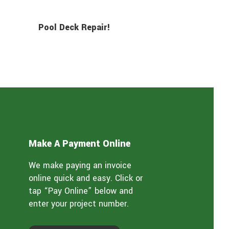
Pool Deck Repair!
Make A Payment Online
We make paying an invoice
online quick and easy. Click or
tap “Pay Online” below and
enter your project number.