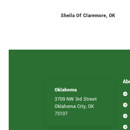
Sheila Of Claremore, OK
Ab
Oklahoma

3709 NW 3rd Street

Oklahoma City, OK
73107

