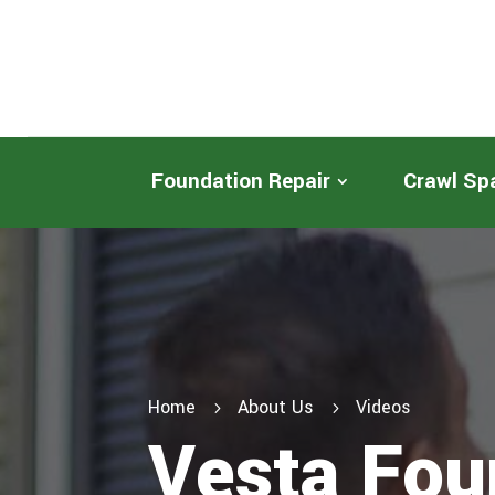
Foundation Repair
Crawl Sp
Home
About Us
Videos
5
5
Vesta Fou