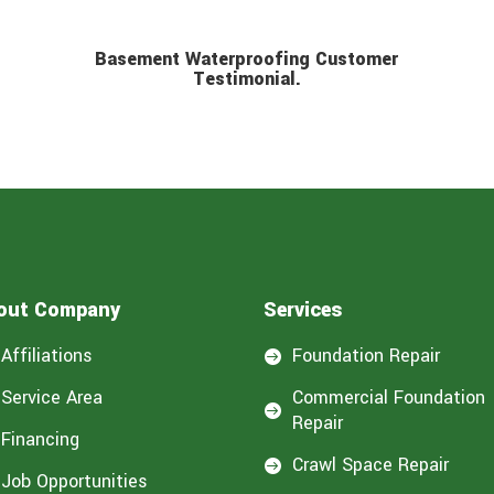
Basement Waterproofing Customer
Testimonial.
out Company
Services
Affiliations
Foundation Repair

Service Area
Commercial Foundation

Repair
Financing
Crawl Space Repair

Job Opportunities