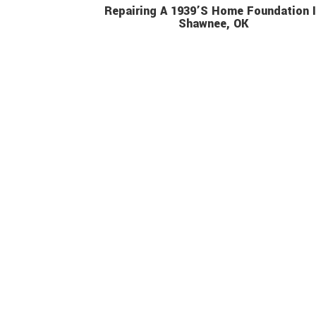
Repairing A 1939’s Home Foundation 
Shawnee, OK