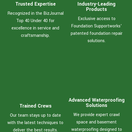
Trusted Expertise
Industry-Leading
Products
Recognized in the BizJournal
Exclusive access to
Top 40 Under 40 for
Foundation Supportworks’
excellence in service and
patented foundation repair
craftsmanship.
solutions.
Advanced Waterproofing
Solutions
Trained Crews
We provide expert crawl
Our team stays up to date
space and basement
with the latest techniques to
waterproofing designed to
deliver the best results.