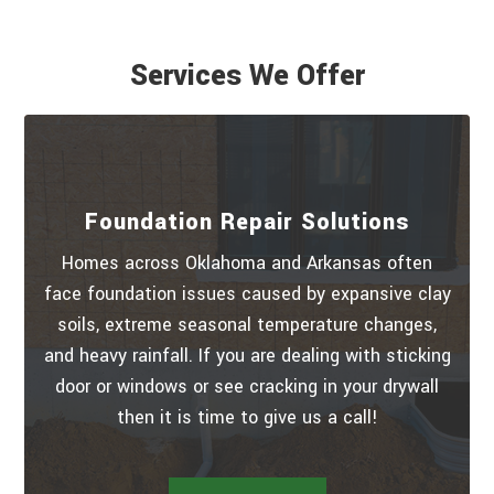
Services We Offer
Foundation Repair Solutions
Homes across Oklahoma and Arkansas often
face foundation issues caused by expansive clay
soils, extreme seasonal temperature changes,
and heavy rainfall. If you are dealing with sticking
door or windows or see cracking in your drywall
then it is time to give us a call!