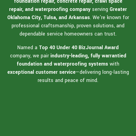
foundation repair, concrete repair, crawl space
repair, and waterproofing company
serving
Greater
Oklahoma City, Tulsa, and Arkansas
. We’re known for
professional craftsmanship, proven solutions, and
dependable service homeowners can trust.
Named a
Top 40 Under 40 BizJournal Award
company, we pair
industry-leading, fully warrantied
foundation and waterproofing systems
with
exceptional customer service
—delivering long-lasting
results and peace of mind.