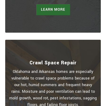
LEARN MORE
Crawl Space Repair
Oklahoma and Arkansas homes are especially
vulnerable to crawl space problems because of
our hot, humid summers and frequent heavy
rains. Moisture and poor ventilation can lead to
mold growth, wood rot, pest infestations, sagging
floors, and failing floor joists.