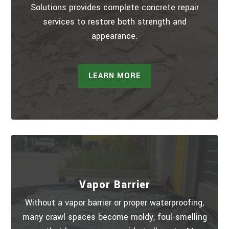
Solutions provides complete concrete repair
services to restore both strength and
appearance.
LEARN MORE
Vapor Barrier
Without a vapor barrier or proper waterproofing,
many crawl spaces become moldy, foul-smelling