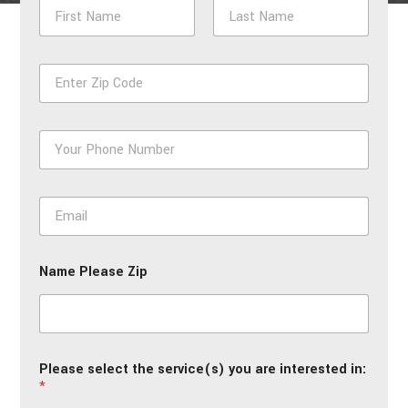
N
a
m
First
Last
e
Z
*
i
p
*
P
h
o
n
E
e
m
*
a
i
Name Please Zip
l
*
Please select the service(s) you are interested in:
*