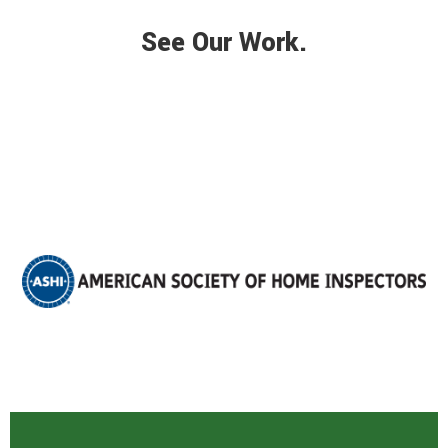
See Our Work.