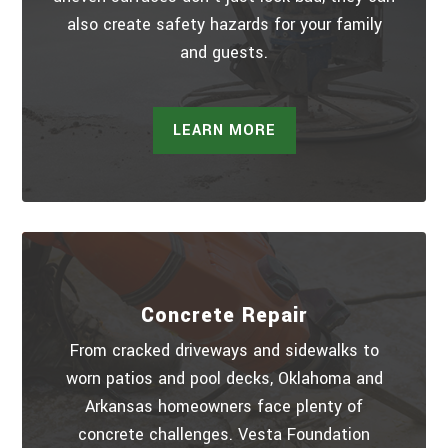
also create safety hazards for your family
and guests.
LEARN MORE
Concrete Repair
From cracked driveways and sidewalks to
worn patios and pool decks, Oklahoma and
Arkansas homeowners face plenty of
concrete challenges. Vesta Foundation