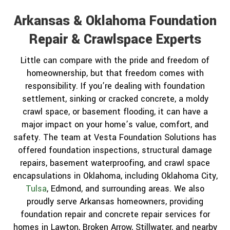
Arkansas & Oklahoma Foundation
Repair & Crawlspace Experts
Little can compare with the pride and freedom of
homeownership, but that freedom comes with
responsibility. If you’re dealing with foundation
settlement, sinking or cracked concrete, a moldy
crawl space, or basement flooding, it can have a
major impact on your home’s value, comfort, and
safety. The team at Vesta Foundation Solutions has
offered foundation inspections, structural damage
repairs, basement waterproofing, and crawl space
encapsulations in Oklahoma, including Oklahoma City,
Tulsa
, Edmond, and surrounding areas. We also
proudly serve Arkansas homeowners, providing
foundation repair and concrete repair services for
homes in Lawton, Broken Arrow, Stillwater, and nearby