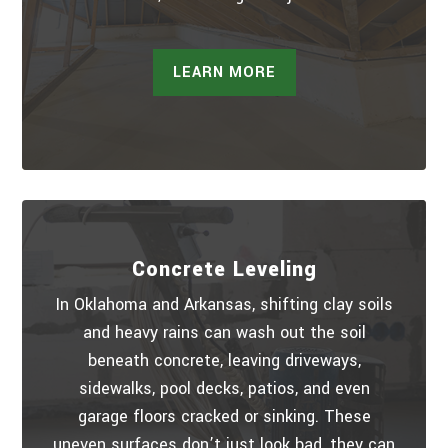
LEARN MORE
Concrete Leveling
In Oklahoma and Arkansas, shifting clay soils
and heavy rains can wash out the soil
beneath concrete, leaving driveways,
sidewalks, pool decks, patios, and even
garage floors cracked or sinking. These
uneven surfaces don’t just look bad, they can