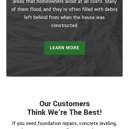
areas that homeowners avoid at all costs. Many
of them flood, and they’re often filled with debris
left behind from when the house was
constructed.
LEARN MORE
Our Customers
Think We’re The Best!
If you need foundation repairs, concrete leveling,