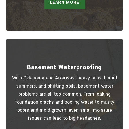
LEARN MORE
Basement Waterproofing
With Oklahoma and Arkansas’ heavy rains, humid
summers, and shifting soils, basement water
problems are all too common. From leaking
foundation cracks and pooling water to musty
odors and mold growth, even small moisture
issues can lead to big headaches.