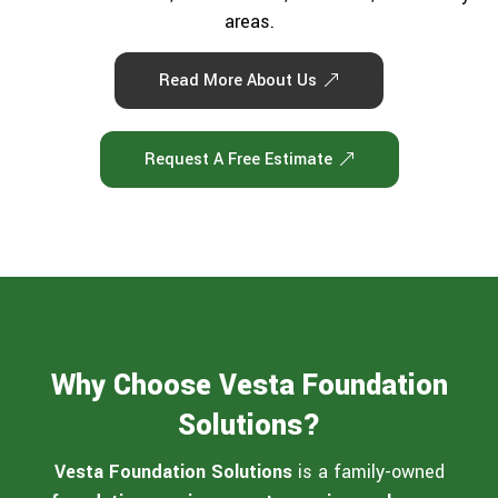
areas.
Read More About Us
Request A Free Estimate
Why Choose Vesta Foundation
Solutions?
Vesta Foundation Solutions
is a family-owned