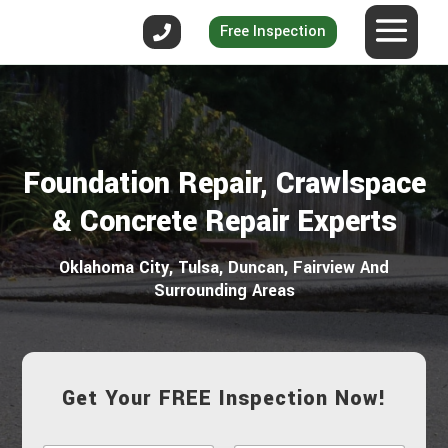
Free Inspection
Foundation Repair, Crawlspace
& Concrete Repair Experts
Oklahoma City, Tulsa, Duncan, Fairview And
Surrounding Areas
Get Your FREE Inspection Now!