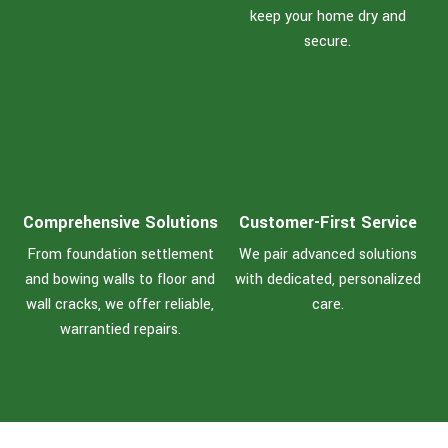
keep your home dry and
secure.
Comprehensive Solutions
Customer-First Service
From foundation settlement
We pair advanced solutions
and bowing walls to floor and
with dedicated, personalized
wall cracks, we offer reliable,
care.
warrantied repairs.