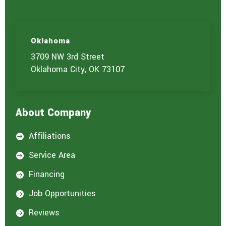
Oklahoma
3709 NW 3rd Street
Oklahoma City, OK 73107
About Company
Affiliations

Service Area

Financing

Job Opportunities

Reviews
