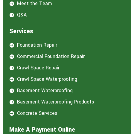
Meet the Team

Q&A

Services
Foundation Repair

Commercial Foundation Repair

Crawl Space Repair

Crawl Space Waterproofing

Basement Waterproofing

Basement Waterproofing Products

Concrete Services

Make A Payment Online