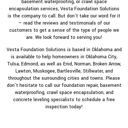
basement waterproofing, or crawl space
encapsulation services, Vesta Foundation Solutions
is the company to call. But don’t take our word for it
— read the reviews and testimonials of our
customers to get a sense of the type of people we
are. We look forward to serving you!
Vesta Foundation Solutions is based in Oklahoma and
is available to help homeowners in Oklahoma City,
Tulsa, Edmond, as well as Enid, Norman, Broken Arrow,
Lawton, Muskogee, Bartlesville, Stillwater, and
throughout the surrounding cities and towns. Please
don’t hesitate to call our foundation repair, basement
waterproofing, crawl space encapsulation, and
concrete leveling specialists to schedule a free
inspection today!