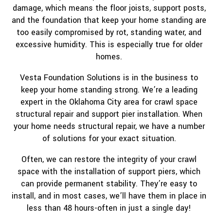
damage, which means the floor joists, support posts,
and the foundation that keep your home standing are
too easily compromised by rot, standing water, and
excessive humidity. This is especially true for older
homes.
Vesta Foundation Solutions is in the business to
keep your home standing strong. We’re a leading
expert in the Oklahoma City area for crawl space
structural repair and support pier installation. When
your home needs structural repair, we have a number
of solutions for your exact situation.
Often, we can restore the integrity of your crawl
space with the installation of support piers, which
can provide permanent stability. They’re easy to
install, and in most cases, we’ll have them in place in
less than 48 hours-often in just a single day!