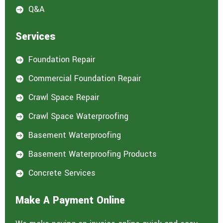
Q&A

Services
Foundation Repair

Commercial Foundation Repair

Crawl Space Repair

Crawl Space Waterproofing

Basement Waterproofing

Basement Waterproofing Products

Concrete Services

Make A Payment Online