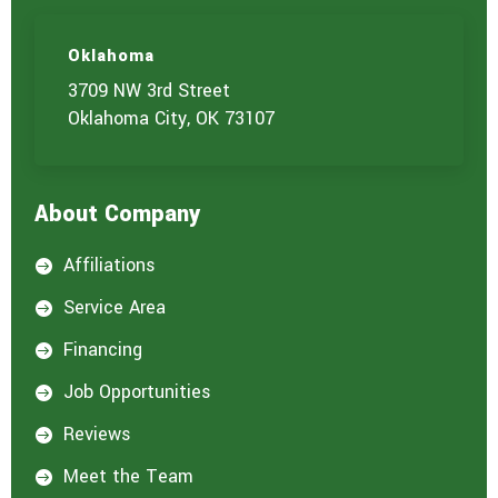
Oklahoma
3709 NW 3rd Street
Oklahoma City, OK 73107
About Company
Affiliations

Service Area

Financing

Job Opportunities

Reviews

Meet the Team
