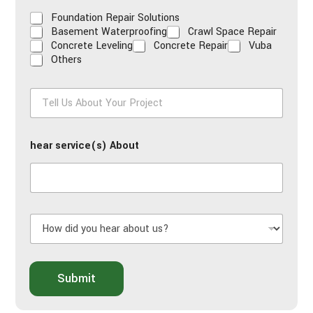
Foundation Repair Solutions
Basement Waterproofing
Crawl Space Repair
Concrete Leveling
Concrete Repair
Vuba
Others
T
e
l
l
hear service(s) About
U
s
A
b
o
u
H
t
o
Y
w
o
d
u
i
Submit
r
d
P
y
r
o