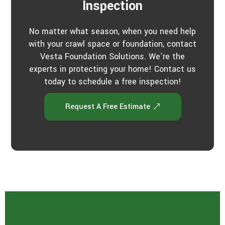
Inspection
No matter what season, when you need help
with your crawl space or foundation, contact
Vesta Foundation Solutions. We’re the
experts in protecting your home! Contact us
today to schedule a free inspection!
Request A Free Estimate