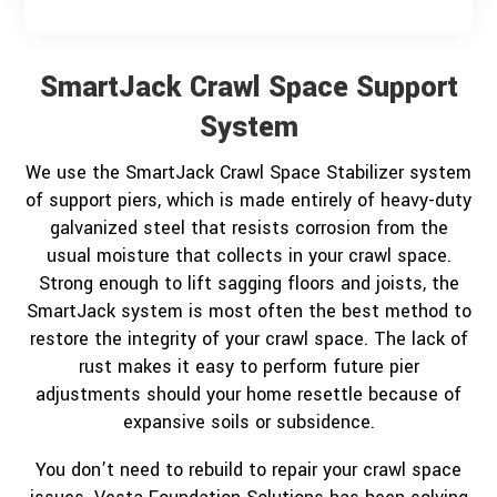
SmartJack Crawl Space Support
System
We use the SmartJack Crawl Space Stabilizer system
of support piers, which is made entirely of heavy-duty
galvanized steel that resists corrosion from the
usual moisture that collects in your crawl space.
Strong enough to lift sagging floors and joists, the
SmartJack system is most often the best method to
restore the integrity of your crawl space. The lack of
rust makes it easy to perform future pier
adjustments should your home resettle because of
expansive soils or subsidence.
You don’t need to rebuild to repair your crawl space