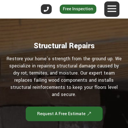
Free Inspection
Structural Repairs
Restore your home’s strength from the ground up. We
specialize in repairing structural damage caused by
dry rot, termites, and moisture. Our expert team
replaces failing wood components and installs
structural reinforcements to keep your floors level
and secure.
Request A Free Estimate