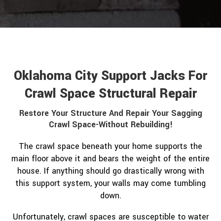
Oklahoma City Support Jacks For
Crawl Space Structural Repair
Restore Your Structure And Repair Your Sagging
Crawl Space-Without Rebuilding!
The crawl space beneath your home supports the
main floor above it and bears the weight of the entire
house. If anything should go drastically wrong with
this support system, your walls may come tumbling
down.
Unfortunately, crawl spaces are susceptible to water