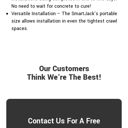
No need to wait for concrete to cure!
Versatile Installation – The SmartJack’s portable
size allows installation in even the tightest crawl
spaces.
Our Customers
Think We’re The Best!
Contact Us For A Free