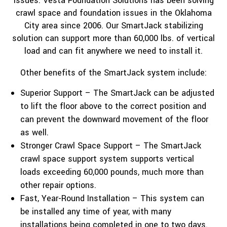
issues. Vesta Foundation Solutions has been solving
crawl space and foundation issues in the Oklahoma
City area since 2006. Our SmartJack stabilizing
solution can support more than 60,000 lbs. of vertical
load and can fit anywhere we need to install it.
Other benefits of the SmartJack system include:
Superior Support – The SmartJack can be adjusted
to lift the floor above to the correct position and
can prevent the downward movement of the floor
as well.
Stronger Crawl Space Support – The SmartJack
crawl space support system supports vertical
loads exceeding 60,000 pounds, much more than
other repair options.
Fast, Year-Round Installation – This system can
be installed any time of year, with many
installations being completed in one to two days.