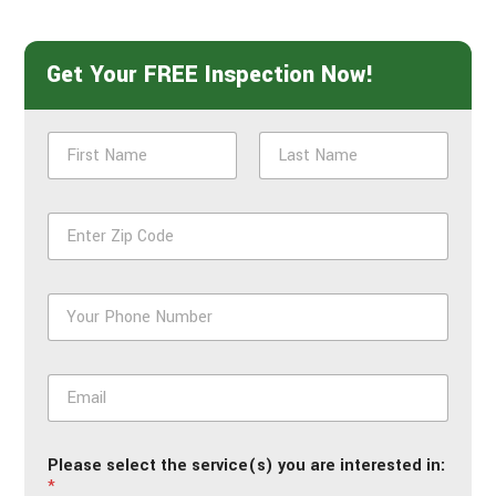
Get Your FREE Inspection Now!
N
a
m
First
Last
e
Z
*
i
p
*
P
h
o
n
E
e
m
*
a
i
Please select the service(s) you are interested in:
l
*
*