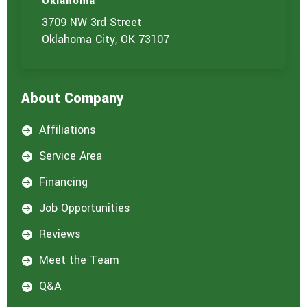
Oklahoma
3709 NW 3rd Street
Oklahoma City, OK 73107
About Company
Affiliations

Service Area

Financing

Job Opportunities

Reviews

Meet the Team

Q&A
