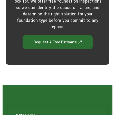
look for. We offer free foundation inspections
so we can identify the cause of failure, and
determine the right solution for your
foundation type before you commit to any
repairs.
Request A Free Estimate