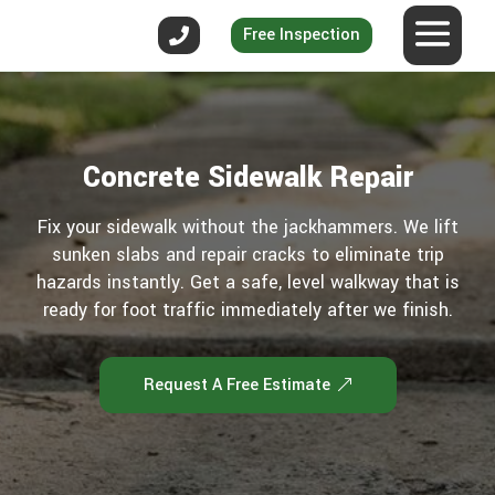
Free Inspection
Concrete Sidewalk Repair
Fix your sidewalk without the jackhammers. We lift
sunken slabs and repair cracks to eliminate trip
hazards instantly. Get a safe, level walkway that is
ready for foot traffic immediately after we finish.
Request A Free Estimate