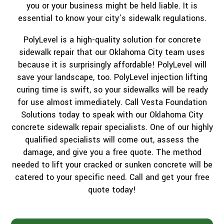
you or your business might be held liable. It is
essential to know your city’s sidewalk regulations.
PolyLevel is a high-quality solution for concrete
sidewalk repair that our Oklahoma City team uses
because it is surprisingly affordable! PolyLevel will
save your landscape, too. PolyLevel injection lifting
curing time is swift, so your sidewalks will be ready
for use almost immediately. Call Vesta Foundation
Solutions today to speak with our Oklahoma City
concrete sidewalk repair specialists. One of our highly
qualified specialists will come out, assess the
damage, and give you a free quote. The method
needed to lift your cracked or sunken concrete will be
catered to your specific need. Call and get your free
quote today!