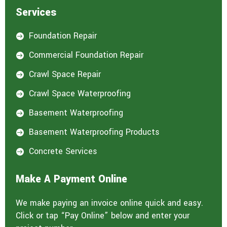
Services
Foundation Repair

Commercial Foundation Repair

Crawl Space Repair

Crawl Space Waterproofing

Basement Waterproofing

Basement Waterproofing Products

Concrete Services

Make A Payment Online
We make paying an invoice online quick and easy.
Click or tap “Pay Online” below and enter your