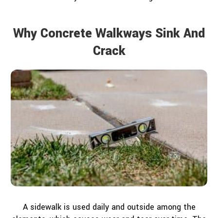
Why Concrete Walkways Sink And
Crack
A sidewalk is used daily and outside among the