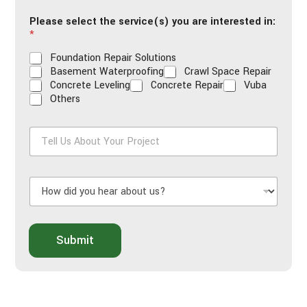
i
Please select the service(s) you are interested in:
l
*
*
Foundation Repair Solutions
Basement Waterproofing
Crawl Space Repair
Concrete Leveling
Concrete Repair
Vuba
Others
T
e
l
l
H
U
o
s
w
A
d
b
i
o
Submit
d
u
y
t
o
Y
u
o
h
u