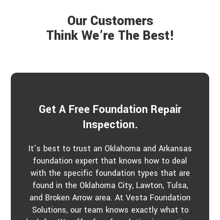
e
r
a
P
Our Customers
r
r
a
Think We’re The Best!
o
b
j
o
e
u
c
t
t
u
s
?
*
Get A Free Foundation Repair
Inspection.
It’s best to trust an Oklahoma and Arkansas
foundation expert that knows how to deal
with the specific foundation types that are
found in the Oklahoma City, Lawton, Tulsa,
and Broken Arrow area. At Vesta Foundation
Solutions, our team knows exactly what to