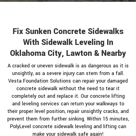
Fix Sunken Concrete Sidewalks
With Sidewalk Leveling In
Oklahoma City, Lawton & Nearby
A cracked or uneven sidewalk is as dangerous as it is
unsightly, as a severe injury can stem from a fall.
Vesta Foundation Solutions can repair your damaged
concrete sidewalk without the need to tear it
completely out and replace it. Our concrete lifting
and leveling services can return your walkways to
their proper level position, repair unsightly cracks, and
prevent them from further sinking. Within 15 minutes,
PolyLevel concrete sidewalk leveling and lifting can
make your sidewalk safe again!