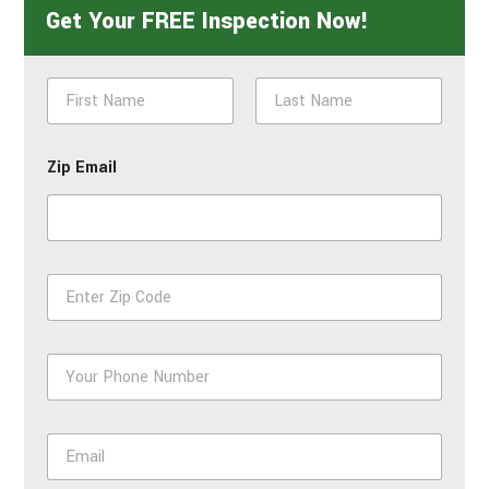
Get Your FREE Inspection Now!
N
a
m
First
Last
e
Zip Email
*
Z
i
p
*
P
h
o
n
E
e
m
*
a