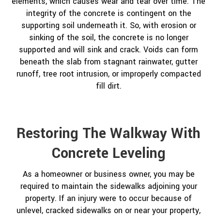
elements, which causes wear and tear over time. The
integrity of the concrete is contingent on the
supporting soil underneath it. So, with erosion or
sinking of the soil, the concrete is no longer
supported and will sink and crack. Voids can form
beneath the slab from stagnant rainwater, gutter
runoff, tree root intrusion, or improperly compacted
fill dirt.
Restoring The Walkway With
Concrete Leveling
As a homeowner or business owner, you may be
required to maintain the sidewalks adjoining your
property. If an injury were to occur because of
unlevel, cracked sidewalks on or near your property,