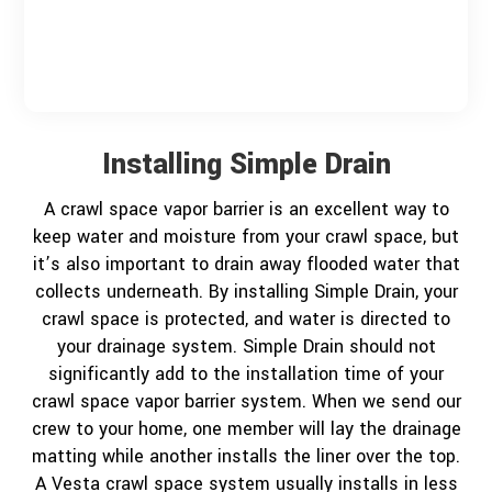
?
*
Installing Simple Drain
A crawl space vapor barrier is an excellent way to
keep water and moisture from your crawl space, but
it’s also important to drain away flooded water that
collects underneath. By installing Simple Drain, your
crawl space is protected, and water is directed to
your drainage system. Simple Drain should not
significantly add to the installation time of your
crawl space vapor barrier system. When we send our
crew to your home, one member will lay the drainage
matting while another installs the liner over the top.
A Vesta crawl space system usually installs in less