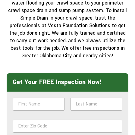
water flooding your crawl space to your perimeter
crawl space drain and sump pump system. To install
Simple Drain in your crawl space, trust the
professionals at Vesta Foundation Solutions to get
the job done right. We are fully trained and certified
to carry out work needed, and we always utilize the
best tools for the job. We offer free inspections in
Greater Oklahoma City and nearby cities!
Get Your FREE Inspection Now!
N
a
m
First
Last
e
Z
*
i
p