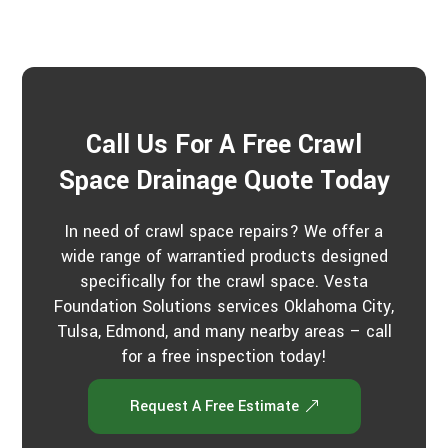
Call Us For A Free Crawl
Space Drainage Quote Today
In need of crawl space repairs? We offer a
wide range of warrantied products designed
specifically for the crawl space. Vesta
Foundation Solutions services Oklahoma City,
Tulsa, Edmond, and many nearby areas – call
for a free inspection today!
Request A Free Estimate