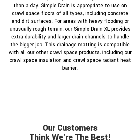
than a day. Simple Drain is appropriate to use on
crawl space floors of all types, including concrete
and dirt surfaces. For areas with heavy flooding or
unusually rough terrain, our Simple Drain XL provides
extra durability and larger drain channels to handle
the bigger job. This drainage matting is compatible
with all our other crawl space products, including our
crawl space insulation and crawl space radiant heat
barrier.
Our Customers
Think We’re The Best!