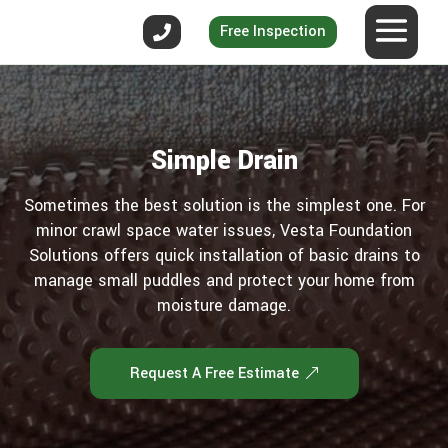
Free Inspection
Simple Drain
Sometimes the best solution is the simplest one. For
minor crawl space water issues, Vesta Foundation
Solutions offers quick installation of basic drains to
manage small puddles and protect your home from
moisture damage.
Request A Free Estimate