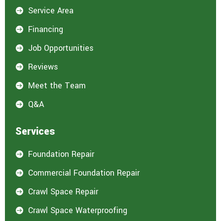
Service Area

Financing

Job Opportunities

Reviews

Meet the Team

Q&A

Services
Foundation Repair

Commercial Foundation Repair

Crawl Space Repair

Crawl Space Waterproofing
