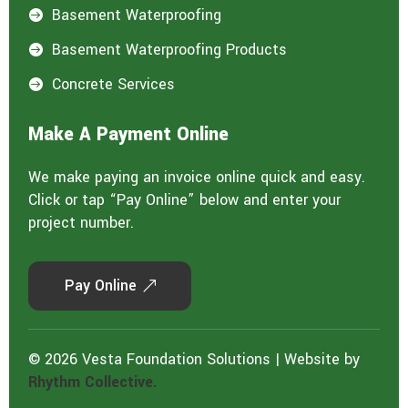
Basement Waterproofing

Basement Waterproofing Products

Concrete Services

Make A Payment Online
We make paying an invoice online quick and easy.
Click or tap “Pay Online” below and enter your
project number.
Pay Online
© 2026 Vesta Foundation Solutions | Website by
Rhythm Collective.