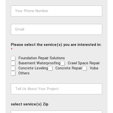
*
P
h
o
n
E
e
m
*
a
i
Please select the service(s) you are interested in:
l
*
*
Foundation Repair Solutions
Basement Waterproofing
Crawl Space Repair
Concrete Leveling
Concrete Repair
Vuba
Others
T
e
l
l
select service(s) Zip
U
s