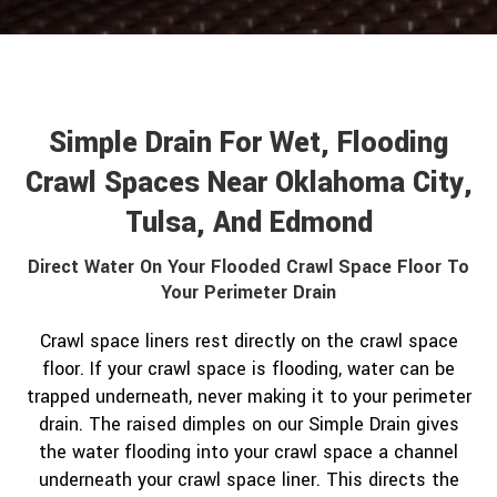
Simple Drain For Wet, Flooding
Crawl Spaces Near Oklahoma City,
Tulsa, And Edmond
Direct Water On Your Flooded Crawl Space Floor To
Your Perimeter Drain
Crawl space liners rest directly on the crawl space
floor. If your crawl space is flooding, water can be
trapped underneath, never making it to your perimeter
drain. The raised dimples on our Simple Drain gives
the water flooding into your crawl space a channel
underneath your crawl space liner. This directs the