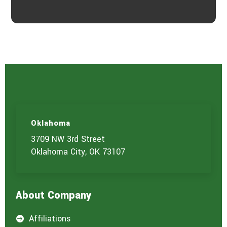
Oklahoma
3709 NW 3rd Street
Oklahoma City, OK 73107
About Company
Affiliations
