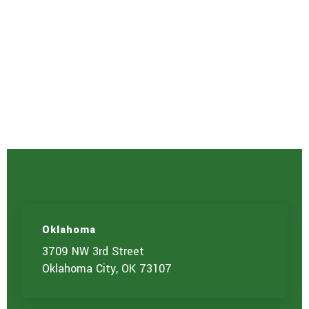
Oklahoma
3709 NW 3rd Street
Oklahoma City, OK 73107