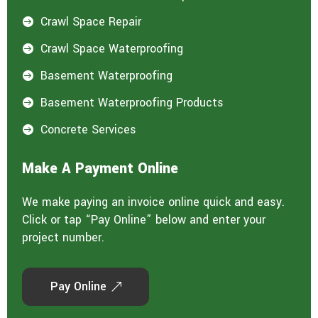
Crawl Space Repair

Crawl Space Waterproofing

Basement Waterproofing

Basement Waterproofing Products

Concrete Services

Make A Payment Online
We make paying an invoice online quick and easy.
Click or tap “Pay Online” below and enter your
project number.
Pay Online