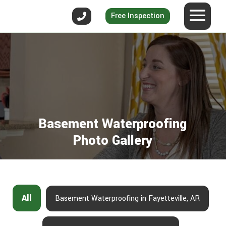
Free Inspection
Basement Waterproofing
Photo Gallery
All
Basement Waterproofing in Fayetteville, AR