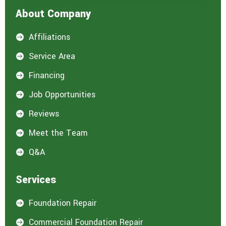
About Company
Affiliations

Service Area

Financing

Job Opportunities

Reviews

Meet the Team

Q&A

Services
Foundation Repair

Commercial Foundation Repair
