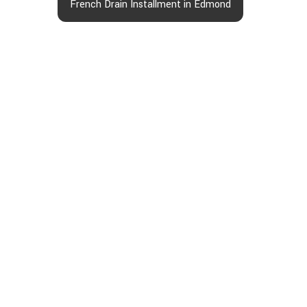
French Drain Installment in Edmond