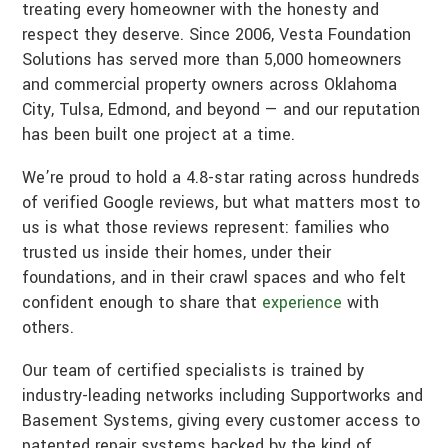
treating every homeowner with the honesty and
respect they deserve. Since 2006, Vesta Foundation
Solutions has served more than 5,000 homeowners
and commercial property owners across Oklahoma
City, Tulsa, Edmond, and beyond — and our reputation
has been built one project at a time.
We’re proud to hold a 4.8-star rating across hundreds
of verified Google reviews, but what matters most to
us is what those reviews represent: families who
trusted us inside their homes, under their
foundations, and in their crawl spaces and who felt
confident enough to share that
experience
with
others.
Our team of certified specialists is trained by
industry-leading networks including Supportworks and
Basement Systems, giving every customer access to
patented repair systems backed by the kind of