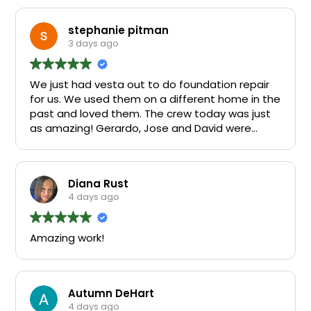
stephanie pitman
3 days ago
We just had vesta out to do foundation repair
for us. We used them on a different home in the
past and loved them. The crew today was just
as amazing! Gerardo, Jose and David were
fantastic!
Diana Rust
4 days ago
Amazing work!
Autumn DeHart
4 days ago