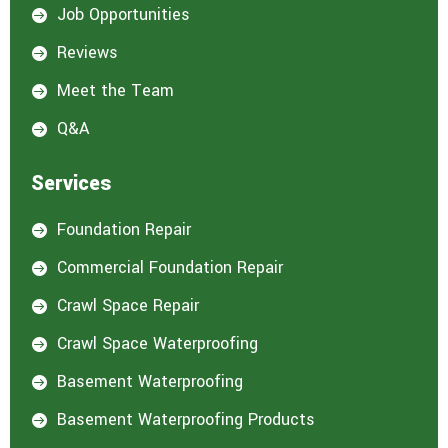
Job Opportunities

Reviews

Meet the Team

Q&A

Services
Foundation Repair

Commercial Foundation Repair

Crawl Space Repair

Crawl Space Waterproofing

Basement Waterproofing

Basement Waterproofing Products
