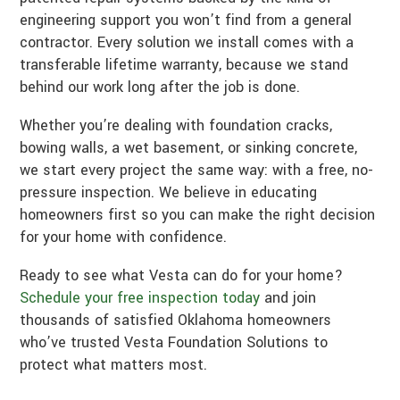
engineering support you won’t find from a general
contractor. Every solution we install comes with a
transferable lifetime warranty, because we stand
behind our work long after the job is done.
Whether you’re dealing with foundation cracks,
bowing walls, a wet basement, or sinking concrete,
we start every project the same way: with a free, no-
pressure inspection. We believe in educating
homeowners first so you can make the right decision
for your home with confidence.
Ready to see what Vesta can do for your home?
Schedule your free inspection today
and join
thousands of satisfied Oklahoma homeowners
who’ve trusted Vesta Foundation Solutions to
protect what matters most.