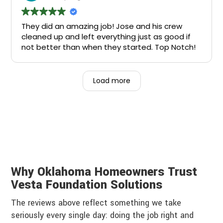
They did an amazing job! Jose and his crew
cleaned up and left everything just as good if
not better than when they started. Top Notch!
Load more
Why Oklahoma Homeowners Trust
Vesta Foundation Solutions
The reviews above reflect something we take
seriously every single day: doing the job right and