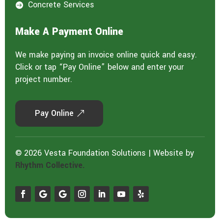
Concrete Services

Make A Payment Online
We make paying an invoice online quick and easy.
Click or tap “Pay Online” below and enter your
project number.
Pay Online
© 2026 Vesta Foundation Solutions | Website by
Rhythm Collective.