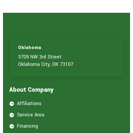
Oklahoma
3709 NW 3rd Street
Oklahoma City, OK 73107
About Company
Affiliations

Service Area

Financing
