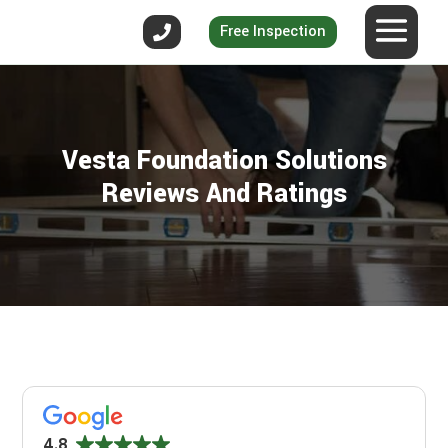
Free Inspection
Vesta Foundation Solutions
Reviews And Ratings
4.8