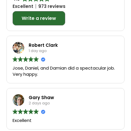
Excellent
973 reviews
Write a review
Robert Clark
1 day ago
Jose, Daniel, and Damian did a spectacular job.
Very happy.
Gary Shaw
2 days ago
Excellent