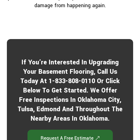
damage from happening again.
If You’re Interested In Upgrading
Your Basement Flooring, Call Us
Today At 1-833-808-0110 Or Click
Below To Get Started. We Offer
Free Inspections In Oklahoma City,
Tulsa, Edmond And Throughout The
Nearby Areas In Oklahoma.
Request A Free Estimate