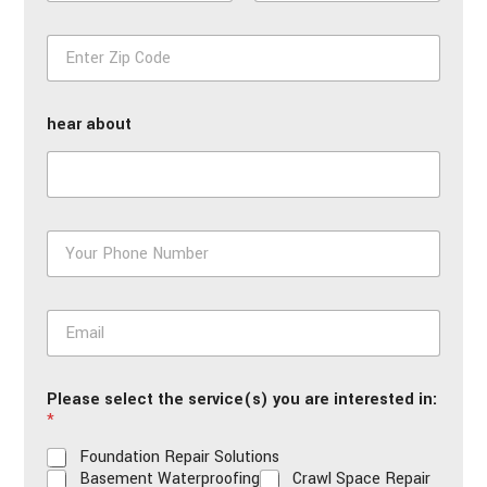
m
First
Last
e
Z
*
i
p
*
hear about
P
h
o
n
E
e
m
*
a
i
Please select the service(s) you are interested in:
l
*
*
Foundation Repair Solutions
Basement Waterproofing
Crawl Space Repair