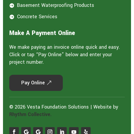
Basement Waterproofing Products

Concrete Services

Make A Payment Online
We make paying an invoice online quick and easy.
Click or tap “Pay Online” below and enter your
project number.
Pay Online
© 2026 Vesta Foundation Solutions | Website by
Rhythm Collective.