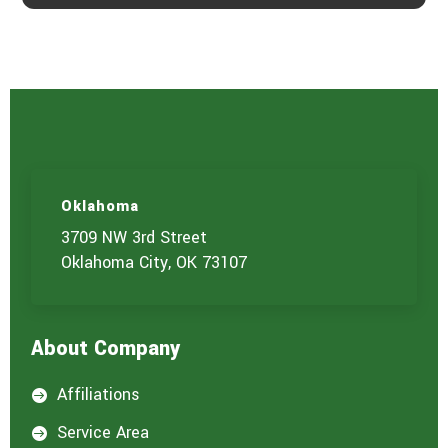
Oklahoma
3709 NW 3rd Street
Oklahoma City, OK 73107
About Company
Affiliations

Service Area
