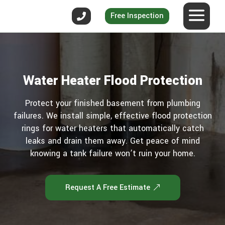
Free Inspection
Water Heater Flood Protection
Protect your finished basement from plumbing
failures. We install simple, effective flood protection
rings for water heaters that automatically catch
leaks and drain them away. Get peace of mind
knowing a tank failure won’t ruin your home.
Request A Free Estimate