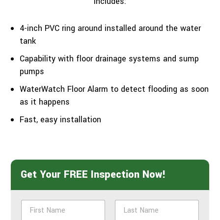
includes:
4-inch PVC ring around installed around the water
tank
Capability with floor drainage systems and sump
pumps
WaterWatch Floor Alarm to detect flooding as soon
as it happens
Fast, easy installation
Get Your FREE Inspection Now!
N
a