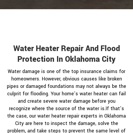
Water Heater Repair And Flood
Protection In Oklahoma City
Water damage is one of the top insurance claims for
homeowners. However, obvious causes like broken
pipes or damaged foundations may not always be the
culprit for flooding. Your home’s water heater can fail
and create severe water damage before you
recognize where the source of the water is.If that’s
the case, our water heater repair experts in Oklahoma
City are here to inspect the damage, solve the
problem, and take steps to prevent the same level of