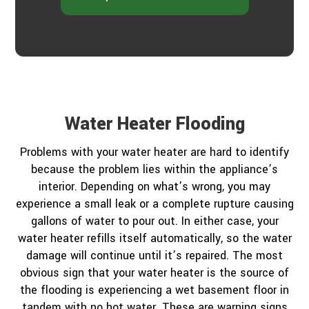
Water Heater Flooding
Problems with your water heater are hard to identify
because the problem lies within the appliance’s
interior. Depending on what’s wrong, you may
experience a small leak or a complete rupture causing
gallons of water to pour out. In either case, your
water heater refills itself automatically, so the water
damage will continue until it’s repaired. The most
obvious sign that your water heater is the source of
the flooding is experiencing a wet basement floor in
tandem with no hot water. These are warning signs