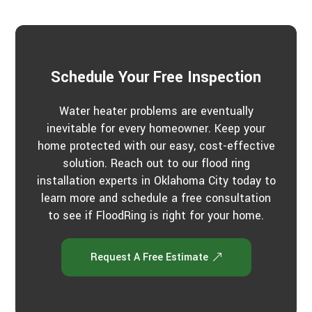
u
c
t
t
u
s
?
*
Schedule Your Free Inspection
Water heater problems are eventually
inevitable for every homeowner. Keep your
home protected with our easy, cost-effective
solution. Reach out to our flood ring
installation experts in Oklahoma City today to
learn more and schedule a free consultation
to see if FloodRing is right for your home.
Request A Free Estimate