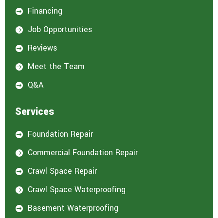
Financing

Job Opportunities

Reviews

Meet the Team

Q&A

Services
Foundation Repair

Commercial Foundation Repair

Crawl Space Repair

Crawl Space Waterproofing

Basement Waterproofing
