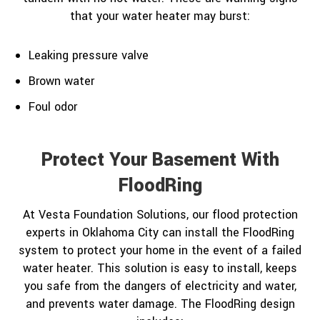
that your water heater may burst:
Leaking pressure valve
Brown water
Foul odor
Protect Your Basement With
FloodRing
At Vesta Foundation Solutions, our flood protection
experts in Oklahoma City can install the FloodRing
system to protect your home in the event of a failed
water heater. This solution is easy to install, keeps
you safe from the dangers of electricity and water,
and prevents water damage. The FloodRing design