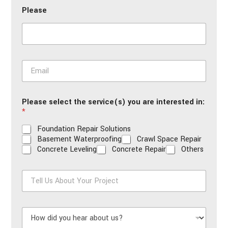
n
Please
e
*
E
m
a
i
Please select the service(s) you are interested in:
l
*
*
Foundation Repair Solutions
Basement Waterproofing
Crawl Space Repair
Concrete Leveling
Concrete Repair
Others
T
e
l
l
H
U
o
s