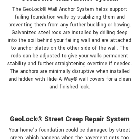
The GeoLock® Wall Anchor System helps support
failing foundation walls by stabilizing them and
preventing them from any further buckling or bowing.
Galvanized steel rods are installed by drilling deep
into the soil behind your failing wall and are attached
to anchor plates on the other side of the wall. The
rods can be adjusted to give your walls permanent
stability and further straightening overtime if needed.
The anchors are minimally disruptive when installed
and hidden with Hide-A-Way® wall covers for a clean
and finished look.
GeoLock® Street Creep Repair System
Your home’s foundation could be damaged by street
creep, which happens when the pavement gets too