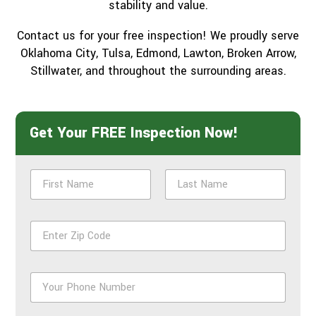
stability and value.
Contact us for your free inspection! We proudly serve
Oklahoma City, Tulsa, Edmond, Lawton, Broken Arrow,
Stillwater, and throughout the surrounding areas.
Get Your FREE Inspection Now!
N
a
m
First
Last
e
Z
*
i
p
*
P
h
o