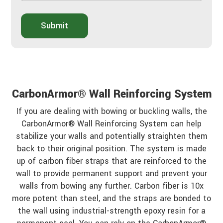
w
A
d
b
i
o
Submit
d
u
y
t
o
Y
u
o
h
u
e
r
a
P
CarbonArmor® Wall Reinforcing System
r
r
a
o
If you are dealing with bowing or buckling walls, the
b
j
CarbonArmor® Wall Reinforcing System can help
o
e
u
stabilize your walls and potentially straighten them
c
t
t
back to their original position. The system is made
u
up of carbon fiber straps that are reinforced to the
s
wall to provide permanent support and prevent your
?
*
walls from bowing any further. Carbon fiber is 10x
more potent than steel, and the straps are bonded to
the wall using industrial-strength epoxy resin for a