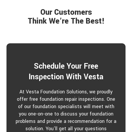
Our Customers
Think We’re The Best!
Schedule Your Free
Inspection With Vesta
At Vesta Foundation Solutions, we proudly
offer free foundation repair inspections. One
of our foundation specialists will meet with
you one-on-one to discuss your foundation
problems and provide a recommendation for a
solution. You’ll get all your questions