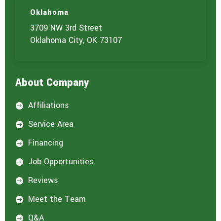
Oklahoma
3709 NW 3rd Street
Oklahoma City, OK 73107
About Company
Affiliations

Service Area

Financing

Job Opportunities

Reviews

Meet the Team

Q&A
