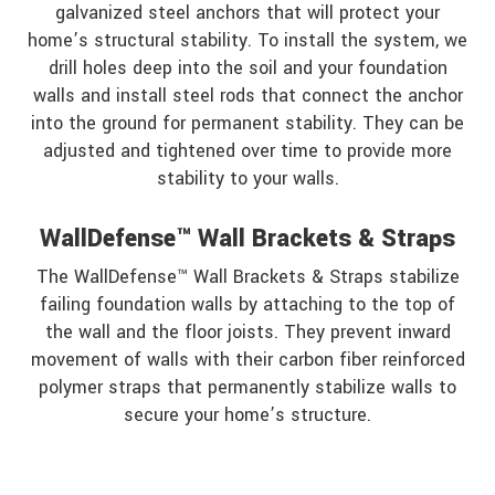
galvanized steel anchors that will protect your
home’s structural stability. To install the system, we
drill holes deep into the soil and your foundation
walls and install steel rods that connect the anchor
into the ground for permanent stability. They can be
adjusted and tightened over time to provide more
stability to your walls.
WallDefense™ Wall Brackets & Straps
The WallDefense™ Wall Brackets & Straps stabilize
failing foundation walls by attaching to the top of
the wall and the floor joists. They prevent inward
movement of walls with their carbon fiber reinforced
polymer straps that permanently stabilize walls to
secure your home’s structure.