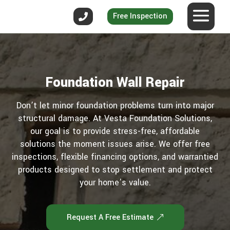
Free Inspection
Foundation Wall Repair
Don’t let minor foundation problems turn into major
structural damage. At Vesta Foundation Solutions,
our goal is to provide stress-free, affordable
solutions the moment issues arise. We offer free
inspections, flexible financing options, and warrantied
products designed to stop settlement and protect
your home’s value.
Request A Free Estimate