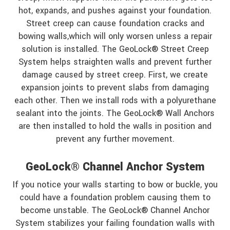
hot, expands, and pushes against your foundation.
Street creep can cause foundation cracks and
bowing walls,which will only worsen unless a repair
solution is installed. The GeoLock® Street Creep
System helps straighten walls and prevent further
damage caused by street creep. First, we create
expansion joints to prevent slabs from damaging
each other. Then we install rods with a polyurethane
sealant into the joints. The GeoLock® Wall Anchors
are then installed to hold the walls in position and
prevent any further movement.
GeoLock® Channel Anchor System
If you notice your walls starting to bow or buckle, you
could have a foundation problem causing them to
become unstable. The GeoLock® Channel Anchor
System stabilizes your failing foundation walls with