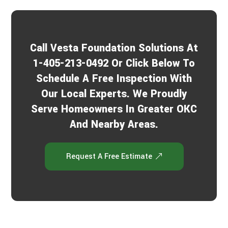
Call Vesta Foundation Solutions At
1-405-213-0492 Or Click Below To
Schedule A Free Inspection With
Our Local Experts. We Proudly
Serve Homeowners In Greater OKC
And Nearby Areas.
Request A Free Estimate