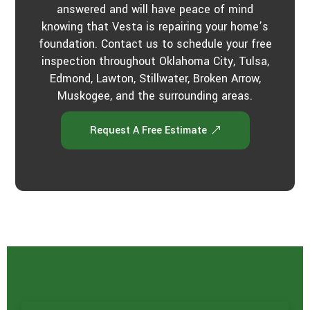
answered and will have peace of mind
knowing that Vesta is repairing your home’s
foundation. Contact us to schedule your free
inspection throughout Oklahoma City, Tulsa,
Edmond, Lawton, Stillwater, Broken Arrow,
Muskogee, and the surrounding areas.
Request A Free Estimate