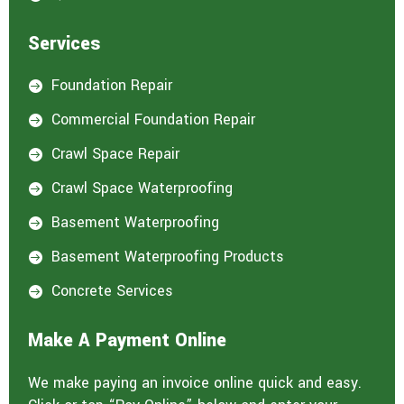
Services
Foundation Repair

Commercial Foundation Repair

Crawl Space Repair

Crawl Space Waterproofing

Basement Waterproofing

Basement Waterproofing Products

Concrete Services

Make A Payment Online
We make paying an invoice online quick and easy.