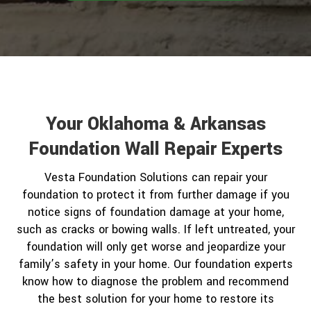
Your Oklahoma & Arkansas
Foundation Wall Repair Experts
Vesta Foundation Solutions can repair your
foundation to protect it from further damage if you
notice signs of foundation damage at your home,
such as cracks or bowing walls. If left untreated, your
foundation will only get worse and jeopardize your
family’s safety in your home. Our foundation experts
know how to diagnose the problem and recommend
the best solution for your home to restore its