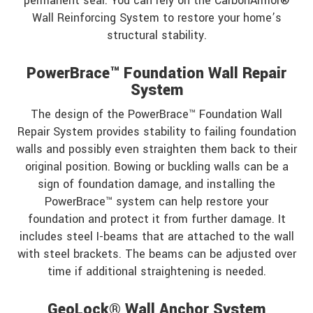
permanent seal. You can rely on the CarbonArmor®
Wall Reinforcing System to restore your home’s
structural stability.
PowerBrace™ Foundation Wall Repair
System
The design of the PowerBrace™ Foundation Wall
Repair System provides stability to failing foundation
walls and possibly even straighten them back to their
original position. Bowing or buckling walls can be a
sign of foundation damage, and installing the
PowerBrace™ system can help restore your
foundation and protect it from further damage. It
includes steel I-beams that are attached to the wall
with steel brackets. The beams can be adjusted over
time if additional straightening is needed.
GeoLock® Wall Anchor System