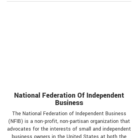
National Federation Of Independent
Business
The National Federation of Independent Business
(NFIB) is a non-profit, non-partisan organization that
advocates for the interests of small and independent
business owners in the United States at both the