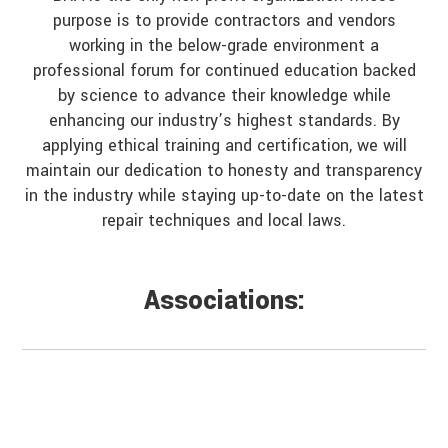
purpose is to provide contractors and vendors
working in the below-grade environment a
professional forum for continued education backed
by science to advance their knowledge while
enhancing our industry’s highest standards. By
applying ethical training and certification, we will
maintain our dedication to honesty and transparency
in the industry while staying up-to-date on the latest
repair techniques and local laws.
Associations: