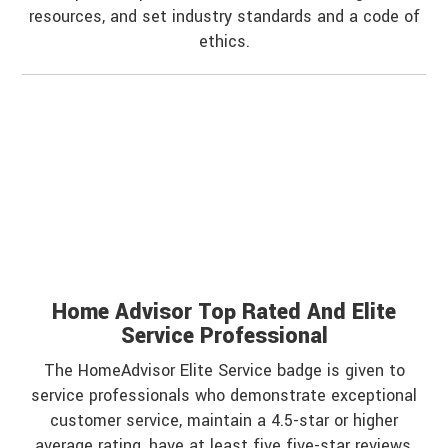
resources, and set industry standards and a code of
ethics.
Home Advisor Top Rated And Elite
Service Professional
The HomeAdvisor Elite Service badge is given to
service professionals who demonstrate exceptional
customer service, maintain a 4.5-star or higher
average rating, have at least five five-star reviews,