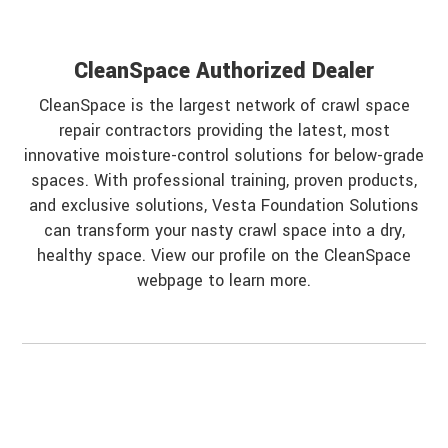
CleanSpace Authorized Dealer
CleanSpace is the largest network of crawl space
repair contractors providing the latest, most
innovative moisture-control solutions for below-grade
spaces. With professional training, proven products,
and exclusive solutions, Vesta Foundation Solutions
can transform your nasty crawl space into a dry,
healthy space. View our profile on the CleanSpace
webpage to learn more.