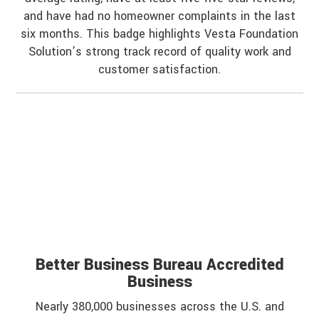
and have had no homeowner complaints in the last
six months. This badge highlights Vesta Foundation
Solution’s strong track record of quality work and
customer satisfaction.
Better Business Bureau Accredited
Business
Nearly 380,000 businesses across the U.S. and