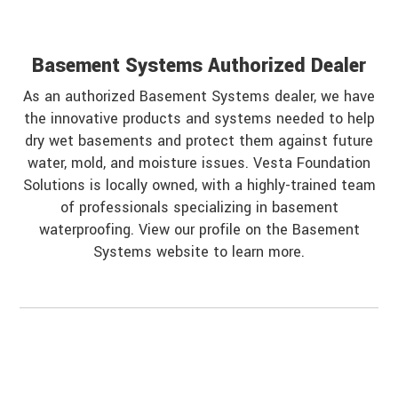
Basement Systems Authorized Dealer
As an authorized Basement Systems dealer, we have
the innovative products and systems needed to help
dry wet basements and protect them against future
water, mold, and moisture issues. Vesta Foundation
Solutions is locally owned, with a highly-trained team
of professionals specializing in basement
waterproofing. View our profile on the Basement
Systems website to learn more.