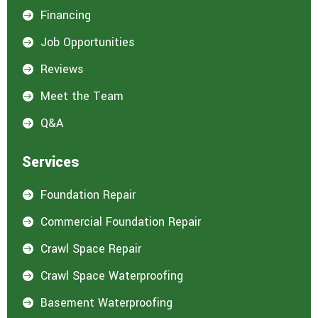
Financing

Job Opportunities

Reviews

Meet the Team

Q&A

Services
Foundation Repair

Commercial Foundation Repair

Crawl Space Repair

Crawl Space Waterproofing

Basement Waterproofing
