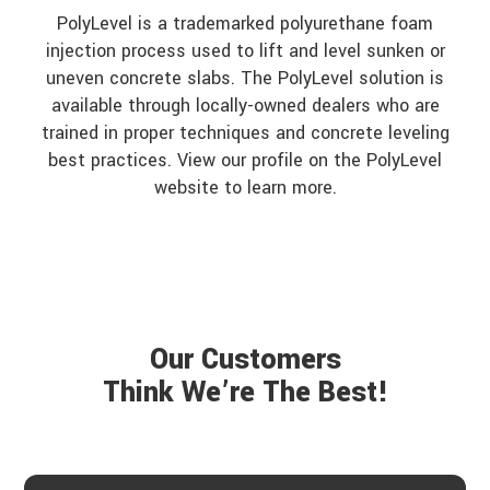
PolyLevel is a trademarked polyurethane foam
injection process used to lift and level sunken or
uneven concrete slabs. The PolyLevel solution is
available through locally-owned dealers who are
trained in proper techniques and concrete leveling
best practices. View our profile on the PolyLevel
website to learn more.
Our Customers
Think We’re The Best!