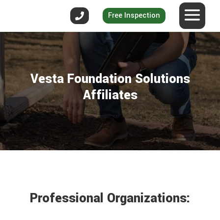
Free Inspection
Vesta Foundation Solutions
Affiliates
Professional Organizations: