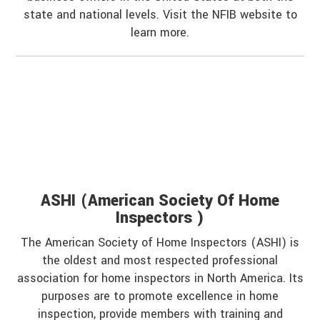
state and national levels. Visit the NFIB website to
learn more.
ASHI (American Society Of Home
Inspectors )
The American Society of Home Inspectors (ASHI) is
the oldest and most respected professional
association for home inspectors in North America. Its
purposes are to promote excellence in home
inspection, provide members with training and