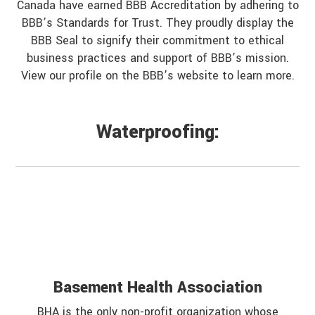
Canada have earned BBB Accreditation by adhering to
BBB’s Standards for Trust. They proudly display the
BBB Seal to signify their commitment to ethical
business practices and support of BBB’s mission.
View our profile on the BBB’s website to learn more.
Waterproofing:
Basement Health Association
BHA is the only non-profit organization whose