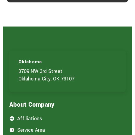
Oklahoma
3709 NW 3rd Street
Oklahoma City, OK 73107
About Company
Affiliations

Service Area
