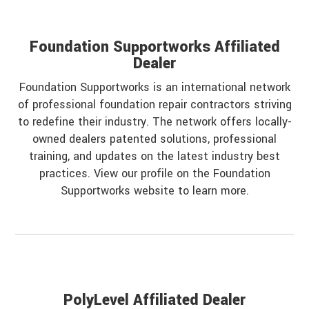
Foundation Supportworks Affiliated
Dealer
Foundation Supportworks is an international network
of professional foundation repair contractors striving
to redefine their industry. The network offers locally-
owned dealers patented solutions, professional
training, and updates on the latest industry best
practices. View our profile on the Foundation
Supportworks website to learn more.
PolyLevel Affiliated Dealer