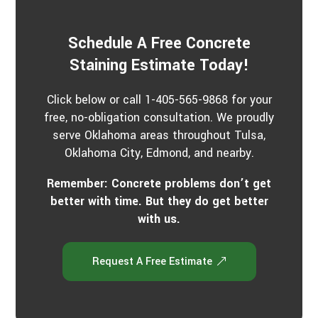
Schedule A Free Concrete
Staining Estimate Today!
Click below or call 1-405-565-9868 for your
free, no-obligation consultation. We proudly
serve Oklahoma areas throughout Tulsa,
Oklahoma City, Edmond, and nearby.
Remember: Concrete problems don’t get
better with time. But they do get better
with us.
Request A Free Estimate