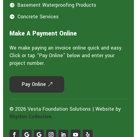
Basement Waterproofing Products

Concrete Services

Make A Payment Online
We make paying an invoice online quick and easy.
Click or tap “Pay Online” below and enter your
project number.
Pay Online
© 2026 Vesta Foundation Solutions | Website by
Rhythm Collective.