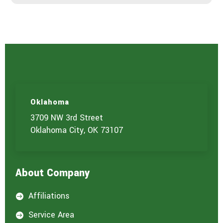
r
v
i
c
e
Oklahoma
3709 NW 3rd Street
Oklahoma City, OK 73107
About Company
Affiliations

Service Area
