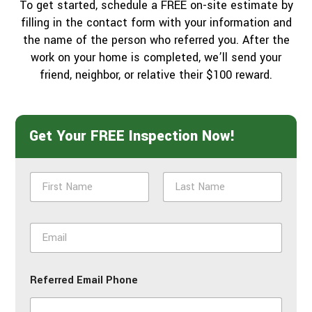
To get started, schedule a FREE on-site estimate by
filling in the contact form with your information and
the name of the person who referred you. After the
work on your home is completed, we’ll send your
friend, neighbor, or relative their $100 reward.
Get Your FREE Inspection Now!
N
a
m
First
Last
e
E
*
m
a
i
Referred Email Phone
l
*