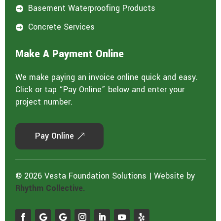
Basement Waterproofing Products

Concrete Services

Make A Payment Online
We make paying an invoice online quick and easy.
Click or tap “Pay Online” below and enter your
project number.
Pay Online
© 2026 Vesta Foundation Solutions | Website by
Rhythm Collective.