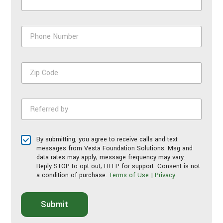
P
h
o
n
Z
e
i
N
p
u
C
m
R
o
b
e
d
e
f
e
r
e
*
*
T
By submitting, you agree to receive calls and text
r
e
messages from Vesta Foundation Solutions. Msg and
r
r
data rates may apply; message frequency may vary.
e
Reply STOP to opt out; HELP for support. Consent is not
m
d
a condition of purchase.
Terms of Use | Privacy
s
b
o
y
f
*
Submit
S
e