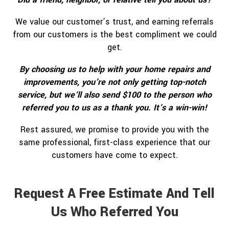
We value our customer’s trust, and earning referrals
from our customers is the best compliment we could
get.
By choosing us to help with your home repairs and
improvements, you’re not only getting top-notch
service, but we’ll also send $100 to the person who
referred you to us as a thank you. It’s a win-win!
Rest assured, we promise to provide you with the
same professional, first-class experience that our
customers have come to expect.
Request A Free Estimate And Tell
Us Who Referred You