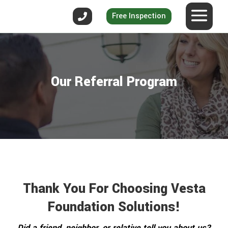
Free Inspection
Our Referral Program
Thank You For Choosing Vesta
Foundation Solutions!
Did a friend, neighbor, or relative tell you about us?