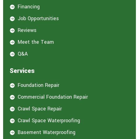
Financing

Job Opportunities

Reviews

Meet the Team

Q&A

Services
Foundation Repair

Commercial Foundation Repair

Crawl Space Repair

Crawl Space Waterproofing

Basement Waterproofing
