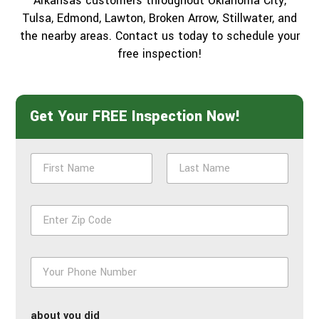
Arkansas customers throughout Oklahoma City,
Tulsa, Edmond, Lawton, Broken Arrow, Stillwater, and
the nearby areas. Contact us today to schedule your
free inspection!
Get Your FREE Inspection Now!
N
a
m
First
Last
e
Z
*
i
p
*
P
h
o
n
about you did
e