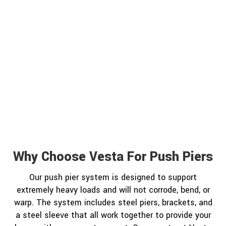
Why Choose Vesta For Push Piers
Our push pier system is designed to support
extremely heavy loads and will not corrode, bend, or
warp. The system includes steel piers, brackets, and
a steel sleeve that all work together to provide your