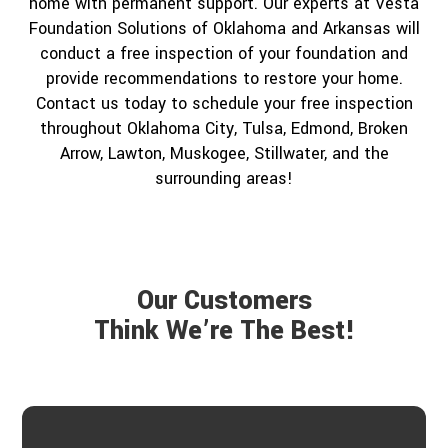
home with permanent support. Our experts at Vesta
Foundation Solutions of Oklahoma and Arkansas will
conduct a free inspection of your foundation and
provide recommendations to restore your home.
Contact us today to schedule your free inspection
throughout Oklahoma City, Tulsa, Edmond, Broken
Arrow, Lawton, Muskogee, Stillwater, and the
surrounding areas!
Our Customers
Think We’re The Best!