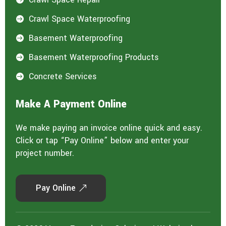
Crawl Space Waterproofing

Basement Waterproofing

Basement Waterproofing Products

Concrete Services

Make A Payment Online
We make paying an invoice online quick and easy.
Click or tap “Pay Online” below and enter your
project number.
Pay Online