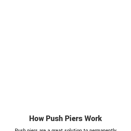
How Push Piers Work
Push piers are a great solution to permanently