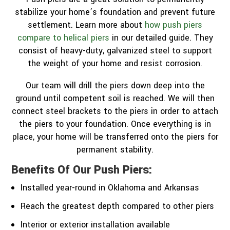
stabilize your home’s foundation and prevent future
settlement. Learn more about
how push piers
compare to helical piers
in our detailed guide. They
consist of heavy-duty, galvanized steel to support
the weight of your home and resist corrosion.
Our team will drill the piers down deep into the
ground until competent soil is reached. We will then
connect steel brackets to the piers in order to attach
the piers to your foundation. Once everything is in
place, your home will be transferred onto the piers for
permanent stability.
Benefits Of Our Push Piers:
Installed year-round in Oklahoma and Arkansas
Reach the greatest depth compared to other piers
Interior or exterior installation available