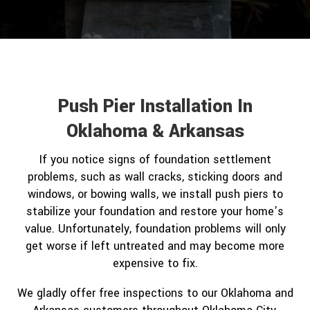
Push Pier Installation In
Oklahoma & Arkansas
If you notice signs of foundation settlement
problems, such as wall cracks, sticking doors and
windows, or bowing walls, we install push piers to
stabilize your foundation and restore your home’s
value. Unfortunately, foundation problems will only
get worse if left untreated and may become more
expensive to fix.
We gladly offer free inspections to our Oklahoma and