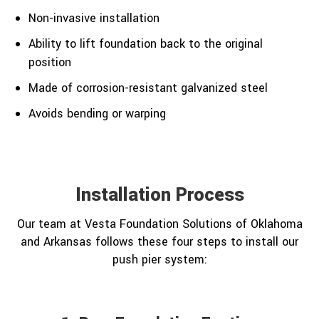
Non-invasive installation
Ability to lift foundation back to the original
position
Made of corrosion-resistant galvanized steel
Avoids bending or warping
Installation Process
Our team at Vesta Foundation Solutions of Oklahoma
and Arkansas follows these four steps to install our
push pier system: