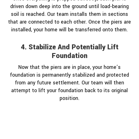
driven down deep into the ground until load-bearing
soil is reached. Our team installs them in sections
that are connected to each other. Once the piers are
installed, your home will be transferred onto them.
4. Stabilize And Potentially Lift
Foundation
Now that the piers are in place, your home’s
foundation is permanently stabilized and protected
from any future settlement. Our team will then
attempt to lift your foundation back to its original
position.