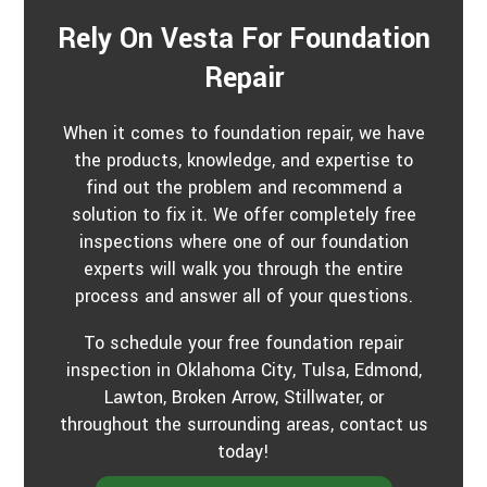
Rely On Vesta For Foundation
Repair
When it comes to foundation repair, we have
the products, knowledge, and expertise to
find out the problem and recommend a
solution to fix it. We offer completely free
inspections where one of our foundation
experts will walk you through the entire
process and answer all of your questions.
To schedule your free foundation repair
inspection in Oklahoma City, Tulsa, Edmond,
Lawton, Broken Arrow, Stillwater, or
throughout the surrounding areas, contact us
today!