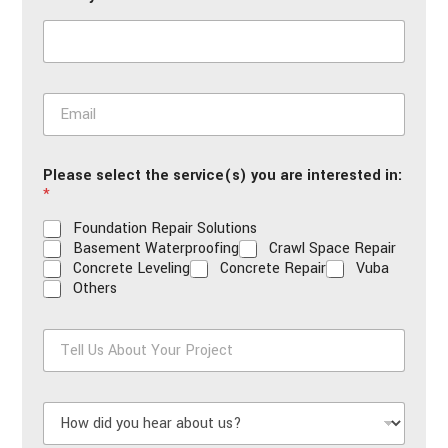
*
E
m
a
i
Please select the service(s) you are interested in:
l
*
*
Foundation Repair Solutions
Basement Waterproofing
Crawl Space Repair
Concrete Leveling
Concrete Repair
Vuba
Others
T
e
l
l
H
U
o
s