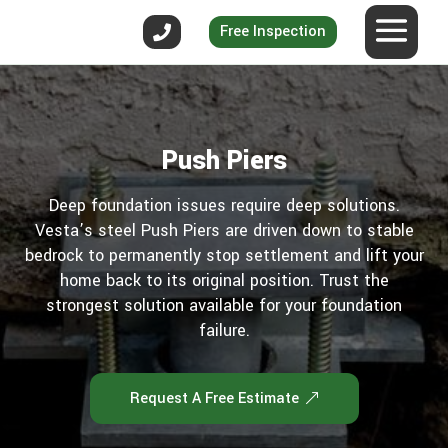
Free Inspection
Push Piers
Deep foundation issues require deep solutions.
Vesta’s steel Push Piers are driven down to stable
bedrock to permanently stop settlement and lift your
home back to its original position. Trust the
strongest solution available for your foundation
failure.
Request A Free Estimate