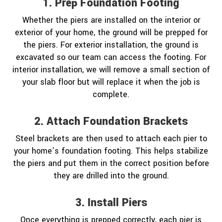
1. Prep Foundation Footing
Whether the piers are installed on the interior or
exterior of your home, the ground will be prepped for
the piers. For exterior installation, the ground is
excavated so our team can access the footing. For
interior installation, we will remove a small section of
your slab floor but will replace it when the job is
complete.
2. Attach Foundation Brackets
Steel brackets are then used to attach each pier to
your home’s foundation footing. This helps stabilize
the piers and put them in the correct position before
they are drilled into the ground.
3. Install Piers
Once everything is prepped correctly, each pier is