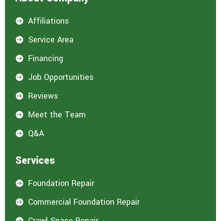
Affiliations

Service Area

Financing

Job Opportunities

Reviews

Meet the Team

Q&A

Services
Foundation Repair

Commercial Foundation Repair

Crawl Space Repair
