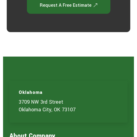
Request A Free Estimate
Oklahoma
3709 NW 3rd Street
Oklahoma City, OK 73107
About Company