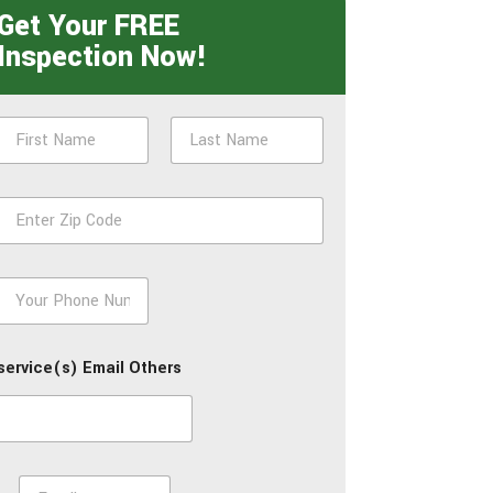
Get Your FREE
Inspection Now!
N
a
m
First
Last
e
Z
*
p
*
P
h
o
n
service(s) Email Others
e
*
E