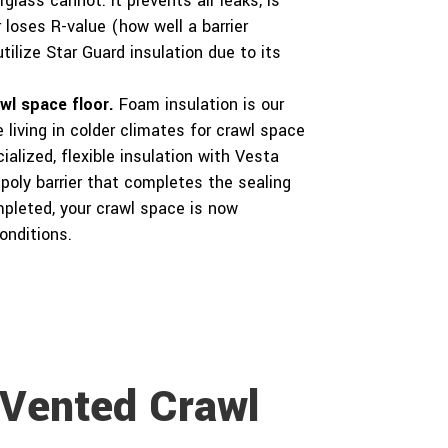
glass cannot. It prevents air leaks, is
 loses R-value (how well a barrier
tilize Star Guard insulation due to its
awl space floor.
Foam insulation is our
living in colder climates for crawl space
ialized, flexible insulation with Vesta
 poly barrier that completes the sealing
mpleted, your crawl space is now
onditions.
 Vented Crawl