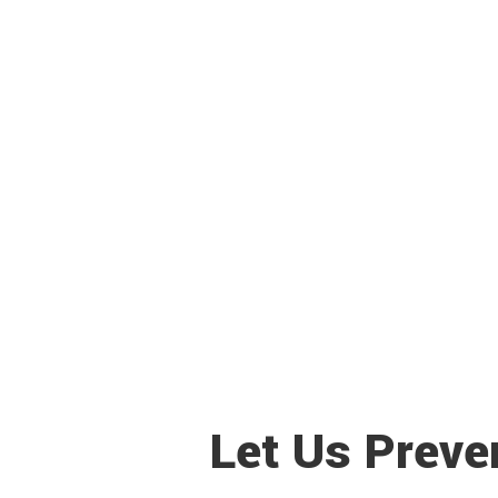
Let Us Preve