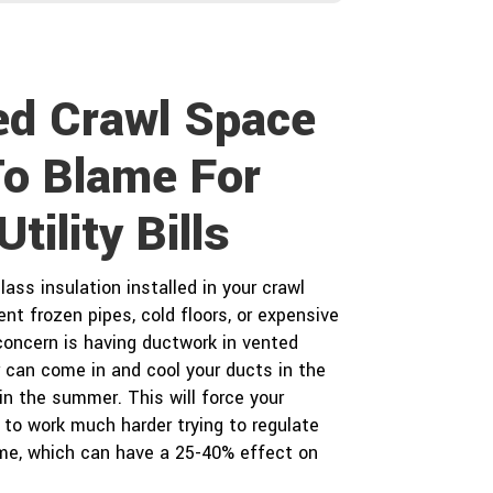
o
Y
u
o
h
u
e
r
a
P
ed Crawl Space
r
r
a
o
b
To Blame For
o
e
u
c
tility Bills
t
t
u
s
?
lass insulation installed in your crawl
*
nt frozen pipes, cold floors, or expensive
 concern is having ductwork in vented
r can come in and cool your ducts in the
in the summer. This will force your
to work much harder trying to regulate
me, which can have a 25-40% effect on