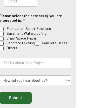
m
a
i
Please select the service(s) you are
l
interested in:
*
*
Foundation Repair Solutions
Basement Waterproofing
Crawl Space Repair
Concrete Leveling
Concrete Repair
Others
T
e
H
U
o
s
w
A
d
b
o
Submit
d
u
y
t