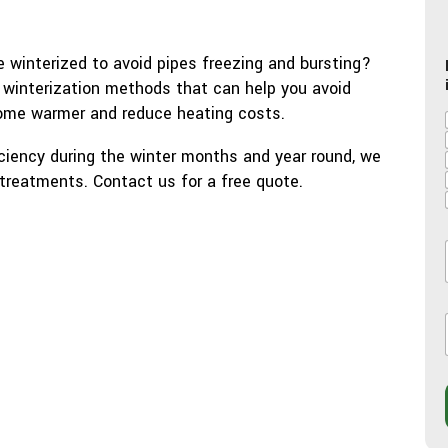
 winterized to avoid pipes freezing and bursting?
 winterization methods that can help you avoid
ome warmer and reduce heating costs.
iency during the winter months and year round, we
 treatments. Contact us for a free quote.
l
l
i