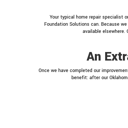
Your typical home repair specialist 
Foundation Solutions can. Because we 
available elsewhere. 
An Ext
Once we have completed our improvement pr
benefit: after our Oklahom