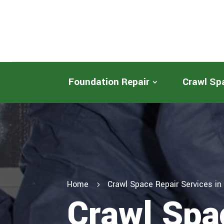
Foundation Repair
Crawl Sp
Home
Crawl Space Repair Services i
5
Crawl Spa