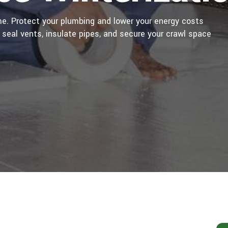
e. Protect your plumbing and lower your energy costs
 seal vents, insulate pipes, and secure your crawl space