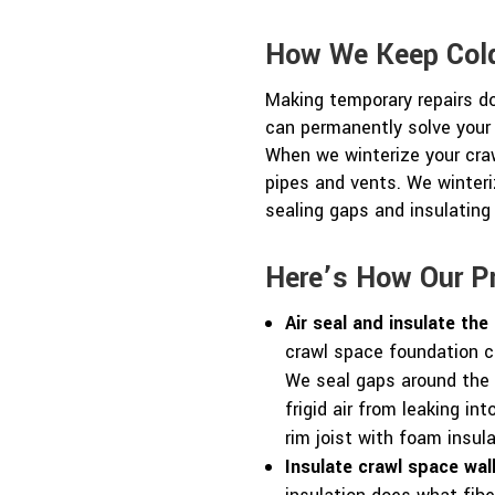
How We Keep Cold
Making temporary repairs d
can permanently solve your
When we winterize your cra
pipes and vents. We winteri
sealing gaps and insulating
Here’s How Our P
Air seal and insulate the 
crawl space foundation ca
We seal gaps around the 
frigid air from leaking in
rim joist with foam insul
Insulate crawl space wall