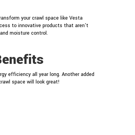
transform your crawl space like Vesta
ess to innovative products that aren’t
 and moisture control.
enefits
gy efficiency all year long. Another added
rawl space will look great!