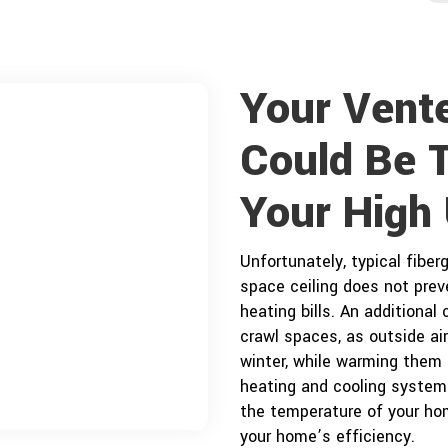
Your Vent
Could Be 
j
Your High U
Unfortunately, typical fiberg
space ceiling does not preve
heating bills. An additional
crawl spaces, as outside ai
winter, while warming them 
heating and cooling system 
the temperature of your ho
your home’s efficiency.