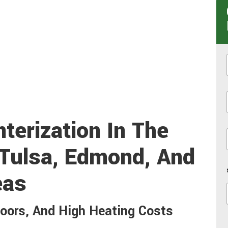
i
terization In The
 Tulsa, Edmond, And
eas
loors, And High Heating Costs