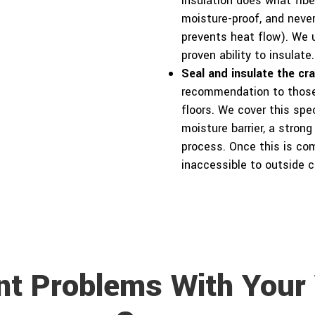
insulation does what fiber
moisture-proof, and never
prevents heat flow). We u
proven ability to insulate.
Seal and insulate the cr
recommendation to those 
floors. We cover this spec
moisture barrier, a strong
process. Once this is co
inaccessible to outside c
nt Problems With Your