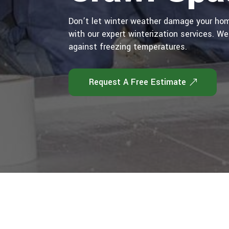
Don’t let winter weather damage your hom
with our expert winterization services. We
against freezing temperatures.
Request A Free Estimate