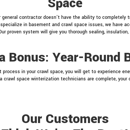
Space
or general contractor doesn’t have the ability to completely 
specialize in basement and crawl space issues, we have acc
Our proven system will give you thorough sealing, insulation,
ra Bonus: Year-Round B
ocess in your crawl space, you will get to experience ener
a crawl space winterization technicians are complete, your c
Our Customers