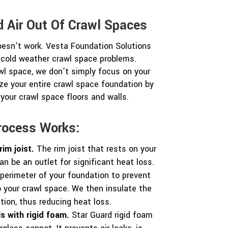
 Air Out Of Crawl Spaces
oesn’t work. Vesta Foundation Solutions
 cold weather crawl space problems.
wl space, we don’t simply focus on your
ze your entire crawl space foundation by
 your crawl space floors and walls.
rocess Works:
rim joist.
The rim joist that rests on your
n be an outlet for significant heat loss.
perimeter of your foundation to prevent
to your crawl space. We then insulate the
ation, thus reducing heat loss.
s with rigid foam.
Star Guard rigid foam