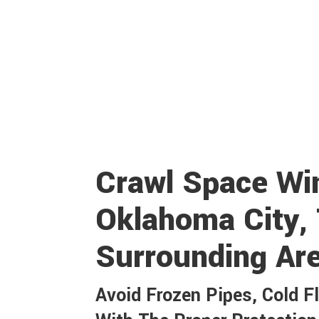
Crawl Space Win
Oklahoma City,
Surrounding Ar
Avoid Frozen Pipes, Cold F