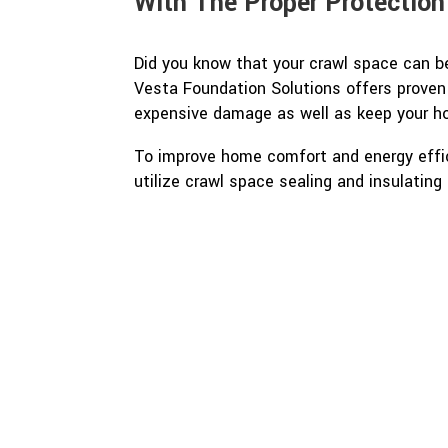
With The Proper Protection
Did you know that your crawl space can be
Vesta Foundation Solutions offers proven
expensive damage as well as keep your h
To improve home comfort and energy effic
utilize crawl space sealing and insulating