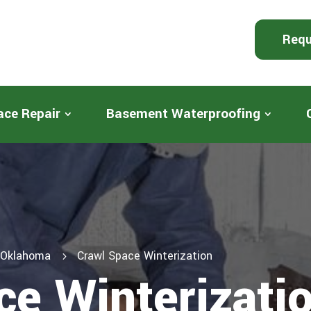
Requ
ace Repair
Basement Waterproofing
n Oklahoma
Crawl Space Winterization
5
ce Winterizati