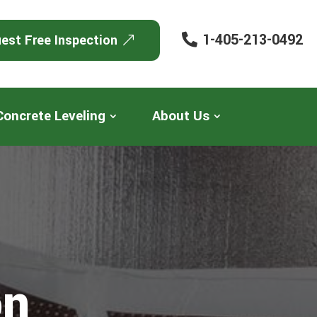
1-405-213-0492
est Free Inspection
Concrete Leveling
About Us
on