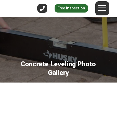
Free Inspection
Concrete Leveling Photo
Gallery