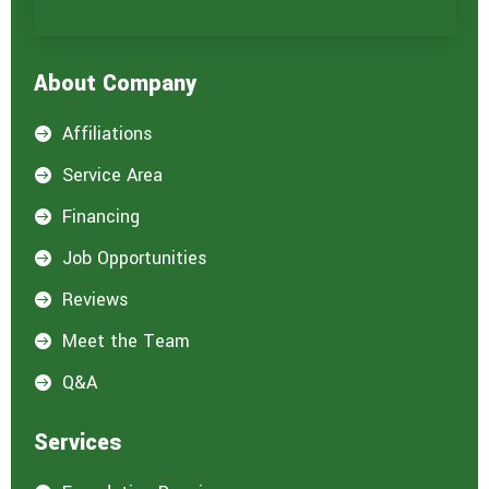
About Company
Affiliations

Service Area

Financing

Job Opportunities

Reviews

Meet the Team

Q&A

Services