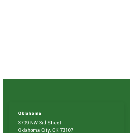
Oklahoma
3709 NW 3rd Street
Oklahoma City, OK 73107