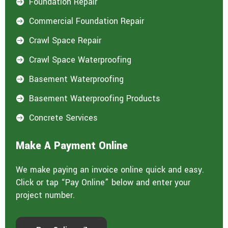
Foundation Repair

Commercial Foundation Repair

Crawl Space Repair

Crawl Space Waterproofing

Basement Waterproofing

Basement Waterproofing Products

Concrete Services

Make A Payment Online
We make paying an invoice online quick and easy.
Click or tap “Pay Online” below and enter your
project number.