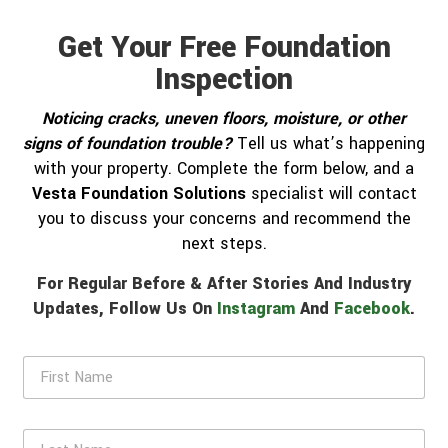
Get Your Free Foundation
Inspection
Noticing cracks, uneven floors, moisture, or other
signs of foundation trouble?
Tell us what’s happening
with your property. Complete the form below, and a
Vesta Foundation Solutions
specialist will contact
you to discuss your concerns and recommend the
next steps.
For Regular Before & After Stories And Industry
Updates, Follow Us On
Instagram
And
Facebook
.
F
i
r
s
L
t