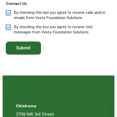
Contact Us
s
e
By checking this box you agree to receive calls and/or
s
emails from Vesta Foundation Solutions.
e
l
By checking this box you agree to receive text
e
messages from Vesta Foundation Solutions.
c
t
t
Submit
h
e
s
e
r
v
i
c
e
(
s
)
Oklahoma
y
o
3709 NW 3rd Street