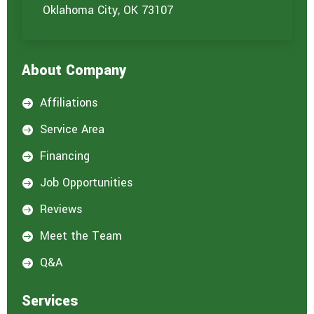
u
Oklahoma City, OK 73107
a
r
e
i
About Company
n
t
e
Affiliations

r
e
Service Area

s
t
Financing

e
d
Job Opportunities

i
n
Reviews

:
*
Meet the Team

Q&A

Services