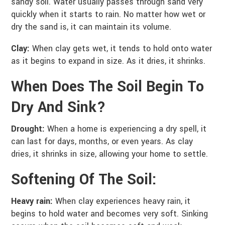
sandy soil. Water usually passes through sand very
quickly when it starts to rain. No matter how wet or
dry the sand is, it can maintain its volume.
Clay:
When clay gets wet, it tends to hold onto water
as it begins to expand in size. As it dries, it shrinks.
When Does The Soil Begin To
Dry And Sink?
Drought:
When a home is experiencing a dry spell, it
can last for days, months, or even years. As clay
dries, it shrinks in size, allowing your home to settle.
Softening Of The Soil:
Heavy rain:
When clay experiences heavy rain, it
begins to hold water and becomes very soft. Sinking