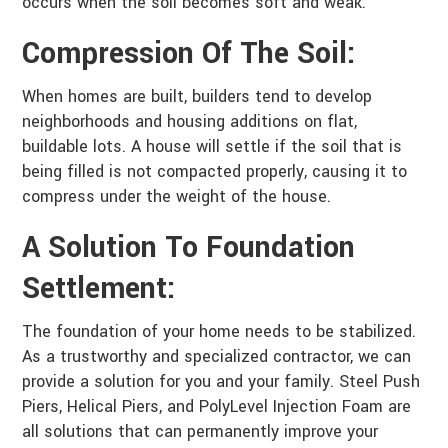
occurs when the soil becomes soft and weak.
Compression Of The Soil:
When homes are built, builders tend to develop
neighborhoods and housing additions on flat,
buildable lots. A house will settle if the soil that is
being filled is not compacted properly, causing it to
compress under the weight of the house.
A Solution To Foundation
Settlement:
The foundation of your home needs to be stabilized.
As a trustworthy and specialized contractor, we can
provide a solution for you and your family. Steel Push
Piers, Helical Piers, and PolyLevel Injection Foam are
all solutions that can permanently improve your