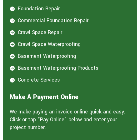
Foundation Repair

Commercial Foundation Repair

Crawl Space Repair

Crawl Space Waterproofing

Basement Waterproofing

Basement Waterproofing Products

Concrete Services

Make A Payment Online
We make paying an invoice online quick and easy.
Click or tap “Pay Online” below and enter your
project number.