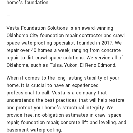
home’s foundation.
—
Vesta Foundation Solutions is an award-winning
Oklahoma City foundation repair contractor and crawl
space waterproofing specialist founded in 2017. We
repair over 40 homes a week, ranging from concrete
repair to dirt crawl space solutions. We service all of
Oklahoma, such as Tulsa, Yukon, El Reno Edmond.
When it comes to the long-lasting stability of your
home, it is crucial to have an experienced
professional to call. Vesta is a company that
understands the best practices that will help restore
and protect your home’s structural integrity. We
provide free, no-obligation estimates in crawl space
repair, foundation repair, concrete lift and leveling, and
basement waterproofing.