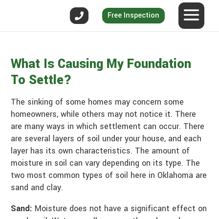
Free Inspection
What Is Causing My Foundation
To Settle?
The sinking of some homes may concern some
homeowners, while others may not notice it. There
are many ways in which settlement can occur. There
are several layers of soil under your house, and each
layer has its own characteristics. The amount of
moisture in soil can vary depending on its type. The
two most common types of soil here in Oklahoma are
sand and clay.
Sand:
Moisture does not have a significant effect on