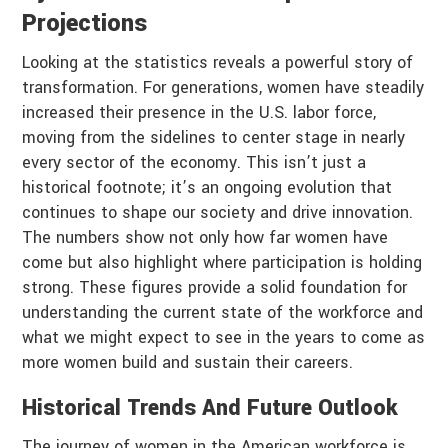
Projections
Looking at the statistics reveals a powerful story of
transformation. For generations, women have steadily
increased their presence in the U.S. labor force,
moving from the sidelines to center stage in nearly
every sector of the economy. This isn’t just a
historical footnote; it’s an ongoing evolution that
continues to shape our society and drive innovation.
The numbers show not only how far women have
come but also highlight where participation is holding
strong. These figures provide a solid foundation for
understanding the current state of the workforce and
what we might expect to see in the years to come as
more women build and sustain their careers.
Historical Trends And Future Outlook
The journey of women in the American workforce is