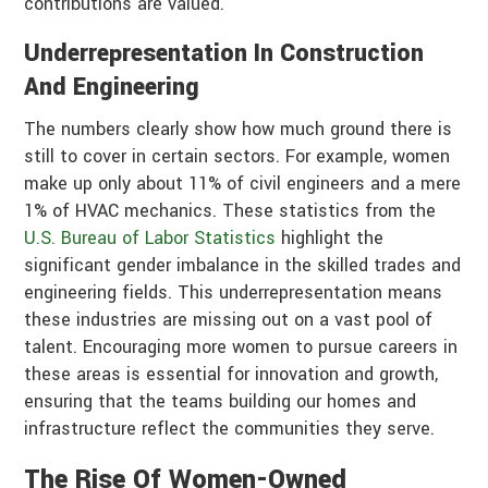
contributions are valued.
Underrepresentation In Construction
And Engineering
The numbers clearly show how much ground there is
still to cover in certain sectors. For example, women
make up only about 11% of civil engineers and a mere
1% of HVAC mechanics. These statistics from the
U.S. Bureau of Labor Statistics
highlight the
significant gender imbalance in the skilled trades and
engineering fields. This underrepresentation means
these industries are missing out on a vast pool of
talent. Encouraging more women to pursue careers in
these areas is essential for innovation and growth,
ensuring that the teams building our homes and
infrastructure reflect the communities they serve.
The Rise Of Women-Owned