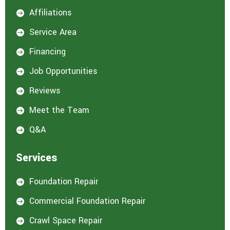
e
Affiliations

r
e
Service Area

s
t
Financing

e
d
Job Opportunities

i
n
Reviews

:
*
Meet the Team

Q&A

Services
Foundation Repair

Commercial Foundation Repair

Crawl Space Repair
