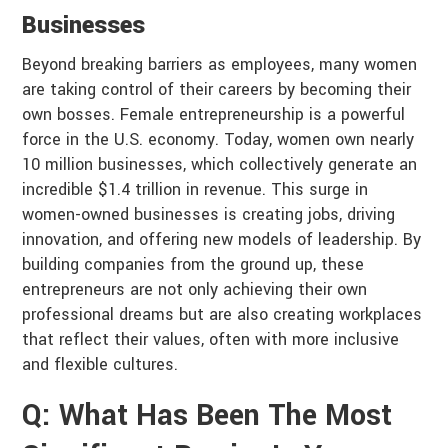
Businesses
Beyond breaking barriers as employees, many women
are taking control of their careers by becoming their
own bosses. Female entrepreneurship is a powerful
force in the U.S. economy. Today, women own nearly
10 million businesses, which collectively generate an
incredible $1.4 trillion in revenue. This surge in
women-owned businesses is creating jobs, driving
innovation, and offering new models of leadership. By
building companies from the ground up, these
entrepreneurs are not only achieving their own
professional dreams but are also creating workplaces
that reflect their values, often with more inclusive
and flexible cultures.
Q: What Has Been The Most