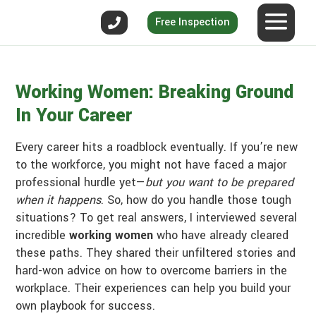
Free Inspection
Working Women: Breaking Ground
In Your Career
Every career hits a roadblock eventually. If you’re new
to the workforce, you might not have faced a major
professional hurdle yet—
but you want to be prepared
when it happens
. So, how do you handle those tough
situations? To get real answers, I interviewed several
incredible
working women
who have already cleared
these paths. They shared their unfiltered stories and
hard-won advice on how to overcome barriers in the
workplace. Their experiences can help you build your
own playbook for success.