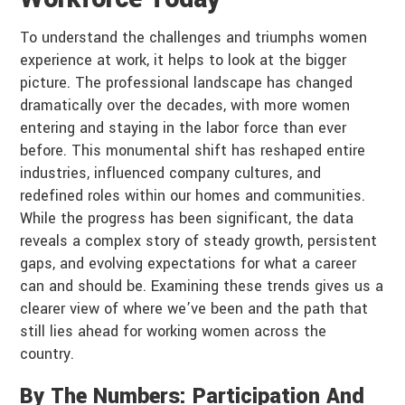
To understand the challenges and triumphs women
experience at work, it helps to look at the bigger
picture. The professional landscape has changed
dramatically over the decades, with more women
entering and staying in the labor force than ever
before. This monumental shift has reshaped entire
industries, influenced company cultures, and
redefined roles within our homes and communities.
While the progress has been significant, the data
reveals a complex story of steady growth, persistent
gaps, and evolving expectations for what a career
can and should be. Examining these trends gives us a
clearer view of where we’ve been and the path that
still lies ahead for working women across the
country.
By The Numbers: Participation And