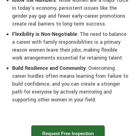
Know the Numbers
: While women are a major force
in today’s economy, persistent issues like the
gender pay gap and fewer early-career promotions
create real barriers to long-term success.
Flexibility is Non-Negotiable
: The need to balance
a career with family responsibilities is a primary
reason women leave their jobs, making flexible
work arrangements essential for retaining talent.
Build Resilience and Community
: Overcoming
career hurdles often means learning from failure to
build confidence, and you can create a stronger
path for everyone by actively mentoring and
supporting other women in your field.
Request Free Inspection