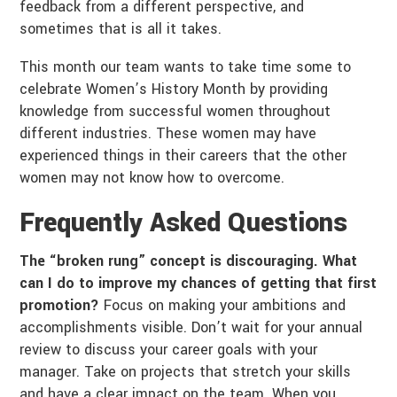
feedback from a different perspective, and
sometimes that is all it takes.
This month our team wants to take time some to
celebrate Women’s History Month by providing
knowledge from successful women throughout
different industries. These women may have
experienced things in their careers that the other
women may not know how to overcome.
Frequently Asked Questions
The “broken rung” concept is discouraging. What
can I do to improve my chances of getting that first
promotion?
Focus on making your ambitions and
accomplishments visible. Don’t wait for your annual
review to discuss your career goals with your
manager. Take on projects that stretch your skills
and have a clear impact on the team. When you