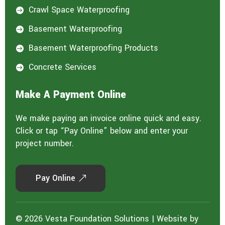
Crawl Space Waterproofing

Basement Waterproofing

Basement Waterproofing Products

Concrete Services

Make A Payment Online
We make paying an invoice online quick and easy.
Click or tap “Pay Online” below and enter your
project number.
Pay Online
© 2026 Vesta Foundation Solutions | Website by