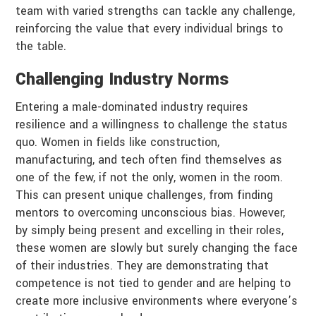
team with varied strengths can tackle any challenge,
reinforcing the value that every individual brings to
the table.
Challenging Industry Norms
Entering a male-dominated industry requires
resilience and a willingness to challenge the status
quo. Women in fields like construction,
manufacturing, and tech often find themselves as
one of the few, if not the only, women in the room.
This can present unique challenges, from finding
mentors to overcoming unconscious bias. However,
by simply being present and excelling in their roles,
these women are slowly but surely changing the face
of their industries. They are demonstrating that
competence is not tied to gender and are helping to
create more inclusive environments where everyone’s