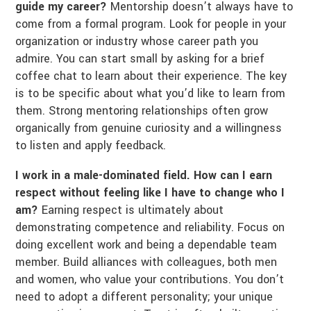
guide my career?
Mentorship doesn’t always have to
come from a formal program. Look for people in your
organization or industry whose career path you
admire. You can start small by asking for a brief
coffee chat to learn about their experience. The key
is to be specific about what you’d like to learn from
them. Strong mentoring relationships often grow
organically from genuine curiosity and a willingness
to listen and apply feedback.
I work in a male-dominated field. How can I earn
respect without feeling like I have to change who I
am?
Earning respect is ultimately about
demonstrating competence and reliability. Focus on
doing excellent work and being a dependable team
member. Build alliances with colleagues, both men
and women, who value your contributions. You don’t
need to adopt a different personality; your unique