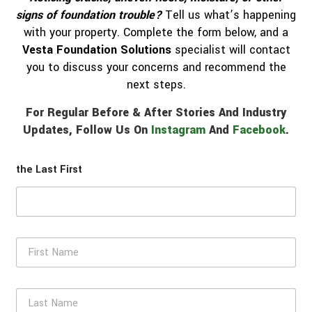
signs of foundation trouble?
Tell us what’s happening
with your property. Complete the form below, and a
Vesta Foundation Solutions
specialist will contact
you to discuss your concerns and recommend the
next steps.
For Regular Before & After Stories And Industry
Updates, Follow Us On
Instagram
And
Facebook
.
the Last First
F
i
r
s
L
t
a
N