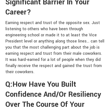
Significant Barrier In Your
Career?
Earning respect and trust of the opposite sex. Just
listening to others who have been through
engineering school or made it to at least the Vice
President level or anything along those lines… can tell
you that the most challenging part about the job is
earning respect and trust from their male coworkers.
It was hard-earned for a lot of people when they did
finally receive the respect and gained the trust from
their coworkers.
Q:How Have You Built
Confidence And/or Resiliency
Over The Course Of Your