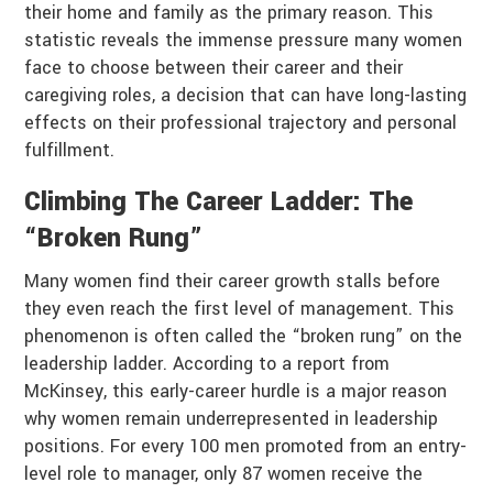
their home and family as the primary reason. This
statistic reveals the immense pressure many women
face to choose between their career and their
caregiving roles, a decision that can have long-lasting
effects on their professional trajectory and personal
fulfillment.
Climbing The Career Ladder: The
“Broken Rung”
Many women find their career growth stalls before
they even reach the first level of management. This
phenomenon is often called the “broken rung” on the
leadership ladder. According to a report from
McKinsey, this early-career hurdle is a major reason
why women remain underrepresented in leadership
positions. For every 100 men promoted from an entry-
level role to manager, only 87 women receive the