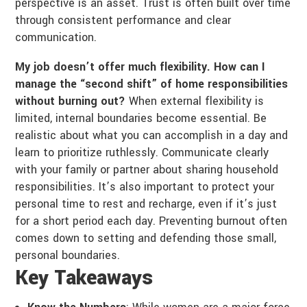
perspective is an asset. Trust is often built over time
through consistent performance and clear
communication.
My job doesn’t offer much flexibility. How can I
manage the “second shift” of home responsibilities
without burning out?
When external flexibility is
limited, internal boundaries become essential. Be
realistic about what you can accomplish in a day and
learn to prioritize ruthlessly. Communicate clearly
with your family or partner about sharing household
responsibilities. It’s also important to protect your
personal time to rest and recharge, even if it’s just
for a short period each day. Preventing burnout often
comes down to setting and defending those small,
personal boundaries.
Key Takeaways