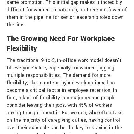
same promotion. This initial gap makes it incredibly
difficult for women to catch up, as there are fewer of
them in the pipeline for senior leadership roles down
the line.
The Growing Need For Workplace
Flexibility
The traditional 9-to-5, in-office work model doesn’t
fit everyone’s life, especially for women juggling
multiple responsibilities. The demand for more
flexibility, like remote or hybrid work options, has
become a critical factor in employee retention. In
fact, a lack of flexibility is a major reason people
consider leaving their jobs, with 45% of workers
having thought about it. For women, who often take
on the majority of caregiving duties, having control
over their schedule can be the key to staying in the