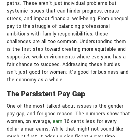
paths. These aren’t just individual problems but
systemic issues that can hinder progress, create
stress, and impact financial well-being. From unequal
pay to the struggle of balancing professional
ambitions with family responsibilities, these
challenges are all too common. Understanding them
is the first step toward creating more equitable and
supportive work environments where everyone has a
fair chance to succeed. Addressing these hurdles
isn’t just good for women; it’s good for business and
the economy as a whole.
The Persistent Pay Gap
One of the most talked-about issues is the gender
pay gap, and for good reason. The numbers show that
women, on average,
earn
16 cents less for every
dollar a man earns. While that might not sound like
much at first, it adds up significantly over time.