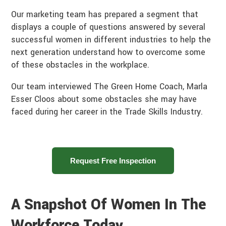
Our marketing team has prepared a segment that
displays a couple of questions answered by several
successful women in different industries to help the
next generation understand how to overcome some
of these obstacles in the workplace.
Our team interviewed The Green Home Coach, Marla
Esser Cloos about some obstacles she may have
faced during her career in the Trade Skills Industry.
Request Free Inspection
A Snapshot Of Women In The
Workforce Today