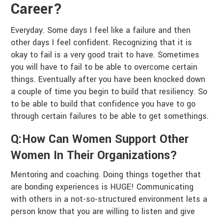
Career?
Everyday. Some days I feel like a failure and then
other days I feel confident. Recognizing that it is
okay to fail is a very good trait to have. Sometimes
you will have to fail to be able to overcome certain
things. Eventually after you have been knocked down
a couple of time you begin to build that resiliency. So
to be able to build that confidence you have to go
through certain failures to be able to get somethings.
Q:How Can Women Support Other
Women In Their Organizations?
Mentoring and coaching. Doing things together that
are bonding experiences is HUGE! Communicating
with others in a not-so-structured environment lets a
person know that you are willing to listen and give