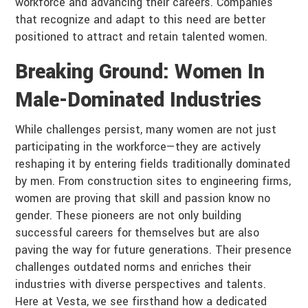
workforce and advancing their careers. Companies
that recognize and adapt to this need are better
positioned to attract and retain talented women.
Breaking Ground: Women In
Male-Dominated Industries
While challenges persist, many women are not just
participating in the workforce—they are actively
reshaping it by entering fields traditionally dominated
by men. From construction sites to engineering firms,
women are proving that skill and passion know no
gender. These pioneers are not only building
successful careers for themselves but are also
paving the way for future generations. Their presence
challenges outdated norms and enriches their
industries with diverse perspectives and talents.
Here at Vesta, we see firsthand how a dedicated