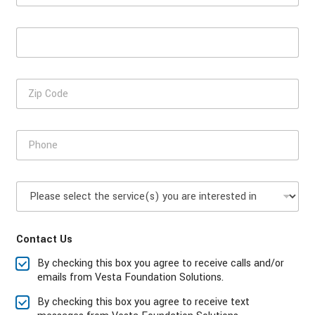
s
a
t
m
E
N
e
m
a
*
a
m
i
e
Z
l
i
*
p
C
P
o
h
d
o
e
n
P
e
l
*
e
a
Contact Us
s
e
By checking this box you agree to receive calls and/or
s
emails from Vesta Foundation Solutions.
e
l
By checking this box you agree to receive text
e