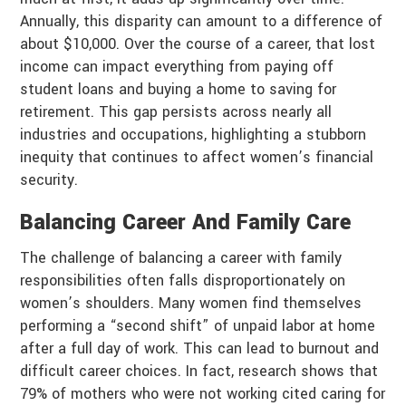
Annually, this disparity can amount to a difference of
about $10,000. Over the course of a career, that lost
income can impact everything from paying off
student loans and buying a home to saving for
retirement. This gap persists across nearly all
industries and occupations, highlighting a stubborn
inequity that continues to affect women’s financial
security.
Balancing Career And Family Care
The challenge of balancing a career with family
responsibilities often falls disproportionately on
women’s shoulders. Many women find themselves
performing a “second shift” of unpaid labor at home
after a full day of work. This can lead to burnout and
difficult career choices. In fact, research shows that
79% of mothers who were not working cited caring for