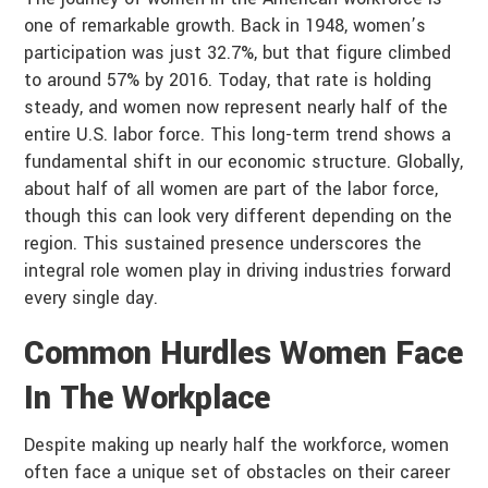
one of remarkable growth. Back in 1948, women’s
participation was just 32.7%, but that figure climbed
to around 57% by 2016. Today, that rate is holding
steady, and women now represent nearly half of the
entire U.S. labor force. This long-term trend shows a
fundamental shift in our economic structure. Globally,
about half of all women are part of the labor force,
though this can look very different depending on the
region. This sustained presence underscores the
integral role women play in driving industries forward
every single day.
Common Hurdles Women Face
In The Workplace
Despite making up nearly half the workforce, women
often face a unique set of obstacles on their career