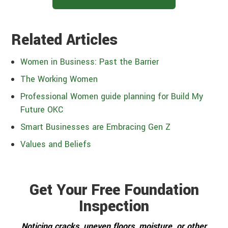
Related Articles
Women in Business: Past the Barrier
The Working Women
Professional Women guide planning for Build My
Future OKC
Smart Businesses are Embracing Gen Z
Values and Beliefs
Get Your Free Foundation
Inspection
Noticing cracks, uneven floors, moisture, or other