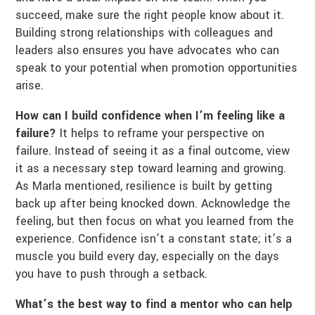
succeed, make sure the right people know about it.
Building strong relationships with colleagues and
leaders also ensures you have advocates who can
speak to your potential when promotion opportunities
arise.
How can I build confidence when I’m feeling like a
failure?
It helps to reframe your perspective on
failure. Instead of seeing it as a final outcome, view
it as a necessary step toward learning and growing.
As Marla mentioned, resilience is built by getting
back up after being knocked down. Acknowledge the
feeling, but then focus on what you learned from the
experience. Confidence isn’t a constant state; it’s a
muscle you build every day, especially on the days
you have to push through a setback.
What’s the best way to find a mentor who can help