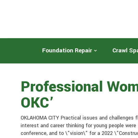
Foundation Repair
Crawl Sp
Professional Wom
OKC’
OKLAHOMA CITY Practical issues and challenges fl
interest and career thinking for young people were
conference, and to \”vision\” for a 2022 \”Constr