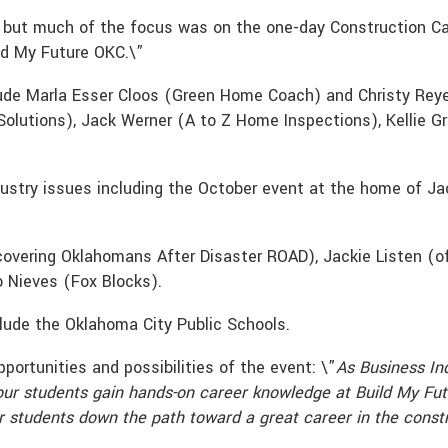
 but much of the focus was on the one-day Construction Ca
ld My Future OKC.\”
clude Marla Esser Cloos (Green Home Coach) and Christy Rey
 Solutions), Jack Werner (A to Z Home Inspections), Kellie 
ndustry issues including the October event at the home of
ecovering Oklahomans After Disaster ROAD), Jackie Listen (
 Nieves (Fox Blocks).
clude the Oklahoma City Public Schools.
ortunities and possibilities of the event: \”
As Business In
our students gain hands-on career knowledge at Build My Fut
 students down the path toward a great career in the constru