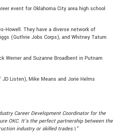
reer event for Oklahoma City area high school
es-Howell. They have a diverse network of
Griggs (Guthrie Jobs Corps), and Whitney Tatum
 Jack Werner and Suzanne Broadbent in Putnam
of JD Listen), Mike Means and Jorie Helms
dustry Career Development Coordinator for the
ure OKC. It’s the perfect partnership between the
ction industry or skilled trades.\”