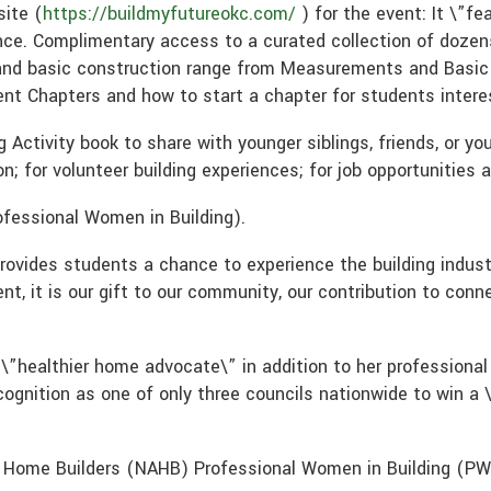
site (
https://buildmyfutureokc.com/
) for the event: It \”fe
nce. Complimentary access to a curated collection of dozens
and basic construction range from Measurements and Basic T
t Chapters and how to start a chapter for students interes
 Activity book to share with younger siblings, friends, or y
on; for volunteer building experiences; for job opportunities 
rofessional Women in Building).
rovides students a chance to experience the building industr
t, it is our gift to our community, our contribution to conn
 \”healthier home advocate\” in addition to her profession
ognition as one of only three councils nationwide to win a 
 Home Builders (NAHB) Professional Women in Building (P