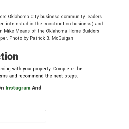
where Oklahoma City business community leaders
en interested in the construction business) and
om Mike Means of the Oklahoma Home Builders
aper. Photo by Patrick B. McGuigan
tion
ning with your property. Complete the
cerns and recommend the next steps.
 On
Instagram
And