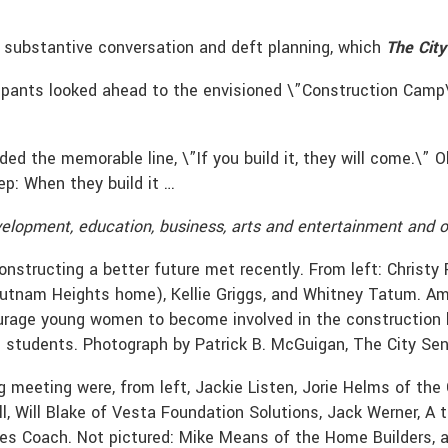
 substantive conversation and deft planning, which
The City
icipants looked ahead to the envisioned \”Construction Camp
uded the memorable line, \”If you build it, they will come.\
tep: When they build it …
elopment, education, business, arts and entertainment and o
structing a better future met recently. From left: Christy R
Putnam Heights home), Kellie Griggs, and Whitney Tatum. Am
urage young women to become involved in the construction 
 students. Photograph by Patrick B. McGuigan, The City Sen
g meeting were, from left, Jackie Listen, Jorie Helms of th
l, Will Blake of Vesta Foundation Solutions, Jack Werner, A 
mes Coach. Not pictured: Mike Means of the Home Builders