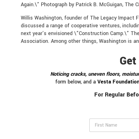
Again.\” Photograph by Patrick B. McGuigan, The Ci
Willis Washington, founder of The Legacy Impact 
discussed a range of cooperative ventures, includi
next year’s envisioned \”Construction Camp.\” T
Association. Among other things, Washington is an
Get
Noticing cracks, uneven floors, moistur
form below, and a
Vesta Foundation
For Regular Befo
F
i
r
s