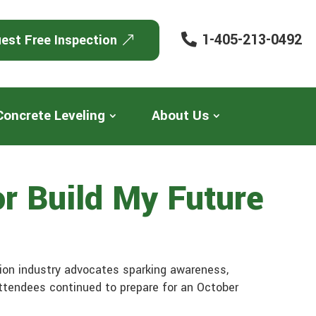
1-405-213-0492
est Free Inspection
Concrete Leveling
About Us
r Build My Future
ion industry advocates sparking awareness,
attendees continued to prepare for an October