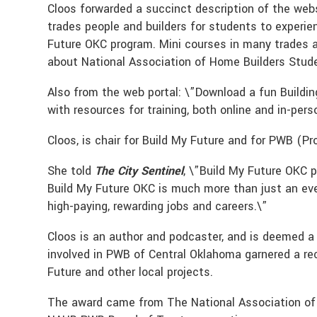
Cloos forwarded a succinct description of the web
trades people and builders for students to experie
Future OKC program. Mini courses in many trades 
about National Association of Home Builders Studen
Also from the web portal: \”Download a fun Building
with resources for training, both online and in-pers
Cloos, is chair for Build My Future and for PWB (P
She told
The City Sentinel
, \”Build My Future OKC p
Build My Future OKC is much more than just an even
high-paying, rewarding jobs and careers.\”
Cloos is an author and podcaster, and is deemed a
involved in PWB of Central Oklahoma garnered a rec
Future and other local projects.
The award came from The National Association of