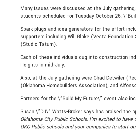
Many issues were discussed at the July gathering,
students scheduled for Tuesday October 26: \”Bui
Spark plugs and idea generators for the effort in
supporters including Will Blake (Vesta Foundation
(Studio Tatum).
Each of these individuals dug into construction i
Heights in mid-July.
Also, at the July gathering were Chad Detwiler (R
(Oklahoma Homebuilders Association), and Alfonso
Partners for the \”Build My Future\” event also in
Susan \”DJ\” Watts-Broker says has praised the opp
Oklahoma City Public Schools, I’m excited to have 
OKC Public schools and your companies to start our