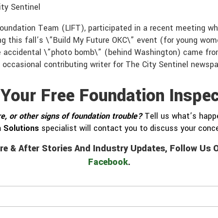
ty Sentinel
Foundation Team (LIFT), participated in a recent meeting 
ng this fall’s \”Build My Future OKC\” event (for young wom
he accidental \”photo bomb\” (behind Washington) came fr
 occasional contributing writer for The City Sentinel newsp
 Your Free Foundation Inspec
e, or other signs of foundation trouble?
Tell us what’s happe
 Solutions
specialist will contact you to discuss your con
re & After Stories And Industry Updates, Follow Us
Facebook
.