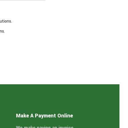
utions.
ns.
Make A Payment Online
We make paying an invoice