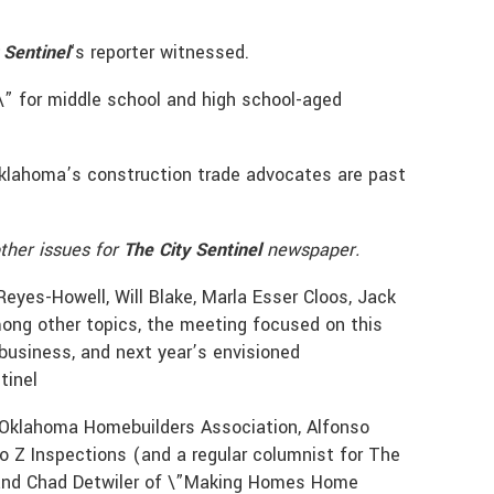
 Sentinel
‘s reporter witnessed.
\” for middle school and high school-aged
” Oklahoma’s construction trade advocates are past
ther issues for
The City Sentinel
newspaper.
eyes-Howell, Will Blake, Marla Esser Cloos, Jack
ong other topics, the meeting focused on this
business, and next year’s envisioned
tinel
e Oklahoma Homebuilders Association, Alfonso
to Z Inspections (and a regular columnist for The
, and Chad Detwiler of \”Making Homes Home