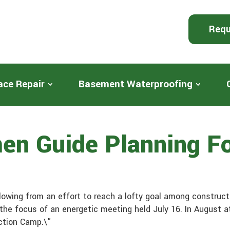
Requ
ace Repair
Basement Waterproofing
en Guide Planning Fo
owing from an effort to reach a lofty goal among construct
 the focus of an energetic meeting held July 16. In August 
uction Camp.\”