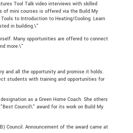
atures Tool Talk video interviews with skilled
 of mini courses is offered via the Build My
ools to Introduction to Heating/Cooling. Learn
ted in building.\”
ourself. Many opportunities are offered to connect
and more.\”
y and all the opportunity and promise it holds.
ect students with training and opportunities for
al designation as a Green Home Coach. She others
\”Best Council\” award for its work on Build My
WB) Council. Announcement of the award came at