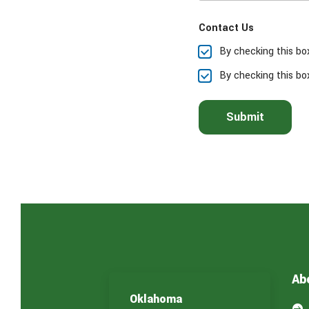
e
a
Contact Us
s
e
By checking this bo
s
e
By checking this bo
l
e
c
Submit
t
t
h
e
s
e
r
v
i
c
e
(
Ab
s
)
Oklahoma
y
