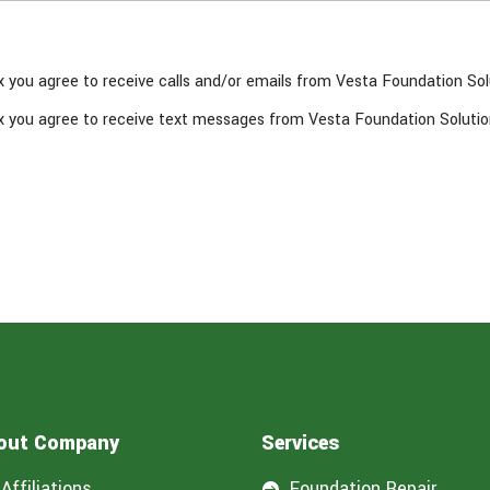
x you agree to receive calls and/or emails from Vesta Foundation Sol
x you agree to receive text messages from Vesta Foundation Solutio
out Company
Services
Affiliations
Foundation Repair
