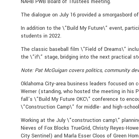
NAHB PWB Board of Trustees meeting.
The dialogue on July 16 provided a smorgasbord of
In addition to the \”Build My Future\” event, part
students in 2022.
The classic baseball film \”Field of Dreams\” incl
the \”if\” stage, bridging into the next practical s
Note: Pat McGuigan covers politics, community dev
Oklahoma City-area business leaders focused on con
Werner (standing, who hosted the meeting in his 
fall’s \”Build My Future OKC\” conference to enco
\”Construction Camp\” for middle- and high-school
Working at the July \”construction camp\” plannin
Nieves of Fox Blocks TrueGrid, Christy Reyes-Howel
City Sentinel) and Marla Esser Cloos of Green Ho