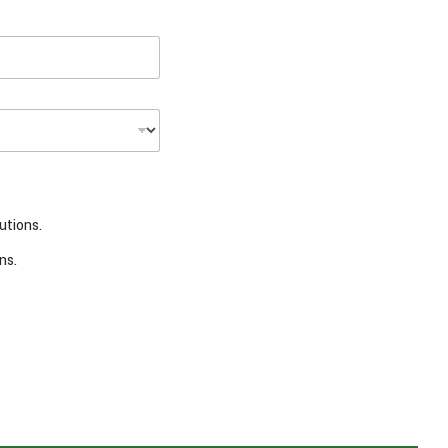
utions.
ns.