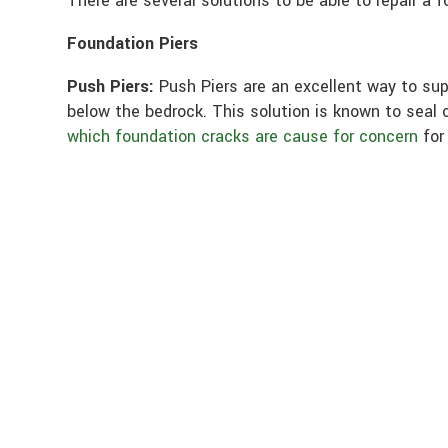
There are several solutions to be able to repair a 
Foundation Piers
Push Piers:
Push Piers are an excellent way to sup
below the bedrock. This solution is known to seal c
which foundation cracks are cause for concern
for