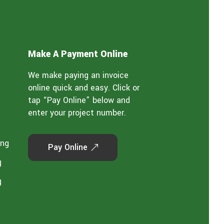
Make A Payment Online
We make paying an invoice
online quick and easy. Click or
tap “Pay Online” below and
enter your project number.
ing
Pay Online
g
g