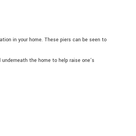
zation in your home. These piers can be seen to
id underneath the home to help raise one’s