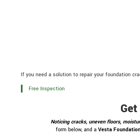
If you need a solution to repair your foundation cr
Free Inspection
Get
Noticing cracks, uneven floors, moistur
form below, and a
Vesta Foundation