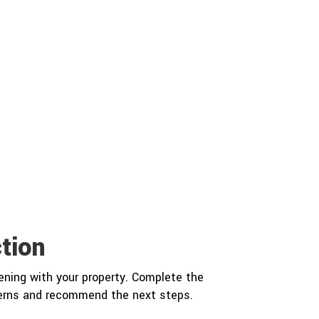
tion
ning with your property. Complete the
cerns and recommend the next steps.