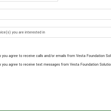
x you agree to receive calls and/or emails from Vesta Foundation Sol
x you agree to receive text messages from Vesta Foundation Solutio