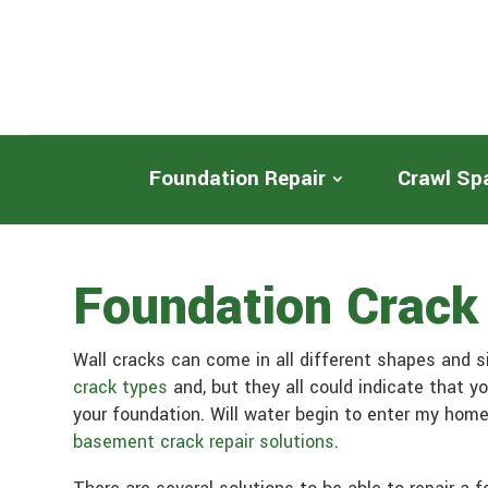
Foundation Repair
Crawl Sp
Foundation Crack
Wall cracks can come in all different shapes and 
crack types
and, but they all could indicate that y
your foundation. Will water begin to enter my home
basement crack repair solutions
.