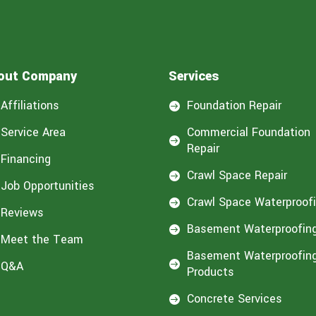
out Company
Services
Affiliations
Foundation Repair

Service Area
Commercial Foundation

Repair
Financing
Crawl Space Repair

Job Opportunities
Crawl Space Waterproof

Reviews
Basement Waterproofin

Meet the Team
Basement Waterproofin
Q&A

Products
Concrete Services
