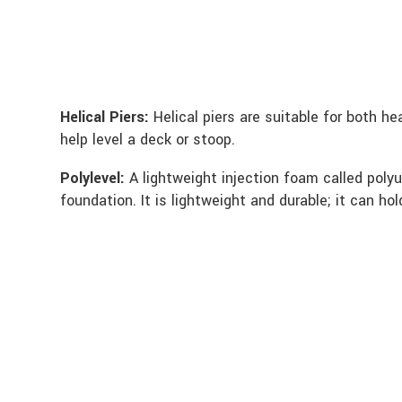
Helical Piers:
Helical piers are suitable for both h
help level a deck or stoop.
Polylevel:
A lightweight injection foam called polyu
foundation. It is lightweight and durable; it can ho