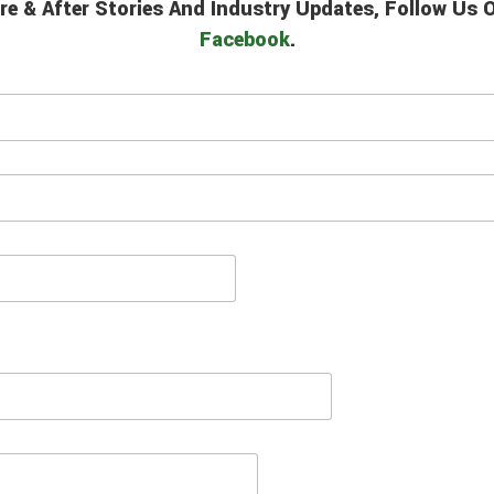
re & After Stories And Industry Updates, Follow Us
Facebook
.