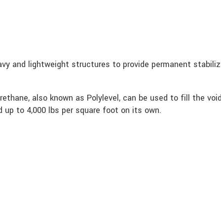
eavy and lightweight structures to provide permanent stabili
rethane, also known as Polylevel, can be used to fill the vo
ld up to 4,000 lbs per square foot on its own.