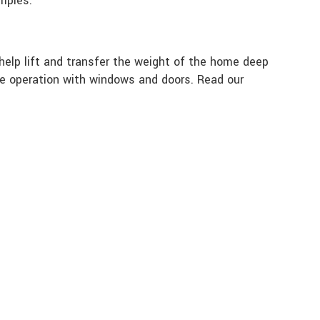
amples:
help lift and transfer the weight of the home deep
rove operation with windows and doors. Read our