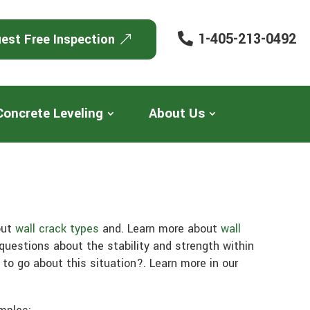
1-405-213-0492
est Free Inspection
Concrete Leveling
About Us
out
wall crack types
and. Learn more about
wall
questions about the stability and strength within
to go about this situation?. Learn more in our