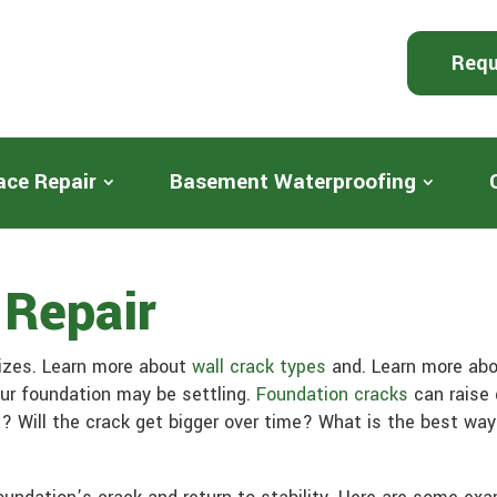
Requ
ace Repair
Basement Waterproofing
 Repair
sizes. Learn more about
wall crack types
and. Learn more ab
our foundation may be settling.
Foundation cracks
can raise 
? Will the crack get bigger over time? What is the best way 