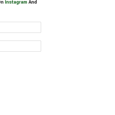
 On
Instagram
And