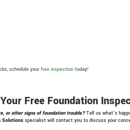
acks, schedule your
free inspection
today!
 Your Free Foundation Inspec
e, or other signs of foundation trouble?
Tell us what’s happe
 Solutions
specialist will contact you to discuss your con