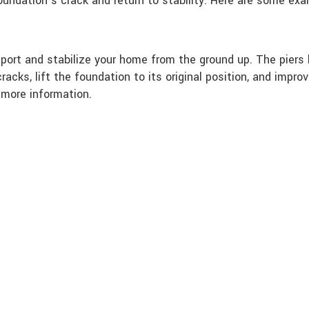
foundation’s crack and return to stability. Here are some ex
port and stabilize your home from the ground up. The piers 
racks, lift the foundation to its original position, and imp
 more information.