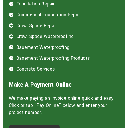
Foundation Repair

Commercial Foundation Repair

Crawl Space Repair

Crawl Space Waterproofing

Basement Waterproofing

Basement Waterproofing Products

Concrete Services

Make A Payment Online
We make paying an invoice online quick and easy.
Click or tap “Pay Online” below and enter your
project number.