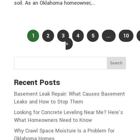
soil. As an Oklahoma homeowner,...
Page 1 of
13
1
2
3
4
5
...
10
»
Search
Recent Posts
Basement Leak Repair: What Causes Basement
Leaks and How to Stop Them
Looking for Concrete Leveling Near Me? Here’s
What Homeowners Need to Know
Why Crawl Space Moisture Is a Problem for
Oklahoma Homes