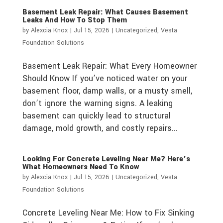
Basement Leak Repair: What Causes Basement
Leaks And How To Stop Them
by
Alexcia Knox
|
Jul 15, 2026
|
Uncategorized
,
Vesta
Foundation Solutions
Basement Leak Repair: What Every Homeowner
Should Know If you’ve noticed water on your
basement floor, damp walls, or a musty smell,
don’t ignore the warning signs. A leaking
basement can quickly lead to structural
damage, mold growth, and costly repairs...
Looking For Concrete Leveling Near Me? Here’s
What Homeowners Need To Know
by
Alexcia Knox
|
Jul 15, 2026
|
Uncategorized
,
Vesta
Foundation Solutions
Concrete Leveling Near Me: How to Fix Sinking