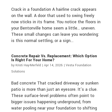
Crack in a foundation A hairline crack appears
on the wall. A door that used to swing freely
now sticks in its frame. You notice the floors in
your Bentonville home seem a little… uneven.
These small changes can leave you wondering:
is this normal settling, or a sign...
Concrete Repair Vs. Replacement: Which Option
Is Right For Your Home?
by
Kristi Hay-Merfeld
|
Apr 14, 2026
|
Vesta Foundation
Solutions
Bad concrete That cracked driveway or sunken
patio is more than just an eyesore. It’s a clue.
These surface-level problems often point to
bigger issues happening underground, from
water pooling near your foundation to shifting