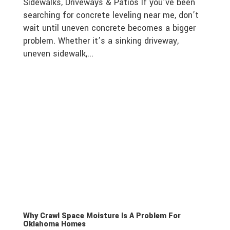
Sidewalks, Driveways & Patios If you’ve been
searching for concrete leveling near me, don’t
wait until uneven concrete becomes a bigger
problem. Whether it’s a sinking driveway,
uneven sidewalk,...
Why Crawl Space Moisture Is A Problem For
Oklahoma Homes