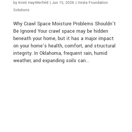
by
Kristi Hay-Merfeld
|
Jun 15, 2026
|
Vesta Foundation
Solutions
Why Crawl Space Moisture Problems Shouldn’t
Be Ignored Your crawl space may be hidden
beneath your home, but it has a major impact
on your home’s health, comfort, and structural
integrity. In Oklahoma, frequent rain, humid
weather, and expanding soils can...