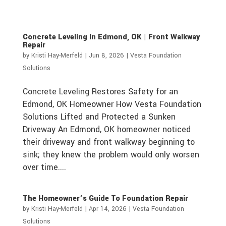
Concrete Leveling In Edmond, OK | Front Walkway
Repair
by
Kristi Hay-Merfeld
|
Jun 8, 2026
|
Vesta Foundation
Solutions
Concrete Leveling Restores Safety for an
Edmond, OK Homeowner How Vesta Foundation
Solutions Lifted and Protected a Sunken
Driveway An Edmond, OK homeowner noticed
their driveway and front walkway beginning to
sink; they knew the problem would only worsen
over time....
The Homeowner’s Guide To Foundation Repair
by
Kristi Hay-Merfeld
|
Apr 14, 2026
|
Vesta Foundation
Solutions