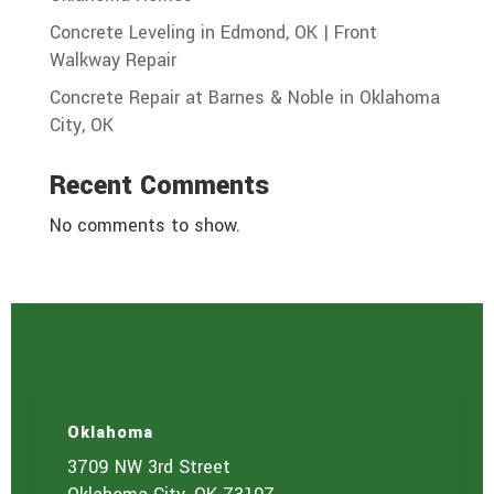
Concrete Leveling in Edmond, OK | Front
Walkway Repair
Concrete Repair at Barnes & Noble in Oklahoma
City, OK
Recent Comments
No comments to show.
Oklahoma
3709 NW 3rd Street