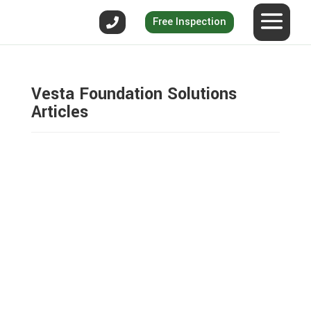
Free Inspection
Vesta Foundation Solutions
Articles