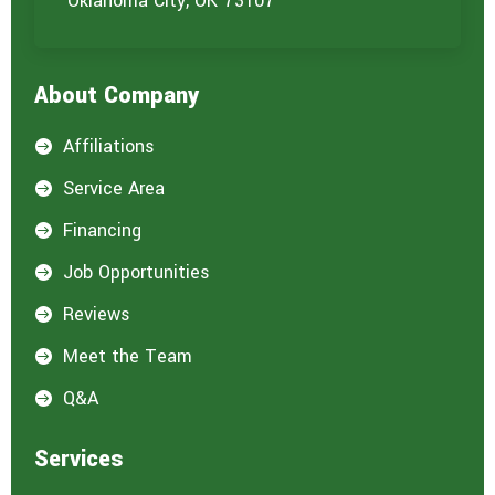
Oklahoma City, OK 73107
About Company
Affiliations

Service Area

Financing

Job Opportunities

Reviews

Meet the Team

Q&A

Services