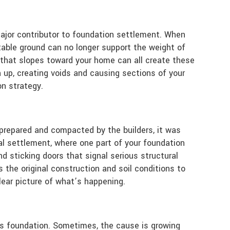
major contributor to foundation settlement. When
stable ground can no longer support the weight of
d that slopes toward your home can all create these
 up, creating voids and causing sections of your
n strategy.
 prepared and compacted by the builders, it was
ial settlement, where one part of your foundation
d sticking doors that signal serious structural
s the original construction and soil conditions to
lear picture of what’s happening.
me’s foundation. Sometimes, the cause is growing