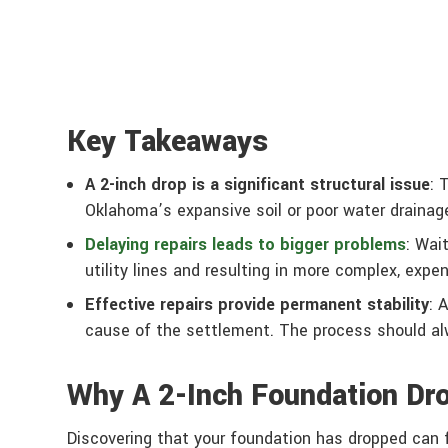
Key Takeaways
A 2-inch drop is a significant structural issue
: 
Oklahoma’s expansive soil or poor water drainage
Delaying repairs leads to bigger problems
: Wai
utility lines and resulting in more complex, expe
Effective repairs provide permanent stability
: 
cause of the settlement. The process should alwa
Why A 2-Inch Foundation Dro
Discovering that your foundation has dropped can fe