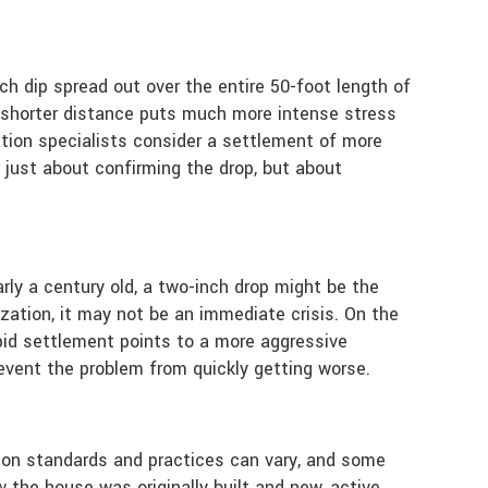
nch dip spread out over the entire 50-foot length of
a shorter distance puts much more intense stress
ation specialists consider a settlement of more
t just about confirming the drop, but about
rly a century old, a two-inch drop might be the
ization, it may not be an immediate crisis. On the
rapid settlement points to a more aggressive
revent the problem from quickly getting worse.
ction standards and practices can vary, and some
 the house was originally built and new, active