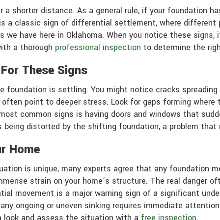
r a shorter distance. As a general rule, if your foundation h
 a classic sign of differential settlement, where different 
ils we have here in Oklahoma. When you notice these signs, i
with a thorough
professional inspection
to determine the righ
 For These Signs
 foundation is settling. You might notice cracks spreading acr
 often point to deeper stress. Look for gaps forming where th
e most common signs is having doors and windows that sudden
being distorted by the shifting foundation, a problem that 
ur Home
tuation is unique, many experts agree that any foundation m
immense strain on your home’s structure. The real danger of
ntial movement is a major warning sign of a significant unde
, any ongoing or uneven sinking requires immediate attentio
a look and assess the situation with a
free inspection
.