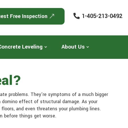
1-405-213-0492
est Free Inspection
Concrete Leveling
About Us
eal?
arate problems. They’re symptoms of a much bigger
a domino effect of structural damage. As your
floors, and even threatens your plumbing lines.
em before things get worse.