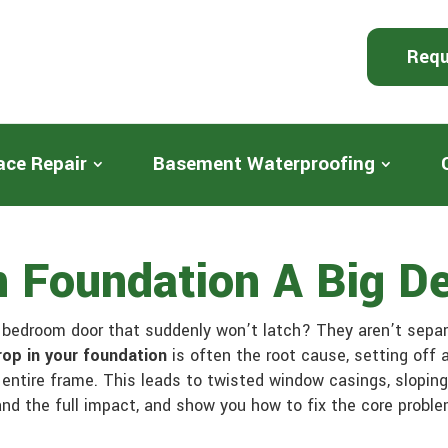
Requ
ace Repair
Basement Waterproofing
In Foundation A Big D
e bedroom door that suddenly won’t latch? They aren’t sep
rop in your foundation
is often the root cause, setting off 
entire frame. This leads to twisted window casings, sloping 
and the full impact, and show you how to fix the core probl