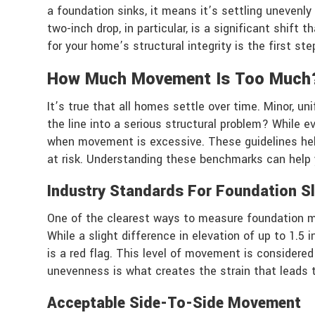
a foundation sinks, it means it’s settling unevenl
two-inch drop, in particular, is a significant shi
for your home’s structural integrity is the first ste
How Much Movement Is Too Much
It’s true that all homes settle over time. Minor, u
the line into a serious structural problem? While e
when movement is excessive. These guidelines help
at risk. Understanding these benchmarks can help 
Industry Standards For Foundation S
One of the clearest ways to measure foundation mov
While a slight difference in elevation of up to 1.5
is a red flag. This level of movement is considered
unevenness is what creates the strain that leads to
Acceptable Side-To-Side Movement