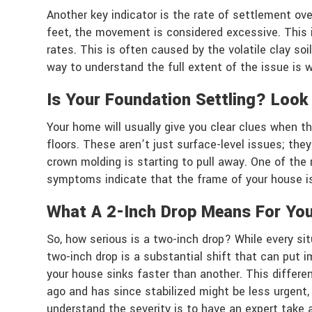
Another key indicator is the rate of settlement ove
feet, the movement is considered excessive. This is
rates. This is often caused by the volatile clay so
way to understand the full extent of the issue is 
Is Your Foundation Settling? Look
Your home will usually give you clear clues when the
floors. These aren’t just surface-level issues; they
crown molding is starting to pull away. One of th
symptoms indicate that the frame of your house is 
What A 2-Inch Drop Means For Yo
So, how serious is a two-inch drop? While every si
two-inch drop is a substantial shift that can put 
your house sinks faster than another. This differe
ago and has since stabilized might be less urgent
understand the severity is to have an expert take 