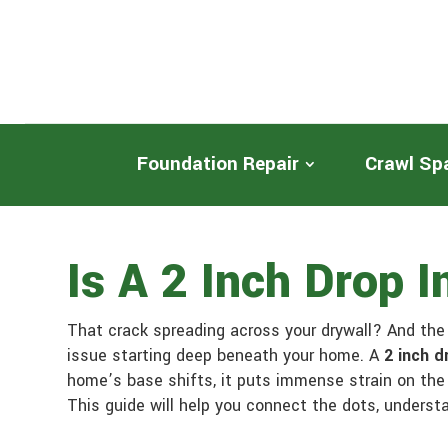
Foundation Repair
Crawl Sp
Is A 2 Inch Drop 
That crack spreading across your drywall? And th
issue starting deep beneath your home. A
2 inch d
home’s base shifts, it puts immense strain on the 
This guide will help you connect the dots, underst