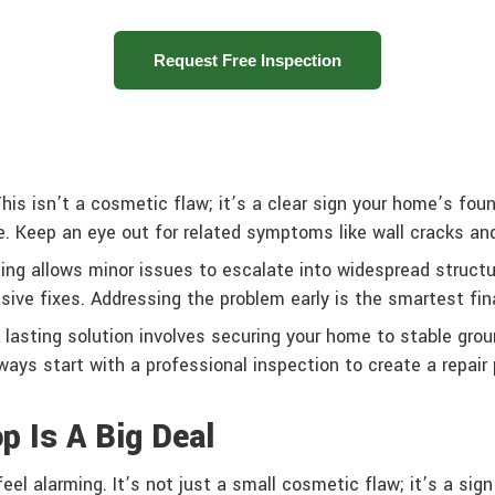
Request Free Inspection
This isn’t a cosmetic flaw; it’s a clear sign your home’s fou
. Keep an eye out for related symptoms like wall cracks and
ting allows minor issues to escalate into widespread struct
nsive fixes. Addressing the problem early is the smartest fin
A lasting solution involves securing your home to stable gro
ys start with a professional inspection to create a repair 
p Is A Big Deal
el alarming. It’s not just a small cosmetic flaw; it’s a sig