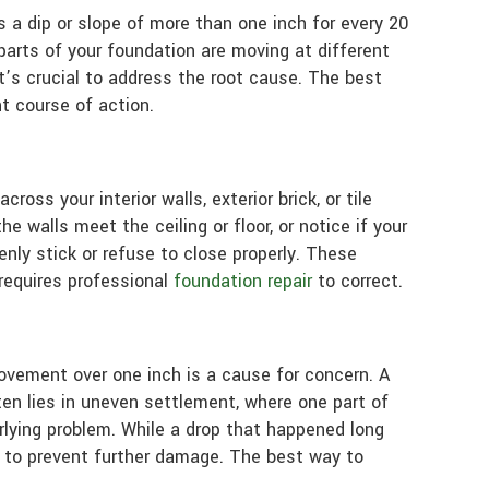
as a dip or slope of more than one inch for every 20
parts of your foundation are moving at different
t’s crucial to address the root cause. The best
t course of action.
oss your interior walls, exterior brick, or tile
e walls meet the ceiling or floor, or notice if your
ly stick or refuse to close properly. These
requires professional
foundation repair
to correct.
ovement over one inch is a cause for concern. A
ten lies in uneven settlement, where one part of
rlying problem. While a drop that happened long
n to prevent further damage. The best way to