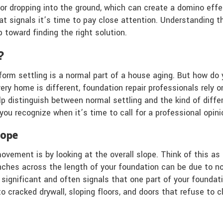
y or dropping into the ground, which can create a domino eff
ft that signals it’s time to pay close attention. Understand
p toward finding the right solution.
?
niform settling is a normal part of a house aging. But how d
very home is different, foundation repair professionals rely
 distinguish between normal settling and the kind of differ
you recognize when it’s time to call for a professional opi
lope
ement is by looking at the overall slope. Think of this as 
 inches across the length of your foundation can be due to n
 significant and often signals that one part of your foundati
 cracked drywall, sloping floors, and doors that refuse to cl