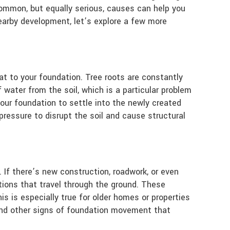
 common, but equally serious, causes can help you
earby development, let’s explore a few more
at to your foundation. Tree roots are constantly
water from the soil, which is a particular problem
your foundation to settle into the newly created
ressure to disrupt the soil and cause structural
 If there’s new construction, roadwork, or even
tions that travel through the ground. These
s is especially true for older homes or properties
and other signs of foundation movement that