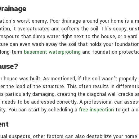
Drainage
undation’s worst enemy. Poor drainage around your home is a 
ation, it oversaturates and softens the soil. This soupy, un
ownspouts that dump water right next to the house, or a yar
ture can even wash away the soil that holds your foundation
 long-term
basement waterproofing
and foundation protectio
ause?
 house was built. As mentioned, if the soil wasn’t properly
er the load of the structure. This often results in different
 particularly damaging, creating the diagonal wall cracks an
hat needs to be addressed correctly. A professional can asses
lity. You can start by scheduling a
free inspection
to get a c
ent
e usual suspects, other factors can also destabilize your ho