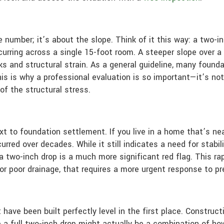
e number; it’s about the slope. Think of it this way: a two-i
urring across a single 15-foot room. A steeper slope over 
s and structural strain. As a general guideline, many found
his is why a professional evaluation is so important—it’s no
of the structural stress.
t to foundation settlement. If you live in a home that’s nea
rred over decades. While it still indicates a need for stabil
, a two-inch drop is a much more significant red flag. This 
l or poor drainage, that requires a more urgent response to p
 have been built perfectly level in the first place. Constru
 a full two-inch drop might actually be a combination of how