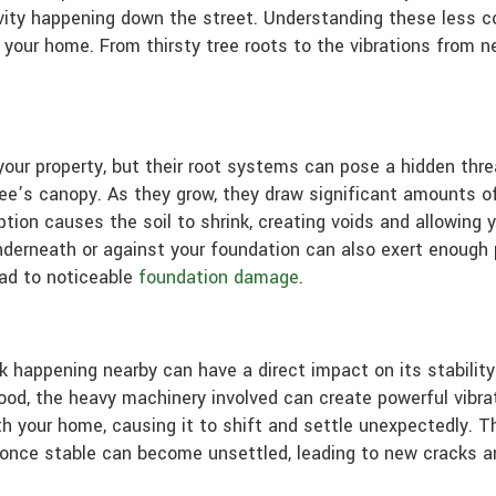
activity happening down the street. Understanding these less
your home. From thirsty tree roots to the vibrations from n
your property, but their root systems can pose a hidden thre
e’s canopy. As they grow, they draw significant amounts of 
tion causes the soil to shrink, creating voids and allowing 
nderneath or against your foundation can also exert enough p
lead to noticeable
foundation damage
.
 happening nearby can have a direct impact on its stability.
ood, the heavy machinery involved can create powerful vibra
 your home, causing it to shift and settle unexpectedly. Thi
s once stable can become unsettled, leading to new cracks 