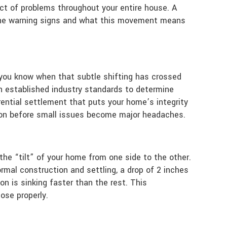
ect of problems throughout your entire house. A
ing the warning signs and what this movement means
o you know when that subtle shifting has crossed
 on established industry standards to determine
ential settlement that puts your home’s integrity
nion before small issues become major headaches.
the “tilt” of your home from one side to the other.
ormal construction and settling, a drop of 2 inches
on is sinking faster than the rest. This
ose properly.