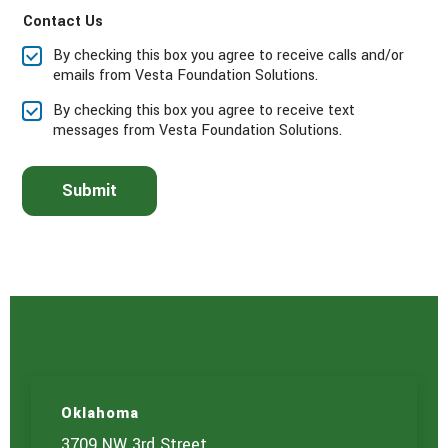
a
Contact Us
s
e
By checking this box you agree to receive calls and/or
s
emails from Vesta Foundation Solutions.
e
l
By checking this box you agree to receive text
e
messages from Vesta Foundation Solutions.
c
t
t
Submit
h
e
s
e
r
v
i
c
e
(
s
)
Oklahoma
y
o
3709 NW 3rd Street