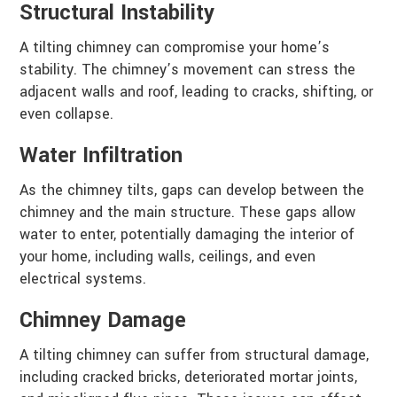
Structural Instability
A tilting chimney can compromise your home’s
stability. The chimney’s movement can stress the
adjacent walls and roof, leading to cracks, shifting, or
even collapse.
Water Infiltration
As the chimney tilts, gaps can develop between the
chimney and the main structure. These gaps allow
water to enter, potentially damaging the interior of
your home, including walls, ceilings, and even
electrical systems.
Chimney Damage
A tilting chimney can suffer from structural damage,
including cracked bricks, deteriorated mortar joints,