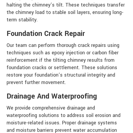
halting the chimney’s tilt. These techniques transfer
the chimney load to stable soil layers, ensuring long-
term stability.
Foundation Crack Repair
Our team can perform thorough crack repairs using
techniques such as epoxy injection or carbon fiber
reinforcement if the tilting chimney results from
foundation cracks or settlement. These solutions
restore your foundation’s structural integrity and
prevent further movement.
Drainage And Waterproofing
We provide comprehensive drainage and
waterproofing solutions to address soil erosion and
moisture-related issues. Proper drainage systems
and moisture barriers prevent water accumulation