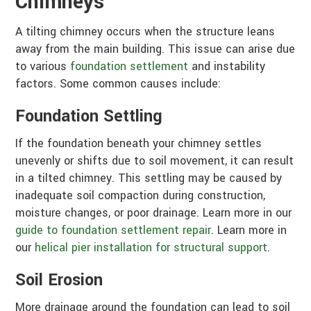
Chimneys
A tilting chimney occurs when the structure leans
away from the main building. This issue can arise due
to various
foundation settlement
and instability
factors. Some common causes include:
Foundation Settling
If the foundation beneath your chimney settles
unevenly or shifts due to soil movement, it can result
in a tilted chimney. This settling may be caused by
inadequate soil compaction during construction,
moisture changes, or poor drainage. Learn more in our
guide to foundation settlement repair
. Learn more in
our
helical pier installation for structural support
.
Soil Erosion
More drainage around the foundation can lead to soil