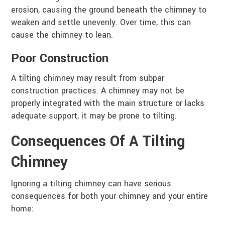
erosion, causing the ground beneath the chimney to
weaken and settle unevenly. Over time, this can
cause the chimney to lean.
Poor Construction
A tilting chimney may result from subpar
construction practices. A chimney may not be
properly integrated with the main structure or lacks
adequate support, it may be prone to tilting.
Consequences Of A Tilting
Chimney
Ignoring a tilting chimney can have serious
consequences for both your chimney and your entire
home: