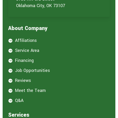
u
Oklahoma City, OK 73107
a
r
e
i
About Company
n
t
e
Affiliations

r
e
Service Area

s
t
Financing

e
d
Job Opportunities

i
n
Reviews

:
*
Meet the Team

Q&A

Services