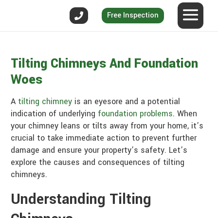
Free Inspection
Tilting Chimneys And Foundation
Woes
A
tilting chimney
is an eyesore and a potential
indication of underlying
foundation problems
. When
your chimney leans or tilts away from your home, it’s
crucial to take immediate action to prevent further
damage and ensure your property’s safety. Let’s
explore the causes and consequences of tilting
chimneys.
Understanding Tilting