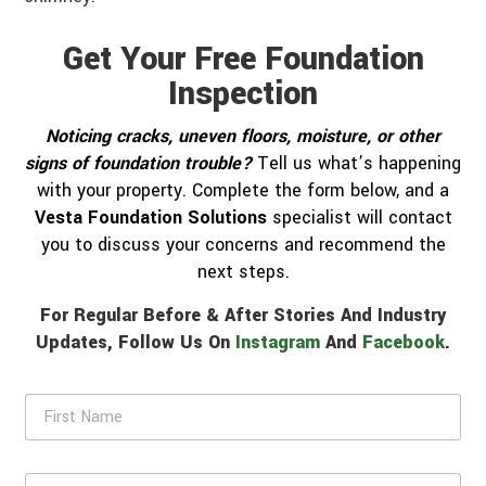
Get Your Free Foundation
Inspection
Noticing cracks, uneven floors, moisture, or other
signs of foundation trouble?
Tell us what’s happening
with your property. Complete the form below, and a
Vesta Foundation Solutions
specialist will contact
you to discuss your concerns and recommend the
next steps.
For Regular Before & After Stories And Industry
Updates, Follow Us On
Instagram
And
Facebook
.
F
i
r
s
L
t