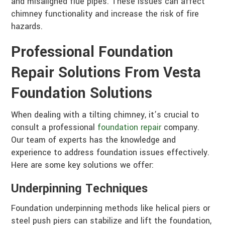
and misaligned flue pipes. These issues can affect
chimney functionality and increase the risk of fire
hazards.
Professional Foundation
Repair Solutions From Vesta
Foundation Solutions
When dealing with a tilting chimney, it’s crucial to
consult a professional
foundation repair
company.
Our team of experts has the knowledge and
experience to address foundation issues effectively.
Here are some key solutions we offer:
Underpinning Techniques
Foundation underpinning methods like helical piers or
steel push piers can stabilize and lift the foundation,