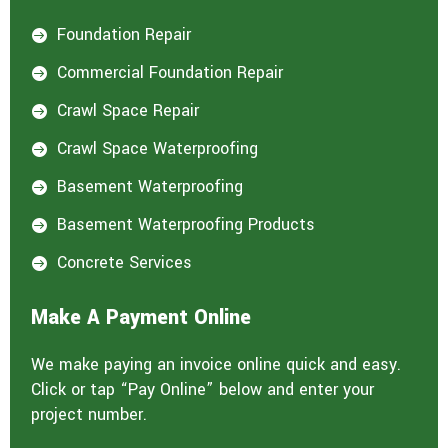
Foundation Repair

Commercial Foundation Repair

Crawl Space Repair

Crawl Space Waterproofing

Basement Waterproofing

Basement Waterproofing Products

Concrete Services

Make A Payment Online
We make paying an invoice online quick and easy.
Click or tap “Pay Online” below and enter your
project number.