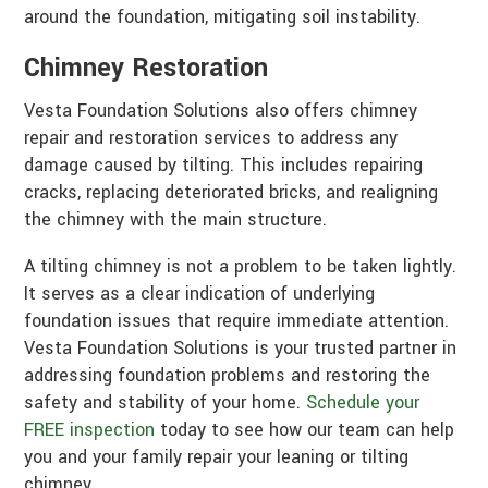
around the foundation, mitigating soil instability.
Chimney Restoration
Vesta Foundation Solutions also offers chimney
repair and restoration services to address any
damage caused by tilting. This includes repairing
cracks, replacing deteriorated bricks, and realigning
the chimney with the main structure.
A tilting chimney is not a problem to be taken lightly.
It serves as a clear indication of underlying
foundation issues that require immediate attention.
Vesta Foundation Solutions is your trusted partner in
addressing foundation problems and restoring the
safety and stability of your home.
Schedule your
FREE inspection
today to see how our team can help
you and your family repair your leaning or tilting
chimney.