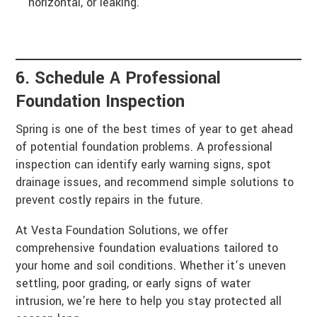
horizontal, or leaking.
6. Schedule A Professional
Foundation Inspection
Spring is one of the best times of year to get ahead
of potential foundation problems. A professional
inspection can identify early warning signs, spot
drainage issues, and recommend simple solutions to
prevent costly repairs in the future.
At Vesta Foundation Solutions, we offer
comprehensive foundation evaluations tailored to
your home and soil conditions. Whether it’s uneven
settling, poor grading, or early signs of water
intrusion, we’re here to help you stay protected all