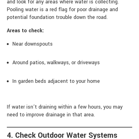
and look for any areas where water is collecting.
Pooling water is a red flag for poor drainage and
potential foundation trouble down the road.
Areas to check:
Near downspouts
Around patios, walkways, or driveways
In garden beds adjacent to your home
If water isn’t draining within a few hours, you may
need to improve drainage in that area.
4. Check Outdoor Water Systems