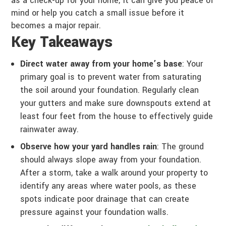
as a check-up for your home; it can give you peace of
mind or help you catch a small issue before it
becomes a major repair.
Key Takeaways
Direct water away from your home’s base
: Your
primary goal is to prevent water from saturating
the soil around your foundation. Regularly clean
your gutters and make sure downspouts extend at
least four feet from the house to effectively guide
rainwater away.
Observe how your yard handles rain
: The ground
should always slope away from your foundation.
After a storm, take a walk around your property to
identify any areas where water pools, as these
spots indicate poor drainage that can create
pressure against your foundation walls.