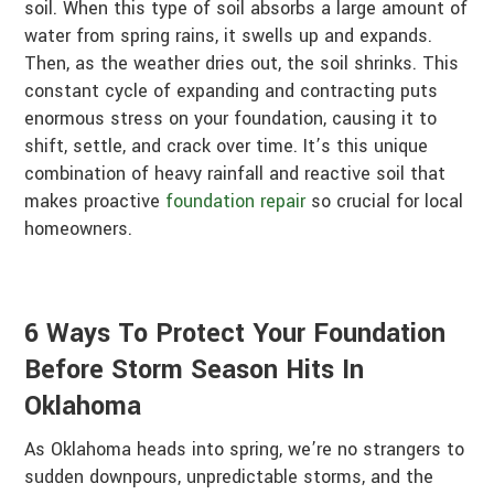
soil. When this type of soil absorbs a large amount of
water from spring rains, it swells up and expands.
Then, as the weather dries out, the soil shrinks. This
constant cycle of expanding and contracting puts
enormous stress on your foundation, causing it to
shift, settle, and crack over time. It’s this unique
combination of heavy rainfall and reactive soil that
makes proactive
foundation repair
so crucial for local
homeowners.
6 Ways To Protect Your Foundation
Before Storm Season Hits In
Oklahoma
As Oklahoma heads into spring, we’re no strangers to
sudden downpours, unpredictable storms, and the