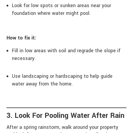
Look for low spots or sunken areas near your
foundation where water might pool.
How to fix it:
Fill in low areas with soil and regrade the slope if
necessary.
Use landscaping or hardscaping to help guide
water away from the home.
3. Look For Pooling Water After Rain
After a spring rainstorm, walk around your property