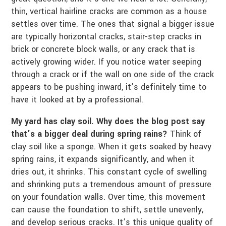
thin, vertical hairline cracks are common as a house
settles over time. The ones that signal a bigger issue
are typically horizontal cracks, stair-step cracks in
brick or concrete block walls, or any crack that is
actively growing wider. If you notice water seeping
through a crack or if the wall on one side of the crack
appears to be pushing inward, it’s definitely time to
have it looked at by a professional.
My yard has clay soil. Why does the blog post say
that’s a bigger deal during spring rains?
Think of
clay soil like a sponge. When it gets soaked by heavy
spring rains, it expands significantly, and when it
dries out, it shrinks. This constant cycle of swelling
and shrinking puts a tremendous amount of pressure
on your foundation walls. Over time, this movement
can cause the foundation to shift, settle unevenly,
and develop serious cracks. It’s this unique quality of