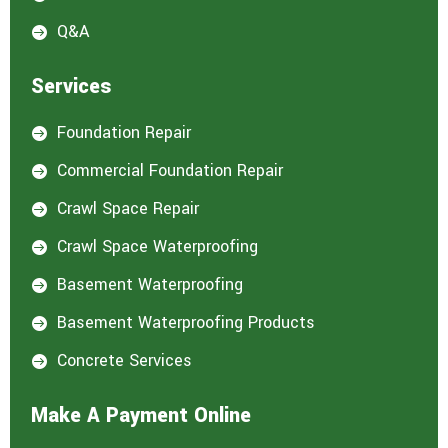
Q&A

Services
Foundation Repair

Commercial Foundation Repair

Crawl Space Repair

Crawl Space Waterproofing

Basement Waterproofing

Basement Waterproofing Products

Concrete Services

Make A Payment Online