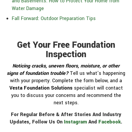
and Basements: How to Protect Your Home from
Water Damage
Fall Forward: Outdoor Preparation Tips
Get Your Free Foundation
Inspection
Noticing cracks, uneven floors, moisture, or other
signs of foundation trouble?
Tell us what’s happening
with your property. Complete the form below, and a
Vesta Foundation Solutions
specialist will contact
you to discuss your concerns and recommend the
next steps.
For Regular Before & After Stories And Industry
Updates, Follow Us On
Instagram
And
Facebook
.