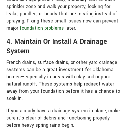
sprinkler zone and walk your property, looking for
leaks, puddles, or heads that are misting instead of
spraying. Fixing these small issues now can prevent
major
foundation problems
later.
4. Maintain Or Install A Drainage
System
French drains, surface drains, or other yard drainage
systems can be a great investment for Oklahoma
homes—especially in areas with clay soil or poor
natural runoff. These systems help redirect water
away from your foundation before it has a chance to
soak in.
If you already have a drainage system in place, make
sure it’s clear of debris and functioning properly
before heavy spring rains begin.