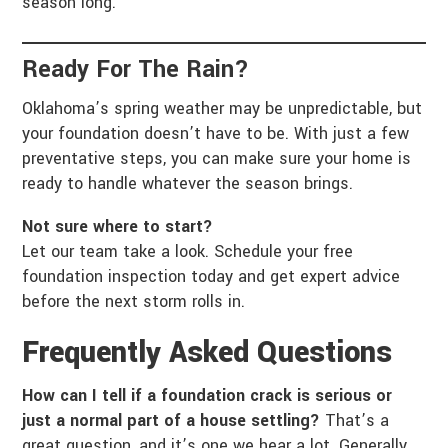
season long.
Ready For The Rain?
Oklahoma’s spring weather may be unpredictable, but
your foundation doesn’t have to be. With just a few
preventative steps, you can make sure your home is
ready to handle whatever the season brings.
Not sure where to start?
Let our team take a look. Schedule your free
foundation inspection today and get expert advice
before the next storm rolls in.
Frequently Asked Questions
How can I tell if a foundation crack is serious or
just a normal part of a house settling?
That’s a
great question, and it’s one we hear a lot. Generally,