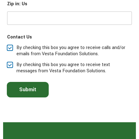
Zip in: Us
s
e
s
e
l
e
Contact Us
c
t
By checking this box you agree to receive calls and/or
t
emails from Vesta Foundation Solutions.
h
e
By checking this box you agree to receive text
s
messages from Vesta Foundation Solutions.
e
r
v
Submit
i
c
e
(
s
)
y
o