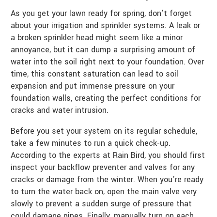
As you get your lawn ready for spring, don’t forget
about your irrigation and sprinkler systems. A leak or
a broken sprinkler head might seem like a minor
annoyance, but it can dump a surprising amount of
water into the soil right next to your foundation. Over
time, this constant saturation can lead to soil
expansion and put immense pressure on your
foundation walls, creating the perfect conditions for
cracks and water intrusion.
Before you set your system on its regular schedule,
take a few minutes to run a quick check-up.
According to the experts at Rain Bird, you should first
inspect your backflow preventer and valves for any
cracks or damage from the winter. When you’re ready
to turn the water back on, open the main valve very
slowly to prevent a sudden surge of pressure that
could damage pipes. Finally, manually turn on each