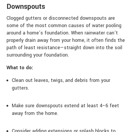
Downspouts
Clogged gutters or disconnected downspouts are
some of the most common causes of water pooling
around a home’s foundation. When rainwater can’t
properly drain away from your home, it often finds the
path of least resistance—straight down into the soil
surrounding your foundation.
What to do:
Clean out leaves, twigs, and debris from your
gutters.
Make sure downspouts extend at least 4–6 feet
away from the home.
Consider adding extensions or splash blocks to