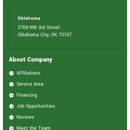
u
a
r
e
Oklahoma
i
3709 NW 3rd Street
n
t
Oklahoma City, OK 73107
e
r
e
s
About Company
t
e
d
Affiliations

i
n
Service Area

:
*
Financing

Job Opportunities

Reviews

Meet the Team
