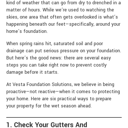
kind of weather that can go from dry to drenched in a
matter of hours. While we’re used to watching the
skies, one area that often gets overlooked is what’s
happening beneath our feet—specifically, around your
home’s foundation.
When spring rains hit, saturated soil and poor
drainage can put serious pressure on your foundation.
But here’s the good news: there are several easy
steps you can take right now to prevent costly
damage before it starts.
At Vesta Foundation Solutions, we believe in being
proactive—not reactive—when it comes to protecting
your home. Here are six practical ways to prepare
your property for the wet season ahead.
1. Check Your Gutters And