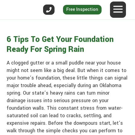
Free Inspection
6 Tips To Get Your Foundation
Ready For Spring Rain
A clogged gutter or a small puddle near your house
might not seem like a big deal. But when it comes to
your home’s foundation, these little things can signal
major trouble ahead, especially during an Oklahoma
spring. Our state’s heavy rains can turn minor
drainage issues into serious pressure on your
foundation walls. This constant stress from water-
saturated soil can lead to cracks, settling, and
expensive repairs. Before the downpours start, let’s
walk through the simple checks you can perform to