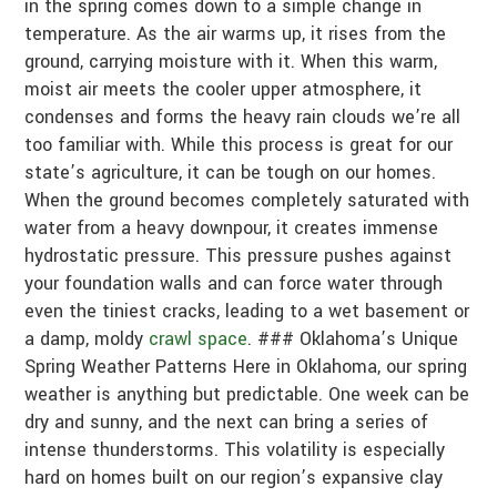
in the spring comes down to a simple change in
temperature. As the air warms up, it rises from the
ground, carrying moisture with it. When this warm,
moist air meets the cooler upper atmosphere, it
condenses and forms the heavy rain clouds we’re all
too familiar with. While this process is great for our
state’s agriculture, it can be tough on our homes.
When the ground becomes completely saturated with
water from a heavy downpour, it creates immense
hydrostatic pressure. This pressure pushes against
your foundation walls and can force water through
even the tiniest cracks, leading to a wet basement or
a damp, moldy
crawl space
. ### Oklahoma’s Unique
Spring Weather Patterns Here in Oklahoma, our spring
weather is anything but predictable. One week can be
dry and sunny, and the next can bring a series of
intense thunderstorms. This volatility is especially
hard on homes built on our region’s expansive clay