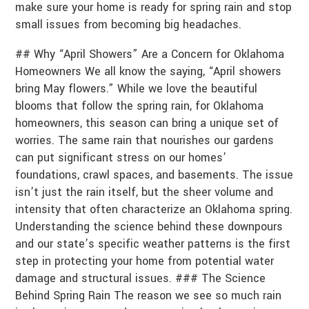
make sure your home is ready for spring rain and stop
small issues from becoming big headaches.
## Why “April Showers” Are a Concern for Oklahoma
Homeowners We all know the saying, “April showers
bring May flowers.” While we love the beautiful
blooms that follow the spring rain, for Oklahoma
homeowners, this season can bring a unique set of
worries. The same rain that nourishes our gardens
can put significant stress on our homes’
foundations, crawl spaces, and basements. The issue
isn’t just the rain itself, but the sheer volume and
intensity that often characterize an Oklahoma spring.
Understanding the science behind these downpours
and our state’s specific weather patterns is the first
step in protecting your home from potential water
damage and structural issues. ### The Science
Behind Spring Rain The reason we see so much rain