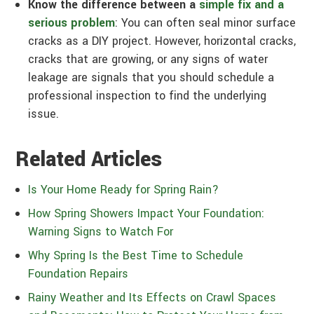
Know the difference between a
simple fix and a
serious problem
: You can often seal minor surface
cracks as a DIY project. However, horizontal cracks,
cracks that are growing, or any signs of water
leakage are signals that you should schedule a
professional inspection to find the underlying
issue.
Related Articles
Is Your Home Ready for Spring Rain?
How Spring Showers Impact Your Foundation:
Warning Signs to Watch For
Why Spring Is the Best Time to Schedule
Foundation Repairs
Rainy Weather and Its Effects on Crawl Spaces