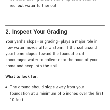
redirect water further out.
2. Inspect Your Grading
Your yard’s slope—or grading—plays a major role in
how water moves after a storm. If the soil around
your home slopes toward the foundation, it
encourages water to collect near the base of your
home and seep into the soil.
What to look for:
The ground should slope
away
from your
foundation at a minimum of 6 inches over the first
10 feet.