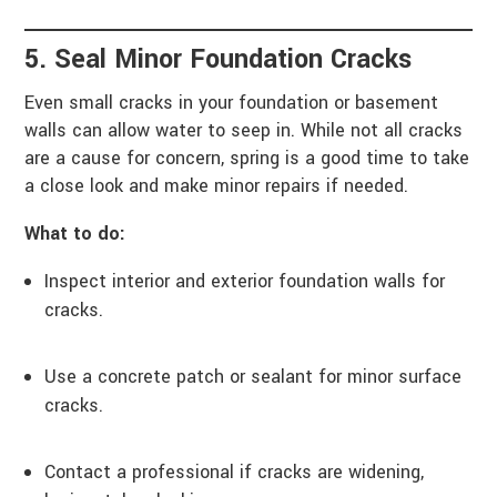
5. Seal Minor Foundation Cracks
Even small cracks in your foundation or basement
walls can allow water to seep in. While not all cracks
are a cause for concern, spring is a good time to take
a close look and make minor repairs if needed.
What to do:
Inspect interior and exterior foundation walls for
cracks.
Use a concrete patch or sealant for minor surface
cracks.
Contact a professional if cracks are widening,