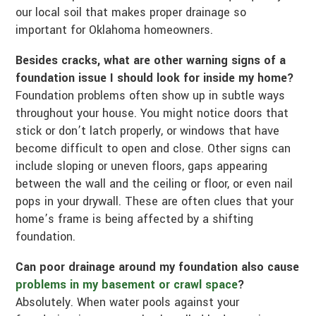
our local soil that makes proper drainage so
important for Oklahoma homeowners.
Besides cracks, what are other warning signs of a
foundation issue I should look for inside my home?
Foundation problems often show up in subtle ways
throughout your house. You might notice doors that
stick or don’t latch properly, or windows that have
become difficult to open and close. Other signs can
include sloping or uneven floors, gaps appearing
between the wall and the ceiling or floor, or even nail
pops in your drywall. These are often clues that your
home’s frame is being affected by a shifting
foundation.
Can poor drainage around my foundation also cause
problems in my basement or crawl space
?
Absolutely. When water pools against your