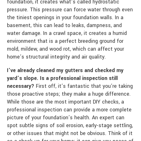
foundation, it creates what’s called hydrostatic
pressure. This pressure can force water through even
the tiniest openings in your foundation walls. In a
basement, this can lead to leaks, dampness, and
water damage. In a crawl space, it creates a humid
environment that is a perfect breeding ground for
mold, mildew, and wood rot, which can affect your
home’s structural integrity and air quality.
I’ve already cleaned my gutters and checked my
yard’s slope. Is a professional inspection still
necessary?
First off, it’s fantastic that you’re taking
those proactive steps; they make a huge difference.
While those are the most important DIY checks, a
professional inspection can provide a more complete
picture of your foundation’s health. An expert can
spot subtle signs of soil erosion, early-stage settling,
or other issues that might not be obvious. Think of it