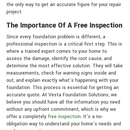
the only way to get an accurate figure for your repair
project.
The Importance Of A Free Inspection
Since every foundation problem is different, a
professional inspection is a critical first step. This is
where a trained expert comes to your home to
assess the damage, identify the root cause, and
determine the most effective solution. They will take
measurements, check for warning signs inside and
out, and explain exactly what’s happening with your
foundation. This process is essential for getting an
accurate quote. At Vesta Foundation Solutions, we
believe you should have all the information you need
without any upfront commitment, which is why we
offer a completely
free inspection
. It’s a no-
obligation way to understand your home’s needs and