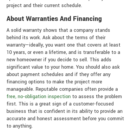
project and their current schedule.
About Warranties And Financing
A solid warranty shows that a company stands
behind its work. Ask about the terms of their
warranty—ideally, you want one that covers at least
10 years, or even a lifetime, and is transferable to a
new homeowner if you decide to sell. This adds
significant value to your home. You should also ask
about payment schedules and if they offer any
financing options to make the project more
manageable. Reputable companies often provide a
free, no-obligation inspection
to assess the problem
first. This is a great sign of a customer-focused
business that is confident in its ability to provide an
accurate and honest assessment before you commit
to anything.