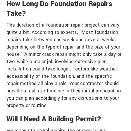
How Long Do Foundation Repairs
Take?
The duration of a foundation repair project can vary
quite a bit. According to experts, “Most foundation
repairs take between one week and several weeks,
depending on the type of repair and the size of your
house.” A minor crack repair might only take a day or
two, while a major job involving extensive pier
installation could take longer. Factors like weather,
accessibility of the foundation, and the specific
repair method all play a role. Your contractor should
provide a realistic timeline in their initial proposal so
you can plan accordingly for any disruptions to your
property or routine.
Will I Need A Building Permit?
For many structural repairs, the answer is yes.