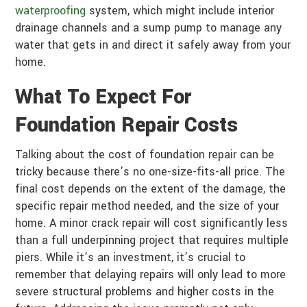
waterproofing
system, which might include interior
drainage channels and a sump pump to manage any
water that gets in and direct it safely away from your
home.
What To Expect For
Foundation Repair Costs
Talking about the cost of foundation repair can be
tricky because there’s no one-size-fits-all price. The
final cost depends on the extent of the damage, the
specific repair method needed, and the size of your
home. A minor crack repair will cost significantly less
than a full underpinning project that requires multiple
piers. While it’s an investment, it’s crucial to
remember that delaying repairs will only lead to more
severe structural problems and higher costs in the