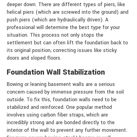
deeper down. There are different types of piers, like
helical piers (which are screwed into the ground) and
push piers (which are hydraulically driven). A
professional will determine the best type for your
situation. This process not only stops the
settlement but can often lift the foundation back to
its original position, correcting issues like sticky
doors and sloped floors.
Foundation Wall Stabilization
Bowing or leaning basement walls are a serious
concern caused by immense pressure from the soil
outside. To fix this, foundation walls need to be
stabilized and reinforced. One popular method
involves using carbon fiber straps, which are
incredibly strong and are bonded directly to the
interior of the wall to prevent any further movement.