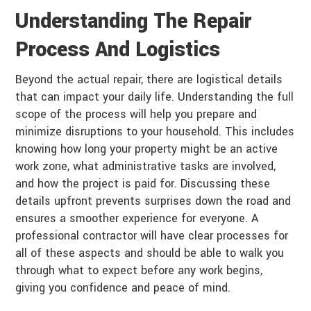
Understanding The Repair
Process And Logistics
Beyond the actual repair, there are logistical details
that can impact your daily life. Understanding the full
scope of the process will help you prepare and
minimize disruptions to your household. This includes
knowing how long your property might be an active
work zone, what administrative tasks are involved,
and how the project is paid for. Discussing these
details upfront prevents surprises down the road and
ensures a smoother experience for everyone. A
professional contractor will have clear processes for
all of these aspects and should be able to walk you
through what to expect before any work begins,
giving you confidence and peace of mind.