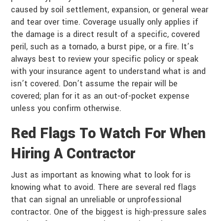
caused by soil settlement, expansion, or general wear
and tear over time. Coverage usually only applies if
the damage is a direct result of a specific, covered
peril, such as a tornado, a burst pipe, or a fire. It’s
always best to review your specific policy or speak
with your insurance agent to understand what is and
isn’t covered. Don’t assume the repair will be
covered; plan for it as an out-of-pocket expense
unless you confirm otherwise.
Red Flags To Watch For When
Hiring A Contractor
Just as important as knowing what to look for is
knowing what to avoid. There are several red flags
that can signal an unreliable or unprofessional
contractor. One of the biggest is high-pressure sales