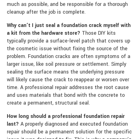
much as possible, and be responsible for a thorough
cleanup after the job is complete.
Why can’t I just seal a foundation crack myself with
a kit from the hardware store?
Those DIY kits
typically provide a surface-level patch that covers up
the cosmetic issue without fixing the source of the
problem. Foundation cracks are often symptoms of a
larger issue, like soil pressure or settlement. Simply
sealing the surface means the underlying pressure
will likely cause the crack to reappear or worsen over
time. A professional repair addresses the root cause
and uses materials that bond with the concrete to
create a permanent, structural seal.
How long should a professional foundation repair
last?
A properly diagnosed and executed foundation
repair should be a permanent solution for the specific