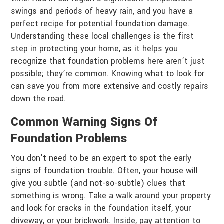
swings and periods of heavy rain, and you have a
perfect recipe for potential foundation damage.
Understanding these local challenges is the first
step in protecting your home, as it helps you
recognize that foundation problems here aren’t just
possible; they’re common. Knowing what to look for
can save you from more extensive and costly repairs
down the road.
Common Warning Signs Of
Foundation Problems
You don’t need to be an expert to spot the early
signs of foundation trouble. Often, your house will
give you subtle (and not-so-subtle) clues that
something is wrong. Take a walk around your property
and look for cracks in the foundation itself, your
driveway, or your brickwork. Inside, pay attention to