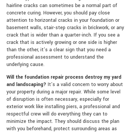
hairline cracks can sometimes be a normal part of
concrete curing. However, you should pay close
attention to horizontal cracks in your foundation or
basement walls, stair-step cracks in brickwork, or any
crack that is wider than a quarter-inch. If you see a
crack that is actively growing or one side is higher
than the other, it’s a clear sign that you need a
professional assessment to understand the
underlying cause.
Will the foundation repair process destroy my yard
and landscaping?
It’s a valid concern to worry about
your property during a major repair. While some level
of disruption is often necessary, especially for
exterior work like installing piers, a professional and
respectful crew will do everything they can to
minimize the impact. They should discuss the plan
with you beforehand, protect surrounding areas as