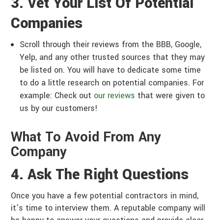
3. Vet Your List Of Potential
Companies
Scroll through their reviews from the BBB, Google,
Yelp, and any other trusted sources that they may
be listed on. You will have to dedicate some time
to do a little research on potential companies. For
example: Check out
our reviews
that were given to
us by our customers!
What To Avoid From Any
Company
4. Ask The Right Questions
Once you have a few potential contractors in mind,
it’s time to interview them. A reputable company will