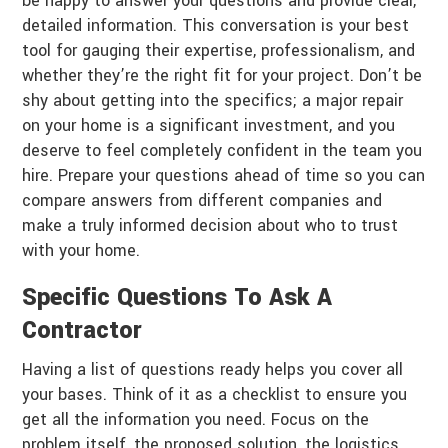
be happy to answer your questions and provide clear,
detailed information. This conversation is your best
tool for gauging their expertise, professionalism, and
whether they’re the right fit for your project. Don’t be
shy about getting into the specifics; a major repair
on your home is a significant investment, and you
deserve to feel completely confident in the team you
hire. Prepare your questions ahead of time so you can
compare answers from different companies and
make a truly informed decision about who to trust
with your home.
Specific Questions To Ask A
Contractor
Having a list of questions ready helps you cover all
your bases. Think of it as a checklist to ensure you
get all the information you need. Focus on the
problem itself, the proposed solution, the logistics,