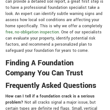
can provide a detailed soil report, a great first step is
to have a professional foundation specialist take a
look. An expert can identify subtle warning signs and
assess how local soil conditions are affecting your
home specifically. This is why we offer a completely
free, no-obligation inspection
. One of our specialists
can evaluate your property, identify potential risk
factors, and recommend a personalized plan to
safeguard your foundation for years to come.
Finding A Foundation
Company You Can Trust
Frequently Asked Questions
How can I tell if a foundation crack is a serious
problem?
Not all cracks signal a major issue, but
certain types are definite red flags. Small, vertical