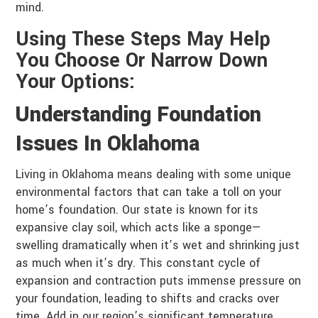
mind.
Using These Steps May Help
You Choose Or Narrow Down
Your Options:
Understanding Foundation
Issues In Oklahoma
Living in Oklahoma means dealing with some unique
environmental factors that can take a toll on your
home’s foundation. Our state is known for its
expansive clay soil, which acts like a sponge—
swelling dramatically when it’s wet and shrinking just
as much when it’s dry. This constant cycle of
expansion and contraction puts immense pressure on
your foundation, leading to shifts and cracks over
time. Add in our region’s significant temperature