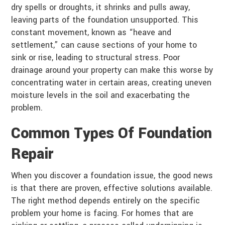
dry spells or droughts, it shrinks and pulls away,
leaving parts of the foundation unsupported. This
constant movement, known as “heave and
settlement,” can cause sections of your home to
sink or rise, leading to structural stress. Poor
drainage around your property can make this worse by
concentrating water in certain areas, creating uneven
moisture levels in the soil and exacerbating the
problem.
Common Types Of Foundation
Repair
When you discover a foundation issue, the good news
is that there are proven, effective solutions available.
The right method depends entirely on the specific
problem your home is facing. For homes that are