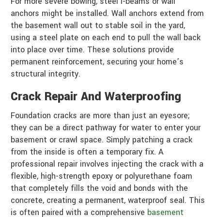
For more severe bowing, steel I-beams or wall
anchors might be installed. Wall anchors extend from
the basement wall out to stable soil in the yard,
using a steel plate on each end to pull the wall back
into place over time. These solutions provide
permanent reinforcement, securing your home’s
structural integrity.
Crack Repair And Waterproofing
Foundation cracks are more than just an eyesore;
they can be a direct pathway for water to enter your
basement or crawl space. Simply patching a crack
from the inside is often a temporary fix. A
professional repair involves injecting the crack with a
flexible, high-strength epoxy or polyurethane foam
that completely fills the void and bonds with the
concrete, creating a permanent, waterproof seal. This
is often paired with a comprehensive
basement