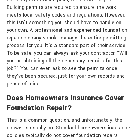
Building permits are required to ensure the work
meets local safety codes and regulations. However,
this isn’t something you should have to handle on
your own. A professional and experienced foundation
repair company should manage the entire permitting
process for you. It’s a standard part of their service.
To be safe, you can always ask your contractor, “Will
you be obtaining all the necessary permits for this
job?” You can even ask to see the permits once
they’ve been secured, just for your own records and
peace of mind.
Does Homeowners Insurance Cover
Foundation Repair?
This is a common question, and unfortunately, the
answer is usually no. Standard homeowners insurance
policies typically do not cover foundation repairs