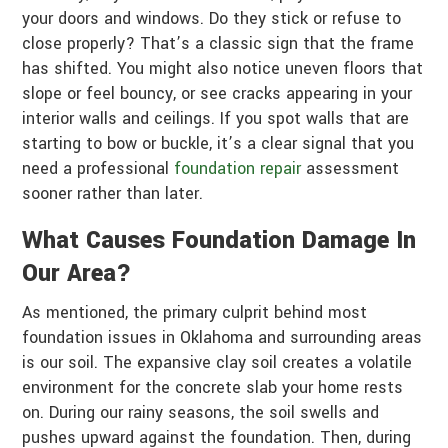
your doors and windows. Do they stick or refuse to
close properly? That’s a classic sign that the frame
has shifted. You might also notice uneven floors that
slope or feel bouncy, or see cracks appearing in your
interior walls and ceilings. If you spot walls that are
starting to bow or buckle, it’s a clear signal that you
need a professional
foundation repair
assessment
sooner rather than later.
What Causes Foundation Damage In
Our Area?
As mentioned, the primary culprit behind most
foundation issues in Oklahoma and surrounding areas
is our soil. The expansive clay soil creates a volatile
environment for the concrete slab your home rests
on. During our rainy seasons, the soil swells and
pushes upward against the foundation. Then, during