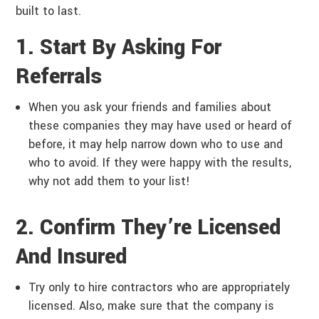
built to last.
1. Start By Asking For
Referrals
When you ask your friends and families about
these companies they may have used or heard of
before, it may help narrow down who to use and
who to avoid. If they were happy with the results,
why not add them to your list!
2. Confirm They’re Licensed
And Insured
Try only to hire contractors who are appropriately
licensed. Also, make sure that the company is