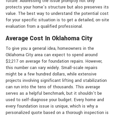
future. Addressing the issue promptly not only
protects your home’s structure but also preserves its
value. The best way to understand the potential cost
for your specific situation is to get a detailed, on-site
evaluation from a qualified professional.
Average Cost In Oklahoma City
To give you a general idea, homeowners in the
Oklahoma City area can expect to spend around
$2,217 on average for foundation repairs. However,
this number can vary widely. Small-scale repairs
might be a few hundred dollars, while extensive
projects involving significant lifting and stabilization
can run into the tens of thousands. This average
serves as a helpful benchmark, but it shouldn’t be
used to self-diagnose your budget. Every home and
every foundation issue is unique, which is why a
personalized quote based on a thorough inspection is