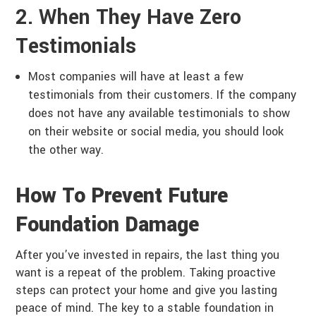
2. When They Have Zero
Testimonials
Most companies will have at least a few
testimonials from their customers. If the company
does not have any available testimonials to show
on their website or social media, you should look
the other way.
How To Prevent Future
Foundation Damage
After you’ve invested in repairs, the last thing you
want is a repeat of the problem. Taking proactive
steps can protect your home and give you lasting
peace of mind. The key to a stable foundation in