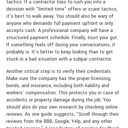
tactics. If a contractor tries to rush you into a
decision with “limited-time” offers or scare tactics,
it’s best to walk away. You should also be wary of
anyone who demands full payment upfront or only
accepts cash. A professional company will have a
structured payment schedule. Finally, trust your gut.
If something feels off during your conversations, it
probably is. It’s better to keep looking than to get
stuck in a bad situation with a subpar contractor.
Another critical step is to verify their credentials.
Make sure the company has the proper licensing,
bonds, and insurance, including both liability and
workers’ compensation. This protects you in case of
accidents or property damage during the job. You
should also do your own research by checking online
reviews. As one guide suggests, “Scroll through their
reviews from the BBB, Google, Yelp, and any other