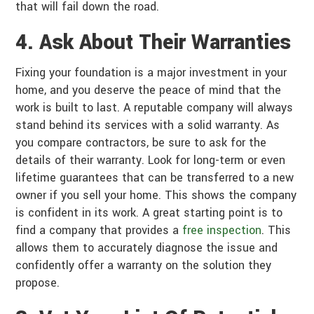
that will fail down the road.
4. Ask About Their Warranties
Fixing your foundation is a major investment in your
home, and you deserve the peace of mind that the
work is built to last. A reputable company will always
stand behind its services with a solid warranty. As
you compare contractors, be sure to ask for the
details of their warranty. Look for long-term or even
lifetime guarantees that can be transferred to a new
owner if you sell your home. This shows the company
is confident in its work. A great starting point is to
find a company that provides a
free inspection
. This
allows them to accurately diagnose the issue and
confidently offer a warranty on the solution they
propose.