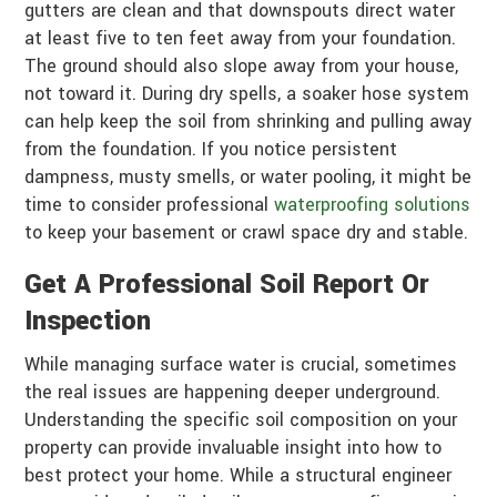
gutters are clean and that downspouts direct water
at least five to ten feet away from your foundation.
The ground should also slope away from your house,
not toward it. During dry spells, a soaker hose system
can help keep the soil from shrinking and pulling away
from the foundation. If you notice persistent
dampness, musty smells, or water pooling, it might be
time to consider professional
waterproofing solutions
to keep your basement or crawl space dry and stable.
Get A Professional Soil Report Or
Inspection
While managing surface water is crucial, sometimes
the real issues are happening deeper underground.
Understanding the specific soil composition on your
property can provide invaluable insight into how to
best protect your home. While a structural engineer