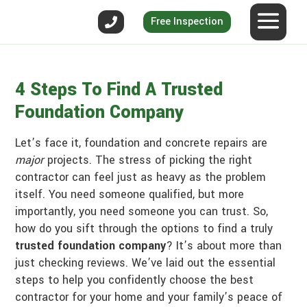
Free Inspection
4 Steps To Find A Trusted
Foundation Company
Let’s face it, foundation and concrete repairs are
major
projects. The stress of picking the right
contractor can feel just as heavy as the problem
itself. You need someone qualified, but more
importantly, you need someone you can trust. So,
how do you sift through the options to find a truly
trusted foundation company
? It’s about more than
just checking reviews. We’ve laid out the essential
steps to help you confidently choose the best
contractor for your home and your family’s peace of