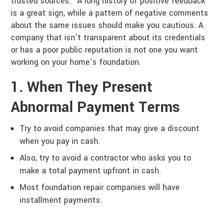
trusted sources.” A long history of positive feedback
is a great sign, while a pattern of negative comments
about the same issues should make you cautious. A
company that isn’t transparent about its credentials
or has a poor public reputation is not one you want
working on your home’s foundation.
1. When They Present
Abnormal Payment Terms
Try to avoid companies that may give a discount
when you pay in cash.
Also, try to avoid a contractor who asks you to
make a total payment upfront in cash.
Most foundation repair companies will have
installment payments.