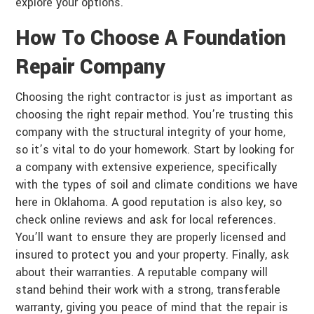
explore your options.
How To Choose A Foundation
Repair Company
Choosing the right contractor is just as important as
choosing the right repair method. You’re trusting this
company with the structural integrity of your home,
so it’s vital to do your homework. Start by looking for
a company with extensive experience, specifically
with the types of soil and climate conditions we have
here in Oklahoma. A good reputation is also key, so
check online reviews and ask for local references.
You’ll want to ensure they are properly licensed and
insured to protect you and your property. Finally, ask
about their warranties. A reputable company will
stand behind their work with a strong, transferable
warranty, giving you peace of mind that the repair is