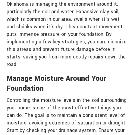
Oklahoma is managing the environment around it,
particularly the soil and water. Expansive clay soil,
which is common in our area, swells when it’s wet
and shrinks when it’s dry. This constant movement
puts immense pressure on your foundation. By
implementing a few key strategies, you can minimize
this stress and prevent future damage before it
starts, saving you from more costly repairs down the
road.
Manage Moisture Around Your
Foundation
Controlling the moisture levels in the soil surrounding
your home is one of the most effective things you
can do. The goal is to maintain a consistent level of
moisture, avoiding extremes of saturation or drought.
Start by checking your drainage system. Ensure your