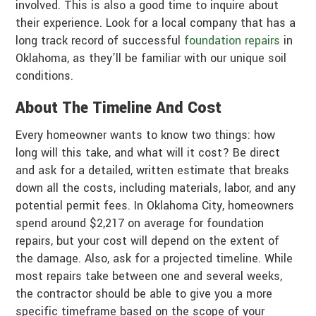
involved. This is also a good time to inquire about
their experience. Look for a local company that has a
long track record of successful
foundation repairs
in
Oklahoma, as they’ll be familiar with our unique soil
conditions.
About The Timeline And Cost
Every homeowner wants to know two things: how
long will this take, and what will it cost? Be direct
and ask for a detailed, written estimate that breaks
down all the costs, including materials, labor, and any
potential permit fees. In Oklahoma City, homeowners
spend around $2,217 on average for foundation
repairs, but your cost will depend on the extent of
the damage. Also, ask for a projected timeline. While
most repairs take between one and several weeks,
the contractor should be able to give you a more
specific timeframe based on the scope of your