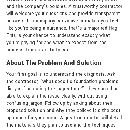
and the company’s policies. A trustworthy contractor
will welcome your questions and provide transparent
answers. If a company is evasive or makes you feel
like you’re being a nuisance, that’s a major red flag.
This is your chance to understand exactly what
you’re paying for and what to expect from the
process, from start to finish.
About The Problem And Solution
Your first goal is to understand the diagnosis. Ask
the contractor, “What specific foundation problems
did you find during the inspection?” They should be
able to explain the issue clearly, without using
confusing jargon. Follow up by asking about their
proposed solution and why they believe it’s the best
approach for your home. A great contractor will detail
the materials they plan to use and the techniques