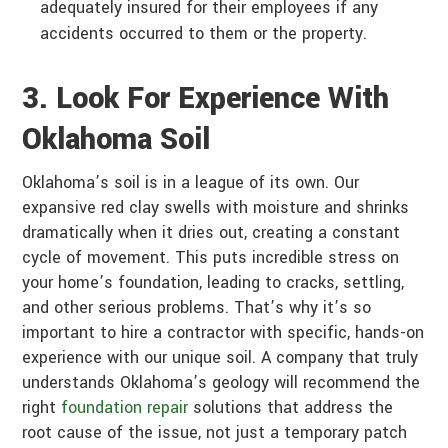
adequately insured for their employees if any
accidents occurred to them or the property.
3. Look For Experience With
Oklahoma Soil
Oklahoma’s soil is in a league of its own. Our
expansive red clay swells with moisture and shrinks
dramatically when it dries out, creating a constant
cycle of movement. This puts incredible stress on
your home’s foundation, leading to cracks, settling,
and other serious problems. That’s why it’s so
important to hire a contractor with specific, hands-on
experience with our unique soil. A company that truly
understands Oklahoma’s geology will recommend the
right
foundation repair
solutions that address the
root cause of the issue, not just a temporary patch