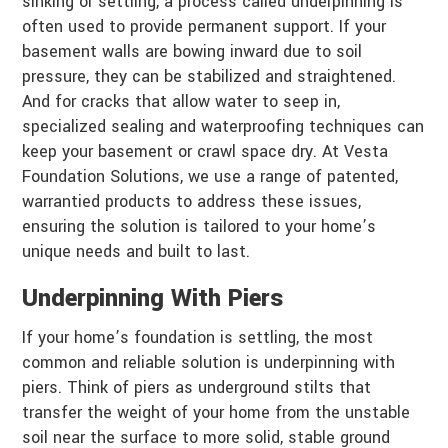
sinking or settling, a process called underpinning is
often used to provide permanent support. If your
basement walls are bowing inward due to soil
pressure, they can be stabilized and straightened.
And for cracks that allow water to seep in,
specialized sealing and waterproofing techniques can
keep your basement or crawl space dry. At Vesta
Foundation Solutions, we use a range of patented,
warrantied products to address these issues,
ensuring the solution is tailored to your home’s
unique needs and built to last.
Underpinning With Piers
If your home’s foundation is settling, the most
common and reliable solution is underpinning with
piers. Think of piers as underground stilts that
transfer the weight of your home from the unstable
soil near the surface to more solid, stable ground