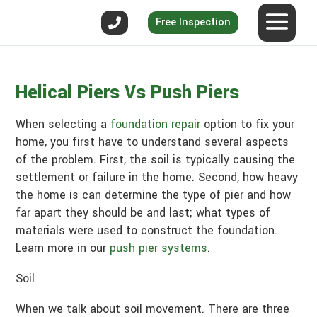
Free Inspection
Helical Piers Vs Push Piers
When selecting a
foundation repair
option to fix your
home, you first have to understand several aspects
of the problem. First, the soil is typically causing the
settlement or failure in the home. Second, how heavy
the home is can determine the type of pier and how
far apart they should be and last; what types of
materials were used to construct the foundation.
Learn more in our
push pier systems
.
Soil
When we talk about soil movement. There are three