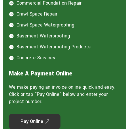
Commercial Foundation Repair

Crawl Space Repair

Crawl Space Waterproofing

Basement Waterproofing

Basement Waterproofing Products

Concrete Services

Make A Payment Online
We make paying an invoice online quick and easy.
Click or tap “Pay Online” below and enter your
project number.
Pay Online