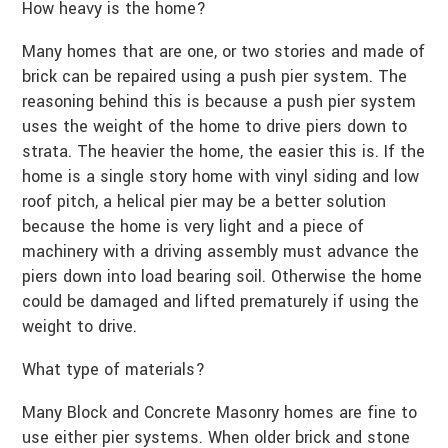
How heavy is the home?
Many homes that are one, or two stories and made of
brick can be repaired using a push pier system. The
reasoning behind this is because a push pier system
uses the weight of the home to drive piers down to
strata. The heavier the home, the easier this is. If the
home is a single story home with vinyl siding and low
roof pitch, a helical pier may be a better solution
because the home is very light and a piece of
machinery with a driving assembly must advance the
piers down into load bearing soil. Otherwise the home
could be damaged and lifted prematurely if using the
weight to drive.
What type of materials?
Many Block and Concrete Masonry homes are fine to
use either pier systems. When older brick and stone