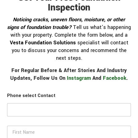
Inspection
Noticing cracks, uneven floors, moisture, or other
signs of foundation trouble?
Tell us what’s happening
with your property. Complete the form below, and a
Vesta Foundation Solutions
specialist will contact
you to discuss your concerns and recommend the
next steps.
For Regular Before & After Stories And Industry
Updates, Follow Us On
Instagram
And
Facebook
.
Phone select Contact
F
i