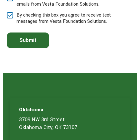
emails from Vesta Foundation Solutions.
e
l
By checking this box you agree to receive text
e
messages from Vesta Foundation Solutions.
c
t
t
Submit
h
e
s
e
r
v
i
c
e
(
s
)
Oklahoma
y
o
3709 NW 3rd Street
u
Oklahoma City, OK 73107
a
r