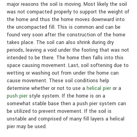
major reasons the soil is moving. Most likely the soil
was not compacted properly to support the weight of
the home and thus the home moves downward into
the uncompacted fill. This is common and can be
found very soon after the construction of the home
takes place. The soil can also shrink during dry
periods, leaving a void under the footing that was not
intended to be there. The home then falls into this
space causing movement. Last, soil softening due to
wetting or washing out from under the home can
cause movement. These soil conditions help
determine whether or not to use a
helical pier
or a
push pier
style system. If the home is on a
somewhat stable base then a push pier system can
be utilized to prevent movement. If the soil is
unstable and comprised of many fill layers a helical
pier may be used.