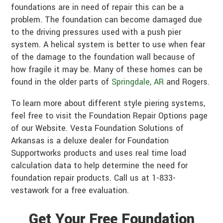
foundations are in need of repair this can be a
problem. The foundation can become damaged due
to the driving pressures used with a push pier
system. A helical system is better to use when fear
of the damage to the foundation wall because of
how fragile it may be. Many of these homes can be
found in the older parts of
Springdale, AR
and Rogers.
To learn more about different style piering systems,
feel free to visit the Foundation Repair Options page
of our Website. Vesta Foundation Solutions of
Arkansas is a deluxe dealer for Foundation
Supportworks products and uses real time load
calculation data to help determine the need for
foundation repair products. Call us at 1-833-
vestawork for a free evaluation.
Get Your Free Foundation