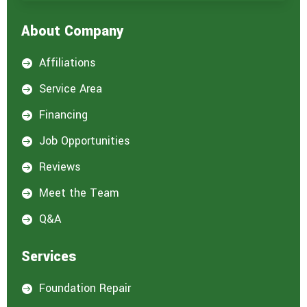
e
i
About Company
n
t
e
Affiliations

r
e
Service Area

s
t
Financing

e
d
Job Opportunities

i
n
Reviews

:
*
Meet the Team

Q&A

Services
Foundation Repair
