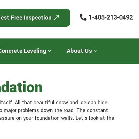
1-405-213-0492
est Free Inspection
Concrete Leveling
About Us
dation
tself. All that beautiful snow and ice can hide
 to major problems down the road. The constant
ssure on your foundation walls. Let’s look at the