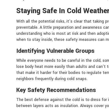
Staying Safe In Cold Weathe
With all the potential risks, it’s clear that taking
preventable. A little preparation and awareness ca
understanding who is most at risk and then adoptin
when to stay inside, these safety measures can ma
Identifying Vulnerable Groups
While everyone needs to be careful in the cold, som
lose body heat more easily than adults and can’t te
that make it harder for their bodies to regulate t
neighbors frequently during cold snaps.
Key Safety Recommendations
The best defense against the cold is to dress for i
between layers acts as insulation. Always cover yo