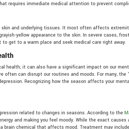
 that requires immediate medical attention to prevent complic
 skin and underlying tissues. It most often affects extremiti
rayish-yellow appearance to the skin. In severe cases, fr
nt to get to a warm place and seek medical care right away.
ealth
cal health; it can also have a significant impact on our men
e often can disrupt our routines and moods. For many, the “
f depression. Recognizing how the season affects your menta
depression related to changes in seasons. According to the
Ma
 energy and making you feel moody. While the exact causes 
n, a brain chemical that affects mood. Treatment may include