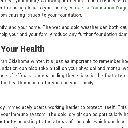
er near your home/ A downspout needs to be extended 5-10 f
out is being close to your home,
contact a Foundation Diagn
rom causing issues to your foundation.
family, and your home. The wet and cold weather can both c
elp your and your family reduce any further foundation dam
 Your Health
rsh Oklahoma winter, it’s just as important to remember ho
dation can also take a toll on your physical and mental wel
ge of effects. Understanding these risks is the first step 
ial health concerns for you and your family.
dy immediately starts working harder to protect itself. This
 your immune system. The cold, dry air can be particularly har
constantly adjusting to the stress of the cold, which can lea