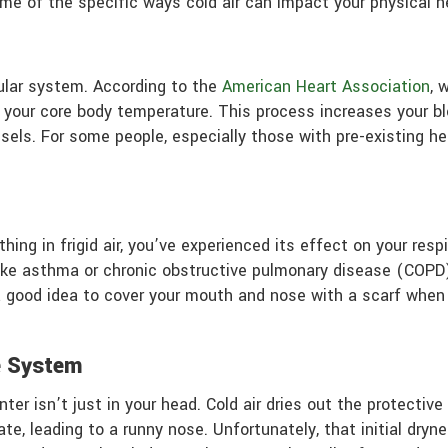
some of the specific ways cold air can impact your physical h
ular system. According to the
American Heart Association
, 
in your core body temperature. This process increases your 
sels. For some people, especially those with pre-existing he
hing in frigid air, you’ve experienced its effect on your respi
like asthma or chronic obstructive pulmonary disease (COPD),
a good idea to cover your mouth and nose with a scarf when 
e System
ter isn’t just in your head. Cold air dries out the protectiv
, leading to a runny nose. Unfortunately, that initial dry