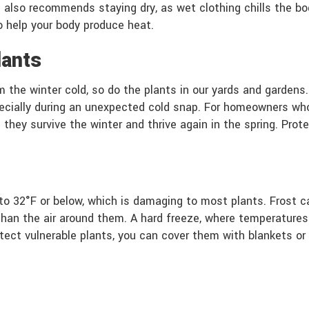
e
also recommends staying dry, as wet clothing chills the bo
o help your body produce heat.
lants
 the winter cold, so do the plants in our yards and garden
pecially during an unexpected cold snap. For homeowners who
they survive the winter and thrive again in the spring. Prote
o 32°F or below, which is damaging to most plants. Frost c
han the air around them. A hard freeze, where temperatures s
tect vulnerable plants, you can cover them with blankets or 