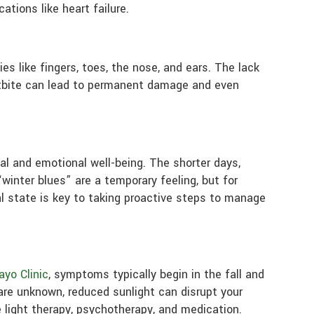
ations like heart failure.
es like fingers, toes, the nose, and ears. The lack
ostbite can lead to permanent damage and even
tal and emotional well-being. The shorter days,
winter blues” are a temporary feeling, but for
l state is key to taking proactive steps to manage
yo Clinic
, symptoms typically begin in the fall and
are unknown, reduced sunlight can disrupt your
 light therapy, psychotherapy, and medication.