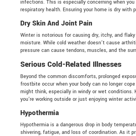
infections. This is especially concerning when yo
respiratory health. Ensuring your home is dry with 
Dry Skin And Joint Pain
Winter is notorious for causing dry, itchy, and flaky
moisture. While cold weather doesn’t cause arthrit
pressure can cause tendons, muscles, and the surro
Serious Cold-Related Illnesses
Beyond the common discomforts, prolonged exposure
frostbite occur when your body can no longer cope
might think, especially in windy or wet conditions
you’re working outside or just enjoying winter activi
Hypothermia
Hypothermia is a dangerous drop in body temperatur
shivering, fatigue, and loss of coordination. As it