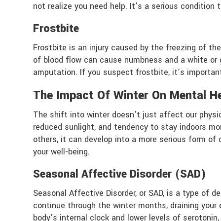
not realize you need help. It’s a serious condition
Frostbite
Frostbite is an injury caused by the freezing of the
of blood flow can cause numbness and a white or g
amputation. If you suspect frostbite, it’s importa
The Impact Of Winter On Mental H
The shift into winter doesn’t just affect our physi
reduced sunlight, and tendency to stay indoors mor
others, it can develop into a more serious form o
your well-being.
Seasonal Affective Disorder (SAD)
Seasonal Affective Disorder, or SAD, is a type of 
continue through the winter months, draining your
body’s internal clock and lower levels of serotoni