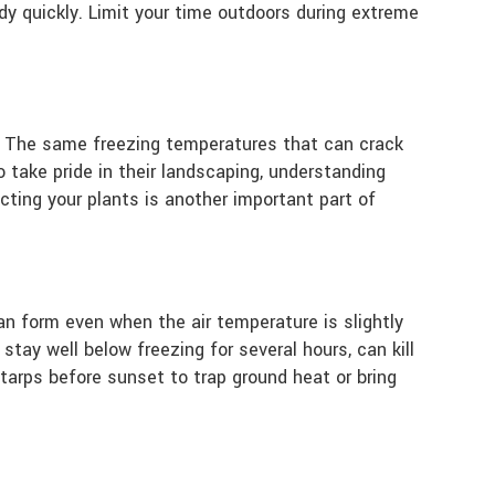
dy quickly. Limit your time outdoors during extreme
s. The same freezing temperatures that can crack
 take pride in their landscaping, understanding
cting your plants is another important part of
an form even when the air temperature is slightly
tay well below freezing for several hours, can kill
tarps before sunset to trap ground heat or bring