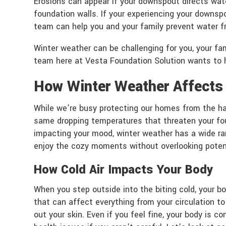
Erosions can appear if your downspout directs wat
foundation walls. If your experiencing your downsp
team can help you and your family prevent water f
Winter weather can be challenging for you, your 
team here at Vesta Foundation Solution wants to h
How Winter Weather Affects
While we’re busy protecting our homes from the ha
same dropping temperatures that threaten your foun
impacting your mood, winter weather has a wide ran
enjoy the cozy moments without overlooking potent
How Cold Air Impacts Your Body
When you step outside into the biting cold, your bo
that can affect everything from your circulation to
out your skin. Even if you feel fine, your body is 