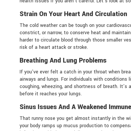
health issues if you aren’t careful. Let’s look at 
Strain On Your Heart And Circulation
The cold weather can be tough on your cardiovasc
constrict, or narrow, to conserve heat and mainta
harder to circulate blood through those smaller ves
risk of a heart attack or stroke.
Breathing And Lung Problems
If you’ve ever felt a catch in your throat when breat
airways and lungs. For individuals with conditions 
coughing, wheezing, and shortness of breath. It’s 
before it reaches your lungs.
Sinus Issues And A Weakened Immun
That runny nose you get almost instantly in the win
your body ramps up mucus production to compensate