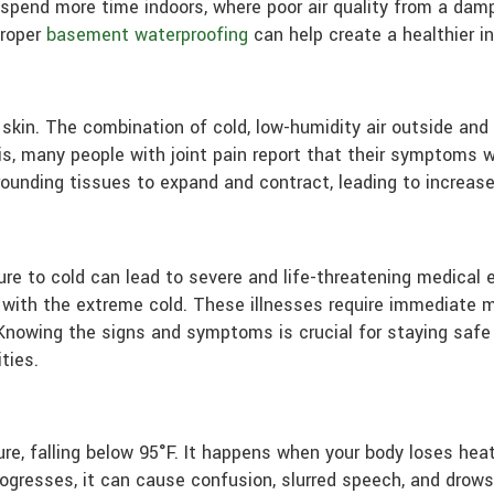
u spend more time indoors, where poor air quality from a d
proper
basement waterproofing
can help create a healthier i
 skin. The combination of cold, low-humidity air outside and d
is, many people with joint pain report that their symptoms 
unding tissues to expand and contract, leading to increased 
 to cold can lead to severe and life-threatening medical 
 with the extreme cold. These illnesses require immediate 
. Knowing the signs and symptoms is crucial for staying safe
ties.
e, falling below 95°F. It happens when your body loses heat 
 progresses, it can cause confusion, slurred speech, and drow