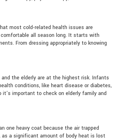
 that most cold-related health issues are
comfortable all season long. It starts with
ements. From dressing appropriately to knowing
and the elderly are at the highest risk. Infants
ealth conditions, like heart disease or diabetes,
 it’s important to check on elderly family and
than one heavy coat because the air trapped
 as a significant amount of body heat is lost