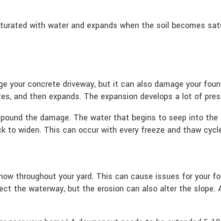
turated with water and expands when the soil becomes satu
ge your concrete driveway, but it can also damage your fou
zes, and then expands. The expansion develops a lot of press
mpound the damage. The water that begins to seep into the 
ck to widen. This can occur with every freeze and thaw cycl
snow throughout your yard. This can cause issues for your fo
ect the waterway, but the erosion can also alter the slope. 