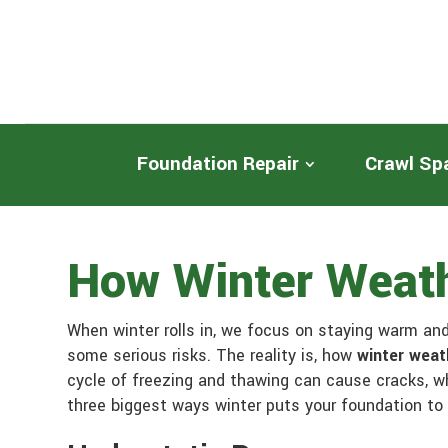
Foundation Repair
Crawl Sp
How Winter Weath
When winter rolls in, we focus on staying warm and 
some serious risks. The reality is, how
winter weat
cycle of freezing and thawing can cause cracks, w
three biggest ways winter puts your foundation to 