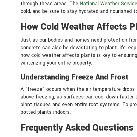
through these areas. The
National Weather Servic
cold, and be sure to stay hydrated and nourished t
How Cold Weather Affects P
Just as our bodies and homes need protection from
concrete can also be devastating to plant life, es
how cold weather affects plants is key to ensuring 
winterizing your entire property.
Understanding Freeze And Frost
A “freeze” occurs when the air temperature drops t
above freezing, as surfaces can cool down faster t
plant tissues and even entire root systems. To pro
potted plants indoors.
Frequently Asked Questions