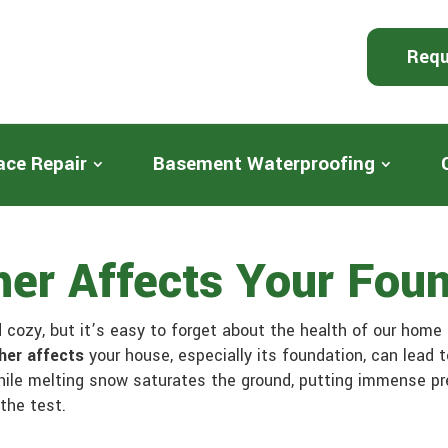
Requ
ace Repair
Basement Waterproofing
er Affects Your Foun
cozy, but it’s easy to forget about the health of our home i
her affects
your house, especially its foundation, can lead
hile melting snow saturates the ground, putting immense pre
the test.