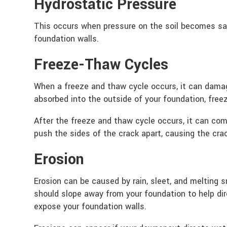
Hydrostatic Pressure
This occurs when pressure on the soil becomes sa
foundation walls.
Freeze-Thaw Cycles
When a freeze and thaw cycle occurs, it can dama
absorbed into the outside of your foundation, free
After the freeze and thaw cycle occurs, it can co
push the sides of the crack apart, causing the cra
Erosion
Erosion can be caused by rain, sleet, and melting 
should slope away from your foundation to help dir
expose your foundation walls.