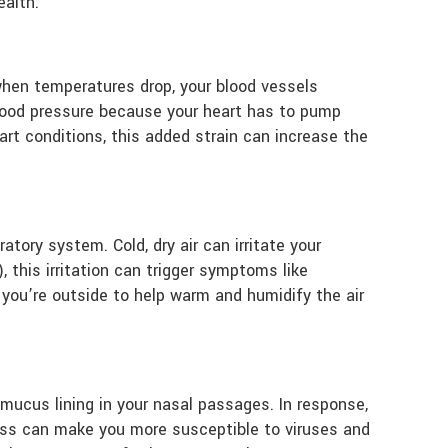
ealth.
when temperatures drop, your blood vessels
blood pressure because your heart has to pump
art conditions, this added strain can increase the
ratory system. Cold, dry air can irritate your
 this irritation can trigger symptoms like
you’re outside to help warm and humidify the air
e mucus lining in your nasal passages. In response,
ness can make you more susceptible to viruses and