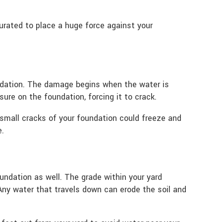
rated to place a huge force against your
ndation. The damage begins when the water is
ure on the foundation, forcing it to crack.
small cracks of your foundation could freeze and
e.
undation as well. The grade within your yard
Any water that travels down can erode the soil and