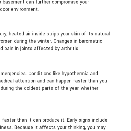
amp basement can further compromise your
ndoor environment.
ry, heated air inside strips your skin of its natural
worsen during the winter. Changes in barometric
pain in joints affected by arthritis.
emergencies. Conditions like hypothermia and
medical attention and can happen faster than you
 during the coldest parts of the year, whether
faster than it can produce it. Early signs include
siness. Because it affects your thinking, you may