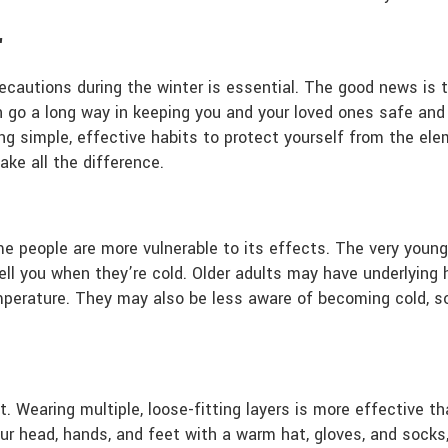
r
 precautions during the winter is essential. The good news is
n go a long way in keeping you and your loved ones safe and 
g simple, effective habits to protect yourself from the el
ke all the difference.
e people are more vulnerable to its effects. The very young 
ll you when they’re cold. Older adults may have underlying h
emperature. They may also be less aware of becoming cold, so
t. Wearing multiple, loose-fitting layers is more effective 
ur head, hands, and feet with a warm hat, gloves, and socks,