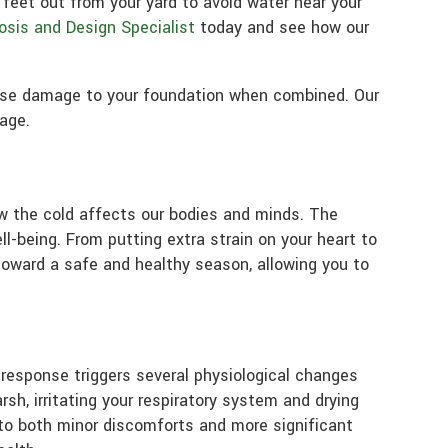
eet out from your yard to avoid water near your
osis and Design Specialist
today and see how our
ause damage to your foundation when combined. Our
age.
w the cold affects our bodies and minds. The
l-being. From putting extra strain on your heart to
toward a safe and healthy season, allowing you to
 response triggers several physiological changes
sh, irritating your respiratory system and drying
d to both minor discomforts and more significant