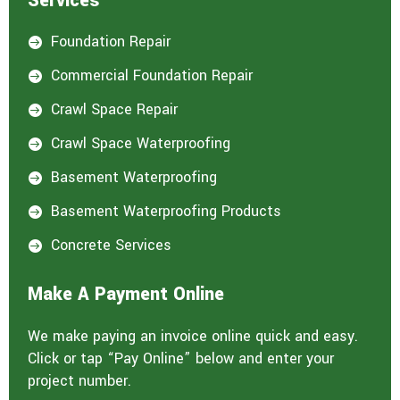
Services
Foundation Repair

Commercial Foundation Repair

Crawl Space Repair

Crawl Space Waterproofing

Basement Waterproofing

Basement Waterproofing Products

Concrete Services

Make A Payment Online
We make paying an invoice online quick and easy.
Click or tap “Pay Online” below and enter your
project number.