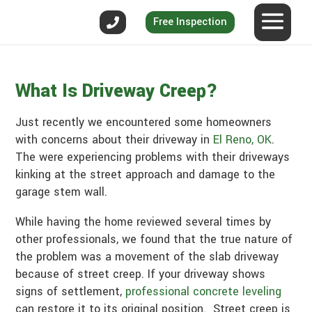
Free Inspection
What Is Driveway Creep?
Just recently we encountered some homeowners
with concerns about their driveway in
El Reno, OK
.
The were experiencing problems with their driveways
kinking at the street approach and damage to the
garage stem wall.
While having the home reviewed several times by
other professionals, we found that the true nature of
the problem was a movement of the slab driveway
because of street creep. If your driveway shows
signs of settlement,
professional concrete leveling
can restore it to its original position. Street creep is