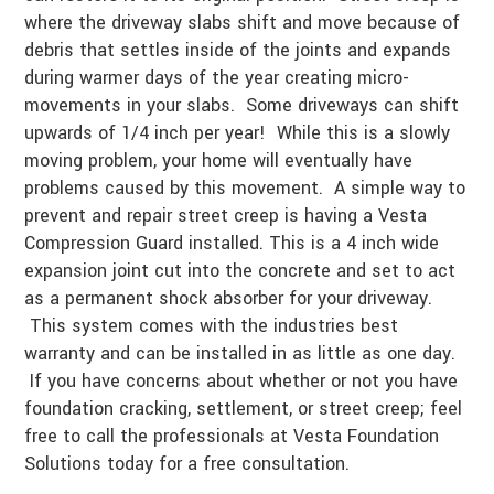
where the driveway slabs shift and move because of
debris that settles inside of the joints and expands
during warmer days of the year creating micro-
movements in your slabs. Some driveways can shift
upwards of 1/4 inch per year! While this is a slowly
moving problem, your home will eventually have
problems caused by this movement. A simple way to
prevent and repair street creep is having a Vesta
Compression Guard installed. This is a 4 inch wide
expansion joint cut into the concrete and set to act
as a permanent shock absorber for your driveway.
This system comes with the industries best
warranty and can be installed in as little as one day.
If you have concerns about whether or not you have
foundation cracking, settlement, or street creep; feel
free to call the professionals at Vesta Foundation
Solutions today for a free consultation.