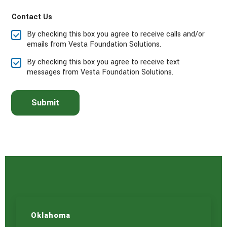
a
Contact Us
s
e
By checking this box you agree to receive calls and/or
s
emails from Vesta Foundation Solutions.
e
l
By checking this box you agree to receive text
e
messages from Vesta Foundation Solutions.
c
t
t
Submit
h
e
s
e
r
v
i
c
e
(
s
)
Oklahoma
y