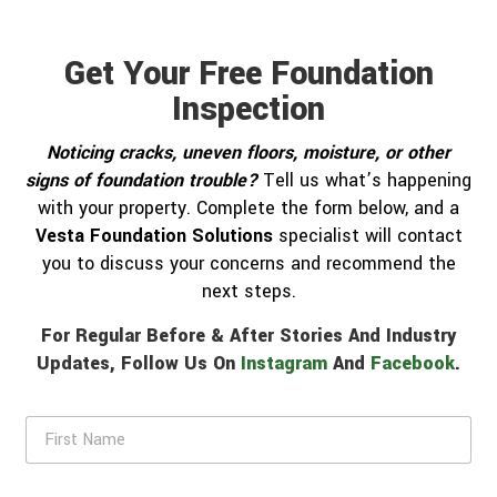
Get Your Free Foundation
Inspection
Noticing cracks, uneven floors, moisture, or other
signs of foundation trouble?
Tell us what’s happening
with your property. Complete the form below, and a
Vesta Foundation Solutions
specialist will contact
you to discuss your concerns and recommend the
next steps.
For Regular Before & After Stories And Industry
Updates, Follow Us On
Instagram
And
Facebook
.
F
i
r
s