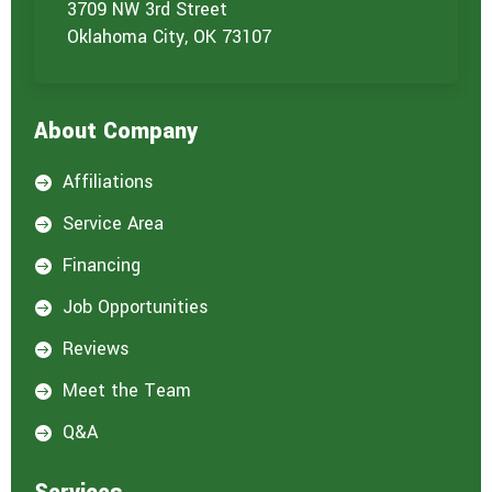
o
3709 NW 3rd Street
u
Oklahoma City, OK 73107
a
r
e
i
About Company
n
t
e
Affiliations

r
e
Service Area

s
t
Financing

e
d
Job Opportunities

i
n
Reviews

:
*
Meet the Team

Q&A
