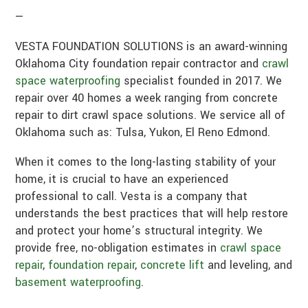
—
VESTA FOUNDATION SOLUTIONS is an award-winning
Oklahoma City foundation repair contractor and
crawl
space waterproofing
specialist founded in 2017. We
repair over 40 homes a week ranging from concrete
repair to dirt crawl space solutions. We service all of
Oklahoma such as: Tulsa, Yukon, El Reno Edmond.
When it comes to the long-lasting stability of your
home, it is crucial to have an experienced
professional to call. Vesta is a company that
understands the best practices that will help restore
and protect your home’s structural integrity. We
provide free, no-obligation estimates in
crawl space
repair
,
foundation repair
,
concrete lift
and leveling, and
basement waterproofing
.