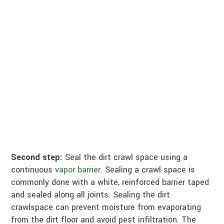
Second step:
Seal the dirt crawl space using a
continuous
vapor barrier
. Sealing a crawl space is
commonly done with a white, reinforced barrier taped
and sealed along all joints. Sealing the dirt
crawlspace can prevent moisture from evaporating
from the dirt floor and avoid pest infiltration. The