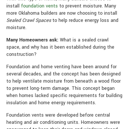
install
foundation vents
to prevent moisture. Many
more Oklahoma builders are now choosing to install
Sealed Crawl Spaces
to help reduce energy loss and
moisture.
Many Homeowners ask:
What is a sealed crawl
space, and why has it been established during the
construction?
Foundation and home venting have been around for
several decades, and the concept has been designed
to help ventilate moisture from beneath a wood floor
to prevent long-term damage. This concept began
when homes lacked specific requirements for building
insulation and home energy requirements.
Foundation vents were developed before central
heating and air conditioning units. Homeowners were