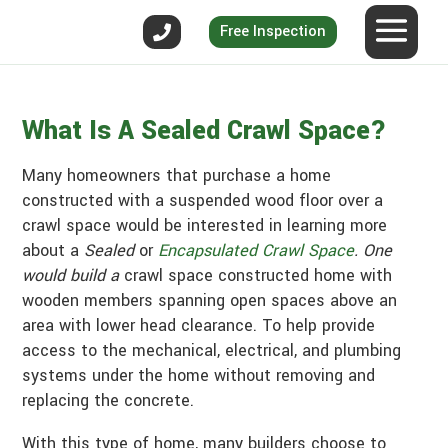
Free Inspection
What Is A Sealed Crawl Space?
Many homeowners that purchase a home
constructed with a suspended wood floor over a
crawl space would be interested in learning more
about a
Sealed
or
Encapsulated Crawl Space
. One
would build a
crawl space constructed home with
wooden members spanning open spaces above an
area with lower head clearance. To help provide
access to the mechanical, electrical, and plumbing
systems under the home without removing and
replacing the concrete.
With this type of home, many builders choose to