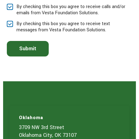
e
By checking this box you agree to receive calls and/or
s
emails from Vesta Foundation Solutions.
e
l
By checking this box you agree to receive text
e
messages from Vesta Foundation Solutions.
c
t
t
Submit
h
e
s
e
r
v
i
c
e
(
s
)
Oklahoma
y
o
3709 NW 3rd Street
u
Oklahoma City, OK 73107
a