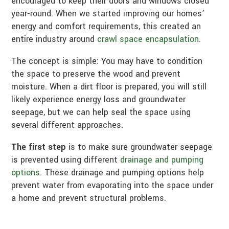
encouraged to keep their doors and windows closed
year-round. When we started improving our homes’
energy and comfort requirements, this created an
entire industry around
crawl space encapsulation
.
The concept is simple: You may have to condition
the space to preserve the wood and prevent
moisture. When a dirt floor is prepared, you will still
likely experience energy loss and groundwater
seepage, but we can help seal the space using
several different approaches.
The first step
is to make sure groundwater seepage
is prevented using different
drainage and pumping
options
. These drainage and pumping options help
prevent water from evaporating into the space under
a home and prevent structural problems.