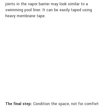
joints in the vapor barrier may look similar to a
swimming pool liner. It can be easily taped using
heavy membrane tape.
The final step:
Condition the space, not for comfort