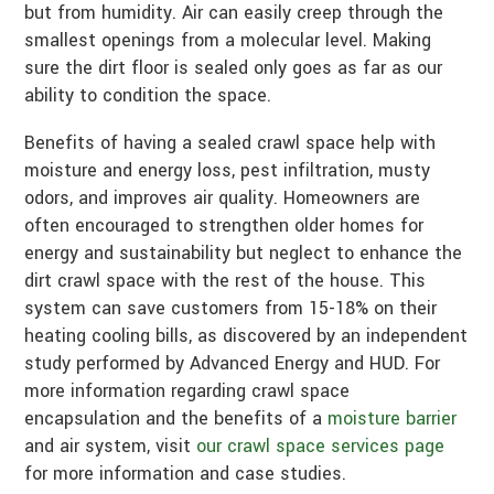
but from humidity. Air can easily creep through the
smallest openings from a molecular level. Making
sure the dirt floor is sealed only goes as far as our
ability to condition the space.
Benefits of having a sealed crawl space help with
moisture and energy loss, pest infiltration, musty
odors, and improves air quality. Homeowners are
often encouraged to strengthen older homes for
energy and sustainability but neglect to enhance the
dirt crawl space with the rest of the house. This
system can save customers from 15-18% on their
heating cooling bills, as discovered by an independent
study performed by Advanced Energy and HUD. For
more information regarding crawl space
encapsulation and the benefits of a
moisture barrier
and air system, visit
our crawl space services page
for more information and case studies.