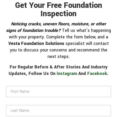
Get Your Free Foundation
Inspection
Noticing cracks, uneven floors, moisture, or other
signs of foundation trouble?
Tell us what’s happening
with your property. Complete the form below, and a
Vesta Foundation Solutions
specialist will contact
you to discuss your concerns and recommend the
next steps.
For Regular Before & After Stories And Industry
Updates, Follow Us On
Instagram
And
Facebook
.
F
i
r
s
L
t
a
N