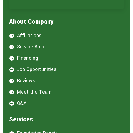
r
e
i
About Company
n
t
e
Affiliations

r
e
Service Area

s
t
Financing

e
d
Job Opportunities

i
n
Reviews

:
*
Meet the Team

Q&A

Services