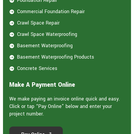
Foundation Repair

Commercial Foundation Repair

Crawl Space Repair

Crawl Space Waterproofing

Basement Waterproofing

Basement Waterproofing Products

Concrete Services

Make A Payment Online
We make paying an invoice online quick and easy.
Click or tap “Pay Online” below and enter your
project number.