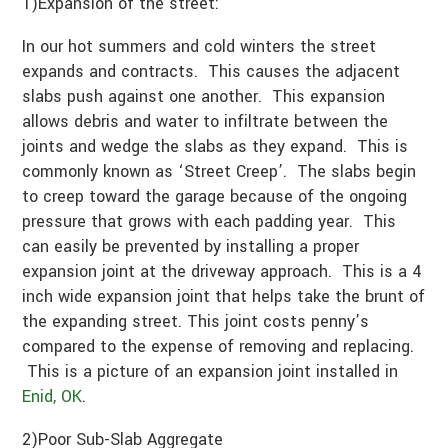
1)Expansion of the street:
In our hot summers and cold winters the street
expands and contracts. This causes the adjacent
slabs push against one another. This expansion
allows debris and water to infiltrate between the
joints and wedge the slabs as they expand. This is
commonly known as ‘Street Creep’. The slabs begin
to creep toward the garage because of the ongoing
pressure that grows with each padding year. This
can easily be prevented by installing a proper
expansion joint at the driveway approach. This is a 4
inch wide expansion joint that helps take the brunt of
the expanding street. This joint costs penny’s
compared to the expense of removing and replacing.
This is a picture of an expansion joint installed in
Enid, OK
.
2)Poor Sub-Slab Aggregate