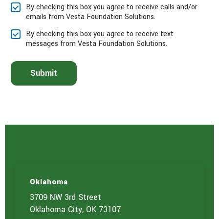
e
By checking this box you agree to receive calls and/or
s
emails from Vesta Foundation Solutions.
e
l
By checking this box you agree to receive text
e
messages from Vesta Foundation Solutions.
c
t
t
Submit
h
e
s
e
r
v
i
c
e
(
s
)
Oklahoma
y
o
3709 NW 3rd Street
u
Oklahoma City, OK 73107
a