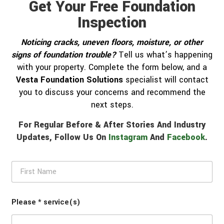
Get Your Free Foundation
Inspection
Noticing cracks, uneven floors, moisture, or other
signs of foundation trouble?
Tell us what’s happening
with your property. Complete the form below, and a
Vesta Foundation Solutions
specialist will contact
you to discuss your concerns and recommend the
next steps.
For Regular Before & After Stories And Industry
Updates, Follow Us On
Instagram
And
Facebook
.
F
i
r
s
Please * service(s)
t
N
a