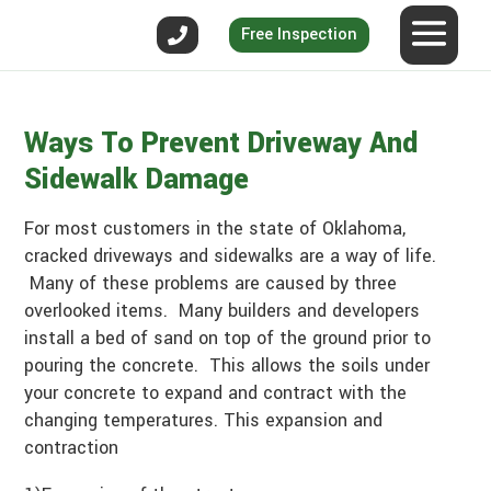
Free Inspection
Ways To Prevent Driveway And
Sidewalk Damage
For most customers in the state of Oklahoma,
cracked driveways and sidewalks are a way of life.
Many of these problems are caused by three
overlooked items. Many builders and developers
install a bed of sand on top of the ground prior to
pouring the concrete. This allows the soils under
your concrete to expand and contract with the
changing temperatures. This expansion and
contraction