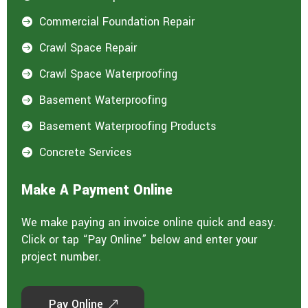
Commercial Foundation Repair

Crawl Space Repair

Crawl Space Waterproofing

Basement Waterproofing

Basement Waterproofing Products

Concrete Services

Make A Payment Online
We make paying an invoice online quick and easy.
Click or tap “Pay Online” below and enter your
project number.
Pay Online