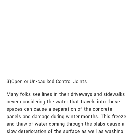
3)Open or Un-caulked Control Joints
Many folks see lines in their driveways and sidewalks
never considering the water that travels into these
spaces can cause a separation of the concrete
panels and damage during winter months. This freeze
and thaw of water coming through the slabs cause a
slow deterioration of the surface as well as washing