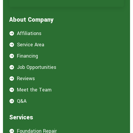
r
e
i
About Company
n
t
e
Affiliations

r
e
Service Area

s
t
Financing

e
d
Job Opportunities

i
n
Reviews

:
*
Meet the Team

Q&A

Services
Foundation Repair
