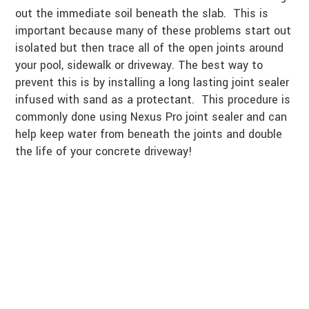
out the immediate soil beneath the slab. This is
important because many of these problems start out
isolated but then trace all of the open joints around
your pool, sidewalk or driveway. The best way to
prevent this is by installing a long lasting joint sealer
infused with sand as a protectant. This procedure is
commonly done using Nexus Pro joint sealer and can
help keep water from beneath the joints and double
the life of your concrete driveway!