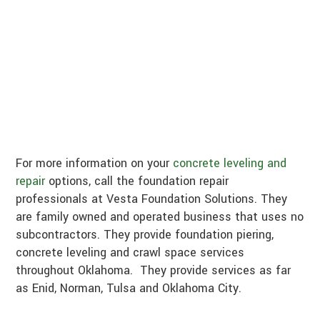
For more information on your
concrete leveling and
repair
options, call the foundation repair
professionals at Vesta Foundation Solutions. They
are family owned and operated business that uses no
subcontractors. They provide foundation piering,
concrete leveling and crawl space services
throughout Oklahoma. They provide services as far
as Enid, Norman, Tulsa and Oklahoma City.