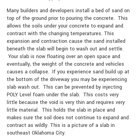
Many builders and developers install a bed of sand on
top of the ground prior to pouring the concrete. This
allows the soils under your concrete to expand and
contract with the changing temperatures. This
expansion and contraction cause the sand installed
beneath the slab will begin to wash out and settle.
Your slab is now floating over an open space and
eventually, the weight of the concrete and vehicles
causes a collapse. If you experience sand build up at
the bottom of the driveway you may be experiencing
slab wash out. This can be prevented by injecting
POLY Level foam under the slab. This costs very
little because the void is very thin and requires very
little material. This holds the slab in place and
makes sure the soil does not continue to expand and
contract as wildly. This is a picture of a slab in
southeast Oklahoma City.