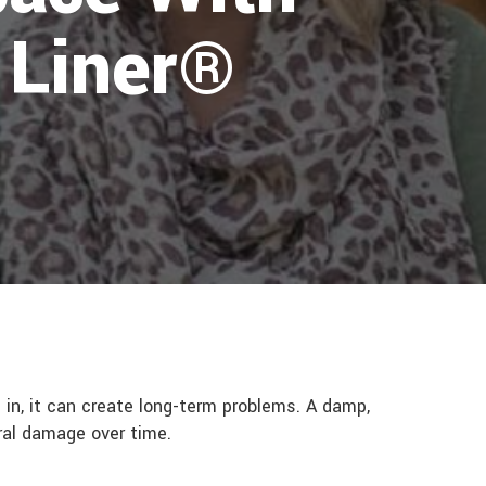
 Liner®
in, it can create long-term problems. A damp,
ural damage over time.