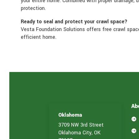
your entire home. Combined with proper drainage, 
protection.
Ready to seal and protect your crawl space?
Vesta Foundation Solutions offers free crawl spac
efficient home.
Ab
Oklahoma

3709 NW 3rd Street

Oklahoma City, OK