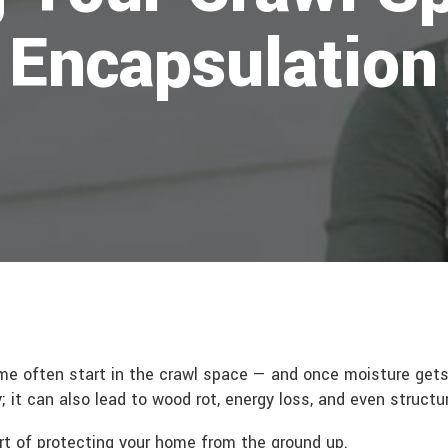
 Encapsulation
me often start in the crawl space — and once moisture gets 
; it can also lead to wood rot, energy loss, and even struct
rt of protecting your home from the ground up.