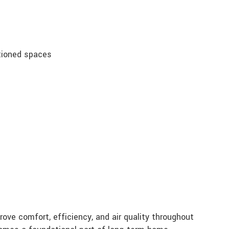
tioned spaces
ve comfort, efficiency, and air quality throughout