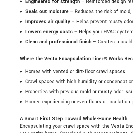
Engineered for strength
– Reinforced design res
Seals out moisture
– Reduces the risk of mold,
Improves air quality
– Helps prevent musty odors
Lowers energy costs
– Helps your HVAC system 
Clean and professional finish
– Creates a usable
Where the Vesta Encapsulation Liner® Works Bes
Homes with vented or dirt-floor crawl spaces
Crawl spaces with high humidity or condensatio
Properties with previous mold or musty odor iss
Homes experiencing uneven floors or insulation
A Smart First Step Toward Whole-Home Health
Encapsulating your crawl space with the Vesta Enca