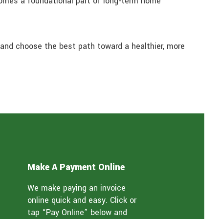
comes a foundational part of long-term home
and choose the best path toward a healthier, more
Make A Payment Online
We make paying an invoice
online quick and easy. Click or
tap “Pay Online” below and