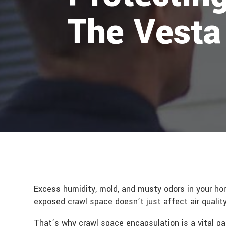
The Vesta
Excess humidity, mold, and musty odors in your ho
exposed crawl space doesn’t just affect air quality
That’s why crawl space encapsulation is a vital pa