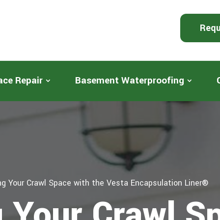
Requ
ace Repair
Basement Waterproofing
ng Your Crawl Space with the Vesta Encapsulation Liner®
g Your Crawl S