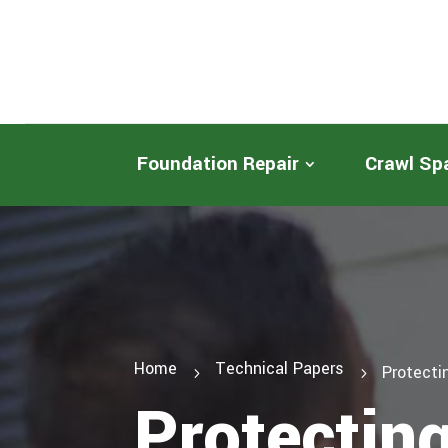
Foundation Repair
Crawl Sp
Home
Technical Papers
Protecti
5
5
Protectin