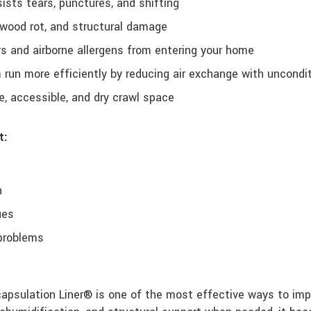
ists tears, punctures, and shifting
 wood rot, and structural damage
 and airborne allergens from entering your home
run more efficiently by reducing air exchange with uncondi
, accessible, and dry crawl space
t:
n
ues
 problems
psulation Liner® is one of the most effective ways to impro