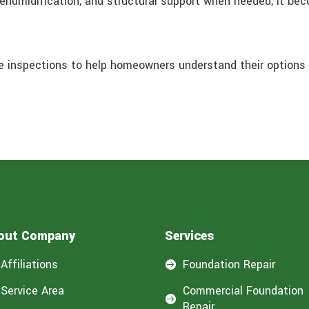
dehumidification, and structural support when needed, it be
e inspections to help homeowners understand their options 
out Company
Services
Affiliations
Foundation Repair

Service Area
Commercial Foundation

Repair