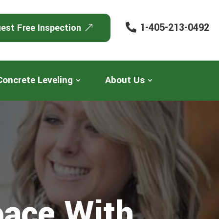
1-405-213-0492
est Free Inspection
Concrete Leveling
About Us
pace With