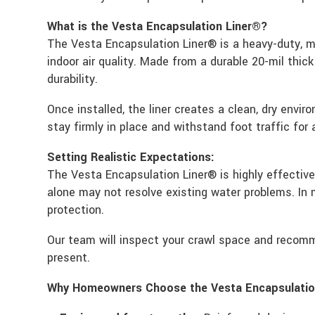
What is the Vesta Encapsulation Liner®?
The Vesta Encapsulation Liner® is a heavy-duty, mu
indoor air quality. Made from a durable 20-mil thic
durability.
Once installed, the liner creates a clean, dry envi
stay firmly in place and withstand foot traffic for
Setting Realistic Expectations:
The Vesta Encapsulation Liner® is highly effectiv
alone may not resolve existing water problems. In
protection.
Our team will inspect your crawl space and recomm
present.
Why Homeowners Choose the Vesta Encapsulatio