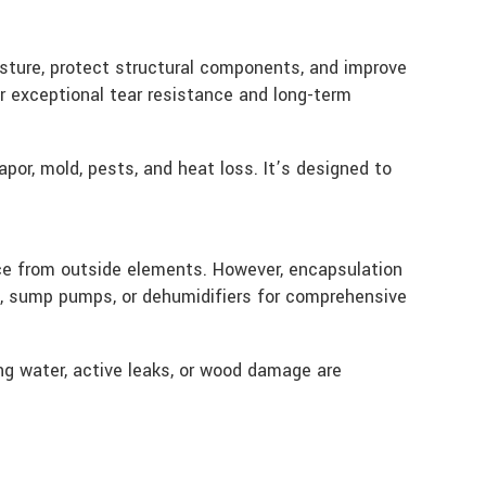
isture, protect structural components, and improve
for exceptional tear resistance and long-term
por, mold, pests, and heat loss. It’s designed to
ace from outside elements. However, encapsulation
s, sump pumps, or dehumidifiers for comprehensive
ng water, active leaks, or wood damage are