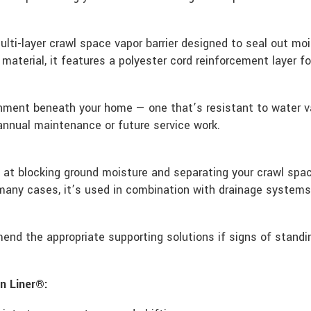
lti-layer crawl space vapor barrier designed to seal out mo
k material, it features a polyester cord reinforcement layer 
ronment beneath your home — one that’s resistant to water va
 annual maintenance or future service work.
e at blocking ground moisture and separating your crawl sp
 many cases, it’s used in combination with drainage system
end the appropriate supporting solutions if signs of standi
n Liner®: