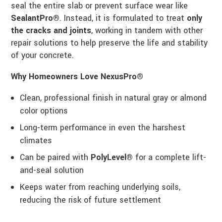
seal the entire slab or prevent surface wear like
SealantPro®
. Instead, it is formulated to treat
only
the cracks and joints
, working in tandem with other
repair solutions to help preserve the life and stability
of your concrete.
Why Homeowners Love NexusPro®
Clean, professional finish in natural gray or almond
color options
Long-term performance in even the harshest
climates
Can be paired with
PolyLevel®
for a complete lift-
and-seal solution
Keeps water from reaching underlying soils,
reducing the risk of future settlement