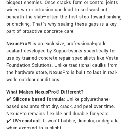
biggest enemies. Once cracks form or control joints
widen, water intrusion can lead to soil washout
beneath the slab—often the first step toward sinking
or cracking. That’s why sealing these gaps is a key
part of proactive concrete care.
NexusPro®
is an exclusive, professional-grade
sealant developed by Supportworks specifically for
use by trained concrete repair specialists like Vesta
Foundation Solutions. Unlike traditional caulks from
the hardware store, NexusPro is built to last in real-
world outdoor conditions.
What Makes NexusPro® Different?
✔️
Silicone-based formula:
Unlike polyurethane-
based sealants that dry, crack, and peel over time,
NexusPro remains flexible and durable for years.
✔️
UV-resistant:
It won’t bubble, discolor, or degrade
when exposed to sunlight.