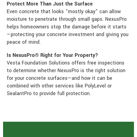
Protect More Than Just the Surface
Even concrete that looks “mostly okay” can allow
moisture to penetrate through small gaps. NexusPro
helps homeowners stop the damage before it starts
—protecting your concrete investment and giving you
peace of mind.
Is NexusPro® Right for Your Property?
Vesta Foundation Solutions offers free inspections
to determine whether NexusPro is the right solution
for your concrete surfaces—and how it can be
combined with other services like PolyLevel or
SealantPro to provide full protection.