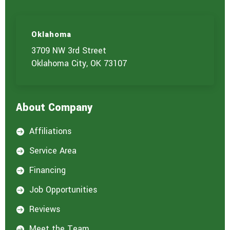
Oklahoma
3709 NW 3rd Street
Oklahoma City, OK 73107
About Company
Affiliations

Service Area

Financing

Job Opportunities

Reviews

Meet the Team
