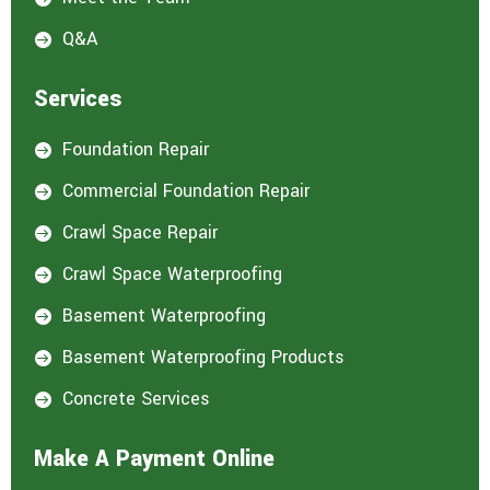
Q&A

Services
Foundation Repair

Commercial Foundation Repair

Crawl Space Repair

Crawl Space Waterproofing

Basement Waterproofing

Basement Waterproofing Products

Concrete Services

Make A Payment Online