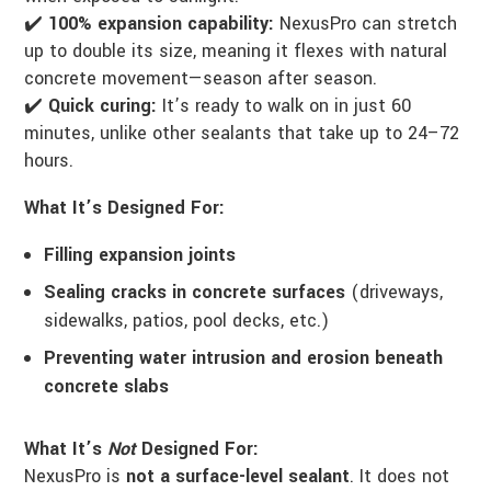
✔️
100% expansion capability:
NexusPro can stretch
up to double its size, meaning it flexes with natural
concrete movement—season after season.
✔️
Quick curing:
It’s ready to walk on in just 60
minutes, unlike other sealants that take up to 24–72
hours.
What It’s Designed For:
Filling expansion joints
Sealing cracks in concrete surfaces
(driveways,
sidewalks, patios, pool decks, etc.)
Preventing water intrusion and erosion beneath
concrete slabs
What It’s
Not
Designed For:
NexusPro is
not a surface-level sealant
. It does not