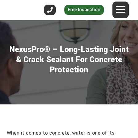
Free Inspection
NexusPro® – Long-Lasting Joint
& Crack Sealant For Concrete
Protection
When it comes to concrete, water is one of its