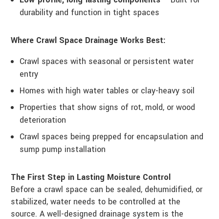
durability and function in tight spaces
Where Crawl Space Drainage Works Best:
Crawl spaces with seasonal or persistent water
entry
Homes with high water tables or clay-heavy soil
Properties that show signs of rot, mold, or wood
deterioration
Crawl spaces being prepped for encapsulation and
sump pump installation
The First Step in Lasting Moisture Control
Before a crawl space can be sealed, dehumidified, or
stabilized, water needs to be controlled at the
source. A well-designed drainage system is the