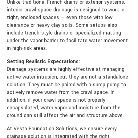
Unlike traditional French drains or exterior systems,
interior crawl space drainage is designed to work in
tight, enclosed spaces — even those with low
clearance or heavy clay soils. Some setups also
include trench-style drains or specialized matting
under the vapor barrier to facilitate water movement
in high-risk areas.
Setting Realistic Expectations:
Drainage systems are highly effective at managing
active water intrusion, but they are not a standalone
solution. They must be paired with a sump pump to
actively remove water from the crawl space. In
addition, if your crawl space is not properly
encapsulated, water vapor and moisture from the
ground can still affect the air and structure above.
At Vesta Foundation Solutions, we ensure every
drainage solution is integrated with the right