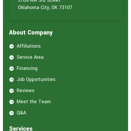
3709 NW 3rd Street
Oklahoma City, OK 73107
About Company
Affiliations

Service Area

Financing

Job Opportunities

Reviews

Meet the Team

Q&A

Services