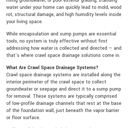
rising groundwater, or poor exterior grading, standing
water under your home can quickly lead to mold, wood
rot, structural damage, and high humidity levels inside
your living space.
While encapsulation and sump pumps are essential
tools, no system is truly effective without first
addressing how water is collected and directed — and
that’s where crawl space drainage solutions come in.
What Are Crawl Space Drainage Systems?
Crawl space drainage systems are installed along the
interior perimeter of the crawl space to collect
groundwater or seepage and direct it to a sump pump
for removal. These systems are typically comprised
of low-profile drainage channels that rest at the base
of the foundation wall, just beneath the vapor barrier
or floor surface.