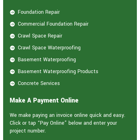
Foundation Repair

Commercial Foundation Repair

Crawl Space Repair

Crawl Space Waterproofing

Basement Waterproofing

Basement Waterproofing Products

Concrete Services

Make A Payment Online
We make paying an invoice online quick and easy.
Click or tap “Pay Online” below and enter your
project number.