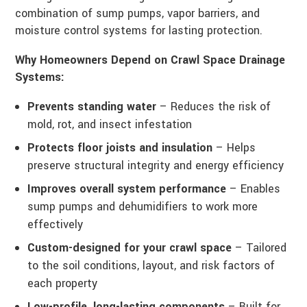
combination of sump pumps, vapor barriers, and
moisture control systems for lasting protection.
Why Homeowners Depend on Crawl Space Drainage
Systems:
Prevents standing water
– Reduces the risk of
mold, rot, and insect infestation
Protects floor joists and insulation
– Helps
preserve structural integrity and energy efficiency
Improves overall system performance
– Enables
sump pumps and dehumidifiers to work more
effectively
Custom-designed for your crawl space
– Tailored
to the soil conditions, layout, and risk factors of
each property
Low-profile, long-lasting components
– Built for