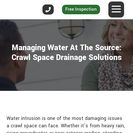
Free Inspection
Managing Water At The Source:
Crawl Space Drainage Solutions
Water intrusion is one of the most damaging issues
a crawl space can face. Whether it’s from heavy rain,