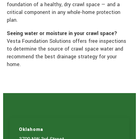
foundation of a healthy, dry crawl space — and a
critical component in any whole-home protection
plan.
Seeing water or moisture in your crawl space?
Vesta Foundation Solutions offers free inspections
to determine the source of crawl space water and
recommend the best drainage strategy for your
home.
Oklahoma