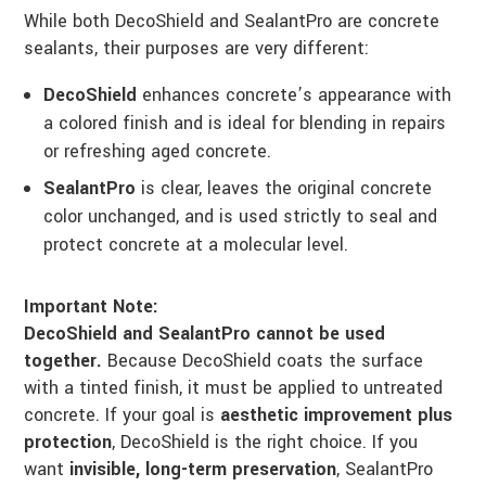
While both DecoShield and SealantPro are concrete
sealants, their purposes are very different:
DecoShield
enhances concrete’s appearance with
a colored finish and is ideal for blending in repairs
or refreshing aged concrete.
SealantPro
is clear, leaves the original concrete
color unchanged, and is used strictly to seal and
protect concrete at a molecular level.
Important Note:
DecoShield and SealantPro cannot be used
together.
Because DecoShield coats the surface
with a tinted finish, it must be applied to untreated
concrete. If your goal is
aesthetic improvement plus
protection
, DecoShield is the right choice. If you
want
invisible, long-term preservation
, SealantPro