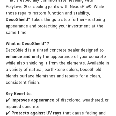
That’s especially common after leveling with
PolyLevel® or sealing joints with NexusPro®. While
those repairs restore function and stability,
DecoShield™
takes things a step further—restoring
appearance and protecting your investment at the
same time.
What is DecoShield™?
DecoShield is a tinted concrete sealer designed to
enhance and unify
the appearance of your concrete
while also shielding it from the elements. Available in
a variety of natural, earth-tone colors, DecoShield
blends surface blemishes and repairs for a clean,
consistent finish.
Key Benefits:
✔️
Improves appearance
of discolored, weathered, or
repaired concrete
✔️
Protects against UV rays
that cause fading and