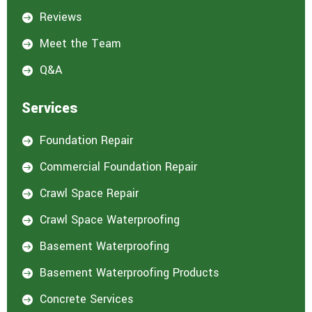
Reviews

Meet the Team

Q&A

Services
Foundation Repair

Commercial Foundation Repair

Crawl Space Repair

Crawl Space Waterproofing

Basement Waterproofing

Basement Waterproofing Products

Concrete Services
