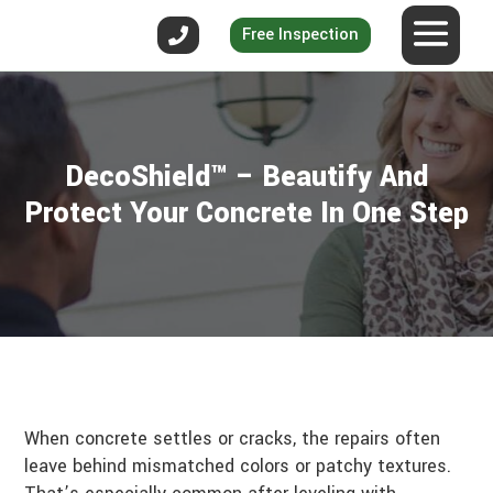
Free Inspection
DecoShield™ – Beautify And
Protect Your Concrete In One Step
When concrete settles or cracks, the repairs often
leave behind mismatched colors or patchy textures.