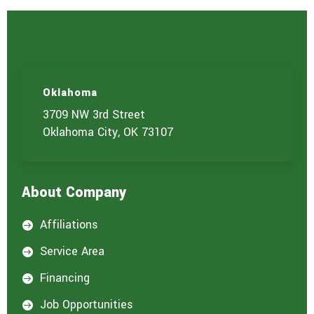
Oklahoma
3709 NW 3rd Street
Oklahoma City, OK 73107
About Company
Affiliations

Service Area

Financing

Job Opportunities
