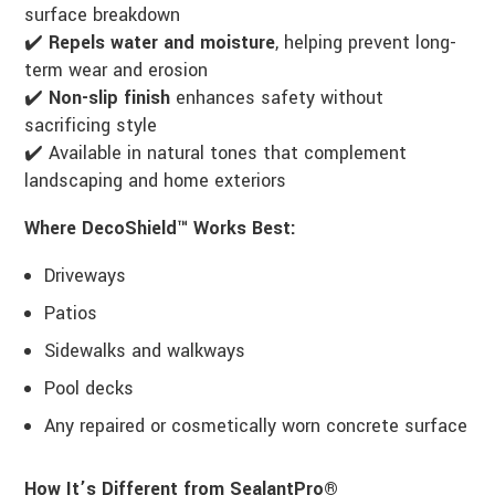
surface breakdown
✔️
Repels water and moisture
, helping prevent long-
term wear and erosion
✔️
Non-slip finish
enhances safety without
sacrificing style
✔️ Available in natural tones that complement
landscaping and home exteriors
Where DecoShield™ Works Best:
Driveways
Patios
Sidewalks and walkways
Pool decks
Any repaired or cosmetically worn concrete surface
How It’s Different from SealantPro®