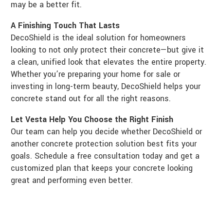
may be a better fit.
A Finishing Touch That Lasts
DecoShield is the ideal solution for homeowners
looking to not only protect their concrete—but give it
a clean, unified look that elevates the entire property.
Whether you’re preparing your home for sale or
investing in long-term beauty, DecoShield helps your
concrete stand out for all the right reasons.
Let Vesta Help You Choose the Right Finish
Our team can help you decide whether DecoShield or
another concrete protection solution best fits your
goals. Schedule a free consultation today and get a
customized plan that keeps your concrete looking
great and performing even better.