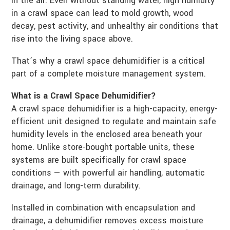
in the air. Even without standing water, high humidity
in a crawl space can lead to mold growth, wood
decay, pest activity, and unhealthy air conditions that
rise into the living space above.
That’s why a crawl space dehumidifier is a critical
part of a complete moisture management system.
What is a Crawl Space Dehumidifier?
A crawl space dehumidifier is a high-capacity, energy-
efficient unit designed to regulate and maintain safe
humidity levels in the enclosed area beneath your
home. Unlike store-bought portable units, these
systems are built specifically for crawl space
conditions — with powerful air handling, automatic
drainage, and long-term durability.
Installed in combination with encapsulation and
drainage, a dehumidifier removes excess moisture