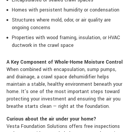
Homes with persistent humidity or condensation
Structures where mold, odor, or air quality are
ongoing concerns
Properties with wood framing, insulation, or HVAC
ductwork in the crawl space
A Key Component of Whole-Home Moisture Control
When combined with encapsulation, sump pumps,
and drainage, a crawl space dehumidifier helps
maintain a stable, healthy environment beneath your
home. It’s one of the most important steps toward
protecting your investment and ensuring the air you
breathe starts clean — right at the foundation.
Curious about the air under your home?
Vesta Foundation Solutions offers free inspections