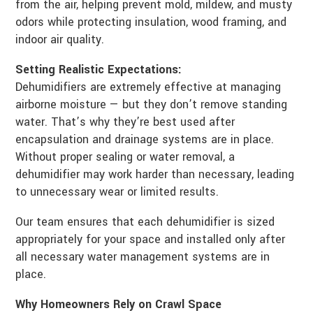
from the air, helping prevent mold, mildew, and musty
odors while protecting insulation, wood framing, and
indoor air quality.
Setting Realistic Expectations:
Dehumidifiers are extremely effective at managing
airborne moisture — but they don’t remove standing
water. That’s why they’re best used after
encapsulation and drainage systems are in place.
Without proper sealing or water removal, a
dehumidifier may work harder than necessary, leading
to unnecessary wear or limited results.
Our team ensures that each dehumidifier is sized
appropriately for your space and installed only after
all necessary water management systems are in
place.
Why Homeowners Rely on Crawl Space