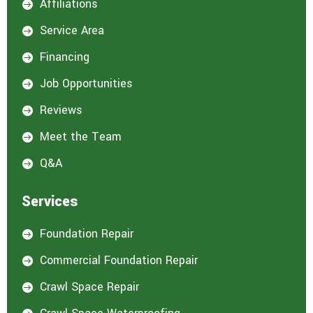
Affiliations

Service Area

Financing

Job Opportunities

Reviews

Meet the Team

Q&A

Services
Foundation Repair

Commercial Foundation Repair

Crawl Space Repair
