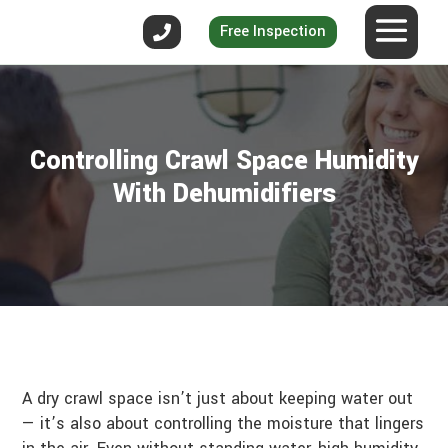
Free Inspection
Controlling Crawl Space Humidity
With Dehumidifiers
A dry crawl space isn’t just about keeping water out
— it’s also about controlling the moisture that lingers