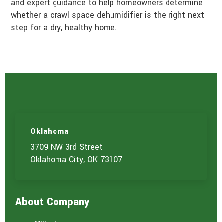
and expert guidance to help homeowners determine
whether a crawl space dehumidifier is the right next
step for a dry, healthy home.
Oklahoma
3709 NW 3rd Street
Oklahoma City, OK 73107
About Company