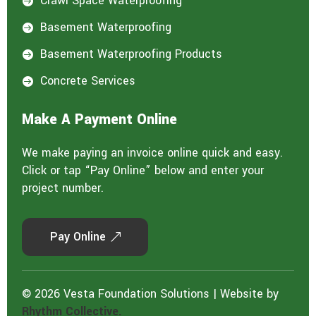
Crawl Space Waterproofing

Basement Waterproofing

Basement Waterproofing Products

Concrete Services

Make A Payment Online
We make paying an invoice online quick and easy.
Click or tap “Pay Online” below and enter your
project number.
Pay Online
© 2026 Vesta Foundation Solutions | Website by
Rhythm Collective.