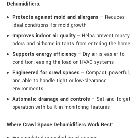
Dehumidifiers:
Protects against mold and allergens
– Reduces
ideal conditions for mold growth
Improves indoor air quality
– Helps prevent musty
odors and airborne irritants from entering the home
Supports energy efficiency
– Dry air is easier to
condition, easing the load on HVAC systems
Engineered for crawl spaces
– Compact, powerful,
and able to handle tight or low-clearance
environments
Automatic drainage and controls
– Set-and-forget
operation with built-in monitoring features
Where Crawl Space Dehumidifiers Work Best:
Encapsulated or sealed crawl spaces