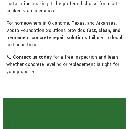
installation, making it the preferred choice for most
sunken slab scenarios.
For homeowners in Oklahoma, Texas, and Arkansas,
Vesta Foundation Solutions provides
fast, clean, and
permanent concrete repair solutions
tailored to local
soil conditions.
📞
Contact us today
for a free inspection and learn
whether concrete leveling or replacement is right for
your property.