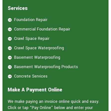
Services
Foundation Repair

Commercial Foundation Repair

Crawl Space Repair

Crawl Space Waterproofing

Basement Waterproofing

Basement Waterproofing Products

Concrete Services

Make A Payment Online
We make paying an invoice online quick and easy.
Click or tap “Pay Online” below and enter your