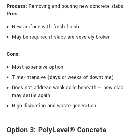
Process:
Removing and pouring new concrete slabs.
Pros:
New surface with fresh finish
May be required if slabs are severely broken
Cons:
Most expensive option
Time-intensive (days or weeks of downtime)
Does not address weak soils beneath — new slab
may settle again
High disruption and waste generation
Option 3: PolyLevel® Concrete