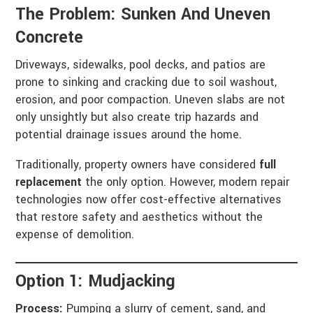
The Problem: Sunken And Uneven
Concrete
Driveways, sidewalks, pool decks, and patios are
prone to sinking and cracking due to soil washout,
erosion, and poor compaction. Uneven slabs are not
only unsightly but also create trip hazards and
potential drainage issues around the home.
Traditionally, property owners have considered
full
replacement
the only option. However, modern repair
technologies now offer cost-effective alternatives
that restore safety and aesthetics without the
expense of demolition.
Option 1: Mudjacking
Process:
Pumping a slurry of cement, sand, and