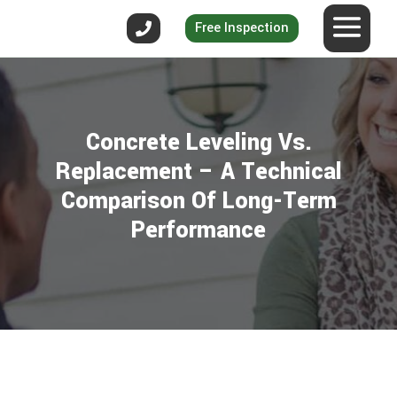
Free Inspection
Concrete Leveling Vs.
Replacement – A Technical
Comparison Of Long-Term
Performance