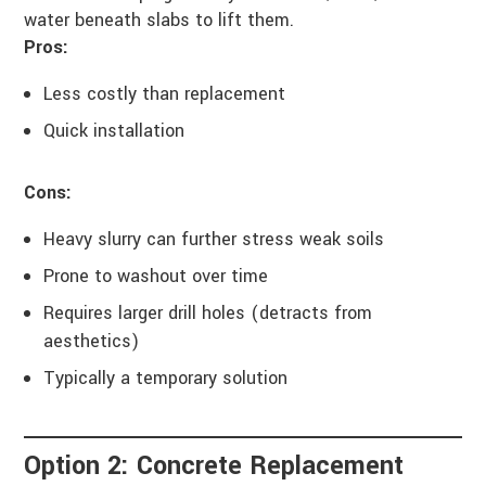
water beneath slabs to lift them.
Pros:
Less costly than replacement
Quick installation
Cons:
Heavy slurry can further stress weak soils
Prone to washout over time
Requires larger drill holes (detracts from
aesthetics)
Typically a temporary solution
Option 2: Concrete Replacement