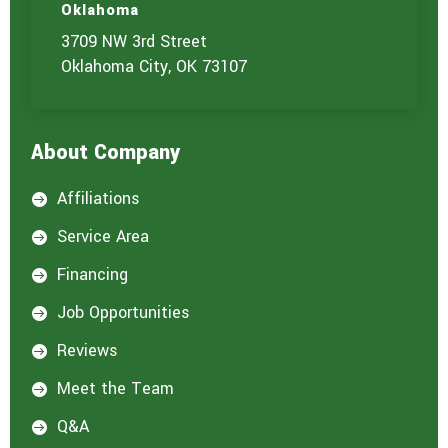
Oklahoma
3709 NW 3rd Street
Oklahoma City, OK 73107
About Company
Affiliations

Service Area

Financing

Job Opportunities

Reviews

Meet the Team

Q&A
