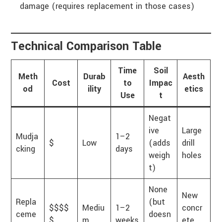
damage (requires replacement in those cases)
Technical Comparison Table
Time
Soil
Meth
Durab
Aesth
Cost
to
Impac
od
ility
etics
Use
t
Negat
ive
Large
Mudja
1–2
$
Low
(adds
drill
cking
days
weigh
holes
t)
None
New
Repla
(but
$$$$
Mediu
1–2
concr
ceme
doesn
$
m
weeks
ete