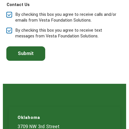
Contact Us
s
e
By checking this box you agree to receive calls and/or
s
emails from Vesta Foundation Solutions.
e
l
By checking this box you agree to receive text
e
messages from Vesta Foundation Solutions.
c
t
t
Submit
h
e
s
e
r
v
i
c
e
(
s
)
Oklahoma
y
o
3709 NW 3rd Street