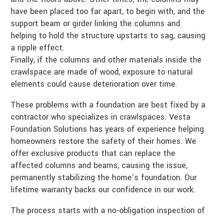
have been placed too far apart, to begin with, and the
support beam or girder linking the columns and
helping to hold the structure upstarts to sag, causing
a ripple effect.
Finally, if the columns and other materials inside the
crawlspace are made of wood, exposure to natural
elements could cause deterioration over time.
These problems with a foundation are best fixed by a
contractor who specializes in crawlspaces. Vesta
Foundation Solutions has years of experience helping
homeowners restore the safety of their homes. We
offer exclusive products that can replace the
affected columns and beams, causing the issue,
permanently stabilizing the home’s foundation. Our
lifetime warranty backs our confidence in our work.
The process starts with a no-obligation inspection of