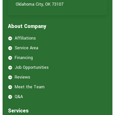
u
Oklahoma City, OK 73107
a
r
e
i
About Company
n
t
e
Affiliations

r
e
Service Area

s
t
Financing

e
d
Job Opportunities

i
n
Reviews

:
*
Meet the Team

Q&A

Services