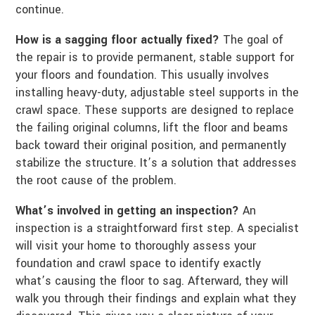
continue.
How is a sagging floor actually fixed?
The goal of
the repair is to provide permanent, stable support for
your floors and foundation. This usually involves
installing heavy-duty, adjustable steel supports in the
crawl space. These supports are designed to replace
the failing original columns, lift the floor and beams
back toward their original position, and permanently
stabilize the structure. It’s a solution that addresses
the root cause of the problem.
What’s involved in getting an inspection?
An
inspection is a straightforward first step. A specialist
will visit your home to thoroughly assess your
foundation and crawl space to identify exactly
what’s causing the floor to sag. Afterward, they will
walk you through their findings and explain what they