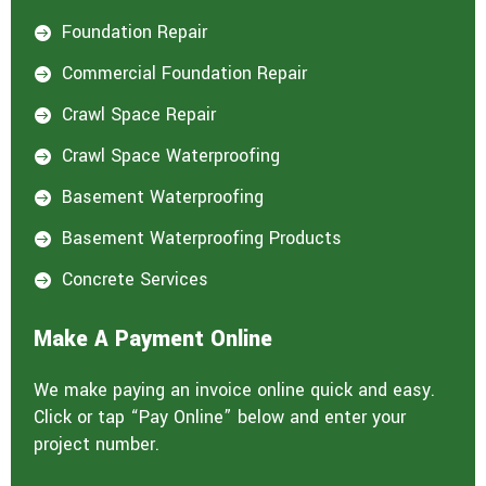
Foundation Repair

Commercial Foundation Repair

Crawl Space Repair

Crawl Space Waterproofing

Basement Waterproofing

Basement Waterproofing Products

Concrete Services

Make A Payment Online
We make paying an invoice online quick and easy.
Click or tap “Pay Online” below and enter your
project number.