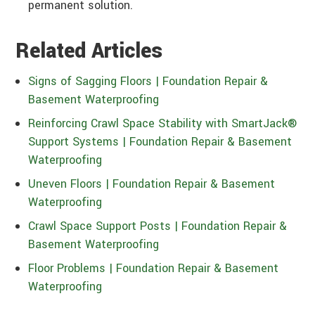
permanent solution.
Related Articles
Signs of Sagging Floors | Foundation Repair &
Basement Waterproofing
Reinforcing Crawl Space Stability with SmartJack®
Support Systems | Foundation Repair & Basement
Waterproofing
Uneven Floors | Foundation Repair & Basement
Waterproofing
Crawl Space Support Posts | Foundation Repair &
Basement Waterproofing
Floor Problems | Foundation Repair & Basement
Waterproofing