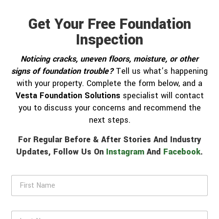
Get Your Free Foundation
Inspection
Noticing cracks, uneven floors, moisture, or other
signs of foundation trouble?
Tell us what’s happening
with your property. Complete the form below, and a
Vesta Foundation Solutions
specialist will contact
you to discuss your concerns and recommend the
next steps.
For Regular Before & After Stories And Industry
Updates, Follow Us On
Instagram
And
Facebook
.
F
i
r
s
L
t