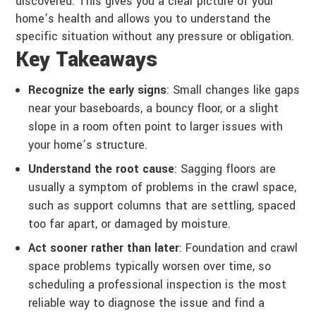
discovered. This gives you a clear picture of your
home’s health and allows you to understand the
specific situation without any pressure or obligation.
Key Takeaways
Recognize the early signs
: Small changes like gaps
near your baseboards, a bouncy floor, or a slight
slope in a room often point to larger issues with
your home’s structure.
Understand the root cause
: Sagging floors are
usually a symptom of problems in the crawl space,
such as support columns that are settling, spaced
too far apart, or damaged by moisture.
Act sooner rather than later
: Foundation and crawl
space problems typically worsen over time, so
scheduling a professional inspection is the most
reliable way to diagnose the issue and find a