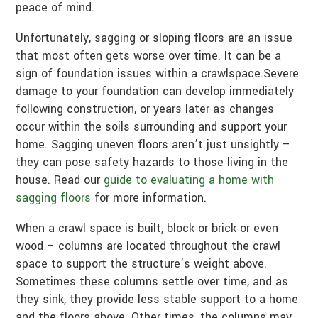
peace of mind.
Unfortunately, sagging or sloping floors are an issue
that most often gets worse over time. It can be a
sign of foundation issues within a crawlspace.Severe
damage to your foundation can develop immediately
following construction, or years later as changes
occur within the soils surrounding and support your
home. Sagging uneven floors aren’t just unsightly –
they can pose safety hazards to those living in the
house. Read our
guide to evaluating a home with
sagging floors
for more information.
When a crawl space is built, block or brick or even
wood – columns are located throughout the crawl
space to support the structure’s weight above.
Sometimes these columns settle over time, and as
they sink, they provide less stable support to a home
and the floors above. Other times, the columns may