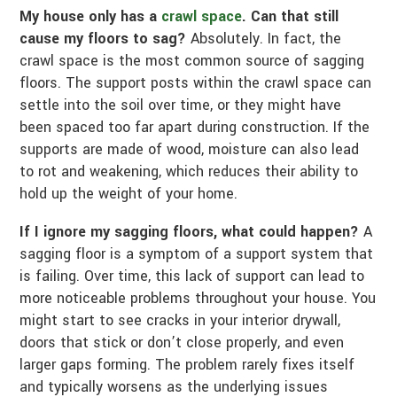
My house only has a
crawl space
. Can that still
cause my floors to sag?
Absolutely. In fact, the
crawl space is the most common source of sagging
floors. The support posts within the crawl space can
settle into the soil over time, or they might have
been spaced too far apart during construction. If the
supports are made of wood, moisture can also lead
to rot and weakening, which reduces their ability to
hold up the weight of your home.
If I ignore my sagging floors, what could happen?
A
sagging floor is a symptom of a support system that
is failing. Over time, this lack of support can lead to
more noticeable problems throughout your house. You
might start to see cracks in your interior drywall,
doors that stick or don’t close properly, and even
larger gaps forming. The problem rarely fixes itself
and typically worsens as the underlying issues