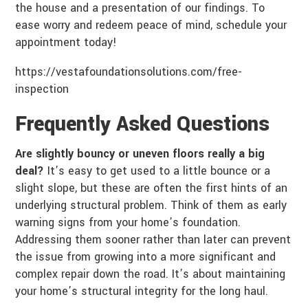
the house and a presentation of our findings. To
ease worry and redeem peace of mind, schedule your
appointment today!
https://vestafoundationsolutions.com/free-
inspection
Frequently Asked Questions
Are slightly bouncy or uneven floors really a big
deal?
It’s easy to get used to a little bounce or a
slight slope, but these are often the first hints of an
underlying structural problem. Think of them as early
warning signs from your home’s foundation.
Addressing them sooner rather than later can prevent
the issue from growing into a more significant and
complex repair down the road. It’s about maintaining
your home’s structural integrity for the long haul.