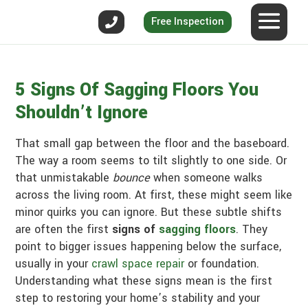
Free Inspection
5 Signs Of Sagging Floors You
Shouldn’t Ignore
That small gap between the floor and the baseboard.
The way a room seems to tilt slightly to one side. Or
that unmistakable
bounce
when someone walks
across the living room. At first, these might seem like
minor quirks you can ignore. But these subtle shifts
are often the first
signs of
sagging floors
. They
point to bigger issues happening below the surface,
usually in your
crawl space repair
or foundation.
Understanding what these signs mean is the first
step to restoring your home’s stability and your