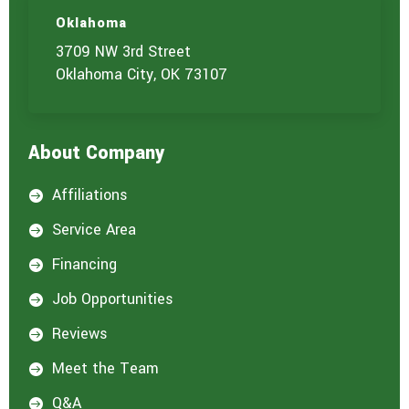
Oklahoma
3709 NW 3rd Street
Oklahoma City, OK 73107
About Company
Affiliations

Service Area

Financing

Job Opportunities

Reviews

Meet the Team

Q&A
