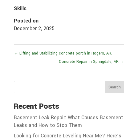
Skills
Posted on
December 2, 2025
←
Lifting and Stabilizing concrete porch in Rogers, AR.
Concrete Repair in Springdale, AR
→
Search
Recent Posts
Basement Leak Repair: What Causes Basement
Leaks and How to Stop Them
Looking for Concrete Leveling Near Me? Here’s