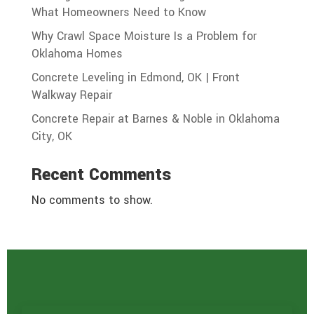
What Homeowners Need to Know
Why Crawl Space Moisture Is a Problem for
Oklahoma Homes
Concrete Leveling in Edmond, OK | Front
Walkway Repair
Concrete Repair at Barnes & Noble in Oklahoma
City, OK
Recent Comments
No comments to show.