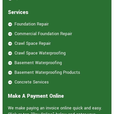
Services
Foundation Repair

Commercial Foundation Repair

Crawl Space Repair

Crawl Space Waterproofing

Basement Waterproofing

Basement Waterproofing Products

Concrete Services

Make A Payment Online
We make paying an invoice online quick and easy.