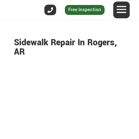
Free Inspection
Sidewalk Repair In Rogers,
AR