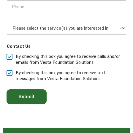
P
o
h
d
o
e
n
P
e
l
*
e
a
Contact Us
s
e
By checking this box you agree to receive calls and/or
s
emails from Vesta Foundation Solutions.
e
l
By checking this box you agree to receive text
e
messages from Vesta Foundation Solutions.
c
t
t
Submit
h
e
s
e
r
v
i