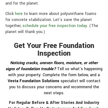
and for the planet.
Click
here
to learn more about polyurethane foams
for concrete stabilization. Let’s save the planet
together,
schedule your free inspection today.
(The
planet will thank you.)
Get Your Free Foundation
Inspection
Noticing cracks, uneven floors, moisture, or other
signs of foundation trouble?
Tell us what’s happening
with your property. Complete the form below, and a
Vesta Foundation Solutions
specialist will contact
you to discuss your concerns and recommend the
next steps.
For Regular Before & After Stories And Industry