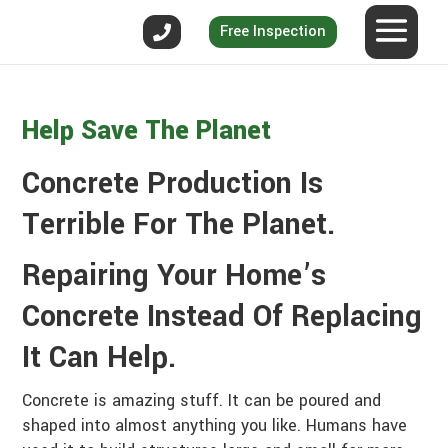
Free Inspection
Help Save The Planet
Concrete Production Is
Terrible For The Planet.
Repairing Your Home’s
Concrete Instead Of Replacing
It Can Help.
Concrete is amazing stuff. It can be poured and
shaped into almost anything you like. Humans have