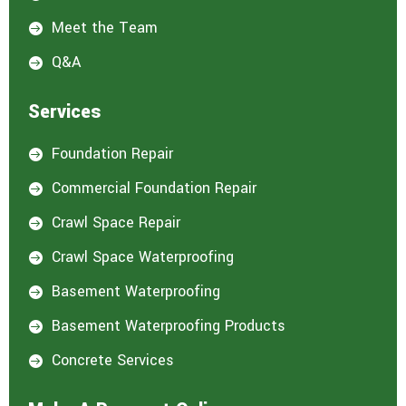
:
*
Meet the Team

Q&A

Services
Foundation Repair

Commercial Foundation Repair

Crawl Space Repair

Crawl Space Waterproofing

Basement Waterproofing

Basement Waterproofing Products

Concrete Services
