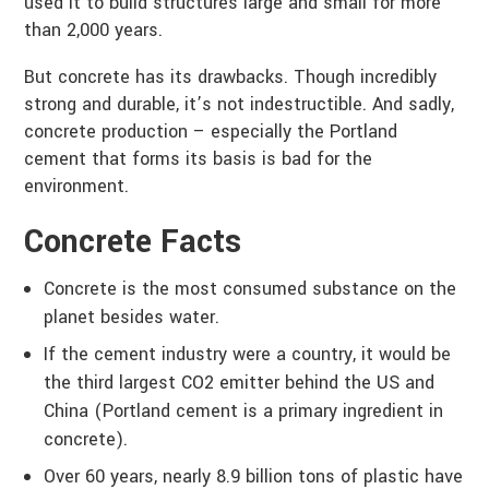
used it to build structures large and small for more
than 2,000 years.
But concrete has its drawbacks. Though incredibly
strong and durable, it’s not indestructible. And sadly,
concrete production – especially the Portland
cement that forms its basis is bad for the
environment.
Concrete Facts
Concrete is the most consumed substance on the
planet besides water.
If the cement industry were a country, it would be
the third largest CO2 emitter behind the US and
China (Portland cement is a primary ingredient in
concrete).
Over 60 years, nearly 8.9 billion tons of plastic have