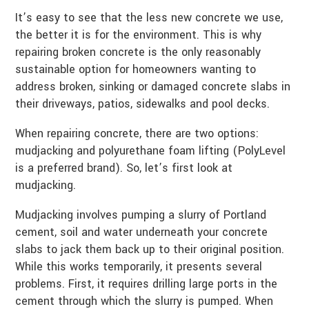
It’s easy to see that the less new concrete we use,
the better it is for the environment. This is why
repairing broken concrete is the only reasonably
sustainable option for homeowners wanting to
address broken, sinking or damaged concrete slabs in
their driveways, patios, sidewalks and pool decks.
When repairing concrete, there are two options:
mudjacking and polyurethane foam lifting (PolyLevel
is a preferred brand). So, let’s first look at
mudjacking.
Mudjacking involves pumping a slurry of Portland
cement, soil and water underneath your concrete
slabs to jack them back up to their original position.
While this works temporarily, it presents several
problems. First, it requires drilling large ports in the
cement through which the slurry is pumped. When