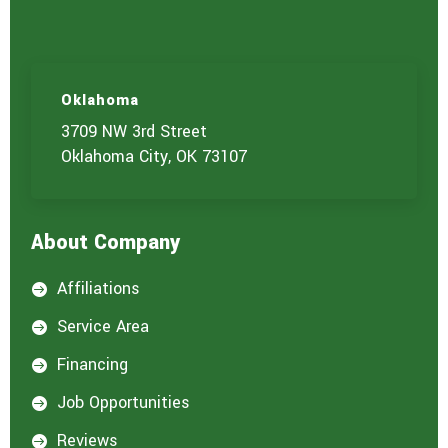
c
e
(
s
)
Oklahoma
y
o
3709 NW 3rd Street
u
Oklahoma City, OK 73107
a
r
e
i
About Company
n
t
e
Affiliations

r
e
Service Area

s
t
Financing

e
d
Job Opportunities

i
n
Reviews
