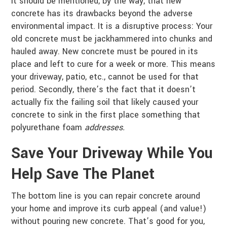
It should be mentioned, by the way, that new
concrete has its drawbacks beyond the adverse
environmental impact. It is a disruptive process: Your
old concrete must be jackhammered into chunks and
hauled away. New concrete must be poured in its
place and left to cure for a week or more. This means
your driveway, patio, etc., cannot be used for that
period. Secondly, there’s the fact that it doesn’t
actually fix the failing soil that likely caused your
concrete to sink in the first place something that
polyurethane foam
addresses.
Save Your Driveway While You
Help Save The Planet
The bottom line is you can repair concrete around
your home and improve its curb appeal (and value!)
without pouring new concrete. That’s good for you,