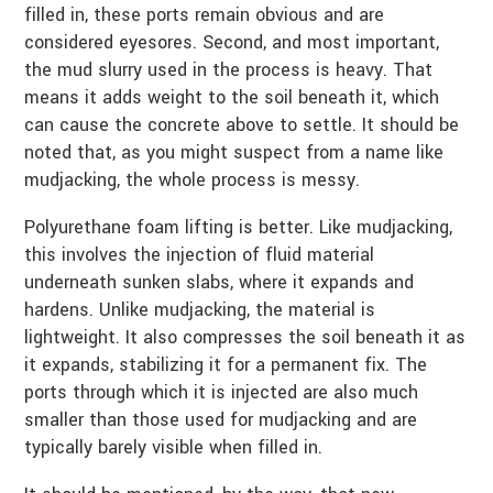
filled in, these ports remain obvious and are
considered eyesores. Second, and most important,
the mud slurry used in the process is heavy. That
means it adds weight to the soil beneath it, which
can cause the concrete above to settle. It should be
noted that, as you might suspect from a name like
mudjacking, the whole process is messy.
Polyurethane foam lifting is better. Like mudjacking,
this involves the injection of fluid material
underneath sunken slabs, where it expands and
hardens. Unlike mudjacking, the material is
lightweight. It also compresses the soil beneath it as
it expands, stabilizing it for a permanent fix. The
ports through which it is injected are also much
smaller than those used for mudjacking and are
typically barely visible when filled in.