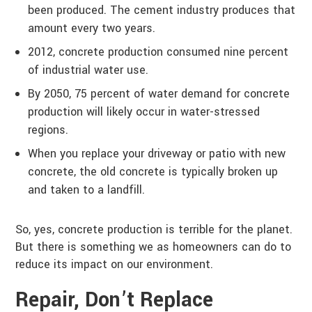
been produced. The cement industry produces that
amount every two years.
2012, concrete production consumed nine percent
of industrial water use.
By 2050, 75 percent of water demand for concrete
production will likely occur in water-stressed
regions.
When you replace your driveway or patio with new
concrete, the old concrete is typically broken up
and taken to a landfill.
So, yes, concrete production is terrible for the planet.
But there is something we as homeowners can do to
reduce its impact on our environment.
Repair, Don’t Replace