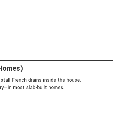
 Homes)
stall French drains inside the house.
ary—in most slab-built homes.