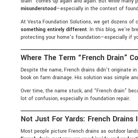
drain” comes up again and again. But while many p
misunderstood
—especially in the context of found
At Vesta Foundation Solutions, we get dozens of c
something entirely different
. In this blog, we’re 
protecting your home’s foundation—especially if y
Where The Term “French Drain” C
Despite the name, French drains didn’t originate 
book on farm drainage. His solution was simple and
Over time, the name stuck, and “French drain” beca
lot of confusion, especially in foundation repair.
Not Just For Yards: French Drains 
Most people picture French drains as outdoor lands