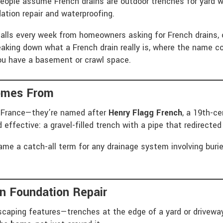
eople assume French drains are outdoor trenches for yard wa
ation repair and waterproofing.
alls every week from homeowners asking for French drains, 
breaking down what a French drain really is, where the name
ou have a basement or crawl space.
omes From
in France—they’re named after
Henry Flagg French
, a 19th-c
 effective: a gravel-filled trench with a pipe that redirect
me a catch-all term for any drainage system involving buried
In Foundation Repair
caping features—trenches at the edge of a yard or driveway.