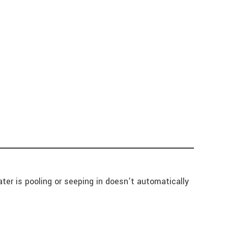
ter is pooling or seeping in doesn’t automatically