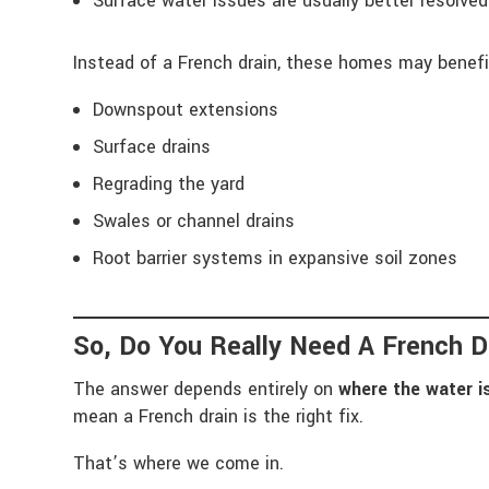
Surface water issues are usually better resolve
Instead of a French drain, these homes may benefi
Downspout extensions
Surface drains
Regrading the yard
Swales or channel drains
Root barrier systems in expansive soil zones
So, Do You Really Need A French D
The answer depends entirely on
where the water 
mean a French drain is the right fix.
That’s where we come in.