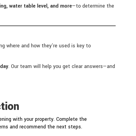
ng, water table level, and more
—to determine the
ding where and how they’re used is key to
oday
. Our team will help you get clear answers—and
tion
ning with your property. Complete the
cerns and recommend the next steps.