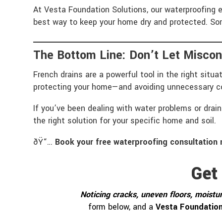
At Vesta Foundation Solutions, our waterproofing 
best way to keep your home dry and protected. Som
The Bottom Line: Don’t Let Miscon
French drains are a powerful tool in the right situ
protecting your home—and avoiding unnecessary c
If you’ve been dealing with water problems or dra
the right solution for your specific home and soil.
ðŸ“…
Book your free waterproofing consultation 
Get
Noticing cracks, uneven floors, moistur
form below, and a
Vesta Foundation