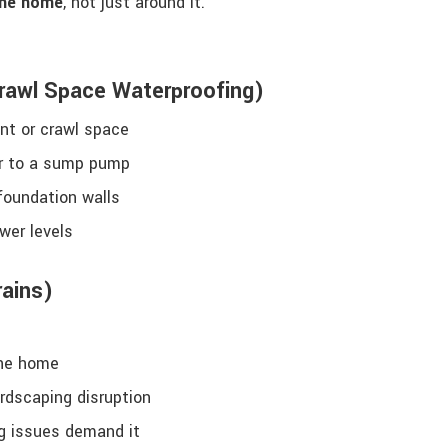
the home
, not just around it.
Crawl Space Waterproofing)
ent or crawl space
er to a sump pump
foundation walls
wer levels
rains)
the home
ardscaping disruption
g issues demand it