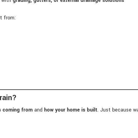
d with
grading, gutters, or external drainage solutions
t from:
rain?
is coming from
and
how your home is built
. Just because wa