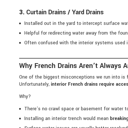
3.
Curtain Drains / Yard Drains
Installed out in the yard to intercept surface wa
Helpful for redirecting water away from the fou
Often confused with the interior systems used i
Why French Drains Aren’t Always A
One of the biggest misconceptions we run into i
Unfortunately,
interior French drains require acce
Why?
There’s no crawl space or basement for water t
Installing an interior trench would mean
breaking