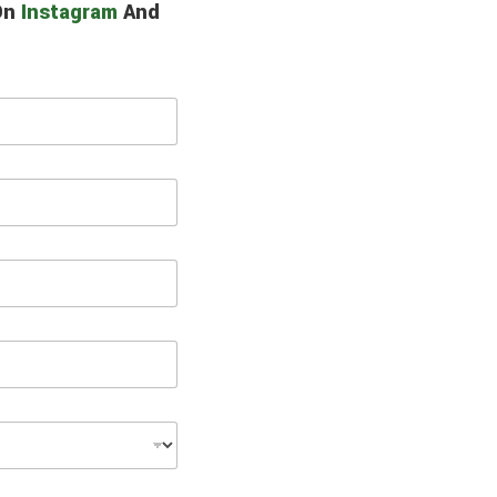
 On
Instagram
And