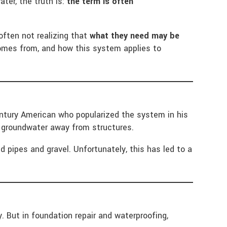
ter, the truth is:
the term is often
often not realizing that
what they need may be
 comes from, and how this system applies to
entury American who popularized the system in his
ed groundwater away from structures.
 pipes and gravel. Unfortunately, this has led to a
 But in foundation repair and waterproofing,