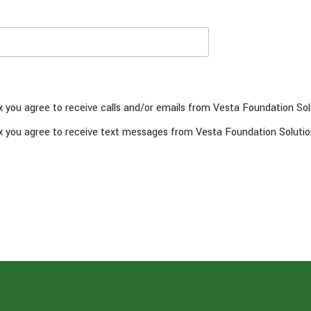
x you agree to receive calls and/or emails from Vesta Foundation Sol
x you agree to receive text messages from Vesta Foundation Solutio