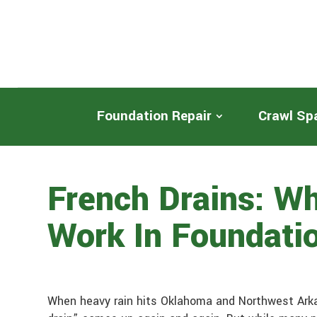
Foundation Repair
Crawl Sp
French Drains: W
Work In Foundati
When heavy rain hits Oklahoma and Northwest Arka