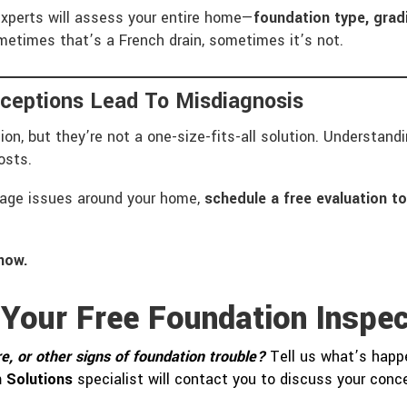
experts will assess your entire home—
foundation type, gradi
etimes that’s a French drain, sometimes it’s not.
ceptions Lead To Misdiagnosis
ation, but they’re not a one-size-fits-all solution. Understan
osts.
inage issues around your home,
schedule a free evaluation t
now.
 Your Free Foundation Inspec
e, or other signs of foundation trouble?
Tell us what’s happe
 Solutions
specialist will contact you to discuss your con