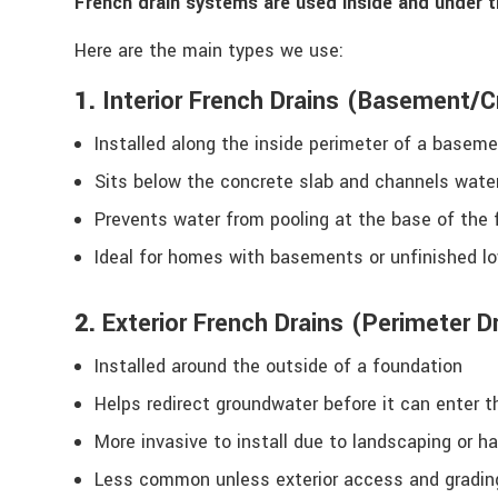
French drain systems are used inside and under 
Here are the main types we use:
1.
Interior French Drains (Basement/
Installed along the inside perimeter of a basem
Sits below the concrete slab and channels wat
Prevents water from pooling at the base of the 
Ideal for homes with basements or unfinished lo
2.
Exterior French Drains (Perimeter D
Installed around the outside of a foundation
Helps redirect groundwater before it can enter 
More invasive to install due to landscaping or h
Less common unless exterior access and gradin