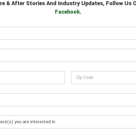
re & After Stories And Industry Updates, Follow Us
Facebook
.
Z
i
p
C
o
d
e