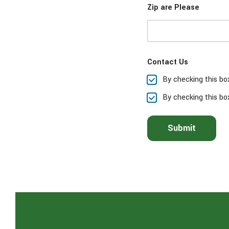
Zip are Please
s
e
s
e
l
e
Contact Us
c
t
By checking this bo
t
h
By checking this bo
e
s
e
Submit
r
v
i
c
e
(
s
)
y
o