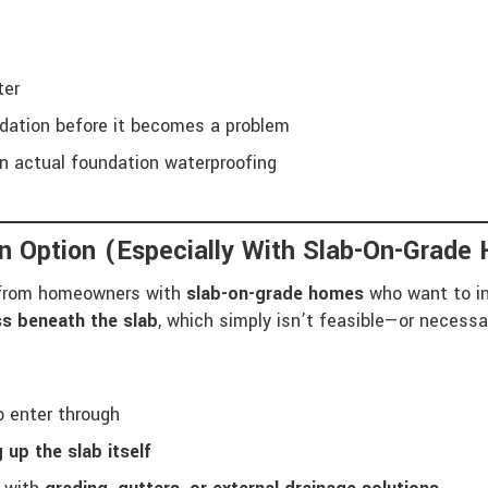
ter
ndation before it becomes a problem
n actual foundation waterproofing
n Option (Especially With Slab-On-Grade
s from homeowners with
slab-on-grade homes
who want to in
ss beneath the slab
, which simply isn’t feasible—or necess
o enter through
 up the slab itself