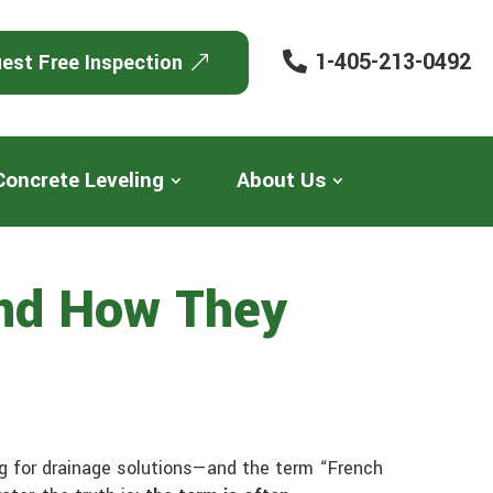
1-405-213-0492
est Free Inspection
Concrete Leveling
About Us
And How They
g for drainage solutions—and the term “French