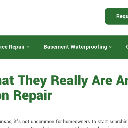
Requ
ace Repair
Basement Waterproofing
hat They Really Are 
on Repair
nsas, it’s not uncommon for homeowners to start searchin