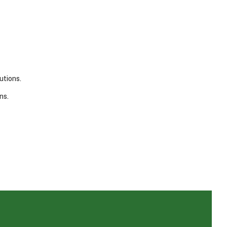
utions.
ns.