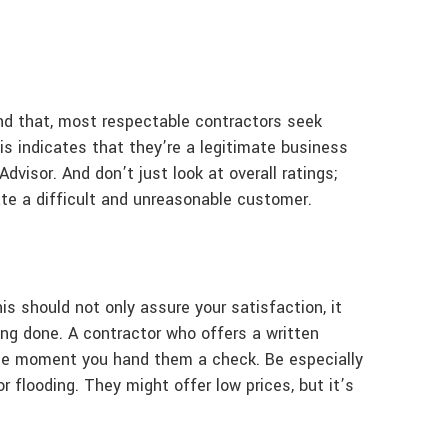
ond that, most respectable contractors seek
s indicates that they’re a legitimate business
visor. And don’t just look at overall ratings;
ate a difficult and unreasonable customer.
s should not only assure your satisfaction, it
ing done. A contractor who offers a written
 the moment you hand them a check. Be especially
r flooding. They might offer low prices, but it’s