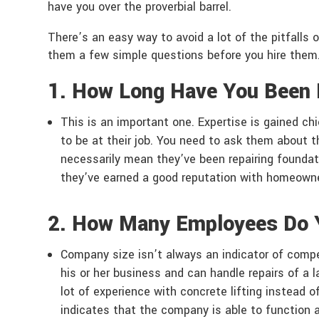
have you over the proverbial barrel.
There’s an easy way to avoid a lot of the pitfalls o
them a few simple questions before you hire them
1. How Long Have You Been 
This is an important one. Expertise is gained ch
to be at their job. You need to ask them about t
necessarily mean they’ve been repairing foundati
they’ve earned a good reputation with homeowners.
2. How Many Employees Do 
Company size isn’t always an indicator of compet
his or her business and can handle repairs of a 
lot of experience with concrete lifting instead o
indicates that the company is able to function 