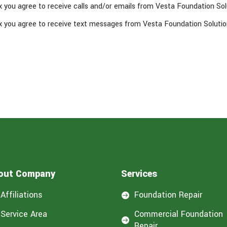
x you agree to receive calls and/or emails from Vesta Foundation Sol
x you agree to receive text messages from Vesta Foundation Solutio
out Company
Services
Affiliations
Foundation Repair

Service Area
Commercial Foundation

Repair