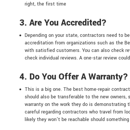
right, the first time
3. Are You Accredited?
Depending on your state, contractors need to be
accreditation from organizations such as the Be
with satisfied customers. You can also check rev
check individual reviews. A one-star review coul
4. Do You Offer A Warranty?
This is a big one. The best home-repair contract
should also be transferable to the new owners, 
warranty on the work they do is demonstrating t
careful regarding contractors who travel from loc
likely they won’t be reachable should something 