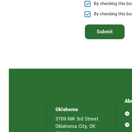
By checking this bo
s
e
By checking this bo
l
e
c
Submit
t
t
h
e
s
e
r
v
i
c
e
(
Ab
s
)
Oklahoma
y

o
3709 NW 3rd Street
u

Oklahoma City, OK
a