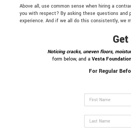
Above all, use common sense when hiring a contrac
you with respect? By asking these questions and pa
experience. And if we all do this consistently, we m
Get
Noticing cracks, uneven floors, moistur
form below, and a
Vesta Foundation
For Regular Befo
F
i
r
s
L
t
a
N
s
a