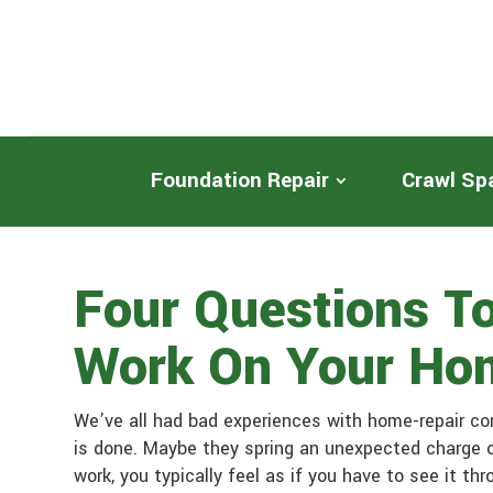
Foundation Repair
Crawl Sp
Four Questions T
Work On Your Ho
We’ve all had bad experiences with home-repair co
is done. Maybe they spring an unexpected charge o
work, you typically feel as if you have to see it t