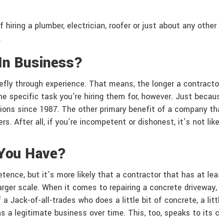
f hiring a plumber, electrician, roofer or just about any othe
.
In Business?
iefly through experience. That means, the longer a contractor
he specific task you’re hiring them for, however. Just becau
ons since 1987. The other primary benefit of a company that’
 After all, if you’re incompetent or dishonest, it’s not like
You Have?
ence, but it’s more likely that a contractor that has at le
larger scale. When it comes to repairing a concrete driveway
f a Jack-of-all-trades who does a little bit of concrete, a li
as a legitimate business over time. This, too, speaks to i