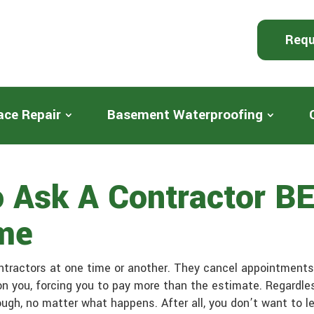
Requ
ace Repair
Basement Waterproofing
o Ask A Contractor B
me
ntractors at one time or another. They cancel appointments 
n you, forcing you to pay more than the estimate. Regardles
hrough, no matter what happens. After all, you don’t want to 