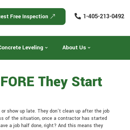
1-405-213-0492
est Free Inspection
Concrete Leveling
About Us
EFORE They Start
or show up late. They don’t clean up after the job
s of the situation, once a contractor has started
leave a job half done, right? And this means they