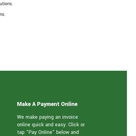
utions.
ns.
Make A Payment Online
We make paying an invoice
online quick and easy. Click or
tap “Pay Online” below and