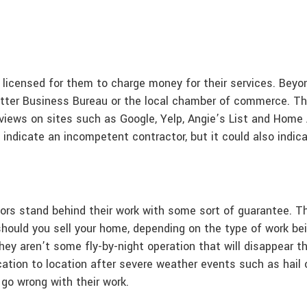
 licensed for them to charge money for their services. Bey
tter Business Bureau or the local chamber of commerce. Thi
iews on sites such as Google, Yelp, Angie’s List and Home Ad
d indicate an incompetent contractor, but it could also indic
ors stand behind their work with some sort of guarantee. Thi
should you sell your home, depending on the type of work be
hey aren’t some fly-by-night operation that will disappear
ation to location after severe weather events such as hail o
go wrong with their work.