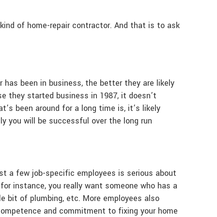
r kind of home-repair contractor. And that is to ask
 has been in business, the better they are likely
se they started business in 1987, it doesn’t
s been around for a long time is, it’s likely
ly you will be successful over the long run
ast a few job-specific employees is serious about
, for instance, you really want someone who has a
ttle bit of plumbing, etc. More employees also
ts competence and commitment to fixing your home