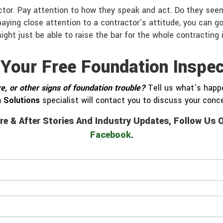
tor. Pay attention to how they speak and act. Do they seem
ying close attention to a contractor’s attitude, you can go
ight just be able to raise the bar for the whole contracting 
 Your Free Foundation Inspec
e, or other signs of foundation trouble?
Tell us what’s happe
 Solutions
specialist will contact you to discuss your con
re & After Stories And Industry Updates, Follow Us
Facebook
.