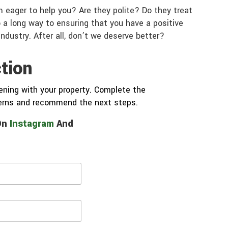
 eager to help you? Are they polite? Do they treat
 a long way to ensuring that you have a positive
industry. After all, don’t we deserve better?
tion
ning with your property. Complete the
cerns and recommend the next steps.
 On
Instagram
And