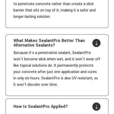
to penetrate concrete rather than create a slick
barrier that sits on top of it, making it a safer and
longer-lasting solution.
What Makes SealantPro Better Than
"
Alternative Sealants?
Because it's a penetrative sealant, SealantPro
won't become slick when wet, and it won't wear off
like topical solutions do. It permanently protects
your concrete after just one application and cures
in only six hours. SealantPro is also UV resistant, so
it won't discolor over time.
How Is SealantPro Applied?
"