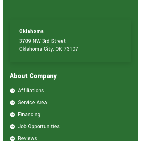
Oklahoma
3709 NW 3rd Street
Oklahoma City, OK 73107
About Company
Affiliations

Service Area

Financing

Job Opportunities

Reviews
