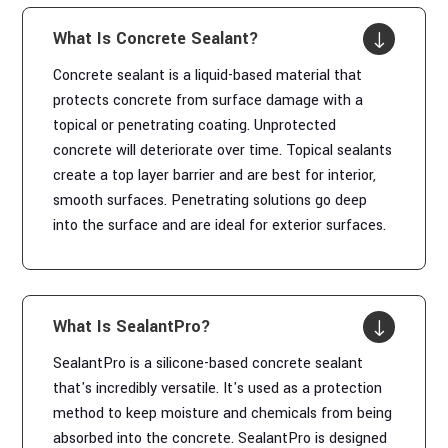
What Is Concrete Sealant?
"
Concrete sealant is a liquid-based material that
protects concrete from surface damage with a
topical or penetrating coating. Unprotected
concrete will deteriorate over time. Topical sealants
create a top layer barrier and are best for interior,
smooth surfaces. Penetrating solutions go deep
into the surface and are ideal for exterior surfaces.
What Is SealantPro?
"
SealantPro is a silicone-based concrete sealant
that's incredibly versatile. It's used as a protection
method to keep moisture and chemicals from being
absorbed into the concrete. SealantPro is designed