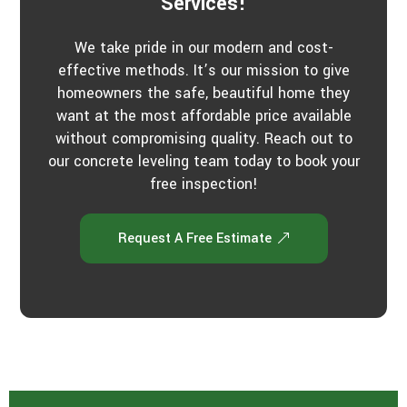
Services!
We take pride in our modern and cost-
effective methods. It’s our mission to give
homeowners the safe, beautiful home they
want at the most affordable price available
without compromising quality. Reach out to
our concrete leveling team today to book your
free inspection!
Request A Free Estimate