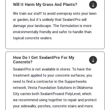
Will It Harm My Grass And Plants?
"
We train our staff to avoid overspray onto your lawn
or garden, but it's unlikely that SealantPro will
damage your landscape. The formulation is more
environmentally friendly and safer to handle than
topical concrete sealers.
How Do I Get SealantPro For My
"
Concrete?
SealantPro is not available in stores. To have the
treatment applied to your concrete surfaces, you
need to find a contractor in the Supportworks
network. Vesta Foundation Solutions in Oklahoma
City carries both SealantProand PolyLevel, which
we recommend using together to repair and protect
your sidewalks, porches, concrete stairs and more.