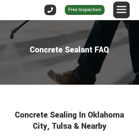
Free Inspection
Concrete Sealant FAQ
Concrete Sealing In Oklahoma
City, Tulsa & Nearby