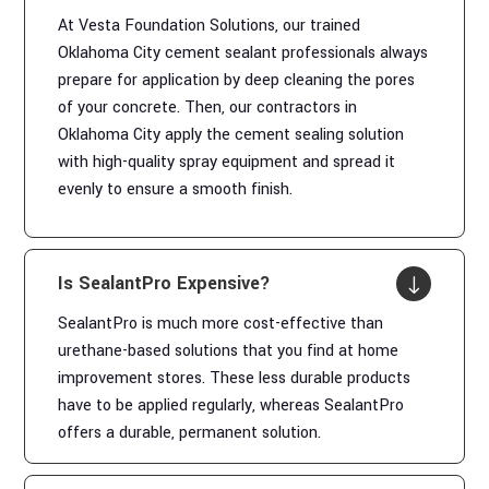
At Vesta Foundation Solutions, our trained
Oklahoma City cement sealant professionals always
prepare for application by deep cleaning the pores
of your concrete. Then, our contractors in
Oklahoma City apply the cement sealing solution
with high-quality spray equipment and spread it
evenly to ensure a smooth finish.
Is SealantPro Expensive?
"
SealantPro is much more cost-effective than
urethane-based solutions that you find at home
improvement stores. These less durable products
have to be applied regularly, whereas SealantPro
offers a durable, permanent solution.