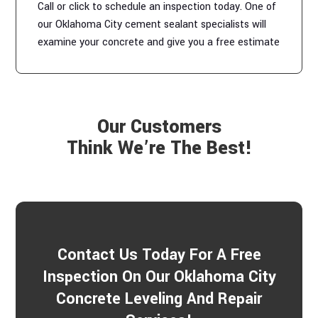
Call or click to schedule an inspection today. One of
our Oklahoma City cement sealant specialists will
examine your concrete and give you a free estimate
Our Customers
Think We’re The Best!
Contact Us Today For A Free
Inspection On Our Oklahoma City
Concrete Leveling And Repair