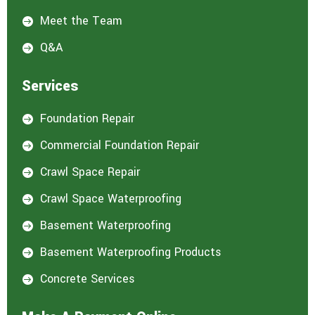
Meet the Team

Q&A

Services
Foundation Repair

Commercial Foundation Repair

Crawl Space Repair

Crawl Space Waterproofing

Basement Waterproofing

Basement Waterproofing Products

Concrete Services
