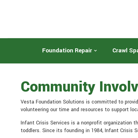
Foundation Repair
Crawl Sp
Community Involve
Vesta Foundation Solutions is committed to provid
volunteering our time and resources to support local
Infant Crisis Services is a nonprofit organization 
toddlers. Since its founding in 1984, Infant Crisis