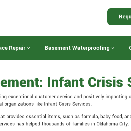
Requ
ace Repair
Basement Waterproofing
ment: Infant Crisis 
ing exceptional customer service and positively impacting 
 organizations like Infant Crisis Services.
that provides essential items, such as formula, baby food, an
 Services has helped thousands of families in Oklahoma City.