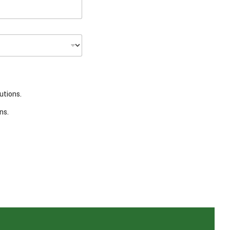
utions.
ns.