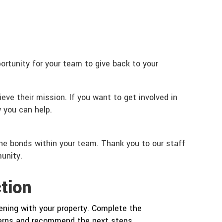
rtunity for your team to give back to your
eve their mission. If you want to get involved in
 you can help.
the bonds within your team. Thank you to our staff
unity.
tion
ning with your property. Complete the
cerns and recommend the next steps.