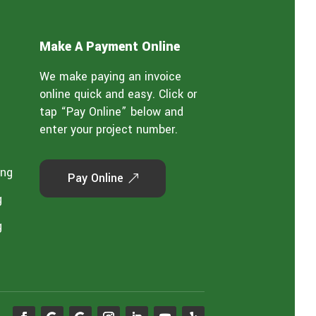
Make A Payment Online
We make paying an invoice
online quick and easy. Click or
tap “Pay Online” below and
enter your project number.
ing
Pay Online
g
g