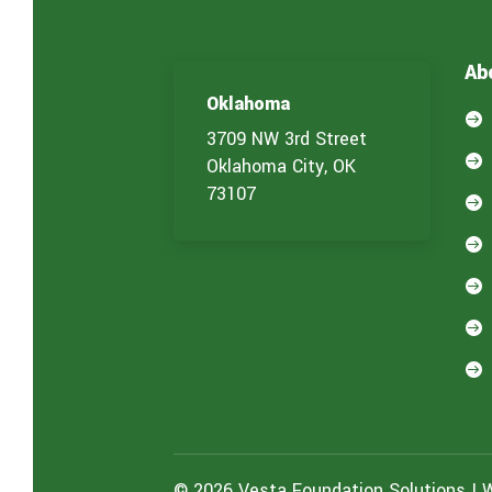
c
e
(
Ab
s
)
Oklahoma
y

o
3709 NW 3rd Street
u

Oklahoma City, OK
a
73107
r

e
i

n
t

e
r

e
s

t
e
d
i
n
:
© 2026 Vesta Foundation Solutions | 