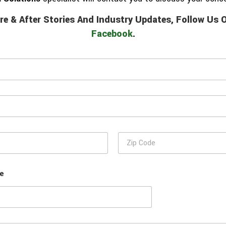
re & After Stories And Industry Updates, Follow Us
Facebook
.
Z
i
p
C
se
o
d
e