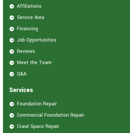
Affiliations

Service Area

Financing

Job Opportunities

Reviews

Meet the Team

Q&A

Services
Foundation Repair

Commercial Foundation Repair

Crawl Space Repair
