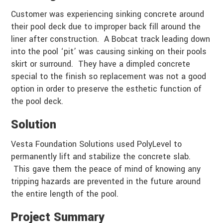
Customer was experiencing sinking concrete around
their pool deck due to improper back fill around the
liner after construction. A Bobcat track leading down
into the pool ‘pit’ was causing sinking on their pools
skirt or surround. They have a dimpled concrete
special to the finish so replacement was not a good
option in order to preserve the esthetic function of
the pool deck.
Solution
Vesta Foundation Solutions used PolyLevel to
permanently lift and stabilize the concrete slab.
This gave them the peace of mind of knowing any
tripping hazards are prevented in the future around
the entire length of the pool.
Project Summary