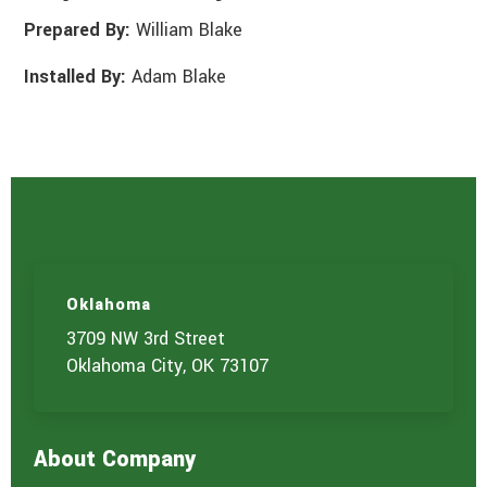
Prepared By:
William Blake
Installed By:
Adam Blake
Oklahoma
3709 NW 3rd Street
Oklahoma City, OK 73107
About Company