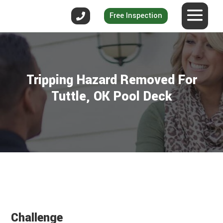
Free Inspection
Tripping Hazard Removed For
Tuttle, OK Pool Deck
Challenge