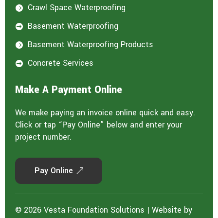
Crawl Space Waterproofing

Basement Waterproofing

Basement Waterproofing Products

Concrete Services

Make A Payment Online
We make paying an invoice online quick and easy.
Click or tap “Pay Online” below and enter your
project number.
Pay Online
© 2026 Vesta Foundation Solutions | Website by