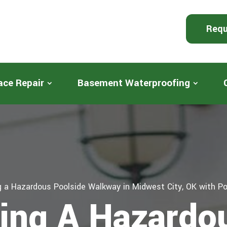
Requ
ace Repair
Basement Waterproofing
 a Hazardous Poolside Walkway in Midwest City, OK with Po
ing A Hazardo