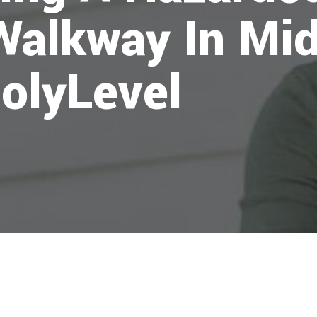
Walkway In Mid
olyLevel