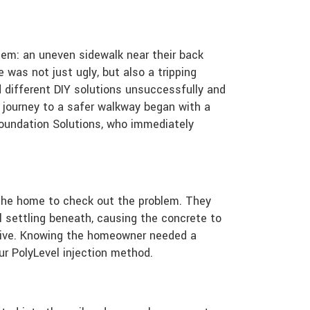
lem: an uneven sidewalk near their back
 was not just ugly, but also a tripping
 different DIY solutions unsuccessfully and
 journey to a safer walkway began with a
Foundation Solutions, who immediately
 the home to check out the problem. They
 settling beneath, causing the concrete to
tive. Knowing the homeowner needed a
our PolyLevel injection method.