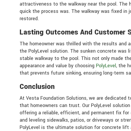
attractiveness to the walkway near the pool. The
quick the process was. The walkway was fixed in 
restored.
Lasting Outcomes And Customer S
The homeowner was thrilled with the results and ap
the PolyLevel solution. The sunken concrete was li
stable walkway to the pool. This not only made the
appearance and value by choosing
PolyLevel
, the 
that prevents future sinking, ensuring long-term sa
Conclusion
At Vesta Foundation Solutions, we are dedicated to
that homeowners can trust. Our PolyLevel solutio
offering a reliable, efficient, and permanent fix f
and leveling sidewalks, patios, or driveways or stre
PolyLevel is the ultimate solution for concrete lift