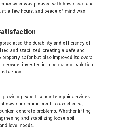
 homeowner was pleased with how clean and
just a few hours, and peace of mind was
atisfaction
preciated the durability and efficiency of
fted and stabilized, creating a safe and
 property safer but also improved its overall
homeowner invested in a permanent solution
tisfaction.
 providing expert concrete repair services
n shows our commitment to excellence,
or sunken concrete problems. Whether lifting
ngthening and stabilizing loose soil,
 and level needs.