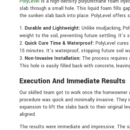
PolyLevel
is a high-density polyurethane foam injec
slab through a small hole. This liquid foam fills gap
the sunken slab back into place. PolyLevel offers 
Durable and Lightweight:
Unlike mudjacking, Pol
weight to the soil, preventing future settling. It’s
Quick Cure Time & Waterproof:
PolyLevel cures 
15 minutes. It’s waterproof, stopping future soil w
Non-Invasive Installation:
The process requires dr
This hole is easily filled back with concrete, leavin
Execution And Immediate Results
Our skilled team got to work once the homeowner a
procedure was quick and minimally invasive. They i
expansion to lift the slabs back to their original l
aligned.
The results were immediate and impressive. The si