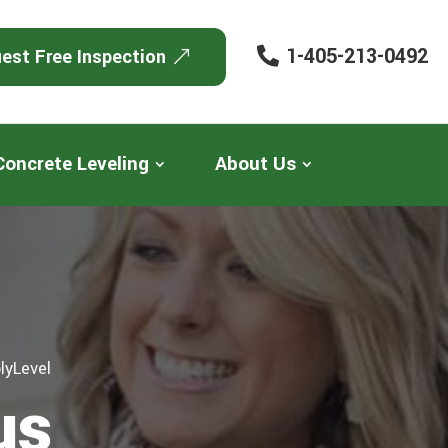
1-405-213-0492
est Free Inspection
Concrete Leveling
About Us
lyLevel
us