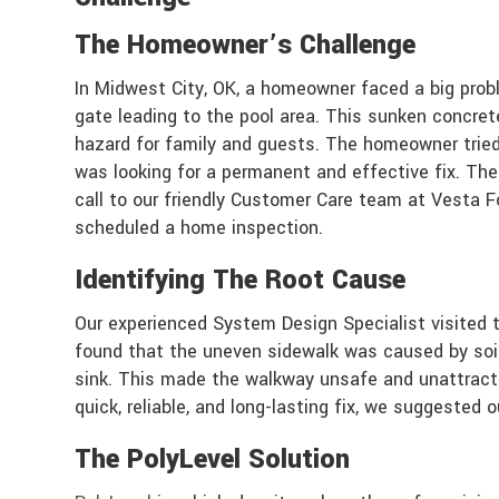
The Homeowner’s Challenge
In Midwest City, OK, a homeowner faced a big prob
gate leading to the pool area. This sunken concrete
hazard for family and guests. The homeowner tried
was looking for a permanent and effective fix. The
call to our friendly Customer Care team at Vesta 
scheduled a home inspection.
Identifying The Root Cause
Our experienced System Design Specialist visited
found that the uneven sidewalk was caused by soil
sink. This made the walkway unsafe and unattrac
quick, reliable, and long-lasting fix, we suggested 
The PolyLevel Solution