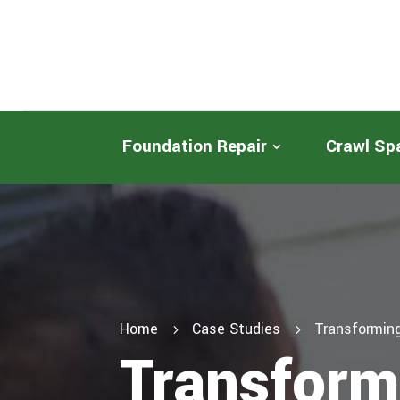
Foundation Repair
Crawl Sp
Home
Case Studies
Transforming
5
5
Transform