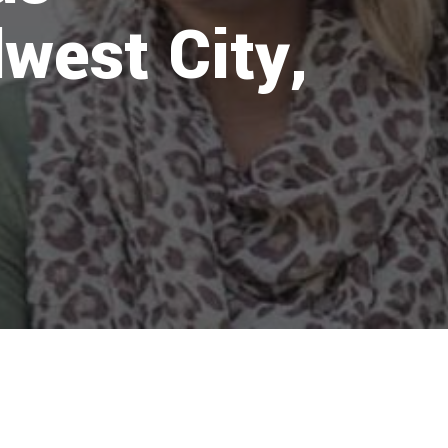
west City,