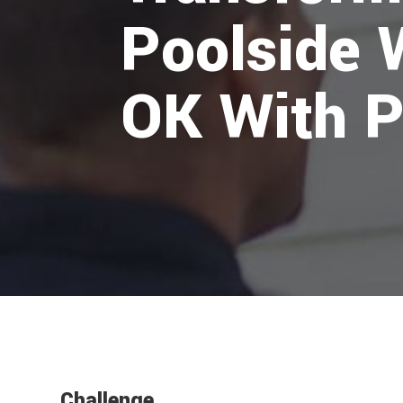
Poolside 
OK With P
Challenge