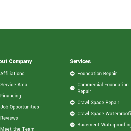
out Company
Services
Affiliations
Foundation Repair

Service Area
Commercial Foundation

Repair
Financing
Crawl Space Repair

Job Opportunities
Crawl Space Waterproof

Reviews
Basement Waterproofin

Meet the Team