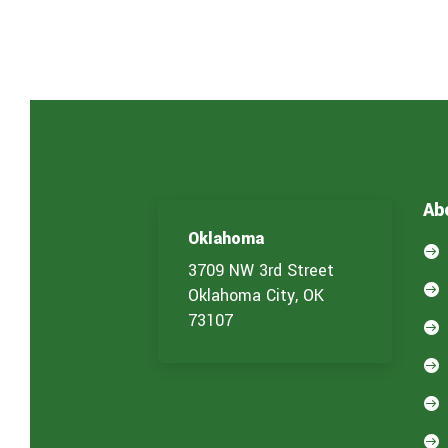
Ab
Oklahoma

3709 NW 3rd Street

Oklahoma City, OK
73107



