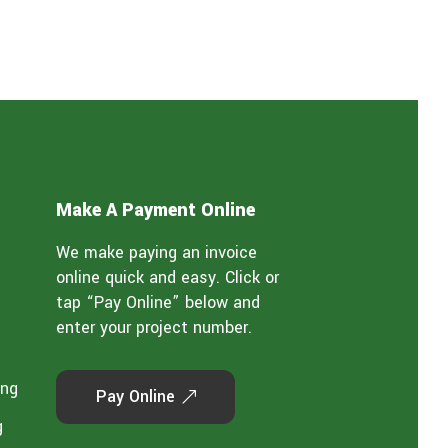
Make A Payment Online
We make paying an invoice
online quick and easy. Click or
tap “Pay Online” below and
enter your project number.
ing
Pay Online
g