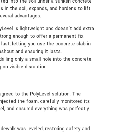
ted into the soil under a sunken concrete
s in the soil, expands, and hardens to lift
several advantages:
yLevel is lightweight and doesn’t add extra
 strong enough to offer a permanent fix.
fast, letting you use the concrete slab in
ashout and ensuring it lasts.
illing only a small hole into the concrete.
g no visible disruption.
greed to the PolyLevel solution. The
njected the foam, carefully monitored its
evel, and ensured everything was perfectly
dewalk was leveled, restoring safety and