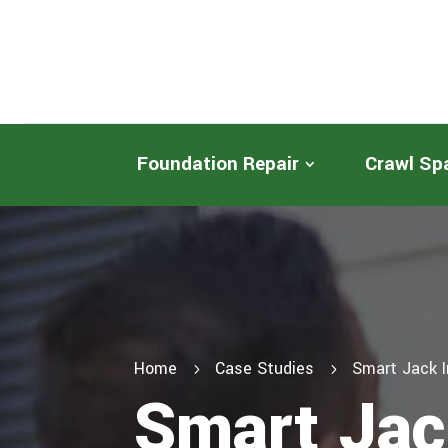
Foundation Repair
Crawl Sp
Home
Case Studies
Smart Jack I
5
5
Smart Jack