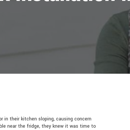
 in their kitchen sloping, causing concern
mble near the fridge, they knew it was time to