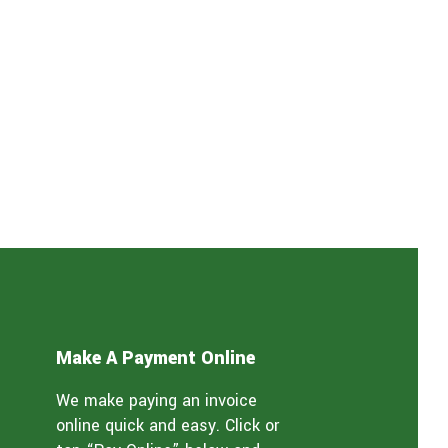
Make A Payment Online
We make paying an invoice
online quick and easy. Click or