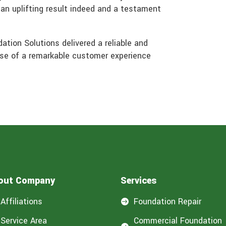
-an uplifting result indeed and a testament
ation Solutions delivered a reliable and
mise of a remarkable customer experience
out Company
Services
Affiliations
Foundation Repair

Service Area
Commercial Foundation