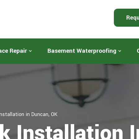
Requ
ace Repair
Basement Waterproofing
nstallation in Duncan, OK
 Installation 