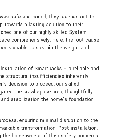
 was safe and sound, they reached out to
p towards a lasting solution to their
ched one of our highly skilled System
space comprehensively. Here, the root cause
ports unable to sustain the weight and
nstallation of SmartJacks – a reliable and
he structural insufficiencies inherently
’s decision to proceed, our skilled
igated the crawl space area, thoughtfully
t and stabilization the home’s foundation
rocess, ensuring minimal disruption to the
markable transformation. Post-installation,
ving the homeowners of their safety concerns.