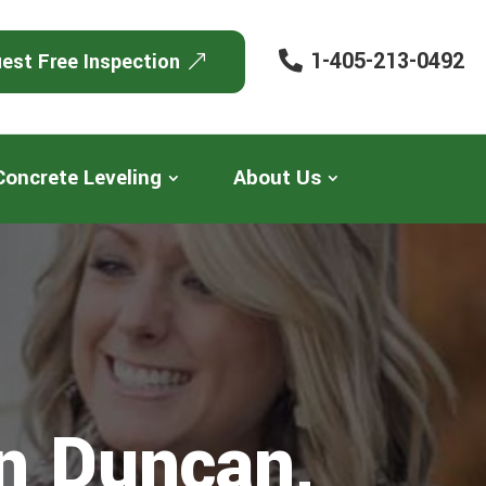
1-405-213-0492
est Free Inspection
Concrete Leveling
About Us
In Duncan,