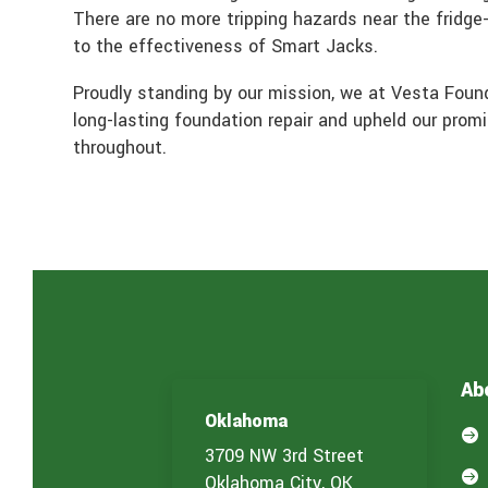
There are no more tripping hazards near the fridge
to the effectiveness of Smart Jacks.
Proudly standing by our mission, we at Vesta Found
long-lasting foundation repair and upheld our pro
throughout.
Ab
Oklahoma

3709 NW 3rd Street

Oklahoma City, OK