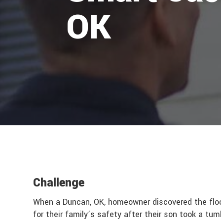
OK
Challenge
When a Duncan, OK, homeowner discovered the floor
for their family’s safety after their son took a tu