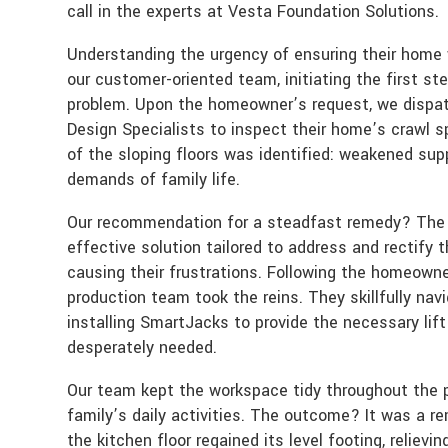
call in the experts at Vesta Foundation Solutions.
Understanding the urgency of ensuring their home
our customer-oriented team, initiating the first ste
problem. Upon the homeowner’s request, we dispat
Design Specialists to inspect their home’s crawl 
of the sloping floors was identified: weakened sup
demands of family life.
Our recommendation for a steadfast remedy? The i
effective solution tailored to address and rectify t
causing their frustrations. Following the homeowner
production team took the reins. They skillfully nav
installing SmartJacks to provide the necessary lif
desperately needed.
Our team kept the workspace tidy throughout the p
family’s daily activities. The outcome? It was a re
the kitchen floor regained its level footing, relie