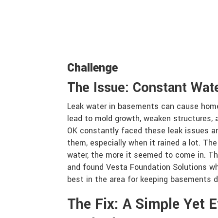
Challenge
The Issue: Constant Wat
Leak water in basements can cause home
lead to mold growth, weaken structures, a
OK constantly faced these leak issues an
them, especially when it rained a lot. The
water, the more it seemed to come in. Th
and found Vesta Foundation Solutions wh
best in the area for keeping basements dr
The Fix: A Simple Yet E