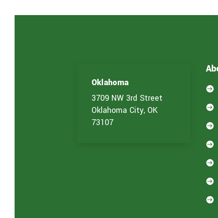
Ab
Oklahoma

3709 NW 3rd Street

Oklahoma City, OK
73107




