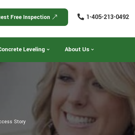
1-405-213-0492
est Free Inspection
Concrete Leveling
About Us
ccess Story