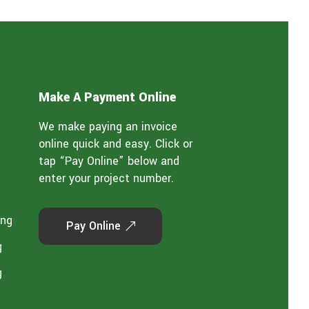
Make A Payment Online
We make paying an invoice
online quick and easy. Click or
tap “Pay Online” below and
enter your project number.
ing
Pay Online
g
g