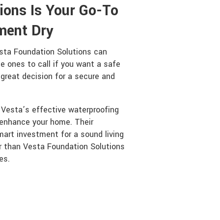
ions Is Your Go-To
ment Dry
sta Foundation Solutions can
 ones to call if you want a safe
 great decision for a secure and
s Vesta’s effective waterproofing
enhance your home. Their
mart investment for a sound living
er than Vesta Foundation Solutions
es.