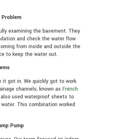
e Problem
fully examining the basement. They
ndation and check the water flow
coming from inside and outside the
ce to keep the water out.
tems
 it got in. We quickly got to work
drainage channels, known as
French
 also used waterproof sheets to
 water. This combination worked
 Sump Pump