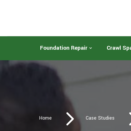
Foundation Repair
Crawl Sp
5
Home
Case Studies