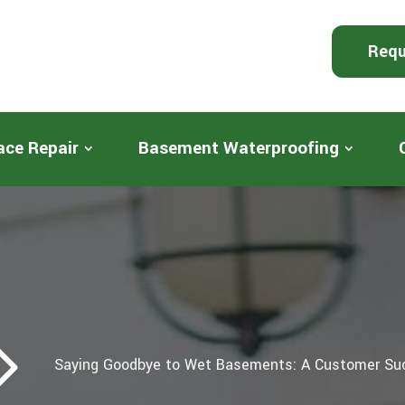
Requ
ace Repair
Basement Waterproofing
5
Saying Goodbye to Wet Basements: A Customer Su