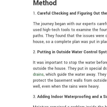
Method
Careful Checking and Figuring Out th
The journey began with our experts care
used high-tech tools to examine the fou
paths. They found that the issues were 
house, so a complete plan was put in pla
Putting in Outside Water Control Sys
It was important to stop the water before
outside the house. They put in special 
drains
, which guide the water away. They
protect the basement walls from outside
well, even when the rains were heavy.
Adding Indoor Waterproofing and a