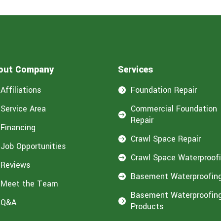
out Company
Services
Affiliations
Foundation Repair

Service Area
Commercial Foundation

Repair
Financing
Crawl Space Repair

Job Opportunities
Crawl Space Waterproof

Reviews
Basement Waterproofin

Meet the Team
Basement Waterproofin
Q&A

Products