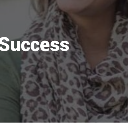
 Success