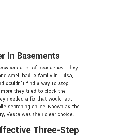
er In Basements
owners a lot of headaches. They
nd smell bad. A family in Tulsa,
d couldn’t find a way to stop
 more they tried to block the
ey needed a fix that would last
ile searching online. Known as the
y, Vesta was their clear choice.
ffective Three-Step