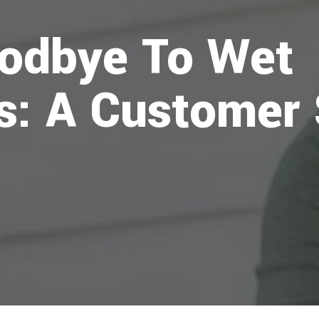
odbye To Wet
: A Customer