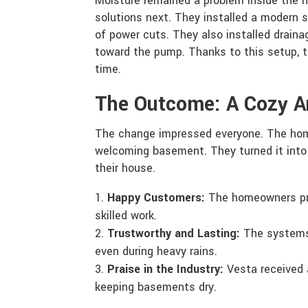
Moisture remained a problem inside the 
solutions next. They installed a modern 
of power cuts. They also installed drain
toward the pump. Thanks to this setup, 
time.
The Outcome: A Cozy 
The change impressed everyone. The ho
welcoming basement. They turned it into e
their house.
Happy Customers:
The homeowners pra
skilled work.
Trustworthy and Lasting:
The systems
even during heavy rains.
Praise in the Industry:
Vesta received 
keeping basements dry.