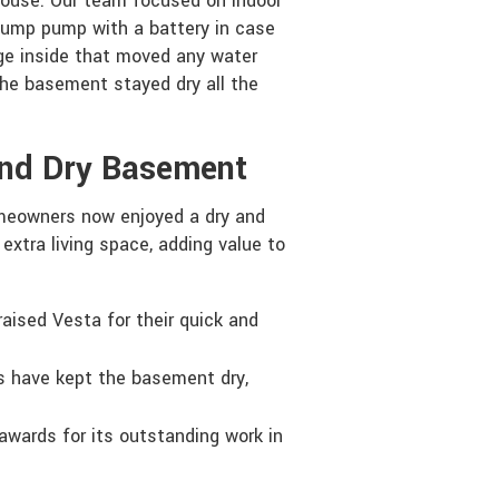
house. Our team focused on indoor
sump pump with a battery in case
age inside that moved any water
the basement stayed dry all the
And Dry Basement
meowners now enjoyed a dry and
xtra living space, adding value to
ised Vesta for their quick and
 have kept the basement dry,
awards for its outstanding work in