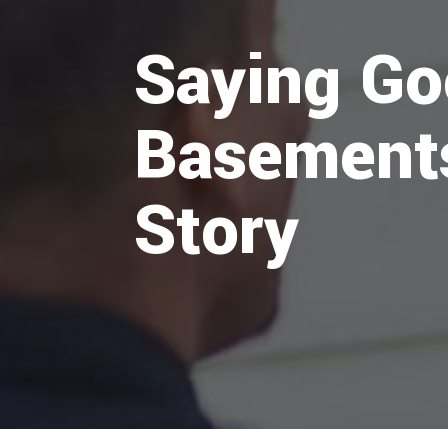
Saying Go
Basements
Story