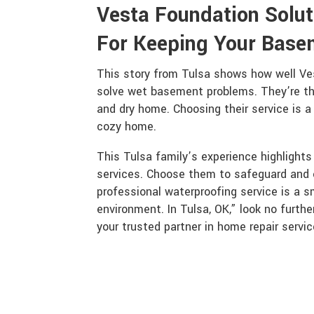
Vesta Foundation Solut
For Keeping Your Base
This story from Tulsa shows how well Ve
solve wet basement problems. They’re the
and dry home. Choosing their service is a
cozy home.
This Tulsa family’s experience highlight
services. Choose them to safeguard and 
professional waterproofing service is a s
environment. In Tulsa, OK,” look no furth
your trusted partner in home repair servic