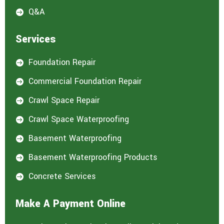
Q&A

Services
Foundation Repair

Commercial Foundation Repair

Crawl Space Repair

Crawl Space Waterproofing

Basement Waterproofing

Basement Waterproofing Products

Concrete Services

Make A Payment Online