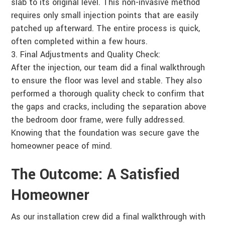
slab to its original level. This non-invasive method
requires only small injection points that are easily
patched up afterward. The entire process is quick,
often completed within a few hours.
Final Adjustments and Quality Check:
After the injection, our team did a final walkthrough
to ensure the floor was level and stable. They also
performed a thorough quality check to confirm that
the gaps and cracks, including the separation above
the bedroom door frame, were fully addressed.
Knowing that the foundation was secure gave the
homeowner peace of mind.
The Outcome: A Satisfied
Homeowner
As our installation crew did a final walkthrough with