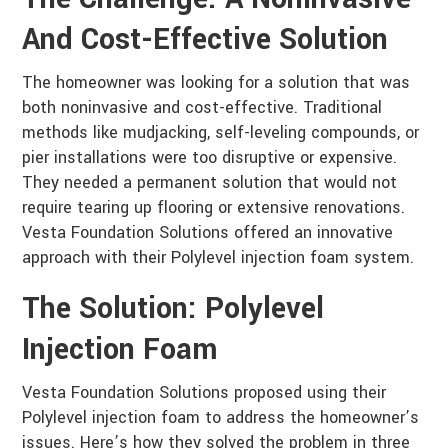
And Cost-Effective Solution
The homeowner was looking for a solution that was
both noninvasive and cost-effective. Traditional
methods like mudjacking, self-leveling compounds, or
pier installations were too disruptive or expensive.
They needed a permanent solution that would not
require tearing up flooring or extensive renovations.
Vesta Foundation Solutions offered an innovative
approach with their Polylevel injection foam system.
The Solution: Polylevel
Injection Foam
Vesta Foundation Solutions proposed using their
Polylevel injection foam to address the homeowner’s
issues. Here’s how they solved the problem in three