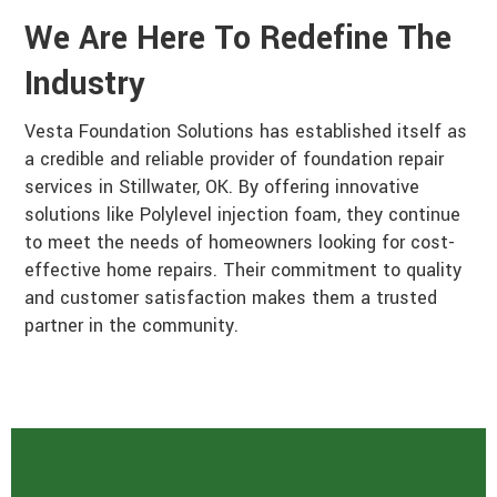
We Are Here To Redefine The
Industry
Vesta Foundation Solutions has established itself as
a credible and reliable provider of foundation repair
services in Stillwater, OK. By offering innovative
solutions like Polylevel injection foam, they continue
to meet the needs of homeowners looking for cost-
effective home repairs. Their commitment to quality
and customer satisfaction makes them a trusted
partner in the community.