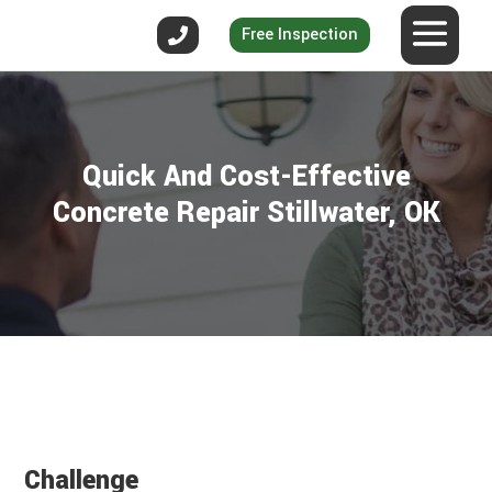
Free Inspection
Quick And Cost-Effective
Concrete Repair Stillwater, OK
Challenge