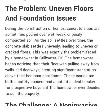
The Problem: Uneven Floors
And Foundation Issues
During the construction of homes, concrete slabs are
sometimes poured over wet, weak, or poorly
compacted soil. As the soil settles over time, the
concrete slab settles unevenly, leading to uneven or
cracked floors. This was exactly the problem faced
by a homeowner in Stillwater, OK. The homeowner
began noticing that their floor was pulling away from
walls and doorways, creating significant separation
above their bedroom door frame. These issues are
both a safety concern and a potential deal-breaker
for prospective buyers if the homeowner ever decides
to sell the property.
The Challenge: A Noninvasive