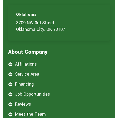
Oklahoma
3709 NW 3rd Street
Oklahoma City, OK 73107
About Company
Affiliations

Service Area

Financing

Job Opportunities

Reviews

Meet the Team
