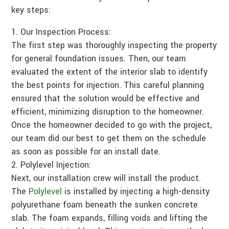
key steps:
Our Inspection Process:
The first step was thoroughly inspecting the property
for general foundation issues. Then, our team
evaluated the extent of the interior slab to identify
the best points for injection. This careful planning
ensured that the solution would be effective and
efficient, minimizing disruption to the homeowner.
Once the homeowner decided to go with the project,
our team did our best to get them on the schedule
as soon as possible for an install date.
Polylevel Injection:
Next, our installation crew will install the product.
The
Polylevel
is installed by injecting a high-density
polyurethane foam beneath the sunken concrete
slab. The foam expands, filling voids and lifting the