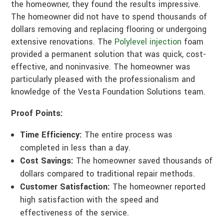
the homeowner, they found the results impressive.
The homeowner did not have to spend thousands of
dollars removing and replacing flooring or undergoing
extensive renovations. The
Polylevel injection
foam
provided a permanent solution that was quick, cost-
effective, and noninvasive. The homeowner was
particularly pleased with the professionalism and
knowledge of the Vesta Foundation Solutions team.
Proof Points:
Time Efficiency:
The entire process was
completed in less than a day.
Cost Savings:
The homeowner saved thousands of
dollars compared to traditional repair methods.
Customer Satisfaction:
The homeowner reported
high satisfaction with the speed and
effectiveness of the service.